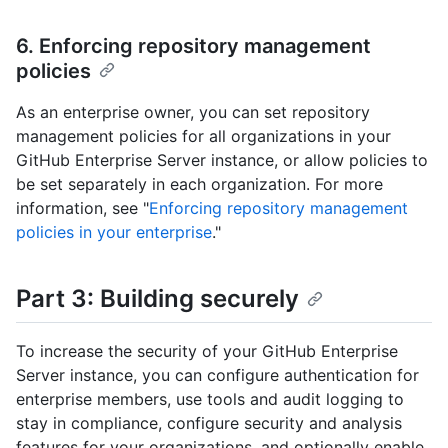
6. Enforcing repository management
policies
As an enterprise owner, you can set repository
management policies for all organizations in your
GitHub Enterprise Server instance, or allow policies to
be set separately in each organization. For more
information, see "
Enforcing repository management
policies in your enterprise
."
Part 3: Building securely
To increase the security of your GitHub Enterprise
Server instance, you can configure authentication for
enterprise members, use tools and audit logging to
stay in compliance, configure security and analysis
features for your organizations, and optionally enable