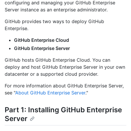
configuring and managing your GitHub Enterprise
Server instance as an enterprise administrator.
GitHub provides two ways to deploy GitHub
Enterprise.
GitHub Enterprise Cloud
GitHub Enterprise Server
GitHub hosts GitHub Enterprise Cloud. You can
deploy and host GitHub Enterprise Server in your own
datacenter or a supported cloud provider.
For more information about GitHub Enterprise Server,
see "
About GitHub Enterprise Server
."
Part 1: Installing GitHub Enterprise
Server