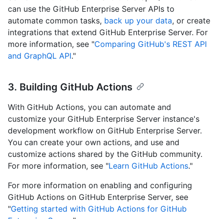
can use the GitHub Enterprise Server APIs to
automate common tasks,
back up your data
, or create
integrations that extend GitHub Enterprise Server. For
more information, see "
Comparing GitHub's REST API
and GraphQL API
."
3. Building GitHub Actions
With GitHub Actions, you can automate and
customize your GitHub Enterprise Server instance's
development workflow on GitHub Enterprise Server.
You can create your own actions, and use and
customize actions shared by the GitHub community.
For more information, see "
Learn GitHub Actions
."
For more information on enabling and configuring
GitHub Actions on GitHub Enterprise Server, see
"
Getting started with GitHub Actions for GitHub