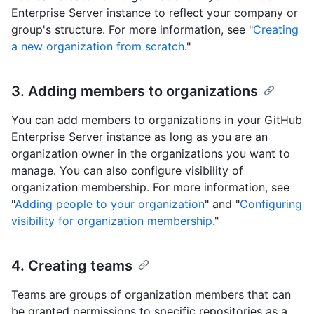
Enterprise Server instance to reflect your company or
group's structure. For more information, see "
Creating
a new organization from scratch
."
3. Adding members to organizations
You can add members to organizations in your GitHub
Enterprise Server instance as long as you are an
organization owner in the organizations you want to
manage. You can also configure visibility of
organization membership. For more information, see
"
Adding people to your organization
" and "
Configuring
visibility for organization membership
."
4. Creating teams
Teams are groups of organization members that can
be granted permissions to specific repositories as a