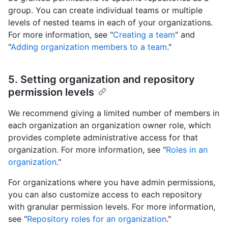
group. You can create individual teams or multiple
levels of nested teams in each of your organizations.
For more information, see "
Creating a team
" and
"
Adding organization members to a team
."
5. Setting organization and repository
permission levels
We recommend giving a limited number of members in
each organization an organization owner role, which
provides complete administrative access for that
organization. For more information, see "
Roles in an
organization
."
For organizations where you have admin permissions,
you can also customize access to each repository
with granular permission levels. For more information,
see "
Repository roles for an organization
."