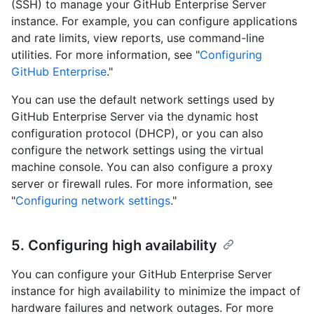
(SSH) to manage your GitHub Enterprise Server
instance. For example, you can configure applications
and rate limits, view reports, use command-line
utilities. For more information, see "
Configuring
GitHub Enterprise
."
You can use the default network settings used by
GitHub Enterprise Server via the dynamic host
configuration protocol (DHCP), or you can also
configure the network settings using the virtual
machine console. You can also configure a proxy
server or firewall rules. For more information, see
"
Configuring network settings
."
5. Configuring high availability
You can configure your GitHub Enterprise Server
instance for high availability to minimize the impact of
hardware failures and network outages. For more