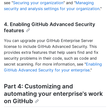
see "
Securing your organization
" and "
Managing
security and analysis settings for your organization
."
4. Enabling GitHub Advanced Security
features
You can upgrade your GitHub Enterprise Server
license to include GitHub Advanced Security. This
provides extra features that help users find and fix
security problems in their code, such as code and
secret scanning. For more information, see "
Enabling
GitHub Advanced Security for your enterprise
."
Part 4: Customizing and
automating your enterprise's work
on GitHub