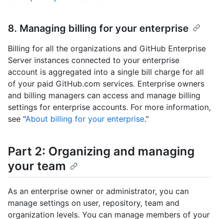
8. Managing billing for your enterprise
Billing for all the organizations and GitHub Enterprise
Server instances connected to your enterprise
account is aggregated into a single bill charge for all
of your paid GitHub.com services. Enterprise owners
and billing managers can access and manage billing
settings for enterprise accounts. For more information,
see "
About billing for your enterprise
."
Part 2: Organizing and managing
your team
As an enterprise owner or administrator, you can
manage settings on user, repository, team and
organization levels. You can manage members of your