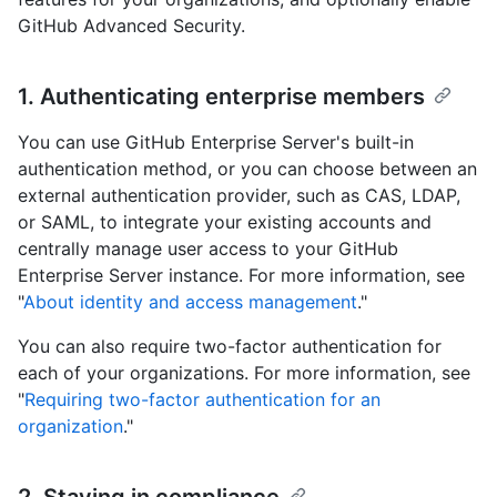
GitHub Advanced Security.
1. Authenticating enterprise members
You can use GitHub Enterprise Server's built-in
authentication method, or you can choose between an
external authentication provider, such as CAS, LDAP,
or SAML, to integrate your existing accounts and
centrally manage user access to your GitHub
Enterprise Server instance. For more information, see
"
About identity and access management
."
You can also require two-factor authentication for
each of your organizations. For more information, see
"
Requiring two-factor authentication for an
organization
."
2. Staying in compliance