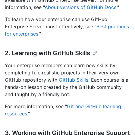
available with GitHub Enterprise Server. For more
information, see "
About versions of GitHub Docs
."
To learn how your enterprise can use GitHub
Enterprise Server most effectively, see "
Best practices
for enterprises
."
2. Learning with GitHub Skills
Your enterprise members can learn new skills by
completing fun, realistic projects in their very own
GitHub repository with
GitHub Skills
. Each course is a
hands-on lesson created by the GitHub community
and taught by a friendly bot.
For more information, see "
Git and GitHub learning
resources
."
3. Working with GitHub Enterprise Support