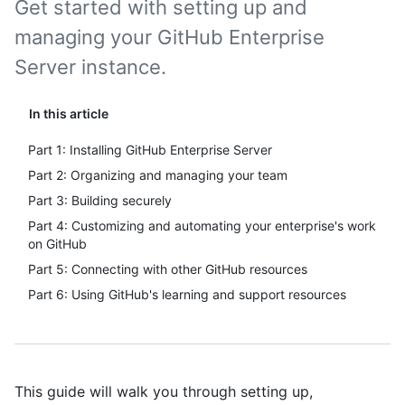
Get started with setting up and
managing your GitHub Enterprise
Server instance.
In this article
Part 1: Installing GitHub Enterprise Server
Part 2: Organizing and managing your team
Part 3: Building securely
Part 4: Customizing and automating your enterprise's work
on GitHub
Part 5: Connecting with other GitHub resources
Part 6: Using GitHub's learning and support resources
This guide will walk you through setting up,