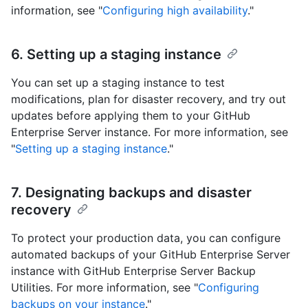
information, see "
Configuring high availability
."
6. Setting up a staging instance
You can set up a staging instance to test
modifications, plan for disaster recovery, and try out
updates before applying them to your GitHub
Enterprise Server instance. For more information, see
"
Setting up a staging instance
."
7. Designating backups and disaster
recovery
To protect your production data, you can configure
automated backups of your GitHub Enterprise Server
instance with GitHub Enterprise Server Backup
Utilities. For more information, see "
Configuring
backups on your instance
."