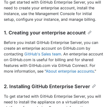
To get started with GitHub Enterprise Server, you will
need to create your enterprise account, install the
instance, use the Management Console for initial
setup, configure your instance, and manage billing.
1. Creating your enterprise account
Before you install GitHub Enterprise Server, you can
create an enterprise account on GitHub.com by
contacting
GitHub's Sales team
. An enterprise account
on GitHub.com is useful for billing and for shared
features with GitHub.com via GitHub Connect. For
more information, see "
About enterprise accounts
."
2. Installing GitHub Enterprise Server
To get started with GitHub Enterprise Server, you will
need to install the appliance on a virtualization