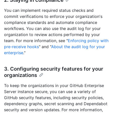
You can implement required status checks and
commit verifications to enforce your organization's
compliance standards and automate compliance
workflows. You can also use the audit log for your
organization to review actions performed by your
team. For more information, see "
Enforcing policy with
pre-receive hooks
" and "
About the audit log for your
enterprise
."
3. Configuring security features for your
organizations
To keep the organizations in your GitHub Enterprise
Server instance secure, you can use a variety of
GitHub security features, including security policies,
dependency graphs, secret scanning and Dependabot
security and version updates. For more information,