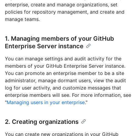
enterprise, create and manage organizations, set
policies for repository management, and create and
manage teams.
1. Managing members of your GitHub
Enterprise Server instance
You can manage settings and audit activity for the
members of your GitHub Enterprise Server instance.
You can promote an enterprise member to be a site
administrator, manage dormant users, view the audit
log for user activity, and customize messages that
enterprise members will see. For more information, see
"
Managing users in your enterprise
."
2. Creating organizations
You can create new organizations in your GitHub