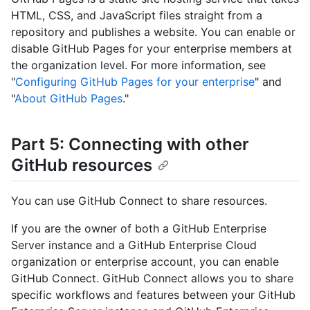
HTML, CSS, and JavaScript files straight from a
repository and publishes a website. You can enable or
disable GitHub Pages for your enterprise members at
the organization level. For more information, see
"
Configuring GitHub Pages for your enterprise
" and
"
About GitHub Pages
."
Part 5: Connecting with other
GitHub resources
You can use GitHub Connect to share resources.
If you are the owner of both a GitHub Enterprise
Server instance and a GitHub Enterprise Cloud
organization or enterprise account, you can enable
GitHub Connect. GitHub Connect allows you to share
specific workflows and features between your GitHub