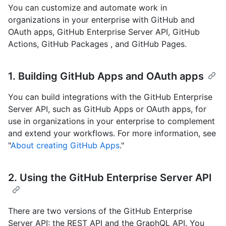
You can customize and automate work in
organizations in your enterprise with GitHub and
OAuth apps, GitHub Enterprise Server API, GitHub
Actions, GitHub Packages , and GitHub Pages.
1. Building GitHub Apps and OAuth apps
You can build integrations with the GitHub Enterprise
Server API, such as GitHub Apps or OAuth apps, for
use in organizations in your enterprise to complement
and extend your workflows. For more information, see
"
About creating GitHub Apps
."
2. Using the GitHub Enterprise Server API
There are two versions of the GitHub Enterprise
Server API: the REST API and the GraphQL API. You