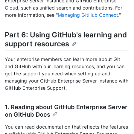
Enterprise Server instance and GitHub Enterprise
Cloud, such as unified search and contributions. For
more information, see "
Managing GitHub Connect
."
Part 6: Using GitHub's learning and
support resources
Your enterprise members can learn more about Git
and GitHub with our learning resources, and you can
get the support you need when setting up and
managing your GitHub Enterprise Server instance with
GitHub Enterprise Support.
1. Reading about GitHub Enterprise Server
on GitHub Docs
You can read documentation that reflects the features