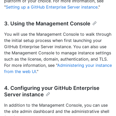
platform of your choice. For more information, see
"
Setting up a GitHub Enterprise Server instance
."
3. Using the Management Console
You will use the Management Console to walk through
the initial setup process when first launching your
GitHub Enterprise Server instance. You can also use
the Management Console to manage instance settings
such as the license, domain, authentication, and TLS.
For more information, see "
Administering your instance
from the web UI
."
4. Configuring your GitHub Enterprise
Server instance
In addition to the Management Console, you can use
the site admin dashboard and the administrative shell