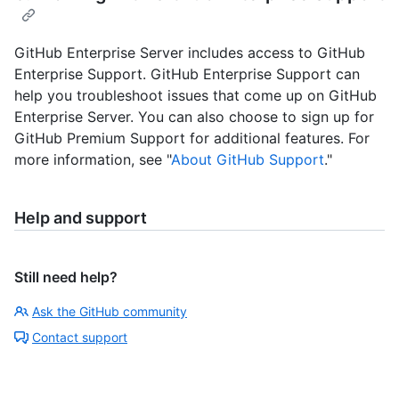
GitHub Enterprise Server includes access to GitHub
Enterprise Support. GitHub Enterprise Support can
help you troubleshoot issues that come up on GitHub
Enterprise Server. You can also choose to sign up for
GitHub Premium Support for additional features. For
more information, see "
About GitHub Support
."
Help and support
Still need help?
Ask the GitHub community
Contact support