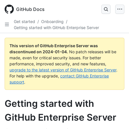
Skip
to
GitHub Docs
main
content
Get started
/
Onboarding
/
Getting started with GitHub Enterprise Server
This version of GitHub Enterprise Server was
discontinued on
2024-01-04
.
No patch releases will be
made, even for critical security issues. For better
performance, improved security, and new features,
upgrade to the latest version of GitHub Enterprise Server
.
For help with the upgrade,
contact GitHub Enterprise
support
.
Getting started with
GitHub Enterprise Server