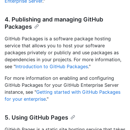
Enterprise Server
."
4. Publishing and managing GitHub
Packages
GitHub Packages is a software package hosting
service that allows you to host your software
packages privately or publicly and use packages as
dependencies in your projects. For more information,
see "
Introduction to GitHub Packages
."
For more information on enabling and configuring
GitHub Packages for your GitHub Enterprise Server
instance, see "
Getting started with GitHub Packages
for your enterprise
."
5. Using GitHub Pages
GitHub Pages is a static site hosting service that takes