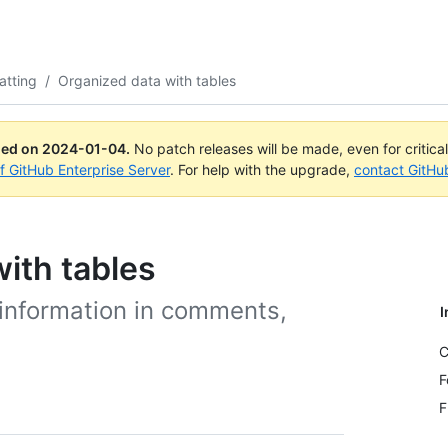
atting
/
Organized data with tables
ued on
2024-01-04
.
No patch releases will be made, even for critica
of GitHub Enterprise Server
. For help with the upgrade,
contact GitHu
ith tables
 information in comments,
I
C
F
F