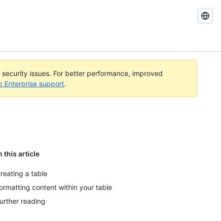
Search
GitHub
Docs
l security issues. For better performance, improved
b Enterprise support
.
n this article
reating a table
ormatting content within your table
urther reading