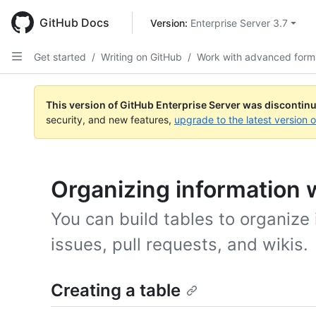
Skip
to
GitHub Docs
Version: 
Enterprise Server 3.7
main
content
Get started
/
Writing on GitHub
/
Work with advanced form
This version of GitHub Enterprise Server was discontin
security, and new features,
upgrade to the latest version 
Organizing information w
You can build tables to organize
issues, pull requests, and wikis.
Creating a table