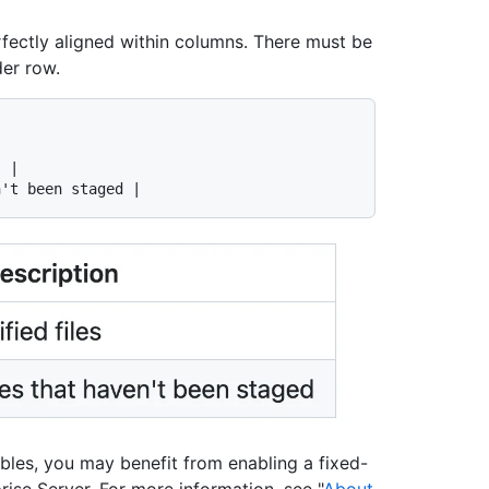
rfectly aligned within columns. There must be
der row.
 |

ables, you may benefit from enabling a fixed-
rise Server. For more information, see "
About