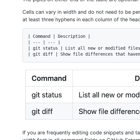
Cells can vary in width and do not need to be pe
at least three hyphens in each column of the hea
| Command | Description |

| --- | --- |

| git status | List all new or modified files
If you are frequently editing code snippets and t
width font in all comment fields on GitHub Enterp