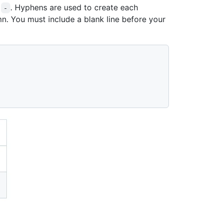
s
. Hyphens are used to create each
-
n. You must include a blank line before your