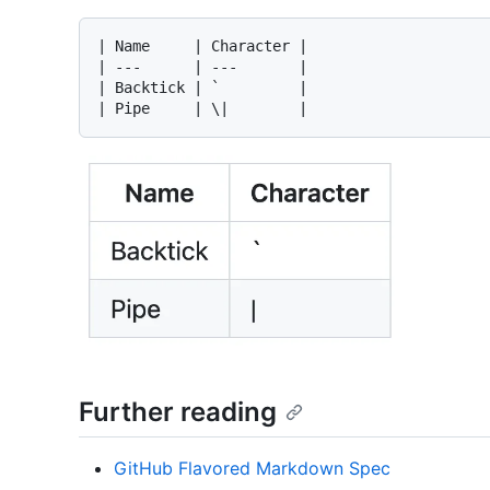
| Name     | Character |

| ---      | ---       |

| Backtick | `         |

Further reading
GitHub Flavored Markdown Spec