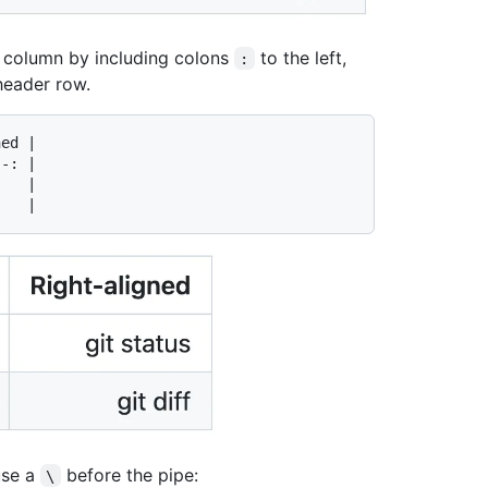
f a column by including colons
to the left,
:
 header row.
ed |

-: |

   |

use a
before the pipe:
\