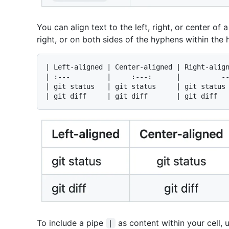
You can align text to the left, right, or center o
right, or on both sides of the hyphens within the
| Left-aligned | Center-aligned | Right-align
| :---         |     :---:      |          --
| git status   | git status     | git status 
To include a pipe
as content within your cell, 
|