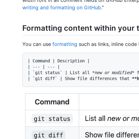
writing and formatting on GitHub
."
Formatting content within your 
You can use
formatting
such as links, inline code 
| Command | Description |

| --- | --- |

| 
`git status`
 | List all 
*new or modified*
 f
| 
`git diff`
 | Show file differences that 
**