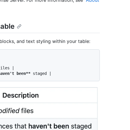
table
blocks, and text styling within your table:
iles |

haven't been**