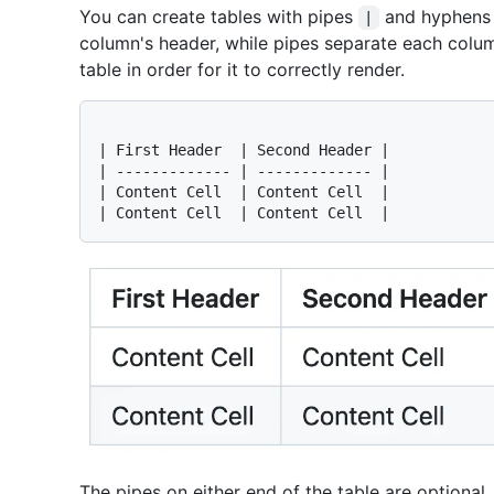
You can create tables with pipes
and hyphen
|
column's header, while pipes separate each colum
table in order for it to correctly render.
| First Header  | Second Header |

| ------------- | ------------- |

| Content Cell  | Content Cell  |

The pipes on either end of the table are optional.