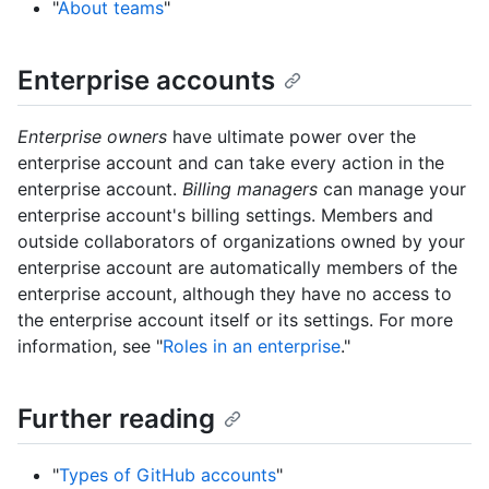
"
About teams
"
Enterprise accounts
Enterprise owners
have ultimate power over the
enterprise account and can take every action in the
enterprise account.
Billing managers
can manage your
enterprise account's billing settings. Members and
outside collaborators of organizations owned by your
enterprise account are automatically members of the
enterprise account, although they have no access to
the enterprise account itself or its settings. For more
information, see "
Roles in an enterprise
."
Further reading
"
Types of GitHub accounts
"