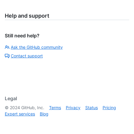
Help and support
Still need help?
Ask the GitHub community
Contact support
Legal
©
2024
GitHub, Inc.
Terms
Privacy
Status
Pricing
Expert services
Blog