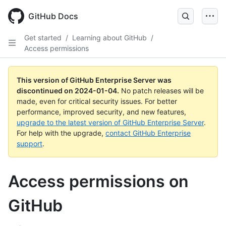
Skip
to
GitHub Docs
main
content
Get started
/
Learning about GitHub
/
Access permissions
This version of GitHub Enterprise Server was
discontinued on
2024-01-04
.
No patch releases will be
made, even for critical security issues. For better
performance, improved security, and new features,
upgrade to the latest version of GitHub Enterprise Server
.
For help with the upgrade,
contact GitHub Enterprise
support
.
Access permissions on
GitHub