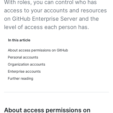
With roles, you can control who has
access to your accounts and resources
on GitHub Enterprise Server and the
level of access each person has.
In this article
About access permissions on GitHub
Personal accounts
Organization accounts
Enterprise accounts
Further reading
About access permissions on