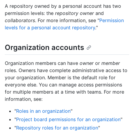
A repository owned by a personal account has two
permission levels: the
repository owner
and
collaborators
. For more information, see "
Permission
levels for a personal account repository
."
Organization accounts
Organization members can have
owner
or
member
roles. Owners have complete administrative access to
your organization. Member is the default role for
everyone else. You can manage access permissions
for multiple members at a time with teams. For more
information, see:
"
Roles in an organization
"
"
Project board permissions for an organization
"
"
Repository roles for an organization
"