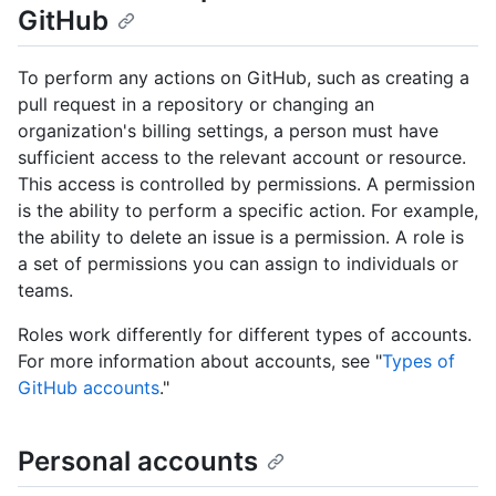
GitHub
To perform any actions on GitHub, such as creating a
pull request in a repository or changing an
organization's billing settings, a person must have
sufficient access to the relevant account or resource.
This access is controlled by permissions. A permission
is the ability to perform a specific action. For example,
the ability to delete an issue is a permission. A role is
a set of permissions you can assign to individuals or
teams.
Roles work differently for different types of accounts.
For more information about accounts, see "
Types of
GitHub accounts
."
Personal accounts