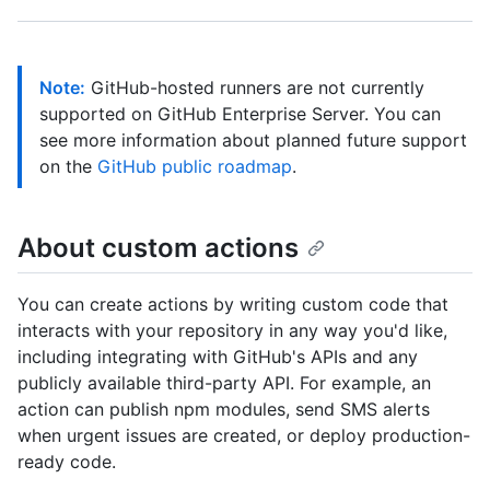
Note:
GitHub-hosted runners are not currently
supported on GitHub Enterprise Server. You can
see more information about planned future support
on the
GitHub public roadmap
.
About custom actions
You can create actions by writing custom code that
interacts with your repository in any way you'd like,
including integrating with GitHub's APIs and any
publicly available third-party API. For example, an
action can publish npm modules, send SMS alerts
when urgent issues are created, or deploy production-
ready code.