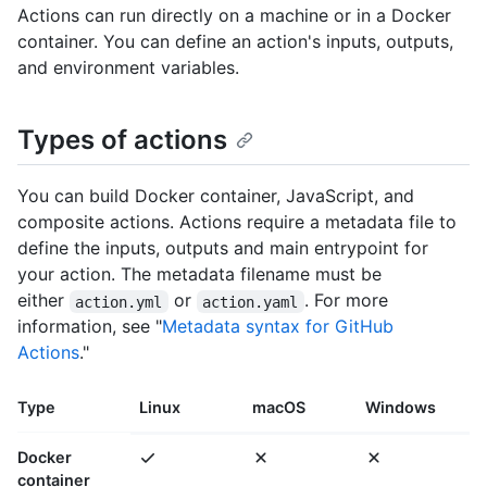
Actions can run directly on a machine or in a Docker
container. You can define an action's inputs, outputs,
and environment variables.
Types of actions
You can build Docker container, JavaScript, and
composite actions. Actions require a metadata file to
define the inputs, outputs and main entrypoint for
your action. The metadata filename must be
either
or
. For more
action.yml
action.yaml
information, see "
Metadata syntax for GitHub
Actions
."
Type
Linux
macOS
Windows
Docker
container