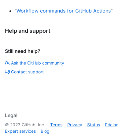
"
Workflow commands for GitHub Actions
"
Help and support
Still need help?
Ask the GitHub community
Contact support
Legal
©
2023
GitHub, Inc.
Terms
Privacy
Status
Pricing
Expert services
Blog