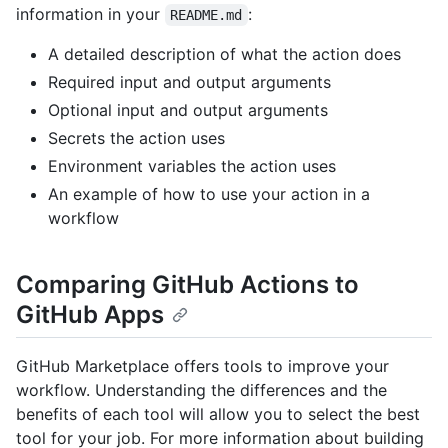
information in your
:
README.md
A detailed description of what the action does
Required input and output arguments
Optional input and output arguments
Secrets the action uses
Environment variables the action uses
An example of how to use your action in a
workflow
Comparing GitHub Actions to
GitHub Apps
GitHub Marketplace offers tools to improve your
workflow. Understanding the differences and the
benefits of each tool will allow you to select the best
tool for your job. For more information about building