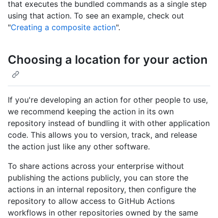
that executes the bundled commands as a single step
using that action. To see an example, check out
"
Creating a composite action
".
Choosing a location for your action
If you're developing an action for other people to use,
we recommend keeping the action in its own
repository instead of bundling it with other application
code. This allows you to version, track, and release
the action just like any other software.
To share actions across your enterprise without
publishing the actions publicly, you can store the
actions in an internal repository, then configure the
repository to allow access to GitHub Actions
workflows in other repositories owned by the same