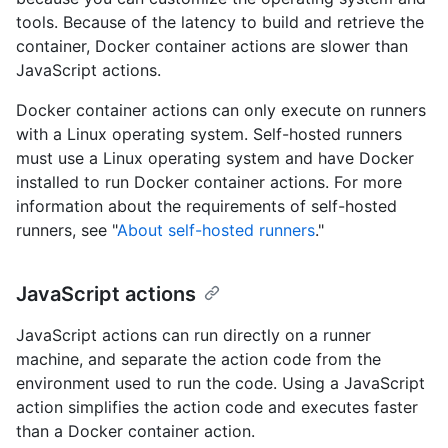
tools. Because of the latency to build and retrieve the
container, Docker container actions are slower than
JavaScript actions.
Docker container actions can only execute on runners
with a Linux operating system. Self-hosted runners
must use a Linux operating system and have Docker
installed to run Docker container actions. For more
information about the requirements of self-hosted
runners, see "
About self-hosted runners
."
JavaScript actions
JavaScript actions can run directly on a runner
machine, and separate the action code from the
environment used to run the code. Using a JavaScript
action simplifies the action code and executes faster
than a Docker container action.