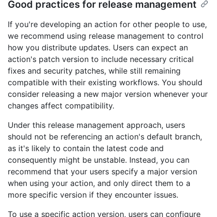
Good practices for release management
If you're developing an action for other people to use,
we recommend using release management to control
how you distribute updates. Users can expect an
action's patch version to include necessary critical
fixes and security patches, while still remaining
compatible with their existing workflows. You should
consider releasing a new major version whenever your
changes affect compatibility.
Under this release management approach, users
should not be referencing an action's default branch,
as it's likely to contain the latest code and
consequently might be unstable. Instead, you can
recommend that your users specify a major version
when using your action, and only direct them to a
more specific version if they encounter issues.
To use a specific action version, users can configure