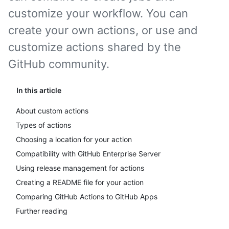
customize your workflow. You can
create your own actions, or use and
customize actions shared by the
GitHub community.
In this article
About custom actions
Types of actions
Choosing a location for your action
Compatibility with GitHub Enterprise Server
Using release management for actions
Creating a README file for your action
Comparing GitHub Actions to GitHub Apps
Further reading