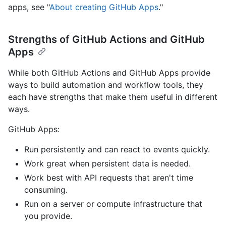
apps, see "
About creating GitHub Apps
."
Strengths of GitHub Actions and GitHub
Apps
While both GitHub Actions and GitHub Apps provide
ways to build automation and workflow tools, they
each have strengths that make them useful in different
ways.
GitHub Apps:
Run persistently and can react to events quickly.
Work great when persistent data is needed.
Work best with API requests that aren't time
consuming.
Run on a server or compute infrastructure that
you provide.