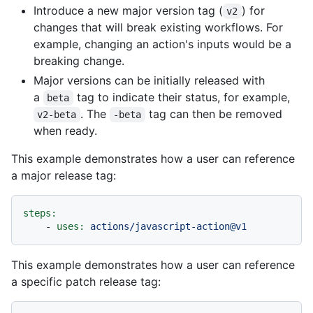
Introduce a new major version tag (
) for
v2
changes that will break existing workflows. For
example, changing an action's inputs would be a
breaking change.
Major versions can be initially released with
a
tag to indicate their status, for example,
beta
. The
tag can then be removed
v2-beta
-beta
when ready.
This example demonstrates how a user can reference
a major release tag:
steps:
-
uses:
actions/javascript-action@v1
This example demonstrates how a user can reference
a specific patch release tag: