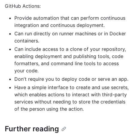
GitHub Actions:
Provide automation that can perform continuous
integration and continuous deployment.
Can run directly on runner machines or in Docker
containers.
Can include access to a clone of your repository,
enabling deployment and publishing tools, code
formatters, and command line tools to access
your code.
Don't require you to deploy code or serve an app.
Have a simple interface to create and use secrets,
which enables actions to interact with third-party
services without needing to store the credentials
of the person using the action.
Further reading