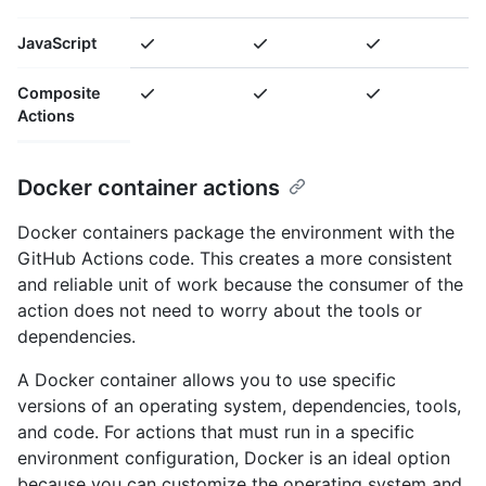
JavaScript
Composite
Actions
Docker container actions
Docker containers package the environment with the
GitHub Actions code. This creates a more consistent
and reliable unit of work because the consumer of the
action does not need to worry about the tools or
dependencies.
A Docker container allows you to use specific
versions of an operating system, dependencies, tools,
and code. For actions that must run in a specific
environment configuration, Docker is an ideal option
because you can customize the operating system and