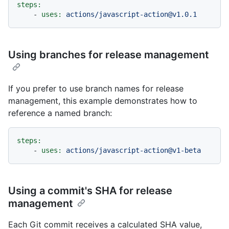
steps:
-
uses:
actions/javascript-action@v1.0.1
Using branches for release management
If you prefer to use branch names for release
management, this example demonstrates how to
reference a named branch:
steps:
-
uses:
actions/javascript-action@v1-beta
Using a commit's SHA for release
management
Each Git commit receives a calculated SHA value,