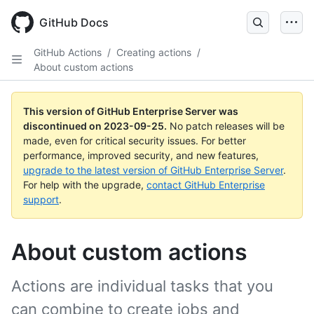
Skip
to
GitHub Docs
main
content
GitHub Actions
/
Creating actions
/
About custom actions
This version of GitHub Enterprise Server was
discontinued on
2023-09-25
.
No patch releases will be
made, even for critical security issues. For better
performance, improved security, and new features,
upgrade to the latest version of GitHub Enterprise Server
.
For help with the upgrade,
contact GitHub Enterprise
support
.
About custom actions
Actions are individual tasks that you
can combine to create jobs and