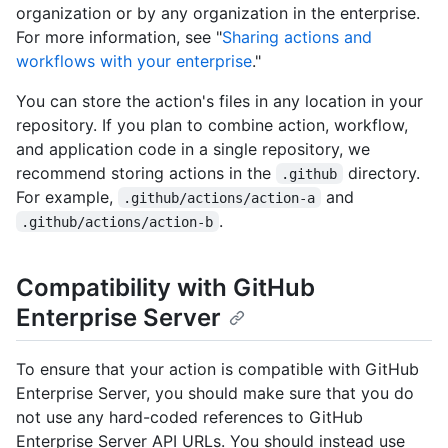
organization or by any organization in the enterprise.
For more information, see "
Sharing actions and
workflows with your enterprise
."
You can store the action's files in any location in your
repository. If you plan to combine action, workflow,
and application code in a single repository, we
recommend storing actions in the
directory.
.github
For example,
and
.github/actions/action-a
.
.github/actions/action-b
Compatibility with GitHub
Enterprise Server
To ensure that your action is compatible with GitHub
Enterprise Server, you should make sure that you do
not use any hard-coded references to GitHub
Enterprise Server API URLs. You should instead use