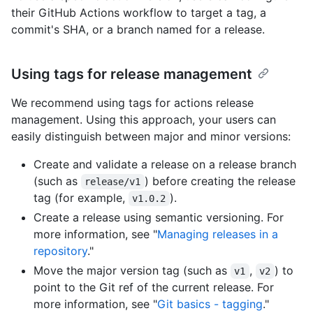
their GitHub Actions workflow to target a tag, a
commit's SHA, or a branch named for a release.
Using tags for release management
We recommend using tags for actions release
management. Using this approach, your users can
easily distinguish between major and minor versions:
Create and validate a release on a release branch
(such as
) before creating the release
release/v1
tag (for example,
).
v1.0.2
Create a release using semantic versioning. For
more information, see "
Managing releases in a
repository
."
Move the major version tag (such as
,
) to
v1
v2
point to the Git ref of the current release. For
more information, see "
Git basics - tagging
."