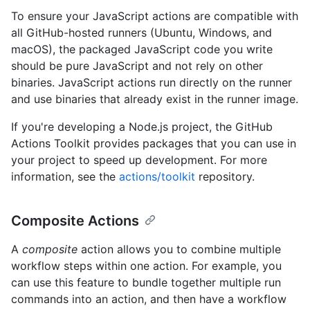
To ensure your JavaScript actions are compatible with
all GitHub-hosted runners (Ubuntu, Windows, and
macOS), the packaged JavaScript code you write
should be pure JavaScript and not rely on other
binaries. JavaScript actions run directly on the runner
and use binaries that already exist in the runner image.
If you're developing a Node.js project, the GitHub
Actions Toolkit provides packages that you can use in
your project to speed up development. For more
information, see the
actions/toolkit
repository.
Composite Actions
A
composite
action allows you to combine multiple
workflow steps within one action. For example, you
can use this feature to bundle together multiple run
commands into an action, and then have a workflow