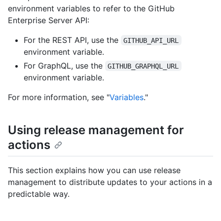
environment variables to refer to the GitHub
Enterprise Server API:
For the REST API, use the
GITHUB_API_URL
environment variable.
For GraphQL, use the
GITHUB_GRAPHQL_URL
environment variable.
For more information, see "
Variables
."
Using release management for
actions
This section explains how you can use release
management to distribute updates to your actions in a
predictable way.