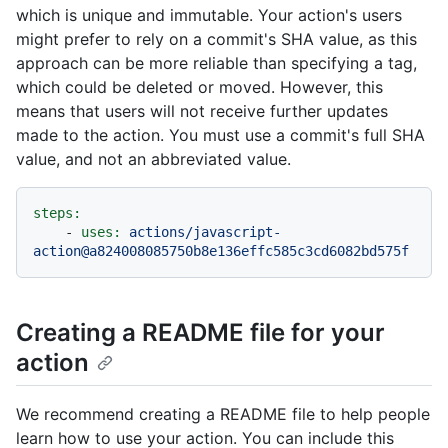
which is unique and immutable. Your action's users
might prefer to rely on a commit's SHA value, as this
approach can be more reliable than specifying a tag,
which could be deleted or moved. However, this
means that users will not receive further updates
made to the action. You must use a commit's full SHA
value, and not an abbreviated value.
steps:
-
uses:
actions/javascript-
action@a824008085750b8e136effc585c3cd6082bd575f
Creating a README file for your
action
We recommend creating a README file to help people
learn how to use your action. You can include this