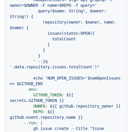
owner=$OWNER -F name=$REPO -f query='

            query($name: String!, $owner: 
String!) {

              repository(owner: $owner, name: 
$name) {

                issues(states:OPEN){

                  totalCount

                }

              }

            }

          ' --jq 
echo
'NUM_OPEN_ISSUES='
$numOpenIssues
>>
$GITHUB_ENV
env:
GITHUB_TOKEN:
${{
secrets.GITHUB_TOKEN
}}
OWNER:
${{
github.repository_owner
}}
REPO:
${{
github.event.repository.name
}}
-
run:
|

          gh issue create --title "Issue 