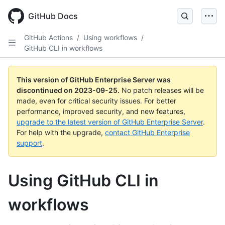
Skip
to
GitHub Docs
main
content
GitHub Actions
/
Using workflows
/
GitHub CLI in workflows
This version of GitHub Enterprise Server was
discontinued on
2023-09-25
.
No patch releases will be
made, even for critical security issues. For better
performance, improved security, and new features,
upgrade to the latest version of GitHub Enterprise Server
.
For help with the upgrade,
contact GitHub Enterprise
support
.
Using GitHub CLI in
workflows