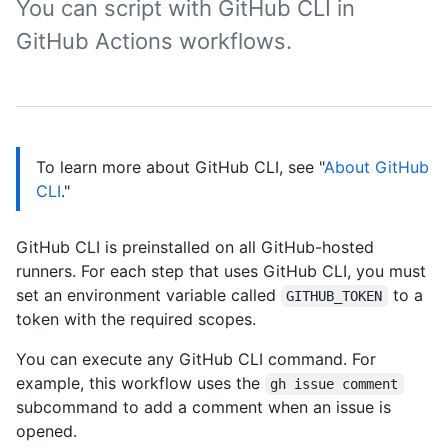
You can script with GitHub CLI in
GitHub Actions workflows.
To learn more about GitHub CLI, see "
About GitHub
CLI
."
GitHub CLI is preinstalled on all GitHub-hosted
runners. For each step that uses GitHub CLI, you must
set an environment variable called
to a
GITHUB_TOKEN
token with the required scopes.
You can execute any GitHub CLI command. For
example, this workflow uses the
gh issue comment
subcommand to add a comment when an issue is
opened.