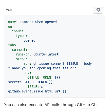
YAML
name:
Comment
when
opened
on:
issues:
types:
-
opened
jobs:
comment:
runs-on:
ubuntu-latest
steps:
-
run:
gh
issue
comment
$ISSUE
--body
"Thank you for opening this issue!"
env:
GITHUB_TOKEN:
${{
secrets.GITHUB_TOKEN
}}
ISSUE:
${{
github.event.issue.html_url
}}
You can also execute API calls through GitHub CLI.