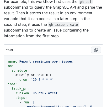
For example, this workflow first uses the
gh api
subcommand to query the GraphQL API and parse the
result. Then it stores the result in an environment
variable that it can access in a later step. In the
second step, it uses the
gh issue create
subcommand to create an issue containing the
information from the first step.
YAML
name:
Report
remaining
open
issues
on:
schedule:
# Daily at 8:20 UTC
-
cron:
'20 8 * * *'
jobs:
track_pr:
runs-on:
ubuntu-latest
steps:
-
run:
|

          numOpenIssues="$(gh api graphql -F 