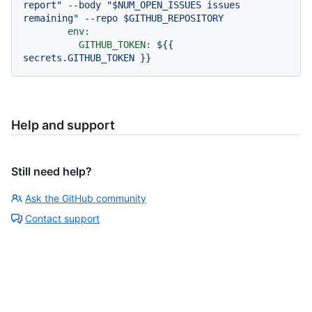
report" --body "$NUM_OPEN_ISSUES issues 
env:
GITHUB_TOKEN:
${{
secrets.GITHUB_TOKEN
}}
Help and support
Still need help?
Ask the GitHub community
Contact support