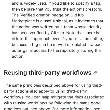
and is widely used. If you’d like to specify a tag,
then be sure that you trust the action's creators.
The ‘Verified creator’ badge on GitHub
Marketplace is a useful signal, as it indicates that
the action was written by a team whose identity
has been verified by GitHub. Note that there is
risk to this approach even if you trust the author,
because a tag can be moved or deleted if a bad
actor gains access to the repository storing the
action.
Reusing third-party workflows
The same principles described above for using third-
party actions also apply to using third-party
workflows. You can help mitigate the risks associated
with reusing workflows by following the same good
practices outlined above. For more information, see