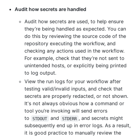
Audit how secrets are handled
Audit how secrets are used, to help ensure
they’re being handled as expected. You can
do this by reviewing the source code of the
repository executing the workflow, and
checking any actions used in the workflow.
For example, check that they’re not sent to
unintended hosts, or explicitly being printed
to log output.
View the run logs for your workflow after
testing valid/invalid inputs, and check that
secrets are properly redacted, or not shown.
It's not always obvious how a command or
tool you’re invoking will send errors
to
and
, and secrets might
STDOUT
STDERR
subsequently end up in error logs. As a result,
it is good practice to manually review the