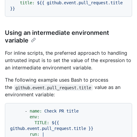
title:
${{
github.event.pull_request.title
}}
Using an intermediate environment
variable
For inline scripts, the preferred approach to handling
untrusted input is to set the value of the expression to
an intermediate environment variable.
The following example uses Bash to process
the
value as an
github.event.pull_request.title
environment variable:
-
name:
Check
PR
title
env:
TITLE:
${{
github.event.pull_request.title
}}
run:
|
