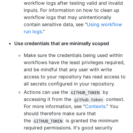
workflow logs after testing valid and invalid
inputs. For information on how to clean up
workflow logs that may unintentionally
contain sensitive data, see "
Using workflow
run logs
."
Use credentials that are minimally scoped
Make sure the credentials being used within
workflows have the least privileges required,
and be mindful that any user with write
access to your repository has read access to
all secrets configured in your repository.
Actions can use the
by
GITHUB_TOKEN
accessing it from the
context.
github.token
For more information, see "
Contexts
." You
should therefore make sure that
the
is granted the minimum
GITHUB_TOKEN
required permissions. It's good security