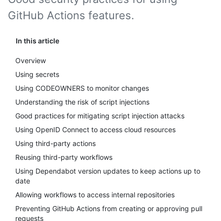
GitHub Actions features.
In this article
Overview
Using secrets
Using CODEOWNERS to monitor changes
Understanding the risk of script injections
Good practices for mitigating script injection attacks
Using OpenID Connect to access cloud resources
Using third-party actions
Reusing third-party workflows
Using Dependabot version updates to keep actions up to
date
Allowing workflows to access internal repositories
Preventing GitHub Actions from creating or approving pull
requests