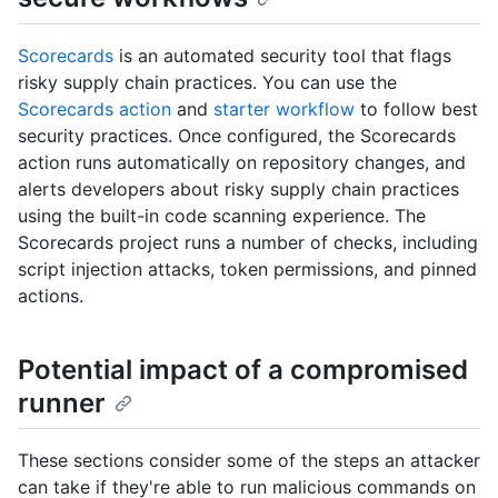
Scorecards
is an automated security tool that flags
risky supply chain practices. You can use the
Scorecards action
and
starter workflow
to follow best
security practices. Once configured, the Scorecards
action runs automatically on repository changes, and
alerts developers about risky supply chain practices
using the built-in code scanning experience. The
Scorecards project runs a number of checks, including
script injection attacks, token permissions, and pinned
actions.
Potential impact of a compromised
runner
These sections consider some of the steps an attacker
can take if they're able to run malicious commands on