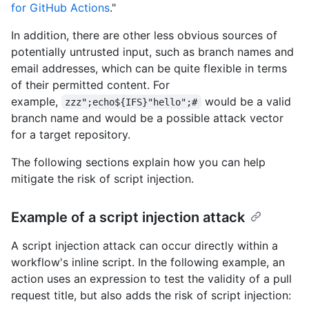
for GitHub Actions
."
In addition, there are other less obvious sources of
potentially untrusted input, such as branch names and
email addresses, which can be quite flexible in terms
of their permitted content. For
example,
would be a valid
zzz";echo${IFS}"hello";#
branch name and would be a possible attack vector
for a target repository.
The following sections explain how you can help
mitigate the risk of script injection.
Example of a script injection attack
A script injection attack can occur directly within a
workflow's inline script. In the following example, an
action uses an expression to test the validity of a pull
request title, but also adds the risk of script injection: