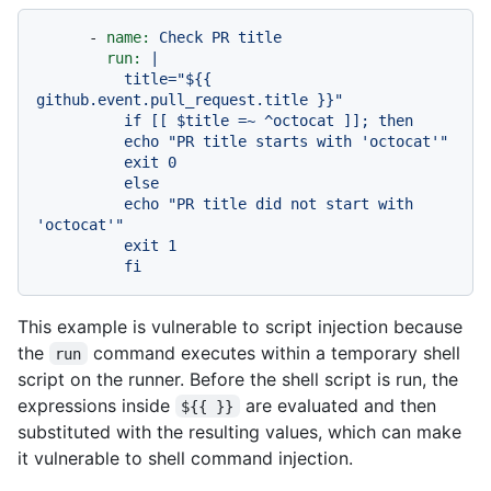
-
name:
Check
PR
title
run:
|

          title="${{ 
github.event.pull_request.title }}"

          if [[ $title =~ ^octocat ]]; then

          echo "PR title starts with 'octocat'"

          exit 0

          else

          echo "PR title did not start with 
'octocat'"

          exit 1

This example is vulnerable to script injection because
the
command executes within a temporary shell
run
script on the runner. Before the shell script is run, the
expressions inside
are evaluated and then
${{ }}
substituted with the resulting values, which can make
it vulnerable to shell command injection.