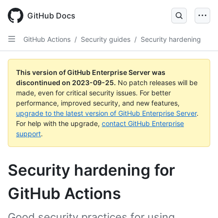
Skip
to
GitHub Docs
main
content
GitHub Actions
/
Security guides
/
Security hardening
This version of GitHub Enterprise Server was
discontinued on
2023-09-25
.
No patch releases will be
made, even for critical security issues. For better
performance, improved security, and new features,
upgrade to the latest version of GitHub Enterprise Server
.
For help with the upgrade,
contact GitHub Enterprise
support
.
Security hardening for
GitHub Actions
Good security practices for using