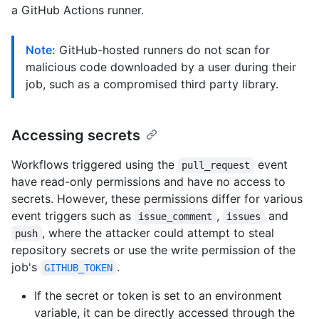
a GitHub Actions runner.
Note:
GitHub-hosted runners do not scan for
malicious code downloaded by a user during their
job, such as a compromised third party library.
Accessing secrets
Workflows triggered using the
event
pull_request
have read-only permissions and have no access to
secrets. However, these permissions differ for various
event triggers such as
,
and
issue_comment
issues
, where the attacker could attempt to steal
push
repository secrets or use the write permission of the
job's
.
GITHUB_TOKEN
If the secret or token is set to an environment
variable, it can be directly accessed through the