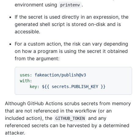
environment using
.
printenv
If the secret is used directly in an expression, the
generated shell script is stored on-disk and is
accessible.
For a custom action, the risk can vary depending
on how a program is using the secret it obtained
from the argument:
uses:
fakeaction/publish@v3
with:
key:
${{
secrets.PUBLISH_KEY
}}
Although GitHub Actions scrubs secrets from memory
that are not referenced in the workflow (or an
included action), the
and any
GITHUB_TOKEN
referenced secrets can be harvested by a determined
attacker.