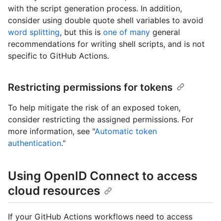
with the script generation process. In addition,
consider using double quote shell variables to avoid
word splitting
, but this is
one of many
general
recommendations for writing shell scripts, and is not
specific to GitHub Actions.
Restricting permissions for tokens
To help mitigate the risk of an exposed token,
consider restricting the assigned permissions. For
more information, see "
Automatic token
authentication
."
Using OpenID Connect to access
cloud resources
If your GitHub Actions workflows need to access