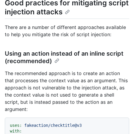
Good practices for mitigating script
injection attacks
There are a number of different approaches available
to help you mitigate the risk of script injection:
Using an action instead of an inline script
(recommended)
The recommended approach is to create an action
that processes the context value as an argument. This
approach is not vulnerable to the injection attack, as
the context value is not used to generate a shell
script, but is instead passed to the action as an
argument:
uses:
fakeaction/checktitle@v3
with: