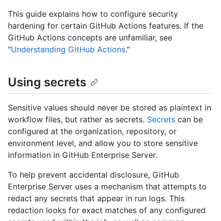
This guide explains how to configure security
hardening for certain GitHub Actions features. If the
GitHub Actions concepts are unfamiliar, see
"
Understanding GitHub Actions
."
Using secrets
Sensitive values should never be stored as plaintext in
workflow files, but rather as secrets.
Secrets
can be
configured at the organization, repository, or
environment level, and allow you to store sensitive
information in GitHub Enterprise Server.
To help prevent accidental disclosure, GitHub
Enterprise Server uses a mechanism that attempts to
redact any secrets that appear in run logs. This
redaction looks for exact matches of any configured