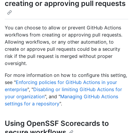
creating or approving pull requests
You can choose to allow or prevent GitHub Actions
workflows from creating or approving pull requests.
Allowing workflows, or any other automation, to
create or approve pull requests could be a security
risk if the pull request is merged without proper
oversight.
For more information on how to configure this setting,
see "
Enforcing policies for GitHub Actions in your
enterprise
", "
Disabling or limiting GitHub Actions for
your organization
", and "
Managing GitHub Actions
settings for a repository
".
Using OpenSSF Scorecards to
secure workflows