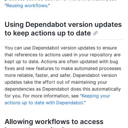
"
Reusing workflows
."
Using Dependabot version updates
to keep actions up to date
You can use Dependabot version updates to ensure
that references to actions used in your repository are
kept up to date. Actions are often updated with bug
fixes and new features to make automated processes
more reliable, faster, and safer. Dependabot version
updates take the effort out of maintaining your
dependencies as Dependabot does this automatically
for you. For more information, see "
Keeping your
actions up to date with Dependabot
."
Allowing workflows to access