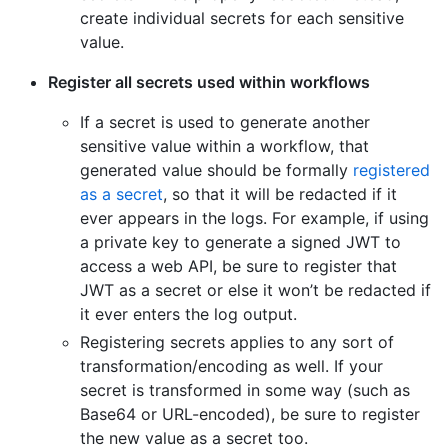
create individual secrets for each sensitive
value.
Register all secrets used within workflows
If a secret is used to generate another
sensitive value within a workflow, that
generated value should be formally
registered
as a secret
, so that it will be redacted if it
ever appears in the logs. For example, if using
a private key to generate a signed JWT to
access a web API, be sure to register that
JWT as a secret or else it won’t be redacted if
it ever enters the log output.
Registering secrets applies to any sort of
transformation/encoding as well. If your
secret is transformed in some way (such as
Base64 or URL-encoded), be sure to register
the new value as a secret too.