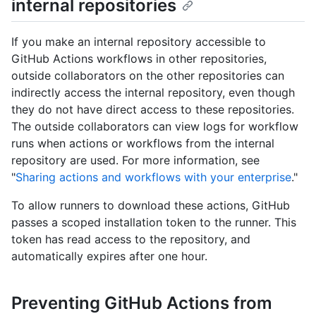
internal repositories
If you make an internal repository accessible to
GitHub Actions workflows in other repositories,
outside collaborators on the other repositories can
indirectly access the internal repository, even though
they do not have direct access to these repositories.
The outside collaborators can view logs for workflow
runs when actions or workflows from the internal
repository are used. For more information, see
"
Sharing actions and workflows with your enterprise
."
To allow runners to download these actions, GitHub
passes a scoped installation token to the runner. This
token has read access to the repository, and
automatically expires after one hour.
Preventing GitHub Actions from