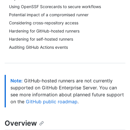
Using OpenSSF Scorecards to secure workflows
Potential impact of a compromised runner
Considering cross-repository access
Hardening for GitHub-hosted runners
Hardening for self-hosted runners
Auditing GitHub Actions events
Note:
GitHub-hosted runners are not currently
supported on GitHub Enterprise Server. You can
see more information about planned future support
on the
GitHub public roadmap
.
Overview