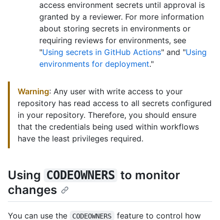
access environment secrets until approval is
granted by a reviewer. For more information
about storing secrets in environments or
requiring reviews for environments, see
"
Using secrets in GitHub Actions
" and "
Using
environments for deployment
."
Warning
: Any user with write access to your
repository has read access to all secrets configured
in your repository. Therefore, you should ensure
that the credentials being used within workflows
have the least privileges required.
Using
to monitor
CODEOWNERS
changes
You can use the
feature to control how
CODEOWNERS