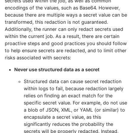
secrets used within the job, as well as common
encodings of the values, such as Base64. However,
because there are multiple ways a secret value can be
transformed, this redaction is not guaranteed.
Additionally, the runner can only redact secrets used
within the current job. As a result, there are certain
proactive steps and good practices you should follow
to help ensure secrets are redacted, and to limit other
risks associated with secrets:
Never use structured data as a secret
Structured data can cause secret redaction
within logs to fail, because redaction largely
relies on finding an exact match for the
specific secret value. For example, do not use
a blob of JSON, XML, or YAML (or similar) to
encapsulate a secret value, as this
significantly reduces the probability the
secrets will be properly redacted. Instead,