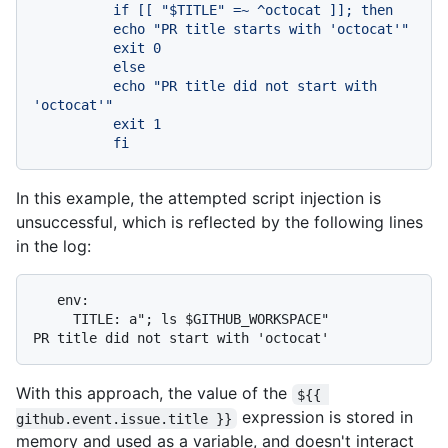
          if [[ "$TITLE" =~ ^octocat ]]; then

          echo "PR title starts with 'octocat'"

          exit 0

          else

          echo "PR title did not start with 
'octocat'"

          exit 1

In this example, the attempted script injection is
unsuccessful, which is reflected by the following lines
in the log:
   env:

     TITLE: a"; ls $GITHUB_WORKSPACE"

With this approach, the value of the
${{ 
expression is stored in
github.event.issue.title }}
memory and used as a variable, and doesn't interact