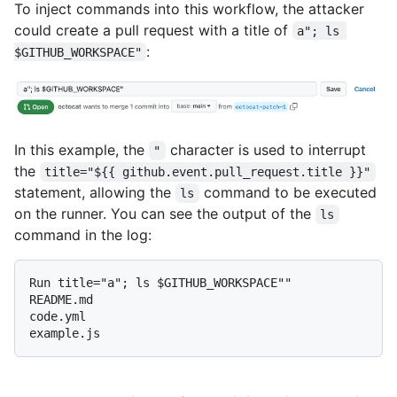
To inject commands into this workflow, the attacker
could create a pull request with a title of
a"; ls 
:
$GITHUB_WORKSPACE"
In this example, the
character is used to interrupt
"
the
title="${{ github.event.pull_request.title }}"
statement, allowing the
command to be executed
ls
on the runner. You can see the output of the
ls
command in the log:
Run title="a"; ls $GITHUB_WORKSPACE""

README.md

code.yml
