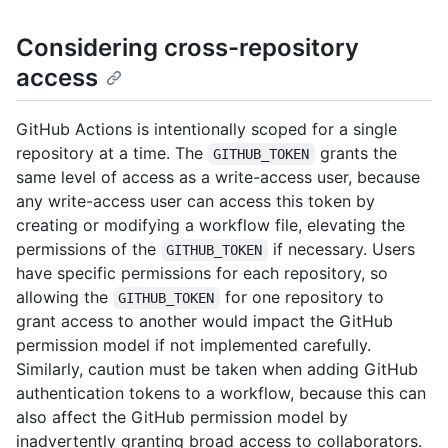
Considering cross-repository
access
GitHub Actions is intentionally scoped for a single
repository at a time. The
grants the
GITHUB_TOKEN
same level of access as a write-access user, because
any write-access user can access this token by
creating or modifying a workflow file, elevating the
permissions of the
if necessary. Users
GITHUB_TOKEN
have specific permissions for each repository, so
allowing the
for one repository to
GITHUB_TOKEN
grant access to another would impact the GitHub
permission model if not implemented carefully.
Similarly, caution must be taken when adding GitHub
authentication tokens to a workflow, because this can
also affect the GitHub permission model by
inadvertently granting broad access to collaborators.