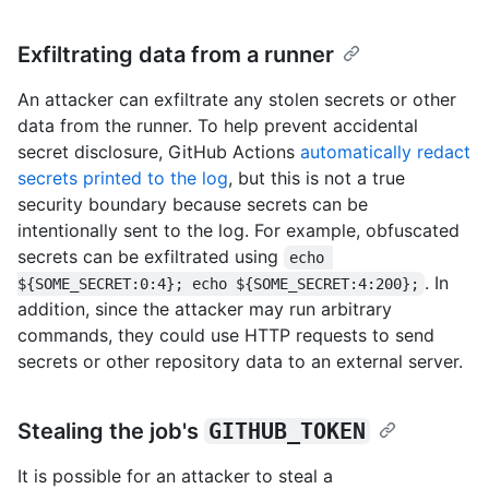
Exfiltrating data from a runner
An attacker can exfiltrate any stolen secrets or other
data from the runner. To help prevent accidental
secret disclosure, GitHub Actions
automatically redact
secrets printed to the log
, but this is not a true
security boundary because secrets can be
intentionally sent to the log. For example, obfuscated
secrets can be exfiltrated using
echo 
. In
${SOME_SECRET:0:4}; echo ${SOME_SECRET:4:200};
addition, since the attacker may run arbitrary
commands, they could use HTTP requests to send
secrets or other repository data to an external server.
Stealing the job's
GITHUB_TOKEN
It is possible for an attacker to steal a