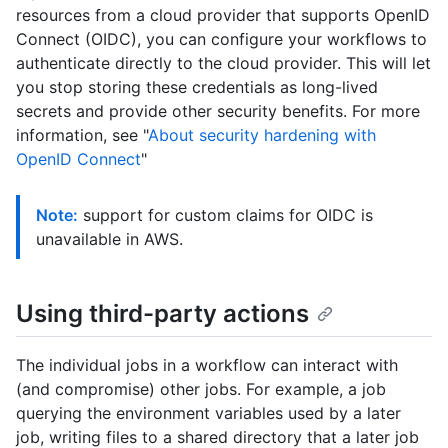
resources from a cloud provider that supports OpenID
Connect (OIDC), you can configure your workflows to
authenticate directly to the cloud provider. This will let
you stop storing these credentials as long-lived
secrets and provide other security benefits. For more
information, see "
About security hardening with
OpenID Connect
"
Note:
support for custom claims for OIDC is
unavailable in AWS.
Using third-party actions
The individual jobs in a workflow can interact with
(and compromise) other jobs. For example, a job
querying the environment variables used by a later
job, writing files to a shared directory that a later job