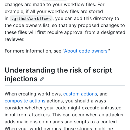
changes are made to your workflow files. For
example, if all your workflow files are stored
in
, you can add this directory to
.github/workflows
the code owners list, so that any proposed changes to
these files will first require approval from a designated
reviewer.
For more information, see "
About code owners
."
Understanding the risk of script
injections
When creating workflows,
custom actions
, and
composite actions
actions, you should always
consider whether your code might execute untrusted
input from attackers. This can occur when an attacker
adds malicious commands and scripts to a context.
When your workflow runs, those strings might be