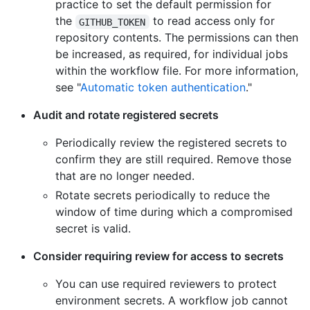
practice to set the default permission for
the
to read access only for
GITHUB_TOKEN
repository contents. The permissions can then
be increased, as required, for individual jobs
within the workflow file. For more information,
see "
Automatic token authentication
."
Audit and rotate registered secrets
Periodically review the registered secrets to
confirm they are still required. Remove those
that are no longer needed.
Rotate secrets periodically to reduce the
window of time during which a compromised
secret is valid.
Consider requiring review for access to secrets
You can use required reviewers to protect
environment secrets. A workflow job cannot