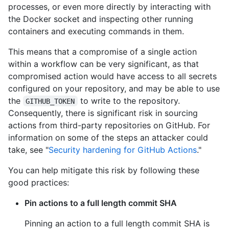
processes, or even more directly by interacting with
the Docker socket and inspecting other running
containers and executing commands in them.
This means that a compromise of a single action
within a workflow can be very significant, as that
compromised action would have access to all secrets
configured on your repository, and may be able to use
the
to write to the repository.
GITHUB_TOKEN
Consequently, there is significant risk in sourcing
actions from third-party repositories on GitHub. For
information on some of the steps an attacker could
take, see "
Security hardening for GitHub Actions
."
You can help mitigate this risk by following these
good practices:
Pin actions to a full length commit SHA
Pinning an action to a full length commit SHA is