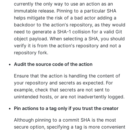
currently the only way to use an action as an
immutable release. Pinning to a particular SHA
helps mitigate the risk of a bad actor adding a
backdoor to the action's repository, as they would
need to generate a SHA-1 collision for a valid Git
object payload. When selecting a SHA, you should
verify it is from the action's repository and not a
repository fork.
Audit the source code of the action
Ensure that the action is handling the content of
your repository and secrets as expected. For
example, check that secrets are not sent to
unintended hosts, or are not inadvertently logged.
Pin actions to a tag only if you trust the creator
Although pinning to a commit SHA is the most
secure option, specifying a tag is more convenient