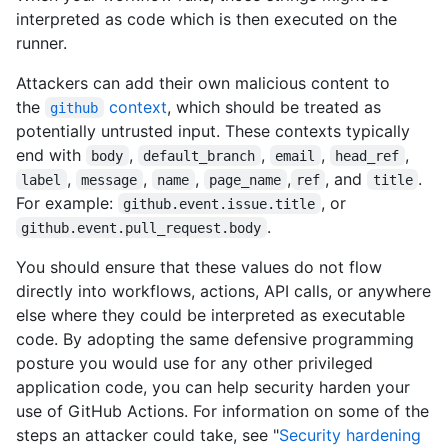
interpreted as code which is then executed on the
runner.
Attackers can add their own malicious content to
the
context
, which should be treated as
github
potentially untrusted input. These contexts typically
end with
,
,
,
,
body
default_branch
email
head_ref
,
,
,
,
, and
.
label
message
name
page_name
ref
title
For example:
, or
github.event.issue.title
.
github.event.pull_request.body
You should ensure that these values do not flow
directly into workflows, actions, API calls, or anywhere
else where they could be interpreted as executable
code. By adopting the same defensive programming
posture you would use for any other privileged
application code, you can help security harden your
use of GitHub Actions. For information on some of the
steps an attacker could take, see "
Security hardening