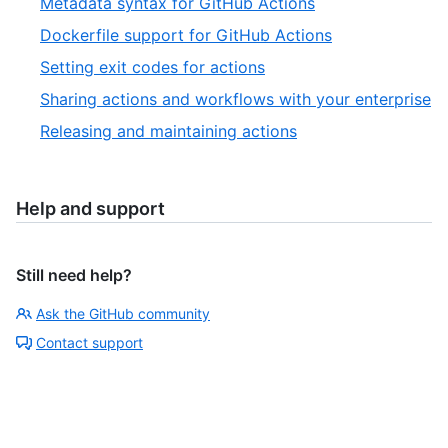
Metadata syntax for GitHub Actions
Dockerfile support for GitHub Actions
Setting exit codes for actions
Sharing actions and workflows with your enterprise
Releasing and maintaining actions
Help and support
Still need help?
Ask the GitHub community
Contact support