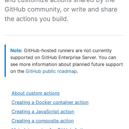
GitHub community, or write and share
the actions you build.
Note:
GitHub-hosted runners are not currently
supported on GitHub Enterprise Server. You can
see more information about planned future support
on the
GitHub public roadmap
.
About custom actions
Creating a Docker container action
Creating a JavaScript action
Creating a composite action