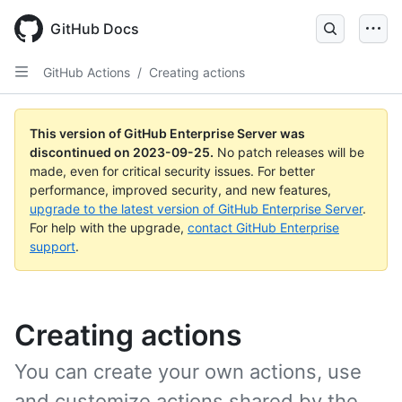
Skip
to
GitHub Docs
main
content
GitHub Actions
/
Creating actions
This version of GitHub Enterprise Server was
discontinued on
2023-09-25
.
No patch releases will be
made, even for critical security issues. For better
performance, improved security, and new features,
upgrade to the latest version of GitHub Enterprise Server
.
For help with the upgrade,
contact GitHub Enterprise
support
.
Creating actions
You can create your own actions, use
and customize actions shared by the