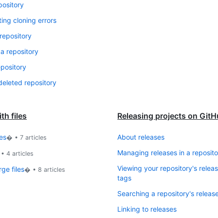
pository
ing cloning errors
repository
 a repository
epository
deleted repository
th files
Releasing projects on Git
es
About releases
� •
7
articles
Managing releases in a reposito
 •
4
articles
Viewing your repository's relea
ge files
� •
8
articles
tags
Searching a repository's releas
Linking to releases