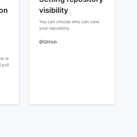
ion
visibility
You can choose who can view
your repository.
@GitHub
ew or
 pull