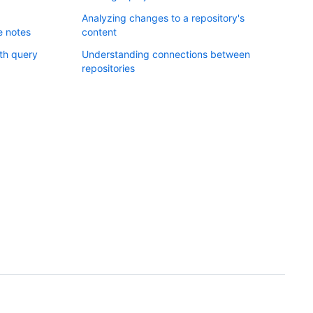
Analyzing changes to a repository's
e notes
content
ith query
Understanding connections between
repositories