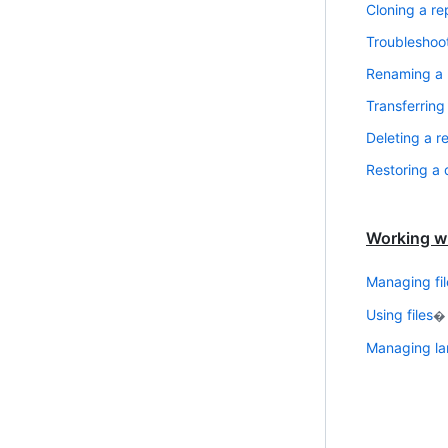
Cloning a re
Troubleshoot
Renaming a 
Transferring
Deleting a r
Restoring a 
Working wi
Managing fil
Using files
�
Managing lar