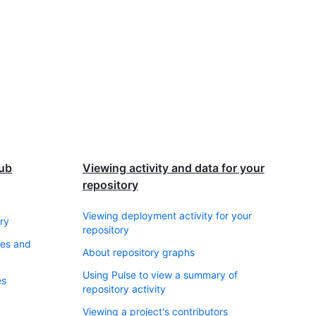
Hub
Viewing activity and data for your
repository
Viewing deployment activity for your
ry
repository
ses and
About repository graphs
Using Pulse to view a summary of
es
repository activity
Viewing a project's contributors