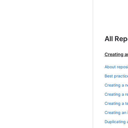
All Rep
Creating a
About reposi
Best practic
Creating a n
Creating a r
Creating a t
Creating an 
Duplicating 