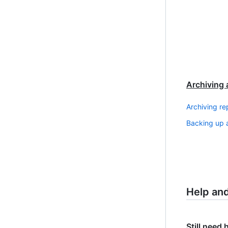
Archiving 
Archiving re
Backing up a
Help an
Still need 