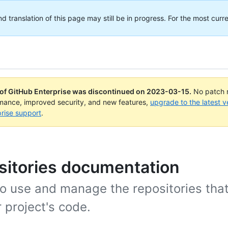
translation of this page may still be in progress. For the most curre
 of GitHub Enterprise was discontinued on
2023-03-15
.
No patch r
rmance, improved security, and new features,
upgrade to the latest v
rise support
.
sitories documentation
o use and manage the repositories that
 project's code.