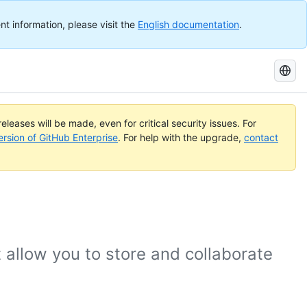
nt information, please visit the
English documentation
.
Search
GitHub
Docs
eleases will be made, even for critical security issues. For
ersion of GitHub Enterprise
. For help with the upgrade,
contact
 allow you to store and collaborate