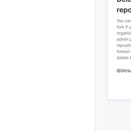
repo
You can
fork if 
organiz
admin p
reposit
forked 
delete 
@GitH