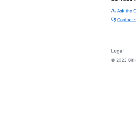
Ask the 
Contact 
Legal
©
2023
GitH