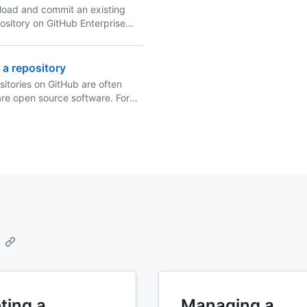
load and commit an existing
epository on GitHub Enterprise
by using the command line.
 a repository
sitories on GitHub are often
are open source software. For
tory to truly be open source,
to license it so that others are
, change, and distribute the
ting a
Managing a