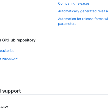
Comparing releases
Automatically generated releas
Automation for release forms w
parameters
a GitHub repository
positories
 repository
d support
help?