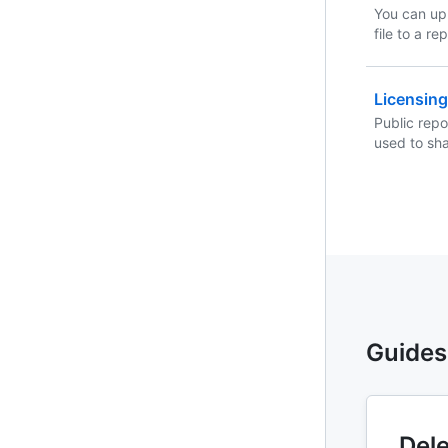
You can up
file to a r
Server or 
Licensing
Public repo
used to sh
your reposi
you'll need 
free to use
software.
Guides
Dele