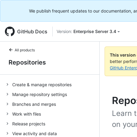
We publish frequent updates to our documentation, and 
GitHub Docs
Version:
Enterprise Server 3.4
All products
This version
Repositories
better perfo
GitHub Enterp
Create & manage repositories
Manage repository settings
Repo
Branches and merges
Learn t
Work with files
on your
Release projects
View activity and data