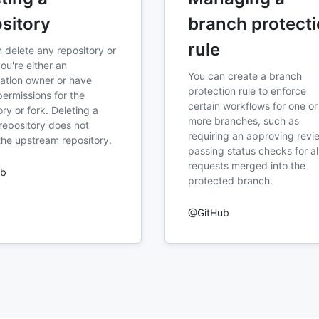
sitory
branch protect
rule
 delete any repository or
you're either an
You can create a branch
ation owner or have
protection rule to enforce
ermissions for the
certain workflows for one or
ory or fork. Deleting a
more branches, such as
repository does not
requiring an approving revi
the upstream repository.
passing status checks for all
requests merged into the
ub
protected branch.
@GitHub