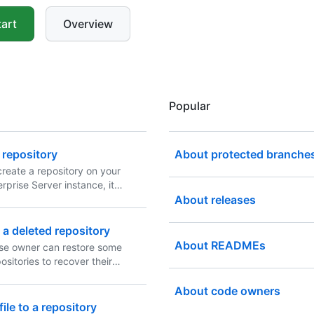
art
Overview
Popular
 repository
About protected branche
reate a repository on your
rprise Server instance, it
 remote repository. You can
About releases
repository to create a local
ur computer and sync
 a deleted repository
e two locations.
About READMEs
ise owner can restore some
ositories to recover their
About code owners
ile to a repository