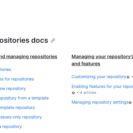
ositories docs
nd managing repositories
Managing your repository’s
and features
tories
Customizing your repository
� 
es for repositories
Enabling features for your repo
ew repository
� •
4
articles
epository from a template
Managing repository settings
�
emplate repository
issues-only repository
a repository