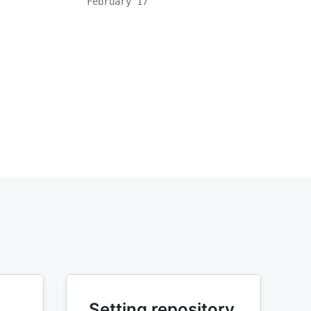
February 17
Setting repository