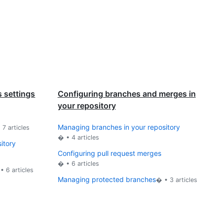
 settings
Configuring branches and merges in
your repository
Managing branches in your repository
•
7
articles
� •
4
articles
sitory
Configuring pull request merges
� •
6
articles
 •
6
articles
Managing protected branches
� •
3
articles