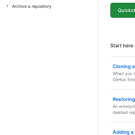
Archive a repository
Quickst
Start here
Cloning a
When you c
GitHub Ente
exists as a
clone your 
copy on yo
Restoring
between th
An enterpr
deleted rep
contents.
Adding a f