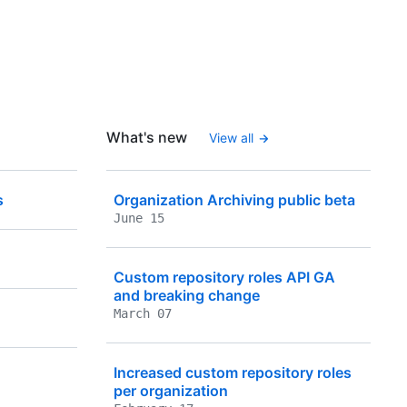
What's new
View all
s
Organization Archiving public beta
June 15
Custom repository roles API GA
and breaking change
March 07
Increased custom repository roles
per organization