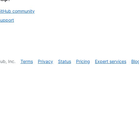
GitHub community
support
ub, Inc.
Terms
Privacy
Status
Pricing
Expert services
Blo