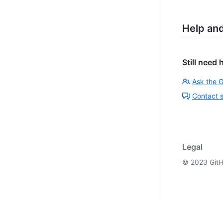
Help an
Still need 
Ask the 
Contact 
Legal
©
2023
GitH