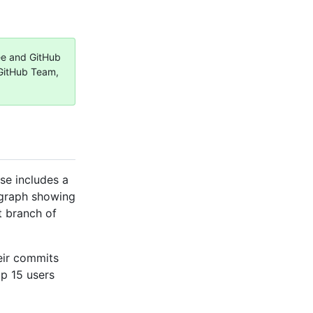
ree and GitHub
 GitHub Team,
se includes a
 graph showing
t branch of
eir commits
op 15 users