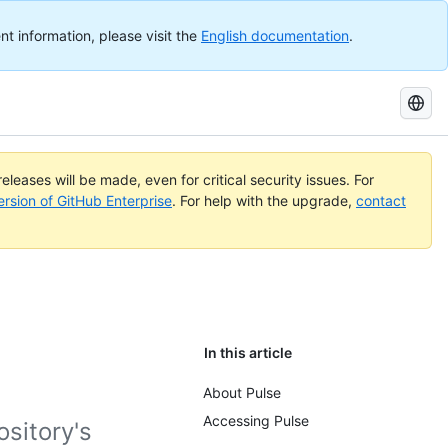
nt information, please visit the
English documentation
.
Search
GitHub
Docs
eleases will be made, even for critical security issues. For
ersion of GitHub Enterprise
. For help with the upgrade,
contact
In this article
About Pulse
Accessing Pulse
sitory's