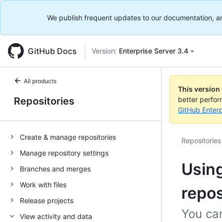
We publish frequent updates to our documentation, and 
GitHub Docs
Version:
Enterprise Server 3.4
All products
This version
Repositories
better perfo
GitHub Enterp
Create & manage repositories
Repositories
Manage repository settings
Using
Branches and merges
Work with files
repos
Release projects
You can
View activity and data