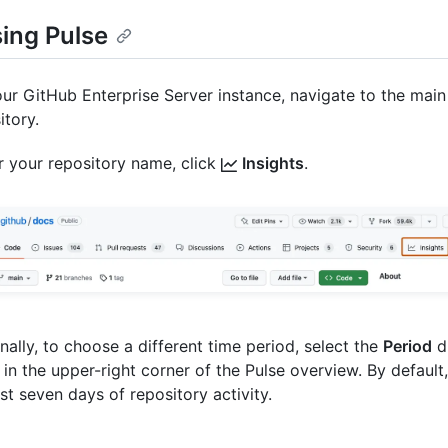
ing Pulse
ur GitHub Enterprise Server instance, navigate to the main
itory.
 your repository name, click
Insights
.
nally, to choose a different time period, select the
Period
d
in the upper-right corner of the Pulse overview. By default
ast seven days of repository activity.