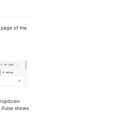
 page of the
ropdown
, Pulse shows