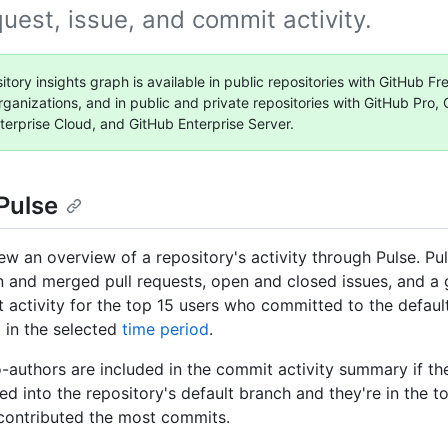
quest, issue, and commit activity.
itory insights graph is available in public repositories with GitHub F
rganizations, and in public and private repositories with GitHub Pro,
terprise Cloud, and GitHub Enterprise Server.
Pulse
ew an overview of a repository's activity through Pulse. Pul
en and merged pull requests, open and closed issues, and a
 activity for the top 15 users who committed to the defaul
t in the selected
time period
.
authors are included in the commit activity summary if th
d into the repository's default branch and they're in the t
contributed the most commits.