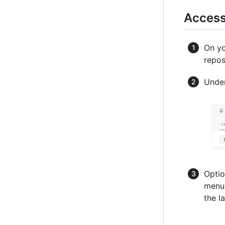
Access
On yo
repos
Under
Optio
menu 
the l