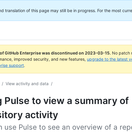
translation of this page may still be in progress. For the most curre
 of GitHub Enterprise was discontinued on
2023-03-15
.
No patch r
rmance, improved security, and new features,
upgrade to the latest v
rise support
.
/
View activity and data
/
 Pulse to view a summary of
itory activity
 use Pulse to see an overview of a repo