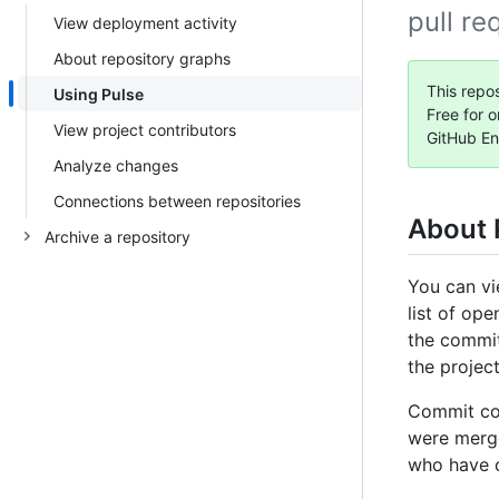
pull re
View deployment activity
About repository graphs
This repos
Using Pulse
Free for o
View project contributors
GitHub En
Analyze changes
Connections between repositories
About 
Archive a repository
You can vi
list of op
the commit
the projec
Commit co-
were merge
who have 