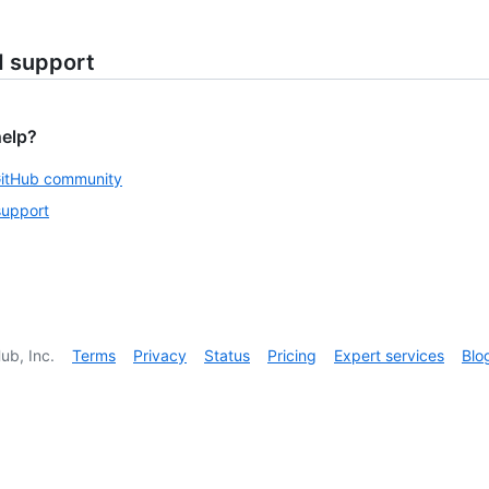
d support
help?
GitHub community
support
ub, Inc.
Terms
Privacy
Status
Pricing
Expert services
Blo