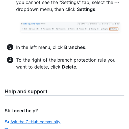
you cannot see the "Settings" tab, select the
dropdown menu, then click
Settings
.
In the left menu, click
Branches
.
To the right of the branch protection rule you
want to delete, click
Delete
.
Help and support
Still need help?
Ask the GitHub community