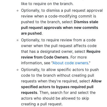
like to require on the branch.
Optionally, to dismiss a pull request approval
review when a code-modifying commit is
pushed to the branch, select
Dismiss stale
pull request approvals when new commits
are pushed
.
Optionally, to require review from a code
owner when the pull request affects code
that has a designated owner, select
Require
review from Code Owners
. For more
information, see "
About code owners
."
Optionally, to allow specific actors to push
code to the branch without creating pull
requests when they're required, select
Allow
specified actors to bypass required pull
requests
. Then, search for and select the
actors who should be allowed to skip
creating a pull request.