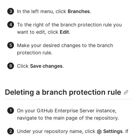
In the left menu, click
Branches
.
To the right of the branch protection rule you
want to edit, click
Edit
.
Make your desired changes to the branch
protection rule.
Click
Save changes
.
Deleting a branch protection rule
On your GitHub Enterprise Server instance,
navigate to the main page of the repository.
Under your repository name, click
Settings
. If