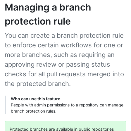
Managing a branch
protection rule
You can create a branch protection rule
to enforce certain workflows for one or
more branches, such as requiring an
approving review or passing status
checks for all pull requests merged into
the protected branch.
Who can use this feature
People with admin permissions to a repository can manage
branch protection rules.
Protected branches are available in public repositories