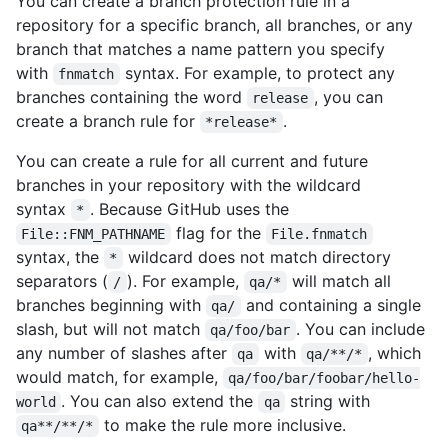
You can create a branch protection rule in a
repository for a specific branch, all branches, or any
branch that matches a name pattern you specify
with
syntax. For example, to protect any
fnmatch
branches containing the word
, you can
release
create a branch rule for
.
*release*
You can create a rule for all current and future
branches in your repository with the wildcard
syntax
. Because GitHub uses the
*
flag for the
File::FNM_PATHNAME
File.fnmatch
syntax, the
wildcard does not match directory
*
separators (
). For example,
will match all
/
qa/*
branches beginning with
and containing a single
qa/
slash, but will not match
. You can include
qa/foo/bar
any number of slashes after
with
, which
qa
qa/**/*
would match, for example,
qa/foo/bar/foobar/hello-
. You can also extend the
string with
world
qa
to make the rule more inclusive.
qa**/**/*