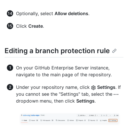
Optionally, select
Allow deletions
.
Click
Create
.
Editing a branch protection rule
On your GitHub Enterprise Server instance,
navigate to the main page of the repository.
Under your repository name, click
Settings
. If
you cannot see the "Settings" tab, select the
dropdown menu, then click
Settings
.