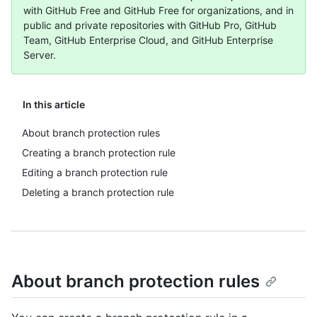
with GitHub Free and GitHub Free for organizations, and in
public and private repositories with GitHub Pro, GitHub
Team, GitHub Enterprise Cloud, and GitHub Enterprise
Server.
In this article
About branch protection rules
Creating a branch protection rule
Editing a branch protection rule
Deleting a branch protection rule
About branch protection rules