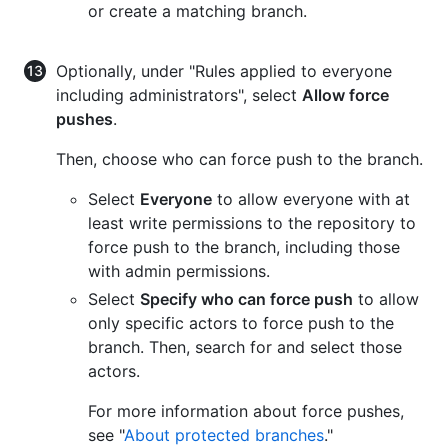
or create a matching branch.
Optionally, under "Rules applied to everyone
including administrators", select
Allow force
pushes
.
Then, choose who can force push to the branch.
Select
Everyone
to allow everyone with at
least write permissions to the repository to
force push to the branch, including those
with admin permissions.
Select
Specify who can force push
to allow
only specific actors to force push to the
branch. Then, search for and select those
actors.
For more information about force pushes,
see "
About protected branches
."