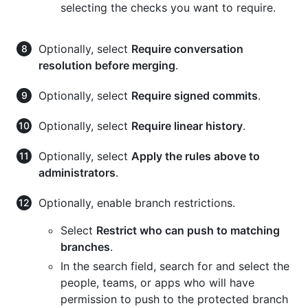
selecting the checks you want to require.
Optionally, select
Require conversation
resolution before merging
.
Optionally, select
Require signed commits
.
Optionally, select
Require linear history
.
Optionally, select
Apply the rules above to
administrators
.
Optionally, enable branch restrictions.
Select
Restrict who can push to matching
branches
.
In the search field, search for and select the
people, teams, or apps who will have
permission to push to the protected branch