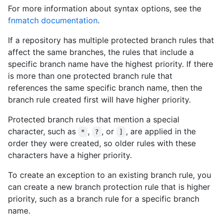
For more information about syntax options, see the
fnmatch documentation
.
If a repository has multiple protected branch rules that
affect the same branches, the rules that include a
specific branch name have the highest priority. If there
is more than one protected branch rule that
references the same specific branch name, then the
branch rule created first will have higher priority.
Protected branch rules that mention a special
character, such as
,
, or
, are applied in the
*
?
]
order they were created, so older rules with these
characters have a higher priority.
To create an exception to an existing branch rule, you
can create a new branch protection rule that is higher
priority, such as a branch rule for a specific branch
name.