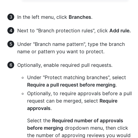
In the left menu, click
Branches
.
Next to "Branch protection rules", click
Add rule.
Under "Branch name pattern", type the branch
name or pattern you want to protect.
Optionally, enable required pull requests.
Under "Protect matching branches", select
Require a pull request before merging
.
Optionally, to require approvals before a pull
request can be merged, select
Require
approvals
.
Select the
Required number of approvals
before merging
dropdown menu, then click
the number of approving reviews you would