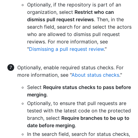
Optionally, if the repository is part of an
organization, select
Restrict who can
dismiss pull request reviews
. Then, in the
search field, search for and select the actors
who are allowed to dismiss pull request
reviews. For more information, see
"
Dismissing a pull request review
."
Optionally, enable required status checks. For
more information, see "
About status checks
."
Select
Require status checks to pass before
merging
.
Optionally, to ensure that pull requests are
tested with the latest code on the protected
branch, select
Require branches to be up to
date before merging
.
In the search field, search for status checks,