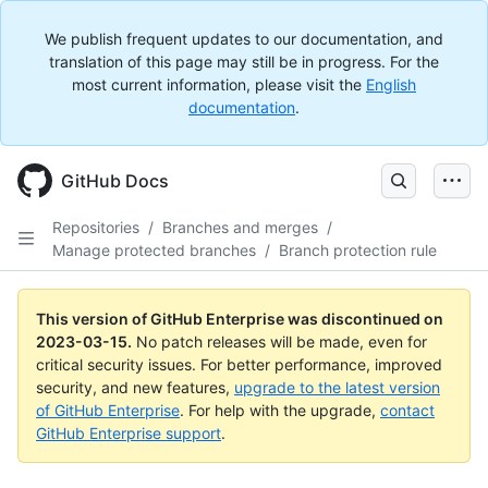
We publish frequent updates to our documentation, and
translation of this page may still be in progress. For the
most current information, please visit the
English
documentation
.
GitHub Docs
Repositories
/
Branches and merges
/
Manage protected branches
/
Branch protection rule
This version of GitHub Enterprise was discontinued on
2023-03-15
.
No patch releases will be made, even for
critical security issues. For better performance, improved
security, and new features,
upgrade to the latest version
of GitHub Enterprise
. For help with the upgrade,
contact
GitHub Enterprise support
.