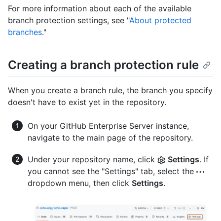
For more information about each of the available
branch protection settings, see "
About protected
branches
."
Creating a branch protection rule
When you create a branch rule, the branch you specify
doesn't have to exist yet in the repository.
On your GitHub Enterprise Server instance,
navigate to the main page of the repository.
Under your repository name, click
Settings
. If
you cannot see the "Settings" tab, select the
dropdown menu, then click
Settings
.