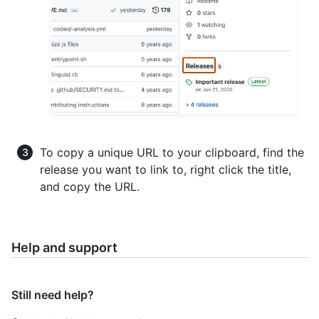
To copy a unique URL to your clipboard, find the
release you want to link to, right click the title,
and copy the URL.
Help and support
Still need help?