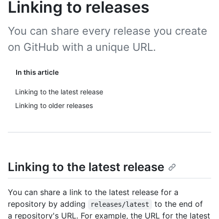
Linking to releases
You can share every release you create
on GitHub with a unique URL.
In this article
Linking to the latest release
Linking to older releases
Linking to the latest release
You can share a link to the latest release for a
repository by adding
to the end of
releases/latest
a repository's URL. For example, the URL for the latest