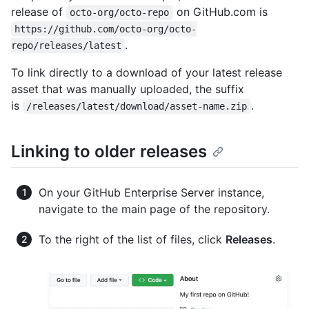
release of
on GitHub.com is
octo-org/octo-repo
https://github.com/octo-org/octo-
.
repo/releases/latest
To link directly to a download of your latest release
asset that was manually uploaded, the suffix
is
.
/releases/latest/download/asset-name.zip
Linking to older releases
On your GitHub Enterprise Server instance,
navigate to the main page of the repository.
To the right of the list of files, click
Releases
.