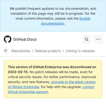
We publish frequent updates to our documentation, and
translation of this page may still be in progress. For the
most current information, please visit the
English
documentation
.
GitHub Docs
Repositories
/
Release projects
/
Linking to releases
This version of GitHub Enterprise was discontinued on
2023-03-15
.
No patch releases will be made, even for
critical security issues. For better performance, improved
security, and new features,
upgrade to the latest version
of GitHub Enterprise
. For help with the upgrade,
contact
GitHub Enterprise support
.