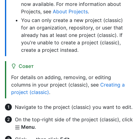
now available. For more information about
Projects, see
About Projects
.
You can only create a new project (classic)
for an organization, repository, or user that
already has at least one project (classic). If
you're unable to create a project (classic),
create a project instead.
Совет
For details on adding, removing, or editing
columns in your project (classic), see
Creating a
project (classic)
.
Navigate to the project (classic) you want to edit.
On the top-right side of the project (classic), click
Menu
.