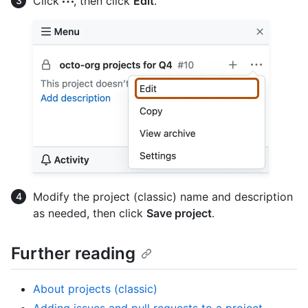
Click
, then click
Edit
.
Modify the project (classic) name and description
as needed, then click
Save project
.
Further reading
About projects (classic)