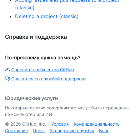
Adding issues and pull requests to a project
(classic)
Deleting a project (classic)
Справка и поддержка
По-прежнему нужна помощь?
Спросите сообщество GitHub
Связаться со службой поддержки
Юридические услуги
Некоторые из этих содержимого могут быть переведены
на компьютер или ИИ.
©
2026
GitHub, Inc.
Условия
Конфиденциальность
Состояние
Цены
Экспертные службы
Блог