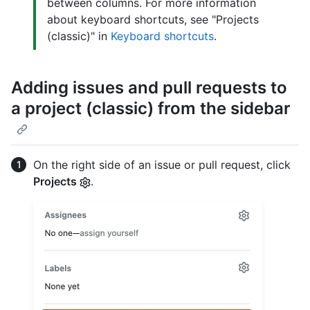
between columns. For more information
about keyboard shortcuts, see "Projects
(classic)" in
Keyboard shortcuts
.
Adding issues and pull requests to
a project (classic) from the sidebar
On the right side of an issue or pull request, click
Projects
.