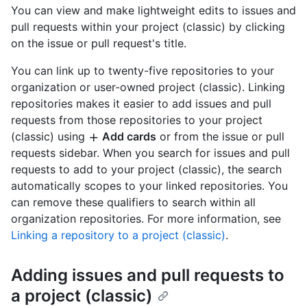
You can view and make lightweight edits to issues and
pull requests within your project (classic) by clicking
on the issue or pull request's title.
You can link up to twenty-five repositories to your
organization or user-owned project (classic). Linking
repositories makes it easier to add issues and pull
requests from those repositories to your project
(classic) using
Add cards
or from the issue or pull
requests sidebar. When you search for issues and pull
requests to add to your project (classic), the search
automatically scopes to your linked repositories. You
can remove these qualifiers to search within all
organization repositories. For more information, see
Linking a repository to a project (classic)
.
Adding issues and pull requests to
a project (classic)