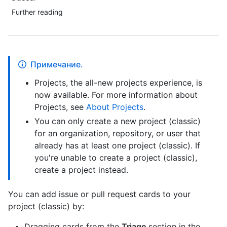
Further reading
Примечание.
Projects, the all-new projects experience, is
now available. For more information about
Projects, see
About Projects
.
You can only create a new project (classic)
for an organization, repository, or user that
already has at least one project (classic). If
you're unable to create a project (classic),
create a project instead.
You can add issue or pull request cards to your
project (classic) by:
Dragging cards from the
Triage
section in the