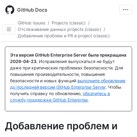
Skip
to
GitHub Docs
main
content
GitHub Issues
/
Projects (classic)
/
Отслеживание данных projects (classic)
/
Добавление проблем и PR в project (classic)
Эта версия GitHub Enterprise Server была прекращена
2026-04-23
.
Исправления выпускаться не будут
даже при критических проблемах безопасности. Для
повышения производительности, повышения
безопасности и новых функций
выполните обновление
до последней версии GitHub Enterprise Server
. Чтобы
получить справку по обновлению,
обратитесь в
службу поддержки GitHub Enterprise
.
Добавление проблем и