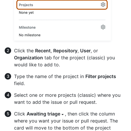
Click the
Recent
,
Repository
,
User
, or
Organization
tab for the project (classic) you
would like to add to.
Type the name of the project in
Filter projects
field.
Select one or more projects (classic) where you
want to add the issue or pull request.
Click
Awaiting triage
, then click the column
where you want your issue or pull request. The
card will move to the bottom of the project