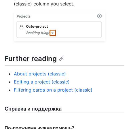
(classic) column you select.
Further reading
About projects (classic)
Editing a project (classic)
Filtering cards on a project (classic)
Справка и поддержка
По-прежнему нужна помощь?