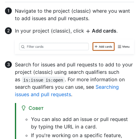
Navigate to the project (classic) where you want
to add issues and pull requests.
In your project (classic), click
Add cards
.
Search for issues and pull requests to add to your
project (classic) using search qualifiers such
as
. For more information on
is:issue is:open
search qualifiers you can use, see
Searching
issues and pull requests
.
Совет
You can also add an issue or pull request
by typing the URL in a card.
If you're working on a specific feature,