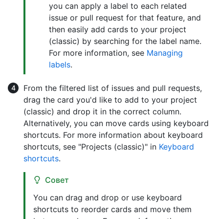
you can apply a label to each related
issue or pull request for that feature, and
then easily add cards to your project
(classic) by searching for the label name.
For more information, see
Managing
labels
.
From the filtered list of issues and pull requests,
drag the card you'd like to add to your project
(classic) and drop it in the correct column.
Alternatively, you can move cards using keyboard
shortcuts. For more information about keyboard
shortcuts, see "Projects (classic)" in
Keyboard
shortcuts
.
Совет
You can drag and drop or use keyboard
shortcuts to reorder cards and move them