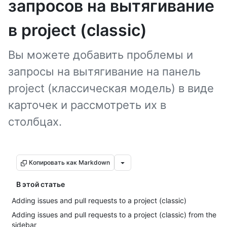
запросов на вытягивание
в project (classic)
Вы можете добавить проблемы и
запросы на вытягивание на панель
project (классическая модель) в виде
карточек и рассмотреть их в
столбцах.
Копировать как Markdown
В этой статье
Adding issues and pull requests to a project (classic)
Adding issues and pull requests to a project (classic) from the
sidebar