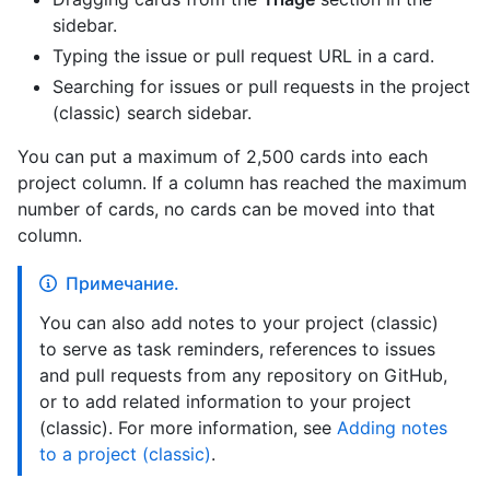
sidebar.
Typing the issue or pull request URL in a card.
Searching for issues or pull requests in the project
(classic) search sidebar.
You can put a maximum of 2,500 cards into each
project column. If a column has reached the maximum
number of cards, no cards can be moved into that
column.
Примечание.
You can also add notes to your project (classic)
to serve as task reminders, references to issues
and pull requests from any repository on GitHub,
or to add related information to your project
(classic). For more information, see
Adding notes
to a project (classic)
.