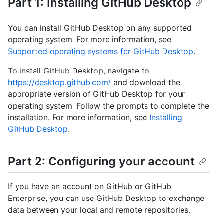
Part 1: Installing GitHub Desktop
You can install GitHub Desktop on any supported
operating system. For more information, see
Supported operating systems for GitHub Desktop
.
To install GitHub Desktop, navigate to
https://desktop.github.com/
and download the
appropriate version of GitHub Desktop for your
operating system. Follow the prompts to complete the
installation. For more information, see
Installing
GitHub Desktop
.
Part 2: Configuring your account
If you have an account on GitHub or GitHub
Enterprise, you can use GitHub Desktop to exchange
data between your local and remote repositories.