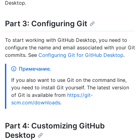
Desktop.
Part 3: Configuring Git
To start working with GitHub Desktop, you need to
configure the name and email associated with your Git
commits. See
Configuring Git for GitHub Desktop
.
Примечание.
If you also want to use Git on the command line,
you need to install Git yourself. The latest version
of Git is available from
https://git-
scm.com/downloads
.
Part 4: Customizing GitHub
Desktop