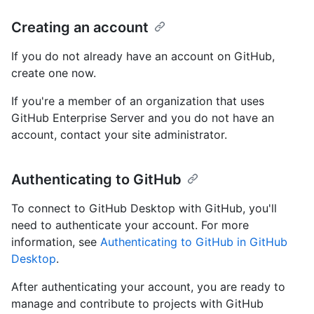
Creating an account
If you do not already have an account on GitHub,
create one now.
If you're a member of an organization that uses
GitHub Enterprise Server and you do not have an
account, contact your site administrator.
Authenticating to GitHub
To connect to GitHub Desktop with GitHub, you'll
need to authenticate your account. For more
information, see
Authenticating to GitHub in GitHub
Desktop
.
After authenticating your account, you are ready to
manage and contribute to projects with GitHub