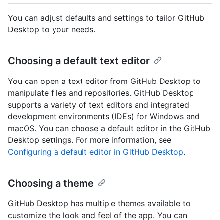
You can adjust defaults and settings to tailor GitHub
Desktop to your needs.
Choosing a default text editor
You can open a text editor from GitHub Desktop to
manipulate files and repositories. GitHub Desktop
supports a variety of text editors and integrated
development environments (IDEs) for Windows and
macOS. You can choose a default editor in the GitHub
Desktop settings. For more information, see
Configuring a default editor in GitHub Desktop
.
Choosing a theme
GitHub Desktop has multiple themes available to
customize the look and feel of the app. You can