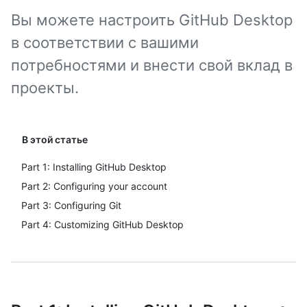
Вы можете настроить GitHub Desktop
в соответствии с вашими
потребностями и внести свой вклад в
проекты.
В этой статье
Part 1: Installing GitHub Desktop
Part 2: Configuring your account
Part 3: Configuring Git
Part 4: Customizing GitHub Desktop