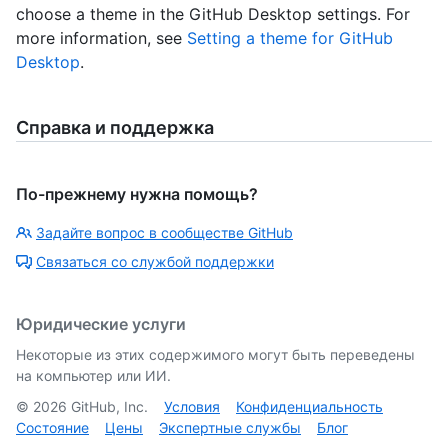
choose a theme in the GitHub Desktop settings. For
more information, see
Setting a theme for GitHub
Desktop
.
Справка и поддержка
По-прежнему нужна помощь?
Задайте вопрос в сообществе GitHub
Связаться со службой поддержки
Юридические услуги
Некоторые из этих содержимого могут быть переведены
на компьютер или ИИ.
©
2026
GitHub, Inc.
Условия
Конфиденциальность
Состояние
Цены
Экспертные службы
Блог