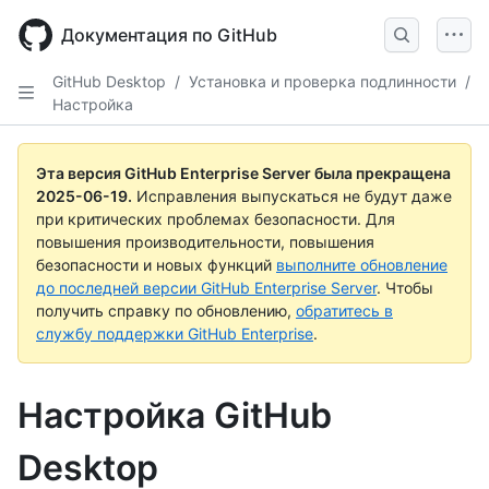
Skip
to
Документация по GitHub
main
content
GitHub Desktop
/
Установка и проверка подлинности
/
Настройка
Эта версия GitHub Enterprise Server была прекращена
2025-06-19
.
Исправления выпускаться не будут даже
при критических проблемах безопасности. Для
повышения производительности, повышения
безопасности и новых функций
выполните обновление
до последней версии GitHub Enterprise Server
. Чтобы
получить справку по обновлению,
обратитесь в
службу поддержки GitHub Enterprise
.
Настройка GitHub
Desktop