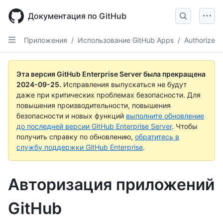
Skip
to
Документация по GitHub
main
content
Приложения
/
Использование GitHub Apps
/
Authorize
Эта версия GitHub Enterprise Server была прекращена
2024-09-25
.
Исправления выпускаться не будут
даже при критических проблемах безопасности. Для
повышения производительности, повышения
безопасности и новых функций
выполните обновление
до последней версии GitHub Enterprise Server
. Чтобы
получить справку по обновлению,
обратитесь в
службу поддержки GitHub Enterprise
.
Авторизация приложений
GitHub