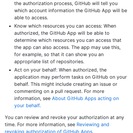
the authorization process, GitHub will tell you
which account information the GitHub App will be
able to access.
Know which resources you can access: When
authorized, the GitHub App will be able to
determine which resources you can access that
the app can also access. The app may use this,
for example, so that it can show you an
appropriate list of repositories.
Act on your behalf: When authorized, the
application may perform tasks on GitHub on your
behalf. This might include creating an issue or
commenting on a pull request. For more
information, see
About GitHub Apps acting on
your behalf
.
You can review and revoke your authorization at any
time. For more information, see
Reviewing and
revoking authorization of GitHub Apps
.