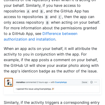
your behalf. Similarly, if you have access to
repositories
and
, and the GitHub App has
A
B
access to repositories
and
, then the app can
B
C
only access repository
when acting on your behalf.
B
For more information about the permissions granted
to a GitHub App, see
Difference between
authorization and installation
.
When an app acts on your behalf, it will attribute the
activity to you in conjunction with the app. For
example, if the app posts a comment on your behalf,
the GitHub UI will show your avatar photo along with
the app's identicon badge as the author of the issue.
Similarly, if the activity triggers a corresponding entry