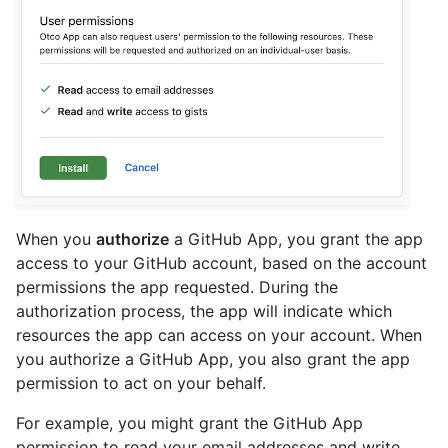
When you
authorize
a GitHub App, you grant the app
access to your GitHub account, based on the account
permissions the app requested. During the
authorization process, the app will indicate which
resources the app can access on your account. When
you authorize a GitHub App, you also grant the app
permission to act on your behalf.
For example, you might grant the GitHub App
permission to read your email addresses and write