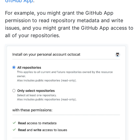
GitHub App
.
For example, you might grant the GitHub App
permission to read repository metadata and write
issues, and you might grant the GitHub App access to
all of your repositories.