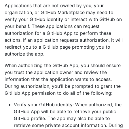
Applications that are not owned by you, your
organization, or GitHub Marketplace may need to
verify your GitHub identity or interact with GitHub on
your behalf. These applications can request
authorization for a GitHub App to perform these
actions. If an application requests authorization, it will
redirect you to a GitHub page prompting you to
authorize the app.
When authorizing the GitHub App, you should ensure
you trust the application owner and review the
information that the application wants to access.
During authorization, you'll be prompted to grant the
GitHub App permission to do all of the following:
Verify your GitHub identity: When authorized, the
GitHub App will be able to retrieve your public
GitHub profile. The app may also be able to
retrieve some private account information. During