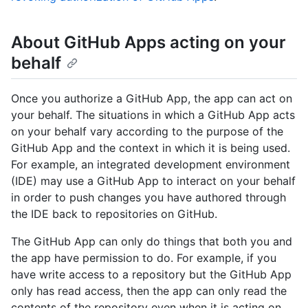
About GitHub Apps acting on your
behalf
Once you authorize a GitHub App, the app can act on
your behalf. The situations in which a GitHub App acts
on your behalf vary according to the purpose of the
GitHub App and the context in which it is being used.
For example, an integrated development environment
(IDE) may use a GitHub App to interact on your behalf
in order to push changes you have authored through
the IDE back to repositories on GitHub.
The GitHub App can only do things that both you and
the app have permission to do. For example, if you
have write access to a repository but the GitHub App
only has read access, then the app can only read the
contents of the repository even when it is acting on