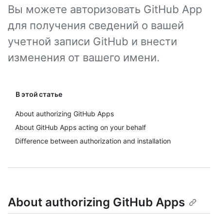
Вы можете авторизовать GitHub App
для получения сведений о вашей
учетной записи GitHub и внести
изменения от вашего имени.
В этой статье
About authorizing GitHub Apps
About GitHub Apps acting on your behalf
Difference between authorization and installation
About authorizing GitHub Apps