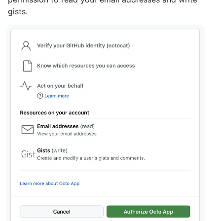
gists.