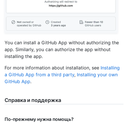
You can install a GitHub App without authorizing the
app. Similarly, you can authorize the app without
installing the app.
For more information about installation, see
Installing
a GitHub App from a third party
,
Installing your own
GitHub App
.
Справка и поддержка
По-прежнему нужна помощь?