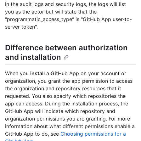
in the audit logs and security logs, the logs will list
you as the actor but will state that the
"programmatic_access_type" is "GitHub App user-to-
server token".
Difference between authorization
and installation
When you
install
a GitHub App on your account or
organization, you grant the app permission to access
the organization and repository resources that it
requested. You also specify which repositories the
app can access. During the installation process, the
GitHub App will indicate which repository and
organization permissions you are granting. For more
information about what different permissions enable a
GitHub App to do, see
Choosing permissions for a