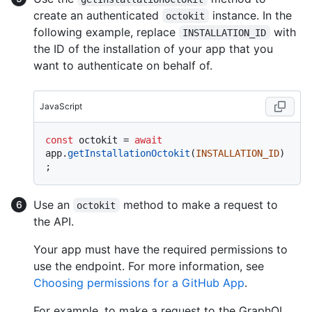
create an authenticated
instance. In the
octokit
following example, replace
with
INSTALLATION_ID
the ID of the installation of your app that you
want to authenticate on behalf of.
JavaScript
const
 octokit = 
await
app.
getInstallationOctokit
(
INSTALLATION_ID
)
Use an
method to make a request to
octokit
the API.
Your app must have the required permissions to
use the endpoint. For more information, see
Choosing permissions for a GitHub App
.
For example, to make a request to the GraphQL