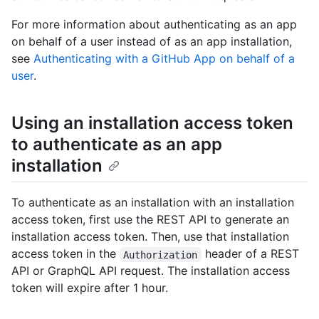
For more information about authenticating as an app
on behalf of a user instead of as an app installation,
see
Authenticating with a GitHub App on behalf of a
user
.
Using an installation access token
to authenticate as an app
installation
To authenticate as an installation with an installation
access token, first use the REST API to generate an
installation access token. Then, use that installation
access token in the
header of a REST
Authorization
API or GraphQL API request. The installation access
token will expire after 1 hour.