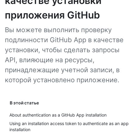
качестве установки
приложения GitHub
Вы можете выполнить проверку
подлинности GitHub App в качестве
установки, чтобы сделать запросы
API, влияющие на ресурсы,
принадлежащие учетной записи, в
которой установлено приложение.
В этой статье
About authentication as a GitHub App installation
Using an installation access token to authenticate as an app
installation