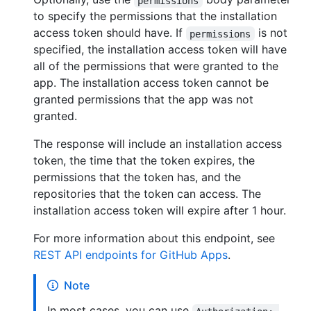
permissions
to specify the permissions that the installation
access token should have. If
is not
permissions
specified, the installation access token will have
all of the permissions that were granted to the
app. The installation access token cannot be
granted permissions that the app was not
granted.
The response will include an installation access
token, the time that the token expires, the
permissions that the token has, and the
repositories that the token can access. The
installation access token will expire after 1 hour.
For more information about this endpoint, see
REST API endpoints for GitHub Apps
.
Note
In most cases, you can use