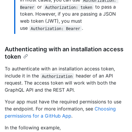
Authorization: 
or
to pass a
Bearer
Authorization: token
token. However, if you are passing a JSON
web token (JWT), you must
use
.
Authorization: Bearer
Authenticating with an installation access
token
To authenticate with an installation access token,
include it in the
header of an API
Authorization
request. The access token will work with both the
GraphQL API and the REST API.
Your app must have the required permissions to use
the endpoint. For more information, see
Choosing
permissions for a GitHub App
.
In the following example,