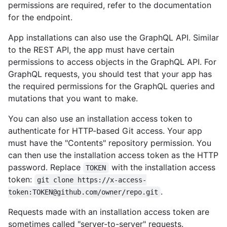
permissions are required, refer to the documentation
for the endpoint.
App installations can also use the GraphQL API. Similar
to the REST API, the app must have certain
permissions to access objects in the GraphQL API. For
GraphQL requests, you should test that your app has
the required permissions for the GraphQL queries and
mutations that you want to make.
You can also use an installation access token to
authenticate for HTTP-based Git access. Your app
must have the "Contents" repository permission. You
can then use the installation access token as the HTTP
password. Replace
with the installation access
TOKEN
token:
git clone https://x-access-
.
token:TOKEN@github.com/owner/repo.git
Requests made with an installation access token are
sometimes called "server-to-server" requests.