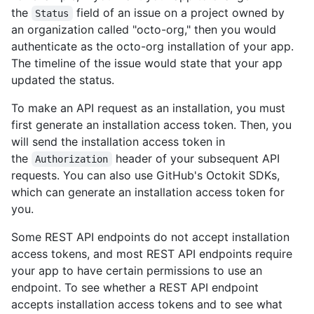
the
field of an issue on a project owned by
Status
an organization called "octo-org," then you would
authenticate as the octo-org installation of your app.
The timeline of the issue would state that your app
updated the status.
To make an API request as an installation, you must
first generate an installation access token. Then, you
will send the installation access token in
the
header of your subsequent API
Authorization
requests. You can also use GitHub's Octokit SDKs,
which can generate an installation access token for
you.
Some REST API endpoints do not accept installation
access tokens, and most REST API endpoints require
your app to have certain permissions to use an
endpoint. To see whether a REST API endpoint
accepts installation access tokens and to see what