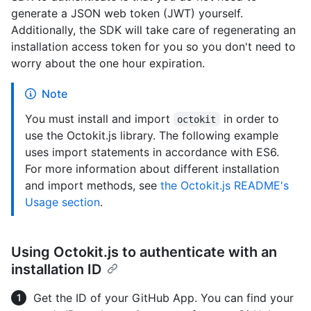
generate a JSON web token (JWT) yourself.
Additionally, the SDK will take care of regenerating an
installation access token for you so you don't need to
worry about the one hour expiration.
Note
You must install and import
in order to
octokit
use the Octokit.js library. The following example
uses import statements in accordance with ES6.
For more information about different installation
and import methods, see
the Octokit.js README's
Usage section
.
Using Octokit.js to authenticate with an
installation ID
Get the ID of your GitHub App. You can find your