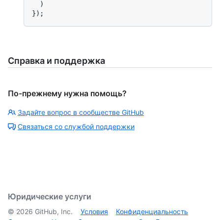
  )

Справка и поддержка
По-прежнему нужна помощь?
Задайте вопрос в сообществе GitHub
Связаться со службой поддержки
Юридические услуги
©
2026
GitHub, Inc.
Условия
Конфиденциальность