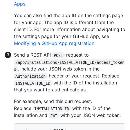
Apps
.
You can also find the app ID on the settings page
for your app. The app ID is different from the
client ID. For more information about navigating to
the settings page for your GitHub App, see
Modifying a GitHub App registration
.
Send a REST API
request to
POST
/app/installations/INSTALLATION_ID/access_token
. Include your JSON web token in the
s
header of your request. Replace
Authorization
with the ID of the installation
INSTALLATION_ID
that you want to authenticate as.
For example, send this curl request.
Replace
with the ID of the
INSTALLATION_ID
installation and
with your JSON web token:
JWT