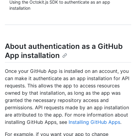
Using the Octokit.js SDK to authenticate as an app
installation
About authentication as a GitHub
App installation
Once your GitHub App is installed on an account, you
can make it authenticate as an app installation for API
requests. This allows the app to access resources
owned by that installation, as long as the app was
granted the necessary repository access and
permissions. API requests made by an app installation
are attributed to the app. For more information about
installing GitHub Apps, see
Installing GitHub Apps
.
For example, if you want your app to change