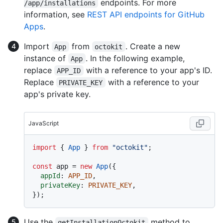
endpoints. For more
/app/installations
information, see
REST API endpoints for GitHub
Apps
.
Import
from
. Create a new
App
octokit
instance of
. In the following example,
App
replace
with a reference to your app's ID.
APP_ID
Replace
with a reference to your
PRIVATE_KEY
app's private key.
JavaScript
import
 { 
App
 } 
from
"octokit"
;

const
 app = 
new
App
({

appId
: 
APP_ID
,

privateKey
: 
PRIVATE_KEY
,

Use the
method to
getInstallationOctokit