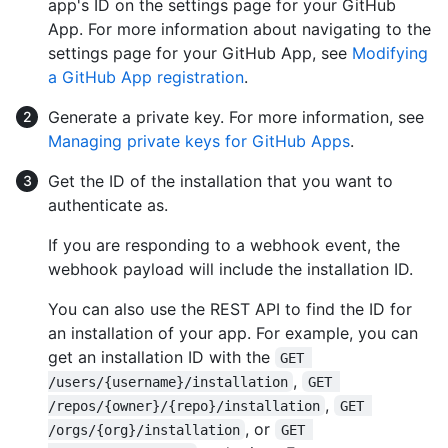
app's ID on the settings page for your GitHub
App. For more information about navigating to the
settings page for your GitHub App, see
Modifying
a GitHub App registration
.
Generate a private key. For more information, see
Managing private keys for GitHub Apps
.
Get the ID of the installation that you want to
authenticate as.
If you are responding to a webhook event, the
webhook payload will include the installation ID.
You can also use the REST API to find the ID for
an installation of your app. For example, you can
get an installation ID with the
GET 
,
/users/{username}/installation
GET 
,
/repos/{owner}/{repo}/installation
GET 
, or
/orgs/{org}/installation
GET 