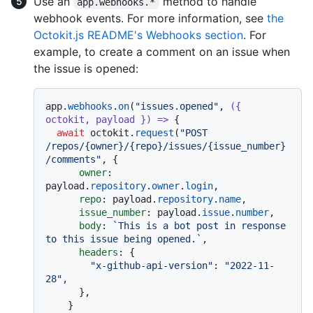
Use an
method to handle
app.webhooks.*
webhook events. For more information, see
the
Octokit.js README's Webhooks section
. For
example, to create a comment on an issue when
the issue is opened:
app.
webhooks
.
on
(
"issues.opened"
, 
(
{ 
octokit, payload }
) =>
 {

await
 octokit.
request
(
"POST 
/repos/{owner}/{repo}/issues/{issue_number}
/comments"
, {

owner
: 
payload.
repository
.
owner
.
login
,

repo
: payload.
repository
.
name
,

issue_number
: payload.
issue
.
number
,

body
: 
`This is a bot post in response 
to this issue being opened.`
,

headers
: {

"x-github-api-version"
: 
"2022-11-
28"
,

      },

    }
