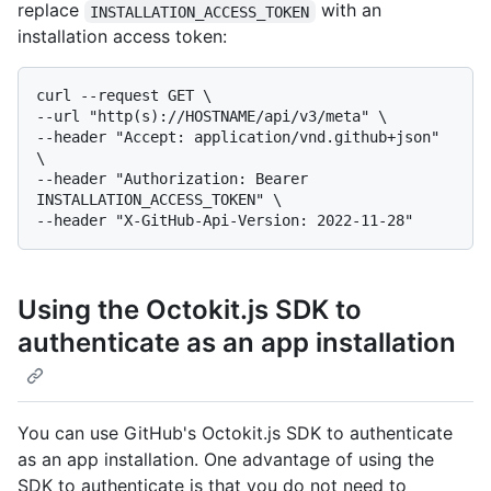
replace
with an
INSTALLATION_ACCESS_TOKEN
installation access token:
curl --request GET \

--url "http(s)://HOSTNAME/api/v3/meta" \

--header "Accept: application/vnd.github+json" 
\

--header "Authorization: Bearer 
INSTALLATION_ACCESS_TOKEN" \

Using the Octokit.js SDK to
authenticate as an app installation
You can use GitHub's Octokit.js SDK to authenticate
as an app installation. One advantage of using the
SDK to authenticate is that you do not need to