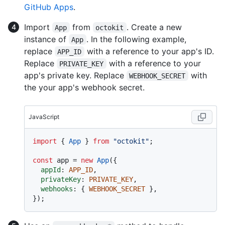
GitHub Apps
.
Import
from
. Create a new
App
octokit
instance of
. In the following example,
App
replace
with a reference to your app's ID.
APP_ID
Replace
with a reference to your
PRIVATE_KEY
app's private key. Replace
with
WEBHOOK_SECRET
the your app's webhook secret.
JavaScript
import
 { 
App
 } 
from
"octokit"
;

const
 app = 
new
App
({

appId
: 
APP_ID
,

privateKey
: 
PRIVATE_KEY
,

webhooks
: { 
WEBHOOK_SECRET
 },
