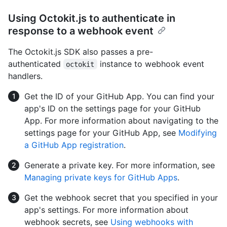
Using Octokit.js to authenticate in
response to a webhook event
The Octokit.js SDK also passes a pre-
authenticated
instance to webhook event
octokit
handlers.
Get the ID of your GitHub App. You can find your
app's ID on the settings page for your GitHub
App. For more information about navigating to the
settings page for your GitHub App, see
Modifying
a GitHub App registration
.
Generate a private key. For more information, see
Managing private keys for GitHub Apps
.
Get the webhook secret that you specified in your
app's settings. For more information about
webhook secrets, see
Using webhooks with