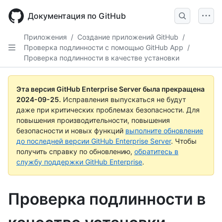
Skip
to
Документация по GitHub
main
content
Приложения
/
Создание приложений GitHub
/
Проверка подлинности с помощью GitHub App
/
Проверка подлинности в качестве установки
Эта версия GitHub Enterprise Server была прекращена
2024-09-25
.
Исправления выпускаться не будут
даже при критических проблемах безопасности. Для
повышения производительности, повышения
безопасности и новых функций
выполните обновление
до последней версии GitHub Enterprise Server
. Чтобы
получить справку по обновлению,
обратитесь в
службу поддержки GitHub Enterprise
.
Проверка подлинности в