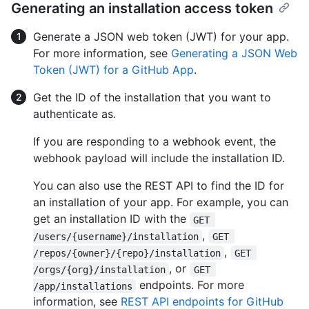
Generating an installation access token
Generate a JSON web token (JWT) for your app.
For more information, see
Generating a JSON Web
Token (JWT) for a GitHub App
.
Get the ID of the installation that you want to
authenticate as.
If you are responding to a webhook event, the
webhook payload will include the installation ID.
You can also use the REST API to find the ID for
an installation of your app. For example, you can
get an installation ID with the
GET 
,
/users/{username}/installation
GET 
,
/repos/{owner}/{repo}/installation
GET 
, or
/orgs/{org}/installation
GET 
endpoints. For more
/app/installations
information, see
REST API endpoints for GitHub