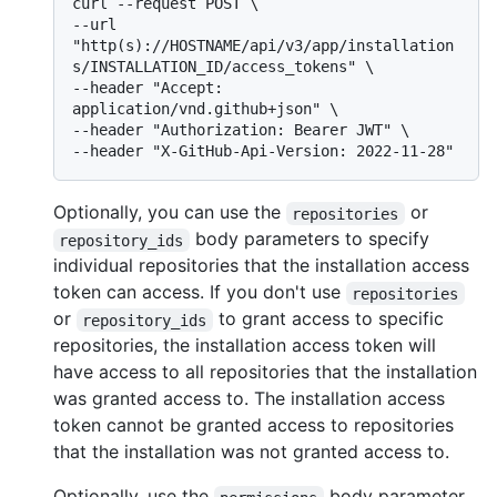
curl --request POST \

--url 
"http(s)://HOSTNAME/api/v3/app/installation
s/INSTALLATION_ID/access_tokens" \

--header "Accept: 
application/vnd.github+json" \

--header "Authorization: Bearer JWT" \

Optionally, you can use the
or
repositories
body parameters to specify
repository_ids
individual repositories that the installation access
token can access. If you don't use
repositories
or
to grant access to specific
repository_ids
repositories, the installation access token will
have access to all repositories that the installation
was granted access to. The installation access
token cannot be granted access to repositories
that the installation was not granted access to.
Optionally, use the
body parameter