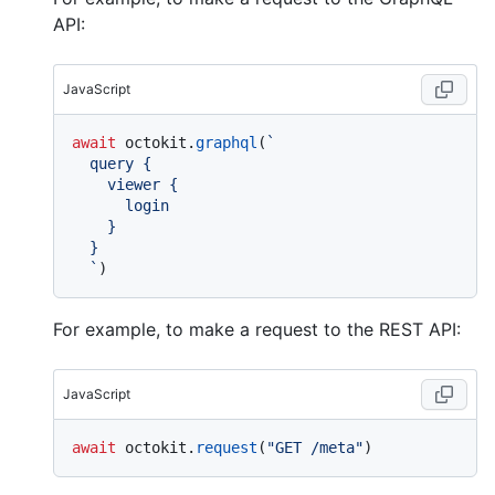
API:
JavaScript
await
 octokit.
graphql
(
`

  query {

    viewer {

      login

    }

  }

  `
For example, to make a request to the REST API:
JavaScript
await
 octokit.
request
(
"GET /meta"