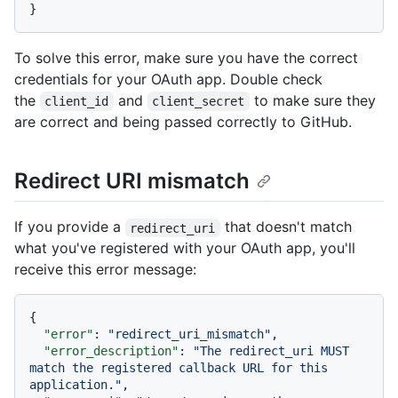
}
To solve this error, make sure you have the correct
credentials for your OAuth app. Double check
the
and
to make sure they
client_id
client_secret
are correct and being passed correctly to GitHub.
Redirect URI mismatch
If you provide a
that doesn't match
redirect_uri
what you've registered with your OAuth app, you'll
receive this error message:
{
"error"
:
"redirect_uri_mismatch"
,
"error_description"
:
"The redirect_uri MUST 
match the registered callback URL for this 
application."
,