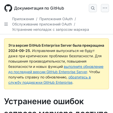
Skip
to
Документация по GitHub
main
content
Приложения
/
Приложения OAuth
/
Обслуживание приложений OAuth
/
Устранение неполадок с запросом маркера
Эта версия GitHub Enterprise Server была прекращена
2024-09-25
.
Исправления выпускаться не будут
даже при критических проблемах безопасности. Для
повышения производительности, повышения
безопасности и новых функций
выполните обновление
до последней версии GitHub Enterprise Server
. Чтобы
получить справку по обновлению,
обратитесь в
службу поддержки GitHub Enterprise
.
Устранение ошибок