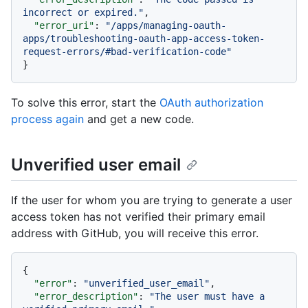
incorrect or expired."
,
"error_uri"
:
"/apps/managing-oauth-
apps/troubleshooting-oauth-app-access-token-
request-errors/#bad-verification-code"
}
To solve this error, start the
OAuth authorization
process again
and get a new code.
Unverified user email
If the user for whom you are trying to generate a user
access token has not verified their primary email
address with GitHub, you will receive this error.
{
"error"
:
"unverified_user_email"
,
"error_description"
:
"The user must have a 