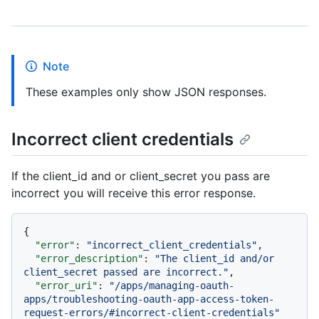
Note
These examples only show JSON responses.
Incorrect client credentials
If the client_id and or client_secret you pass are
incorrect you will receive this error response.
{
"error"
:
"incorrect_client_credentials"
,
"error_description"
:
"The client_id and/or 
client_secret passed are incorrect."
,
"error_uri"
:
"/apps/managing-oauth-
apps/troubleshooting-oauth-app-access-token-
request-errors/#incorrect-client-credentials"