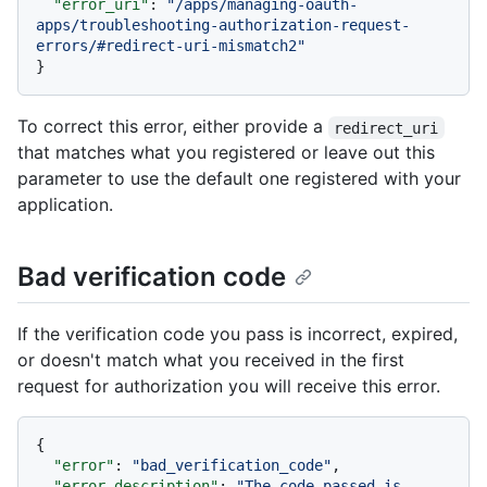
"error_uri"
:
"/apps/managing-oauth-
apps/troubleshooting-authorization-request-
errors/#redirect-uri-mismatch2"
}
To correct this error, either provide a
redirect_uri
that matches what you registered or leave out this
parameter to use the default one registered with your
application.
Bad verification code
If the verification code you pass is incorrect, expired,
or doesn't match what you received in the first
request for authorization you will receive this error.
{
"error"
:
"bad_verification_code"
,
"error_description"
:
"The code passed is 