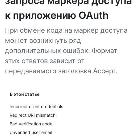
запроса маркера доступа
к приложению OAuth
При обмене кода на маркер доступа
может возникнуть ряд
дополнительных ошибок. Формат
этих ответов зависит от
передаваемого заголовка Accept.
В этой статье
Incorrect client credentials
Redirect URI mismatch
Bad verification code
Unverified user email