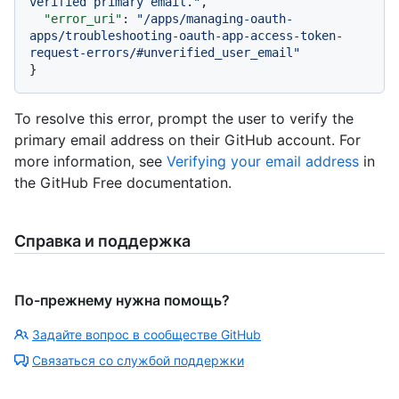
verified primary email."
,
"error_uri"
:
"/apps/managing-oauth-
apps/troubleshooting-oauth-app-access-token-
request-errors/#unverified_user_email"
}
To resolve this error, prompt the user to verify the
primary email address on their GitHub account. For
more information, see
Verifying your email address
in
the GitHub Free documentation.
Справка и поддержка
По-прежнему нужна помощь?
Задайте вопрос в сообществе GitHub
Связаться со службой поддержки