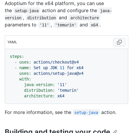
Adoptium for the x64 platform, you can use
the
action and configure the
setup-java
java-
,
and
version
distribution
architecture
parameters to
,
and
.
'11'
'temurin'
x64
YAML
steps:
-
uses:
actions/checkout@v4
-
name:
Set
up
JDK
11
for
x64
uses:
actions/setup-java@v4
with:
java-version:
'11'
distribution:
'temurin'
architecture:
x64
For more information, see the
action.
setup-java
Building and testing your code