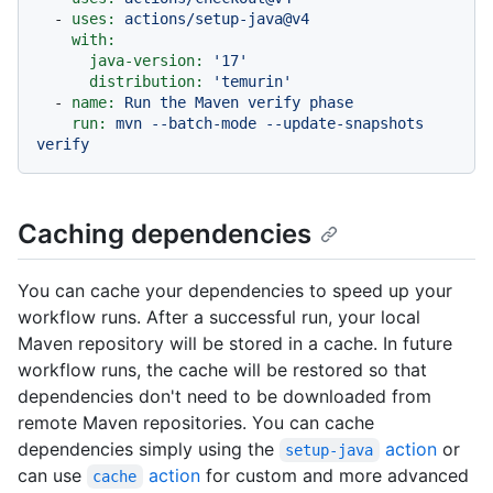
-
uses:
actions/setup-java@v4
with:
java-version:
'17'
distribution:
'temurin'
-
name:
Run
the
Maven
verify
phase
run:
mvn
--batch-mode
--update-snapshots
verify
Caching dependencies
You can cache your dependencies to speed up your
workflow runs. After a successful run, your local
Maven repository will be stored in a cache. In future
workflow runs, the cache will be restored so that
dependencies don't need to be downloaded from
remote Maven repositories. You can cache
dependencies simply using the
action
or
setup-java
can use
action
for custom and more advanced
cache