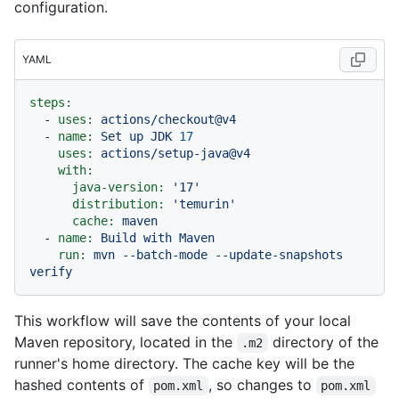
configuration.
YAML
steps:
-
uses:
actions/checkout@v4
-
name:
Set
up
JDK
17
uses:
actions/setup-java@v4
with:
java-version:
'17'
distribution:
'temurin'
cache:
maven
-
name:
Build
with
Maven
run:
mvn
--batch-mode
--update-snapshots
verify
This workflow will save the contents of your local
Maven repository, located in the
directory of the
.m2
runner's home directory. The cache key will be the
hashed contents of
, so changes to
pom.xml
pom.xml