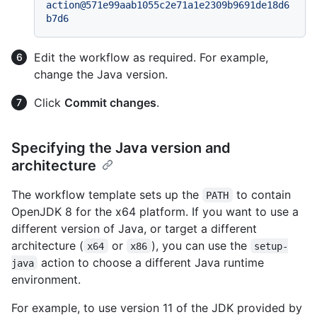
action@571e99aab1055c2e71a1e2309b9691de18d6
b7d6
Edit the workflow as required. For example,
change the Java version.
Click
Commit changes
.
Specifying the Java version and
architecture
The workflow template sets up the
to contain
PATH
OpenJDK 8 for the x64 platform. If you want to use a
different version of Java, or target a different
architecture (
or
), you can use the
x64
x86
setup-
action to choose a different Java runtime
java
environment.
For example, to use version 11 of the JDK provided by