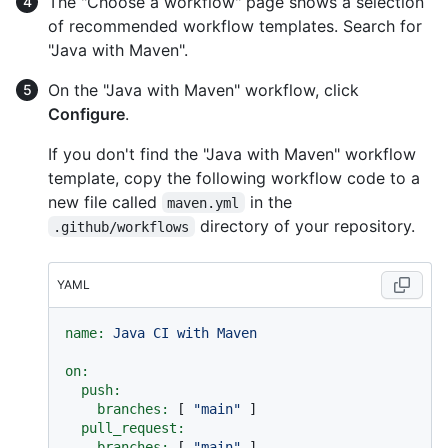
The "Choose a workflow" page shows a selection
of recommended workflow templates. Search for
"Java with Maven".
On the "Java with Maven" workflow, click
Configure
.
If you don't find the "Java with Maven" workflow
template, copy the following workflow code to a
new file called
in the
maven.yml
directory of your repository.
.github/workflows
YAML
name:
Java
CI
with
Maven
on:
push:
branches:
 [ 
"main"
 ]

pull_request:
branches:
 [ 
"main"
 ]
