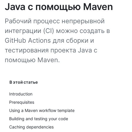
Java с помощью Maven
Рабочий процесс непрерывной
интеграции (CI) можно создать в
GitHub Actions для сборки и
тестирования проекта Java с
помощью Maven.
В этой статье
Introduction
Prerequisites
Using a Maven workflow template
Building and testing your code
Caching dependencies