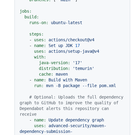
jobs:
build:
runs-on:
ubuntu-latest
steps:
-
uses:
actions/checkout@v4
-
name:
Set
up
JDK
17
uses:
actions/setup-java@v4
with:
java-version:
'17'
distribution:
'temurin'
cache:
maven
-
name:
Build
with
Maven
run:
mvn
-B
package
--file
pom.xml
# Optional: Uploads the full dependency 
graph to GitHub to improve the quality of 
Dependabot alerts this repository can 
receive
-
name:
Update
dependency
graph
uses:
advanced-security/maven-
dependency-submission-