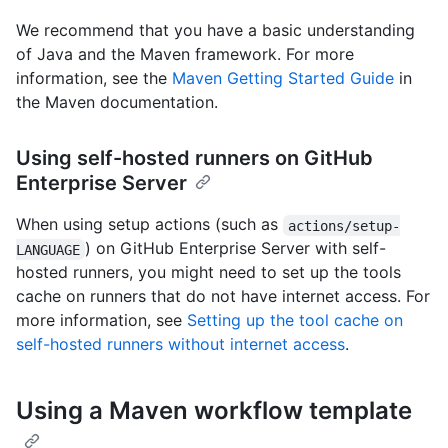
We recommend that you have a basic understanding
of Java and the Maven framework. For more
information, see the
Maven Getting Started Guide
in
the Maven documentation.
Using self-hosted runners on GitHub
Enterprise Server
When using setup actions (such as
actions/setup-
) on GitHub Enterprise Server with self-
LANGUAGE
hosted runners, you might need to set up the tools
cache on runners that do not have internet access. For
more information, see
Setting up the tool cache on
self-hosted runners without internet access
.
Using a Maven workflow template