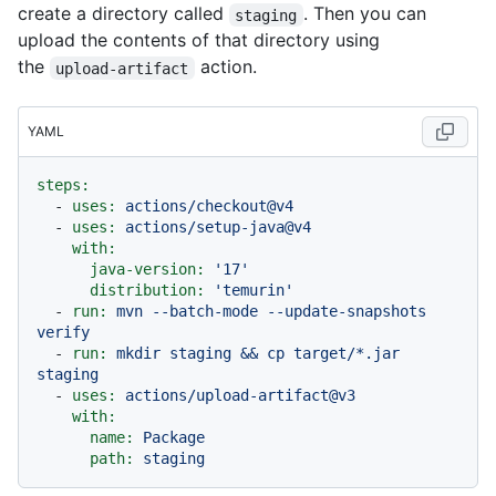
create a directory called
. Then you can
staging
upload the contents of that directory using
the
action.
upload-artifact
YAML
steps:
-
uses:
actions/checkout@v4
-
uses:
actions/setup-java@v4
with:
java-version:
'17'
distribution:
'temurin'
-
run:
mvn
--batch-mode
--update-snapshots
verify
-
run:
mkdir
staging
&&
cp
target/*.jar
staging
-
uses:
actions/upload-artifact@v3
with:
name:
Package
path:
staging