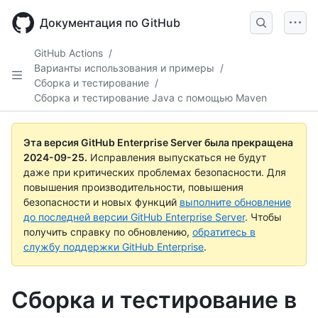
Skip
to
Документация по GitHub
main
content
GitHub Actions
/
Варианты использования и примеры
/
Сборка и тестирование
/
Сборка и тестирование Java с помощью Maven
Эта версия GitHub Enterprise Server была прекращена
2024-09-25
.
Исправления выпускаться не будут
даже при критических проблемах безопасности. Для
повышения производительности, повышения
безопасности и новых функций
выполните обновление
до последней версии GitHub Enterprise Server
. Чтобы
получить справку по обновлению,
обратитесь в
службу поддержки GitHub Enterprise
.
Сборка и тестирование в