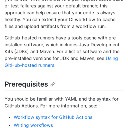
or test failures against your default branch; this
approach can help ensure that your code is always
healthy. You can extend your CI workflow to cache
files and upload artifacts from a workflow run.
GitHub-hosted runners have a tools cache with pre-
installed software, which includes Java Development
Kits (JDKs) and Maven. For a list of software and the
pre-installed versions for JDK and Maven, see
Using
GitHub-hosted runners
.
Prerequisites
You should be familiar with YAML and the syntax for
GitHub Actions. For more information, see:
Workflow syntax for GitHub Actions
Writing workflows