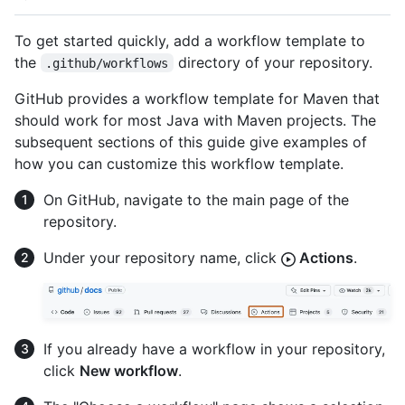
To get started quickly, add a workflow template to
the
directory of your repository.
.github/workflows
GitHub provides a workflow template for Maven that
should work for most Java with Maven projects. The
subsequent sections of this guide give examples of
how you can customize this workflow template.
On GitHub, navigate to the main page of the
repository.
Under your repository name, click
Actions
.
If you already have a workflow in your repository,
click
New workflow
.