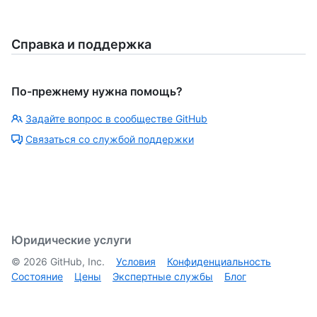
Справка и поддержка
По-прежнему нужна помощь?
Задайте вопрос в сообществе GitHub
Связаться со службой поддержки
Юридические услуги
©
2026
GitHub, Inc.
Условия
Конфиденциальность
Состояние
Цены
Экспертные службы
Блог