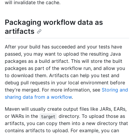
will invalidate the cache.
Packaging workflow data as
artifacts
After your build has succeeded and your tests have
passed, you may want to upload the resulting Java
packages as a build artifact. This will store the built
packages as part of the workflow run, and allow you
to download them. Artifacts can help you test and
debug pull requests in your local environment before
they're merged. For more information, see
Storing and
sharing data from a workflow
.
Maven will usually create output files like JARs, EARs,
or WARs in the
directory. To upload those as
target
artifacts, you can copy them into a new directory that
contains artifacts to upload. For example, you can