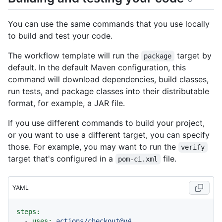
You can use the same commands that you use locally
to build and test your code.
The workflow template will run the
target by
package
default. In the default Maven configuration, this
command will download dependencies, build classes,
run tests, and package classes into their distributable
format, for example, a JAR file.
If you use different commands to build your project,
or you want to use a different target, you can specify
those. For example, you may want to run the
verify
target that's configured in a
file.
pom-ci.xml
YAML
steps:
-
uses:
actions/checkout@v4