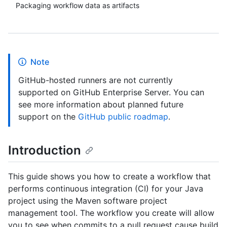
Packaging workflow data as artifacts
Note
GitHub-hosted runners are not currently
supported on GitHub Enterprise Server. You can
see more information about planned future
support on the
GitHub public roadmap
.
Introduction
This guide shows you how to create a workflow that
performs continuous integration (CI) for your Java
project using the Maven software project
management tool. The workflow you create will allow
you to see when commits to a pull request cause build