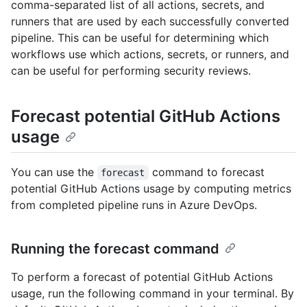
comma-separated list of all actions, secrets, and
runners that are used by each successfully converted
pipeline. This can be useful for determining which
workflows use which actions, secrets, or runners, and
can be useful for performing security reviews.
Forecast potential GitHub Actions
usage
You can use the
command to forecast
forecast
potential GitHub Actions usage by computing metrics
from completed pipeline runs in Azure DevOps.
Running the forecast command
To perform a forecast of potential GitHub Actions
usage, run the following command in your terminal. By