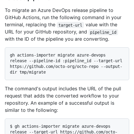
To migrate an Azure DevOps release pipeline to
GitHub Actions, run the following command in your
terminal, replacing the
value with the
target-url
URL for your GitHub repository, and
pipeline_id
with the ID of the pipeline you are converting.
gh actions-importer migrate azure-devops 
release --pipeline-id :pipeline_id --target-url 
https://github.com/octo-org/octo-repo --output-
The command's output includes the URL of the pull
request that adds the converted workflow to your
repository. An example of a successful output is
similar to the following:
$ 
gh actions-importer migrate azure-devops 
release --target-url https://github.com/octo-