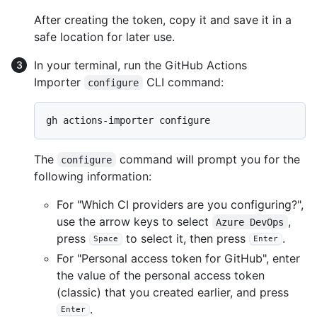
After creating the token, copy it and save it in a
safe location for later use.
In your terminal, run the GitHub Actions
Importer
CLI command:
configure
The
command will prompt you for the
configure
following information:
For "Which CI providers are you configuring?",
use the arrow keys to select
,
Azure DevOps
press
to select it, then press
.
Space
Enter
For "Personal access token for GitHub", enter
the value of the personal access token
(classic) that you created earlier, and press
.
Enter