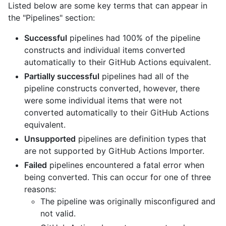
Listed below are some key terms that can appear in
the "Pipelines" section:
Successful
pipelines had 100% of the pipeline
constructs and individual items converted
automatically to their GitHub Actions equivalent.
Partially successful
pipelines had all of the
pipeline constructs converted, however, there
were some individual items that were not
converted automatically to their GitHub Actions
equivalent.
Unsupported
pipelines are definition types that
are not supported by GitHub Actions Importer.
Failed
pipelines encountered a fatal error when
being converted. This can occur for one of three
reasons:
The pipeline was originally misconfigured and
not valid.