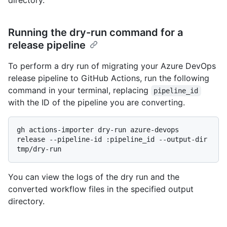
directory.
Running the dry-run command for a
release pipeline
To perform a dry run of migrating your Azure DevOps
release pipeline to GitHub Actions, run the following
command in your terminal, replacing
pipeline_id
with the ID of the pipeline you are converting.
gh actions-importer dry-run azure-devops 
release --pipeline-id :pipeline_id --output-dir 
You can view the logs of the dry run and the
converted workflow files in the specified output
directory.