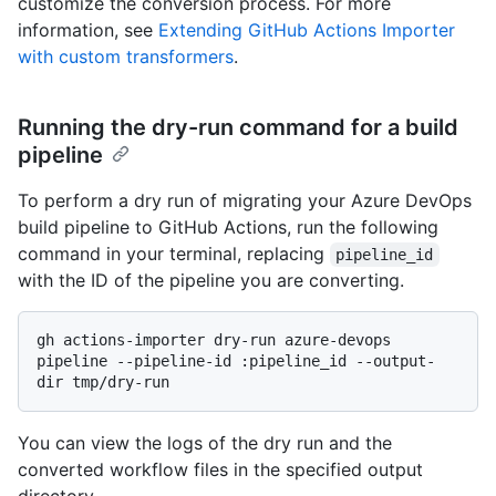
customize the conversion process. For more
information, see
Extending GitHub Actions Importer
with custom transformers
.
Running the dry-run command for a build
pipeline
To perform a dry run of migrating your Azure DevOps
build pipeline to GitHub Actions, run the following
command in your terminal, replacing
pipeline_id
with the ID of the pipeline you are converting.
gh actions-importer dry-run azure-devops 
pipeline --pipeline-id :pipeline_id --output-
You can view the logs of the dry run and the
converted workflow files in the specified output