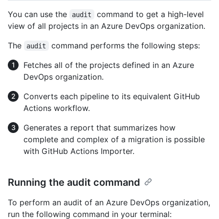
You can use the
command to get a high-level
audit
view of all projects in an Azure DevOps organization.
The
command performs the following steps:
audit
Fetches all of the projects defined in an Azure
DevOps organization.
Converts each pipeline to its equivalent GitHub
Actions workflow.
Generates a report that summarizes how
complete and complex of a migration is possible
with GitHub Actions Importer.
Running the audit command
To perform an audit of an Azure DevOps organization,
run the following command in your terminal: