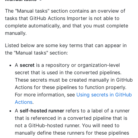
The "Manual tasks" section contains an overview of
tasks that GitHub Actions Importer is not able to
complete automatically, and that you must complete
manually.
Listed below are some key terms that can appear in
the "Manual tasks" section:
A
secret
is a repository or organization-level
secret that is used in the converted pipelines.
These secrets must be created manually in GitHub
Actions for these pipelines to function properly.
For more information, see
Using secrets in GitHub
Actions
.
A
self-hosted runner
refers to a label of a runner
that is referenced in a converted pipeline that is
not a GitHub-hosted runner. You will need to
manually define these runners for these pipelines