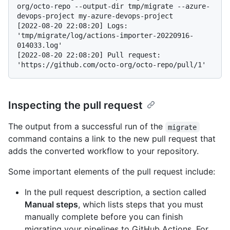
org/octo-repo --output-dir tmp/migrate --azure-
devops-project my-azure-devops-project
[2022-08-20 22:08:20] Logs: 
'tmp/migrate/log/actions-importer-20220916-
014033.log'

[2022-08-20 22:08:20] Pull request: 
Inspecting the pull request
The output from a successful run of the
migrate
command contains a link to the new pull request that
adds the converted workflow to your repository.
Some important elements of the pull request include:
In the pull request description, a section called
Manual steps
, which lists steps that you must
manually complete before you can finish
migrating your pipelines to GitHub Actions. For