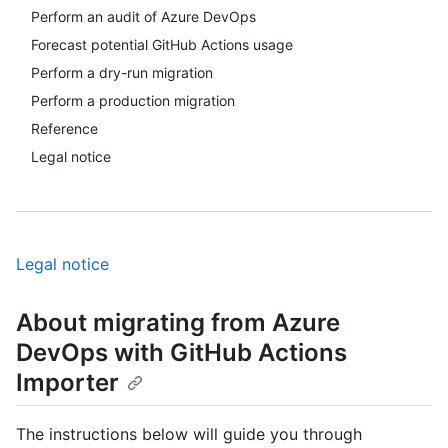
Perform an audit of Azure DevOps
Forecast potential GitHub Actions usage
Perform a dry-run migration
Perform a production migration
Reference
Legal notice
Legal notice
About migrating from Azure
DevOps with GitHub Actions
Importer
The instructions below will guide you through