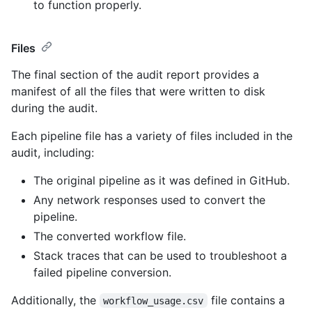
to function properly.
Files
The final section of the audit report provides a
manifest of all the files that were written to disk
during the audit.
Each pipeline file has a variety of files included in the
audit, including:
The original pipeline as it was defined in GitHub.
Any network responses used to convert the
pipeline.
The converted workflow file.
Stack traces that can be used to troubleshoot a
failed pipeline conversion.
Additionally, the
file contains a
workflow_usage.csv