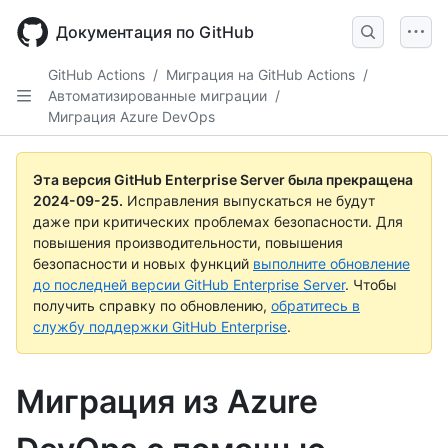
Skip
to
Документация по GitHub
main
content
GitHub Actions
/
Миграция на GitHub Actions
/
Автоматизированные миграции
/
Миграция Azure DevOps
Эта версия GitHub Enterprise Server была прекращена
2024-09-25
.
Исправления выпускаться не будут
даже при критических проблемах безопасности. Для
повышения производительности, повышения
безопасности и новых функций
выполните обновление
до последней версии GitHub Enterprise Server
. Чтобы
получить справку по обновлению,
обратитесь в
службу поддержки GitHub Enterprise
.
Миграция из Azure