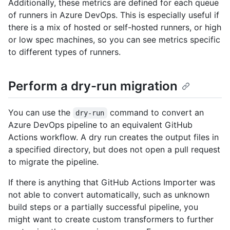
Additionally, these metrics are defined for each queue
of runners in Azure DevOps. This is especially useful if
there is a mix of hosted or self-hosted runners, or high
or low spec machines, so you can see metrics specific
to different types of runners.
Perform a dry-run migration
You can use the
command to convert an
dry-run
Azure DevOps pipeline to an equivalent GitHub
Actions workflow. A dry run creates the output files in
a specified directory, but does not open a pull request
to migrate the pipeline.
If there is anything that GitHub Actions Importer was
not able to convert automatically, such as unknown
build steps or a partially successful pipeline, you
might want to create custom transformers to further