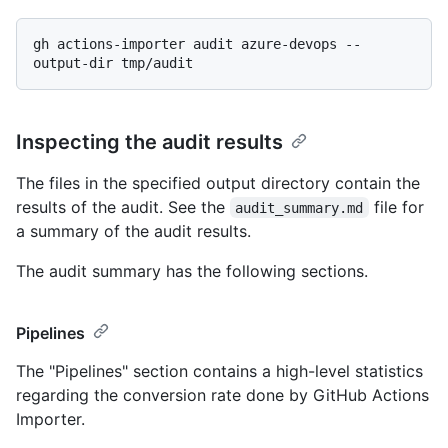
gh actions-importer audit azure-devops --
Inspecting the audit results
The files in the specified output directory contain the
results of the audit. See the
file for
audit_summary.md
a summary of the audit results.
The audit summary has the following sections.
Pipelines
The "Pipelines" section contains a high-level statistics
regarding the conversion rate done by GitHub Actions
Importer.