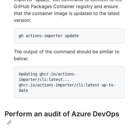
GitHub Packages Container registry and ensure
that the container image is updated to the latest
version:
The output of the command should be similar to
below:
Updating ghcr.io/actions-
importer/cli:latest...

ghcr.io/actions-importer/cli:latest up-to-
Perform an audit of Azure DevOps