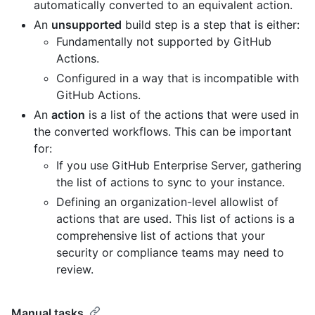
automatically converted to an equivalent action.
An
unsupported
build step is a step that is either:
Fundamentally not supported by GitHub
Actions.
Configured in a way that is incompatible with
GitHub Actions.
An
action
is a list of the actions that were used in
the converted workflows. This can be important
for:
If you use GitHub Enterprise Server, gathering
the list of actions to sync to your instance.
Defining an organization-level allowlist of
actions that are used. This list of actions is a
comprehensive list of actions that your
security or compliance teams may need to
review.
Manual tasks