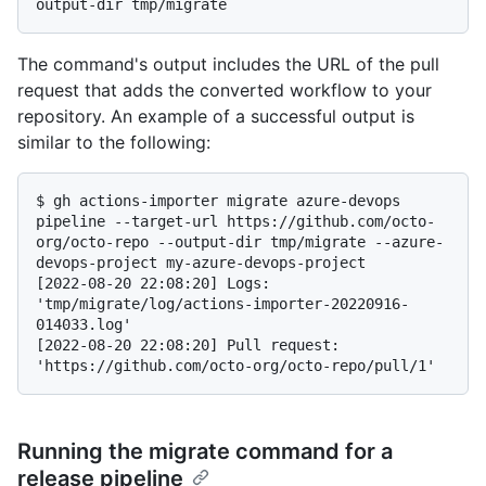
The command's output includes the URL of the pull
request that adds the converted workflow to your
repository. An example of a successful output is
similar to the following:
$ 
gh actions-importer migrate azure-devops 
pipeline --target-url https://github.com/octo-
org/octo-repo --output-dir tmp/migrate --azure-
devops-project my-azure-devops-project
[2022-08-20 22:08:20] Logs: 
'tmp/migrate/log/actions-importer-20220916-
014033.log'

[2022-08-20 22:08:20] Pull request: 
Running the migrate command for a
release pipeline