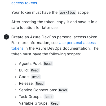
access tokens
.
Your token must have the
scope.
workflow
After creating the token, copy it and save it in a
safe location for later use.
Create an Azure DevOps personal access token.
For more information, see
Use personal access
tokens
in the Azure DevOps documentation. The
token must have the following scopes:
Agents Pool:
Read
Build:
Read
Code:
Read
Release:
Read
Service Connections:
Read
Task Groups:
Read
Variable Groups:
Read