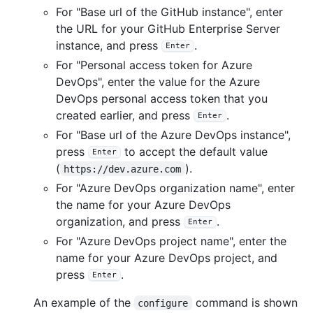
For "Base url of the GitHub instance", enter
the URL for your GitHub Enterprise Server
instance, and press
.
Enter
For "Personal access token for Azure
DevOps", enter the value for the Azure
DevOps personal access token that you
created earlier, and press
.
Enter
For "Base url of the Azure DevOps instance",
press
to accept the default value
Enter
(
).
https://dev.azure.com
For "Azure DevOps organization name", enter
the name for your Azure DevOps
organization, and press
.
Enter
For "Azure DevOps project name", enter the
name for your Azure DevOps project, and
press
.
Enter
An example of the
command is shown
configure