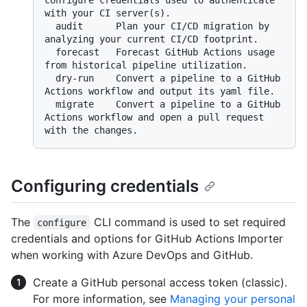
configure credentials used to authenticate 
with your CI server(s).

  audit      Plan your CI/CD migration by 
analyzing your current CI/CD footprint.

  forecast   Forecast GitHub Actions usage 
from historical pipeline utilization.

  dry-run    Convert a pipeline to a GitHub 
Actions workflow and output its yaml file.

  migrate    Convert a pipeline to a GitHub 
Actions workflow and open a pull request 
Configuring credentials
The
CLI command is used to set required
configure
credentials and options for GitHub Actions Importer
when working with Azure DevOps and GitHub.
Create a GitHub personal access token (classic).
For more information, see
Managing your personal