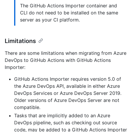
The GitHub Actions Importer container and
CLI do not need to be installed on the same
server as your CI platform.
Limitations
There are some limitations when migrating from Azure
DevOps to GitHub Actions with GitHub Actions
Importer:
GitHub Actions Importer requires version 5.0 of
the Azure DevOps API, available in either Azure
DevOps Services or Azure DevOps Server 2019.
Older versions of Azure DevOps Server are not
compatible.
Tasks that are implicitly added to an Azure
DevOps pipeline, such as checking out source
code, may be added to a GitHub Actions Importer