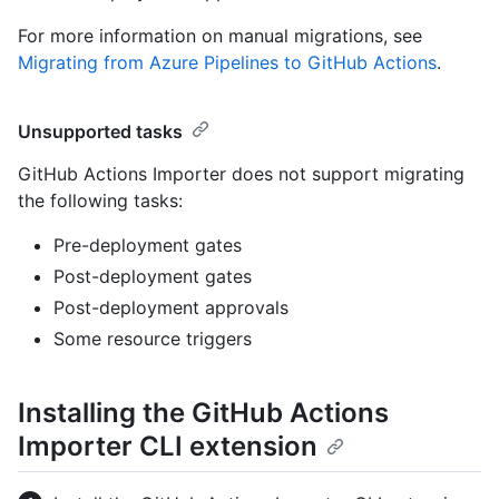
For more information on manual migrations, see
Migrating from Azure Pipelines to GitHub Actions
.
Unsupported tasks
GitHub Actions Importer does not support migrating
the following tasks:
Pre-deployment gates
Post-deployment gates
Post-deployment approvals
Some resource triggers
Installing the GitHub Actions
Importer CLI extension