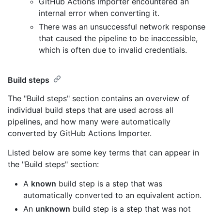
GitHub Actions Importer encountered an
internal error when converting it.
There was an unsuccessful network response
that caused the pipeline to be inaccessible,
which is often due to invalid credentials.
Build steps
The "Build steps" section contains an overview of
individual build steps that are used across all
pipelines, and how many were automatically
converted by GitHub Actions Importer.
Listed below are some key terms that can appear in
the "Build steps" section:
A
known
build step is a step that was
automatically converted to an equivalent action.
An
unknown
build step is a step that was not