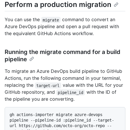
Perform a production migration
You can use the
command to convert an
migrate
Azure DevOps pipeline and open a pull request with
the equivalent GitHub Actions workflow.
Running the migrate command for a build
pipeline
To migrate an Azure DevOps build pipeline to GitHub
Actions, run the following command in your terminal,
replacing the
value with the URL for your
target-url
GitHub repository, and
with the ID of
pipeline_id
the pipeline you are converting.
gh actions-importer migrate azure-devops 
pipeline --pipeline-id :pipeline_id --target-
url https://github.com/octo-org/octo-repo --