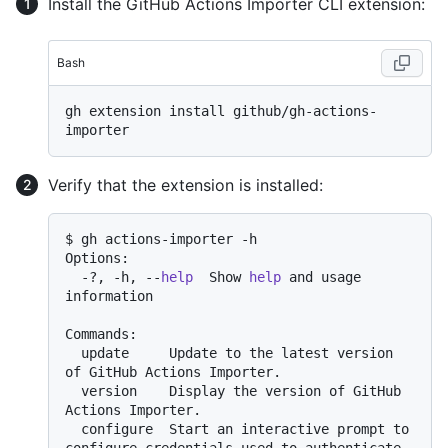
Install the GitHub Actions Importer CLI extension:
Bash
gh extension install github/gh-actions-
Verify that the extension is installed:
$ gh actions-importer -h

Options:

  -?, -h, --
help
  Show 
help
 and usage 
information

Commands:

  update     Update to the latest version 
of GitHub Actions Importer.

  version    Display the version of GitHub 
Actions Importer.

  configure  Start an interactive prompt to 