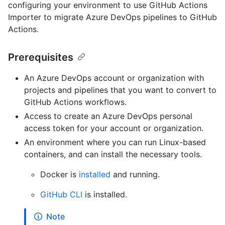
configuring your environment to use GitHub Actions
Importer to migrate Azure DevOps pipelines to GitHub
Actions.
Prerequisites
An Azure DevOps account or organization with
projects and pipelines that you want to convert to
GitHub Actions workflows.
Access to create an Azure DevOps personal
access token for your account or organization.
An environment where you can run Linux-based
containers, and can install the necessary tools.
Docker is
installed
and running.
GitHub CLI
is installed.
Note