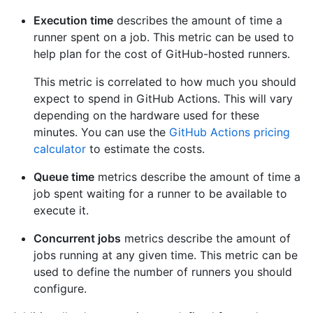
Execution time
describes the amount of time a
runner spent on a job. This metric can be used to
help plan for the cost of GitHub-hosted runners.
This metric is correlated to how much you should
expect to spend in GitHub Actions. This will vary
depending on the hardware used for these
minutes. You can use the
GitHub Actions pricing
calculator
to estimate the costs.
Queue time
metrics describe the amount of time a
job spent waiting for a runner to be available to
execute it.
Concurrent jobs
metrics describe the amount of
jobs running at any given time. This metric can be
used to define the number of runners you should
configure.