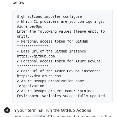
below:
$ 
gh actions-importer configure
✔ Which CI providers are you configuring?: 
Azure DevOps

Enter the following values (leave empty to 
omit):

✔ Personal access token for GitHub: 
***************

✔ Base url of the GitHub instance: 
https://github.com

✔ Personal access token for Azure DevOps: 
***************

✔ Base url of the Azure DevOps instance: 
https://dev.azure.com

✔ Azure DevOps organization name: 
:organization

✔ Azure DevOps project name: :project

In your terminal, run the GitHub Actions
Importer
CLI command to connect to the
update