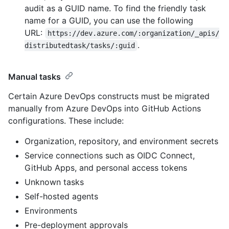
audit as a GUID name. To find the friendly task
name for a GUID, you can use the following
URL:
https://dev.azure.com/:organization/_apis/
.
distributedtask/tasks/:guid
Manual tasks
Certain Azure DevOps constructs must be migrated
manually from Azure DevOps into GitHub Actions
configurations. These include:
Organization, repository, and environment secrets
Service connections such as OIDC Connect,
GitHub Apps, and personal access tokens
Unknown tasks
Self-hosted agents
Environments
Pre-deployment approvals