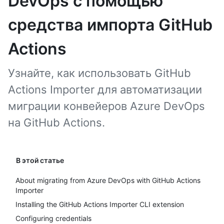
DevOps с помощью
средства импорта GitHub
Actions
Узнайте, как использовать GitHub
Actions Importer для автоматизации
миграции конвейеров Azure DevOps
на GitHub Actions.
В этой статье
About migrating from Azure DevOps with GitHub Actions
Importer
Installing the GitHub Actions Importer CLI extension
Configuring credentials