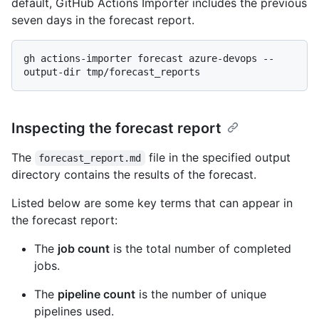
default, GitHub Actions Importer includes the previous
seven days in the forecast report.
gh actions-importer forecast azure-devops --
Inspecting the forecast report
The
file in the specified output
forecast_report.md
directory contains the results of the forecast.
Listed below are some key terms that can appear in
the forecast report:
The
job count
is the total number of completed
jobs.
The
pipeline count
is the number of unique
pipelines used.