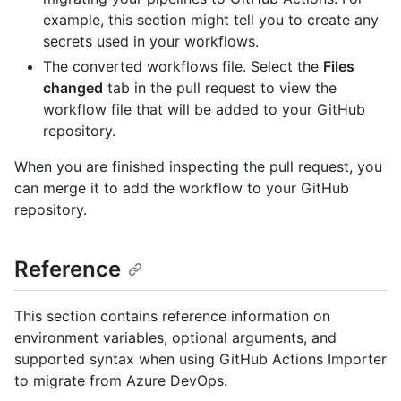
example, this section might tell you to create any
secrets used in your workflows.
The converted workflows file. Select the
Files
changed
tab in the pull request to view the
workflow file that will be added to your GitHub
repository.
When you are finished inspecting the pull request, you
can merge it to add the workflow to your GitHub
repository.
Reference
This section contains reference information on
environment variables, optional arguments, and
supported syntax when using GitHub Actions Importer
to migrate from Azure DevOps.