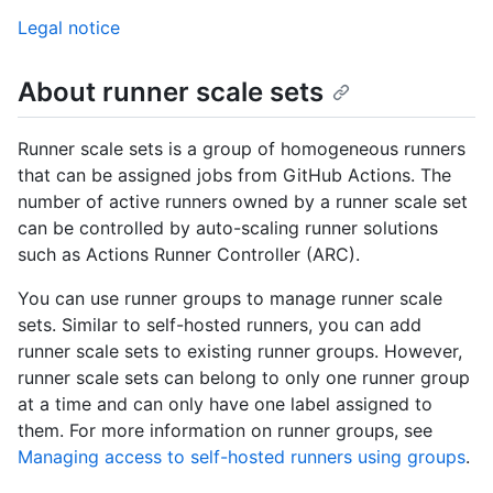
Legal notice
About runner scale sets
Runner scale sets is a group of homogeneous runners
that can be assigned jobs from GitHub Actions. The
number of active runners owned by a runner scale set
can be controlled by auto-scaling runner solutions
such as Actions Runner Controller (ARC).
You can use runner groups to manage runner scale
sets. Similar to self-hosted runners, you can add
runner scale sets to existing runner groups. However,
runner scale sets can belong to only one runner group
at a time and can only have one label assigned to
them. For more information on runner groups, see
Managing access to self-hosted runners using groups
.