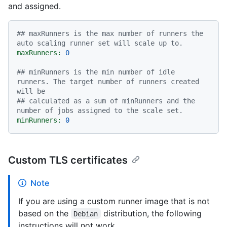
and assigned.
## maxRunners is the max number of runners the 
auto scaling runner set will scale up to.
maxRunners:
0
## minRunners is the min number of idle 
runners. The target number of runners created 
will be
## calculated as a sum of minRunners and the 
number of jobs assigned to the scale set.
minRunners:
0
Custom TLS certificates
Note
If you are using a custom runner image that is not
based on the
distribution, the following
Debian
instructions will not work.