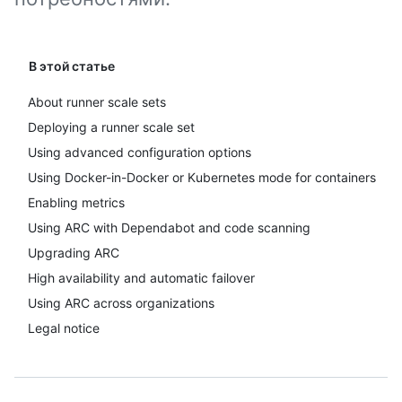
В этой статье
About runner scale sets
Deploying a runner scale set
Using advanced configuration options
Using Docker-in-Docker or Kubernetes mode for containers
Enabling metrics
Using ARC with Dependabot and code scanning
Upgrading ARC
High availability and automatic failover
Using ARC across organizations
Legal notice