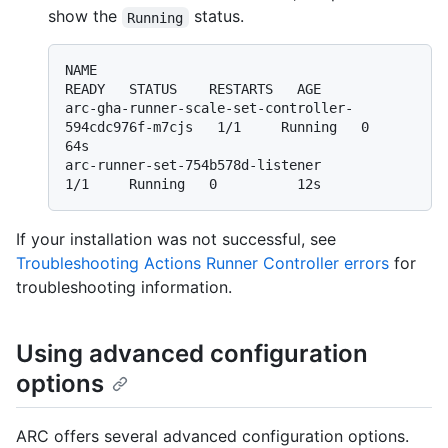
show the
status.
Running
NAME                                                   
READY   STATUS    RESTARTS   AGE

arc-gha-runner-scale-set-controller-
594cdc976f-m7cjs   1/1     Running   0          
64s

arc-runner-set-754b578d-listener                       
If your installation was not successful, see
Troubleshooting Actions Runner Controller errors
for
troubleshooting information.
Using advanced configuration
options
ARC offers several advanced configuration options.