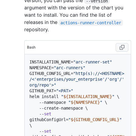
version, you can pass the
--version
argument with the version of the chart you
want to install. You can find the list of
releases in the
actions-runner-controller
repository.
Bash
INSTALLATION_NAME=
"arc-runner-set"
NAMESPACE=
"arc-runners"
GITHUB_CONFIG_URL=
"http(s)://<HOSTNAME>
/<'enterprises/your_enterprise'/'org'/'
org/repo'>"
GITHUB_PAT=
"<PAT>"
helm install 
"
${INSTALLATION_NAME}
"
 \

    --namespace 
"
${NAMESPACE}
"
 \

    --create-namespace \

    --
set
githubConfigUrl=
"
${GITHUB_CONFIG_URL}
"
\

    --
set