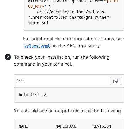
githubConfigSecret.github_token=
"
${GITH
UB_PAT}
"
 \

    oci://ghcr.io/actions/actions-
runner-controller-charts/gha-runner-
For additional Helm configuration options, see
in the ARC repository.
values.yaml
To check your installation, run the following
command in your terminal.
Bash
You should see an output similar to the following.
NAME            NAMESPACE       REVISION        