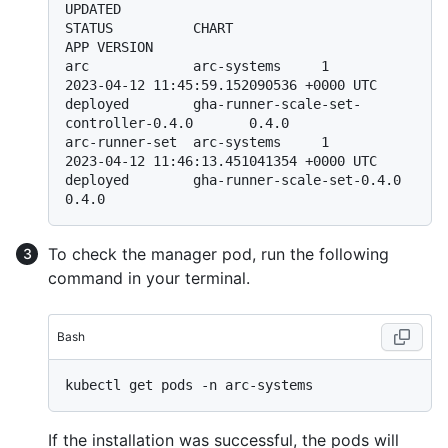
UPDATED                                 
STATUS          CHART                                       
APP VERSION

arc             arc-systems     1               
2023-04-12 11:45:59.152090536 +0000 UTC 
deployed        gha-runner-scale-set-
controller-0.4.0       0.4.0

arc-runner-set  arc-systems     1               
2023-04-12 11:46:13.451041354 +0000 UTC 
deployed        gha-runner-scale-set-0.4.0                  
To check the manager pod, run the following
command in your terminal.
Bash
If the installation was successful, the pods will