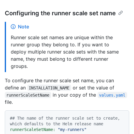
Configuring the runner scale set name
Note
Runner scale set names are unique within the
runner group they belong to. If you want to
deploy multiple runner scale sets with the same
name, they must belong to different runner
groups.
To configure the runner scale set name, you can
define an
or set the value of
INSTALLATION_NAME
in your copy of the
runnerScaleSetName
values.yaml
file.
## The name of the runner scale set to create, 
which defaults to the Helm release name
runnerScaleSetName:
"my-runners"