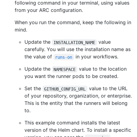
following command in your terminal, using values
from your ARC configuration.
When you run the command, keep the following in
mind.
Update the
value
INSTALLATION_NAME
carefully. You will use the installation name as
the value of
in your workflows.
runs-on
Update the
value to the location
NAMESPACE
you want the runner pods to be created.
Set the
value to the URL
GITHUB_CONFIG_URL
of your repository, organization, or enterprise.
This is the entity that the runners will belong
to.
This example command installs the latest
version of the Helm chart. To install a specific