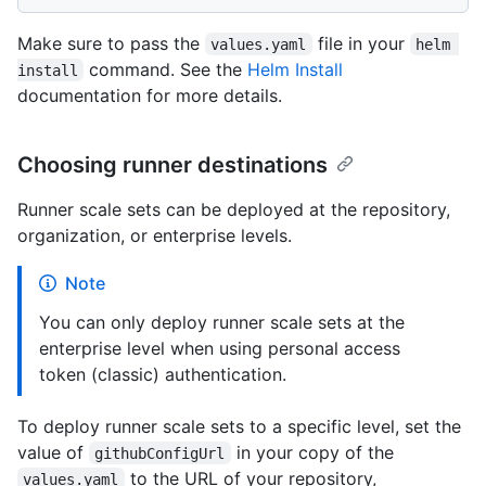
Make sure to pass the
file in your
values.yaml
helm 
command. See the
Helm Install
install
documentation for more details.
Choosing runner destinations
Runner scale sets can be deployed at the repository,
organization, or enterprise levels.
Note
You can only deploy runner scale sets at the
enterprise level when using personal access
token (classic) authentication.
To deploy runner scale sets to a specific level, set the
value of
in your copy of the
githubConfigUrl
to the URL of your repository,
values.yaml