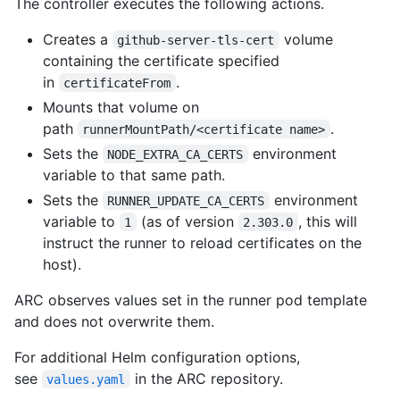
The controller executes the following actions.
Creates a
volume
github-server-tls-cert
containing the certificate specified
in
.
certificateFrom
Mounts that volume on
path
.
runnerMountPath/<certificate name>
Sets the
environment
NODE_EXTRA_CA_CERTS
variable to that same path.
Sets the
environment
RUNNER_UPDATE_CA_CERTS
variable to
(as of version
, this will
1
2.303.0
instruct the runner to reload certificates on the
host).
ARC observes values set in the runner pod template
and does not overwrite them.
For additional Helm configuration options,
see
in the ARC repository.
values.yaml