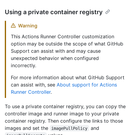
Using a private container registry
Warning
This Actions Runner Controller customization
option may be outside the scope of what GitHub
Support can assist with and may cause
unexpected behavior when configured
incorrectly.
For more information about what GitHub Support
can assist with, see
About support for Actions
Runner Controller
.
To use a private container registry, you can copy the
controller image and runner image to your private
container registry. Then configure the links to those
images and set the
and
imagePullPolicy