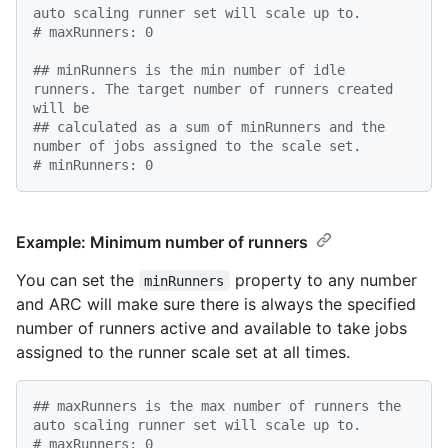
auto scaling runner set will scale up to.
# maxRunners: 0
## minRunners is the min number of idle 
runners. The target number of runners created 
will be
## calculated as a sum of minRunners and the 
number of jobs assigned to the scale set.
# minRunners: 0
Example: Minimum number of runners
You can set the
property to any number
minRunners
and ARC will make sure there is always the specified
number of runners active and available to take jobs
assigned to the runner scale set at all times.
## maxRunners is the max number of runners the 
auto scaling runner set will scale up to.
# maxRunners: 0