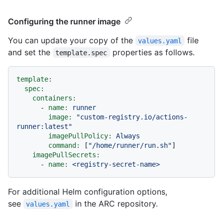
Configuring the runner image
You can update your copy of the
file
values.yaml
and set the
properties as follows.
template.spec
template:
spec:
containers:
-
name:
runner
image:
"custom-registry.io/actions-
runner:latest"
imagePullPolicy:
Always
command:
 [
"/home/runner/run.sh"
]

imagePullSecrets:
-
name:
<registry-secret-name>
For additional Helm configuration options,
see
in the ARC repository.
values.yaml