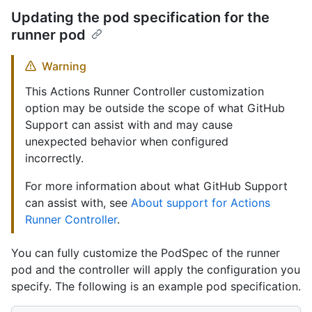
Updating the pod specification for the
runner pod
Warning
This Actions Runner Controller customization
option may be outside the scope of what GitHub
Support can assist with and may cause
unexpected behavior when configured
incorrectly.
For more information about what GitHub Support
can assist with, see
About support for Actions
Runner Controller
.
You can fully customize the PodSpec of the runner
pod and the controller will apply the configuration you
specify. The following is an example pod specification.