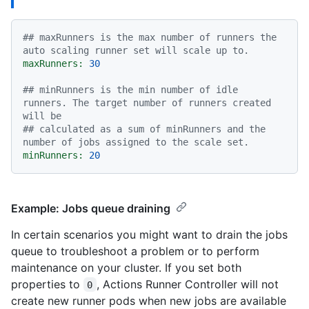
## maxRunners is the max number of runners the 
auto scaling runner set will scale up to.
maxRunners:
30
## minRunners is the min number of idle 
runners. The target number of runners created 
will be
## calculated as a sum of minRunners and the 
number of jobs assigned to the scale set.
minRunners:
20
Example: Jobs queue draining
In certain scenarios you might want to drain the jobs
queue to troubleshoot a problem or to perform
maintenance on your cluster. If you set both
properties to
, Actions Runner Controller will not
0
create new runner pods when new jobs are available