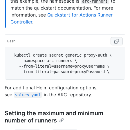
this example, the namespace is
to
arc-runners
match the quickstart documentation. For more
information, see
Quickstart for Actions Runner
Controller
.
Bash
  kubectl create secret generic proxy-auth \

    --namespace=arc-runners \

    --from-literal=username=proxyUsername \

For additional Helm configuration options,
see
in the ARC repository.
values.yaml
Setting the maximum and minimum
number of runners