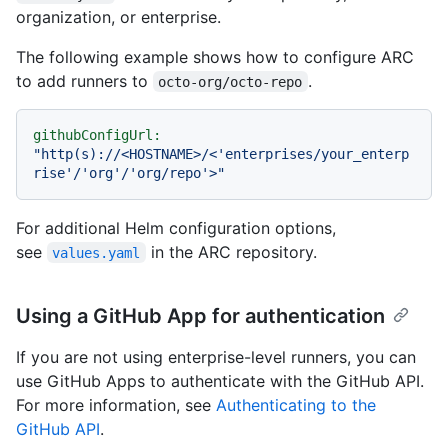
organization, or enterprise.
The following example shows how to configure ARC
to add runners to
.
octo-org/octo-repo
githubConfigUrl:
"http(s)://<HOSTNAME>/<'enterprises/your_enterp
rise'/'org'/'org/repo'>"
For additional Helm configuration options,
see
in the ARC repository.
values.yaml
Using a GitHub App for authentication
If you are not using enterprise-level runners, you can
use GitHub Apps to authenticate with the GitHub API.
For more information, see
Authenticating to the
GitHub API
.