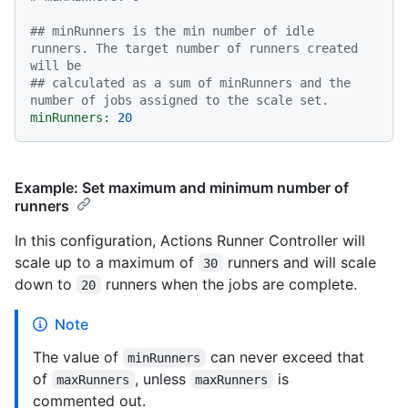
## minRunners is the min number of idle 
runners. The target number of runners created 
will be
## calculated as a sum of minRunners and the 
number of jobs assigned to the scale set.
minRunners:
20
Example: Set maximum and minimum number of
runners
In this configuration, Actions Runner Controller will
scale up to a maximum of
runners and will scale
30
down to
runners when the jobs are complete.
20
Note
The value of
can never exceed that
minRunners
of
, unless
is
maxRunners
maxRunners
commented out.