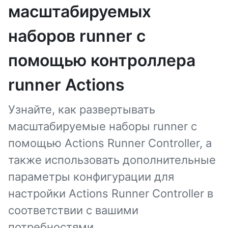
масштабируемых
наборов runner с
помощью контроллера
runner Actions
Узнайте, как развертывать
масштабируемые наборы runner с
помощью Actions Runner Controller, а
также использовать дополнительные
параметры конфигурации для
настройки Actions Runner Controller в
соответствии с вашими
потребностями.