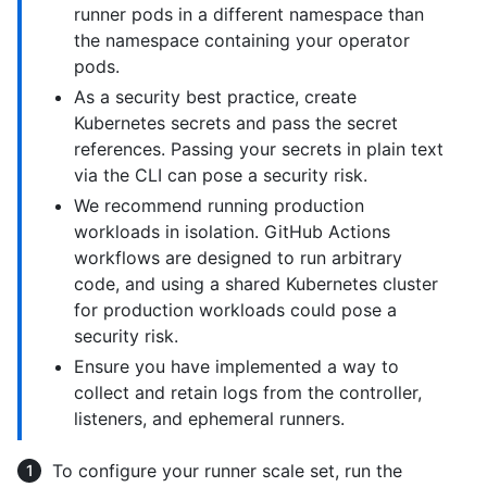
runner pods in a different namespace than
the namespace containing your operator
pods.
As a security best practice, create
Kubernetes secrets and pass the secret
references. Passing your secrets in plain text
via the CLI can pose a security risk.
We recommend running production
workloads in isolation. GitHub Actions
workflows are designed to run arbitrary
code, and using a shared Kubernetes cluster
for production workloads could pose a
security risk.
Ensure you have implemented a way to
collect and retain logs from the controller,
listeners, and ephemeral runners.
To configure your runner scale set, run the