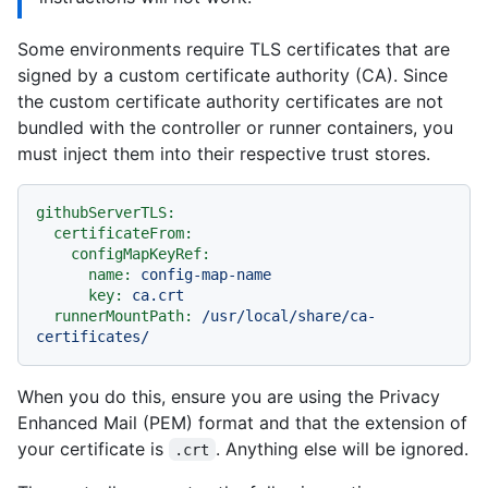
Some environments require TLS certificates that are
signed by a custom certificate authority (CA). Since
the custom certificate authority certificates are not
bundled with the controller or runner containers, you
must inject them into their respective trust stores.
githubServerTLS:
certificateFrom:
configMapKeyRef:
name:
config-map-name
key:
ca.crt
runnerMountPath:
/usr/local/share/ca-
certificates/
When you do this, ensure you are using the Privacy
Enhanced Mail (PEM) format and that the extension of
your certificate is
. Anything else will be ignored.
.crt