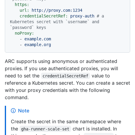
https:
url:
http://proxy.com:1234
credentialSecretRef:
proxy-auth
# a 
Kubernetes secret with `username` and 
`password` keys
noProxy:
-
example.com
-
example.org
ARC supports using anonymous or authenticated
proxies. If you use authenticated proxies, you will
need to set the
value to
credentialSecretRef
reference a Kubernetes secret. You can create a secret
with your proxy credentials with the following
command.
Note
Create the secret in the same namespace where
the
chart is installed. In
gha-runner-scale-set