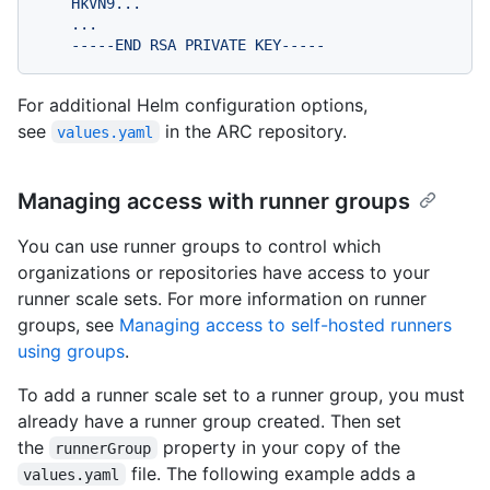
    HkVN9...

    ...

For additional Helm configuration options,
see
in the ARC repository.
values.yaml
Managing access with runner groups
You can use runner groups to control which
organizations or repositories have access to your
runner scale sets. For more information on runner
groups, see
Managing access to self-hosted runners
using groups
.
To add a runner scale set to a runner group, you must
already have a runner group created. Then set
the
property in your copy of the
runnerGroup
file. The following example adds a
values.yaml