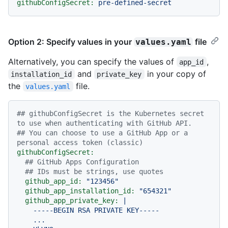
githubConfigSecret:
pre-defined-secret
Option 2: Specify values in your
file
values.yaml
Alternatively, you can specify the values of
,
app_id
and
in your copy of
installation_id
private_key
the
file.
values.yaml
## githubConfigSecret is the Kubernetes secret 
to use when authenticating with GitHub API.
## You can choose to use a GitHub App or a 
personal access token (classic)
githubConfigSecret:
## GitHub Apps Configuration
## IDs must be strings, use quotes
github_app_id:
"123456"
github_app_installation_id:
"654321"
github_app_private_key:
|

    -----BEGIN RSA PRIVATE KEY-----

    ...
