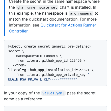
Create the secret in the same namespace where
the
chart is installed. In
gha-runner-scale-set
this example, the namespace is
to
arc-runners
match the quickstart documentation. For more
information, see
Quickstart for Actions Runner
Controller
.
kubectl create secret generic pre-defined-
secret \

  --namespace=arc-runners \

  --from-literal=github_app_id=123456 \

  --from-
literal=github_app_installation_id=654321 \

  --from-literal=github_app_private_key=
'-----
BEGIN RSA PRIVATE KEY-----********'
In your copy of the
pass the secret
values.yaml
name as a reference.