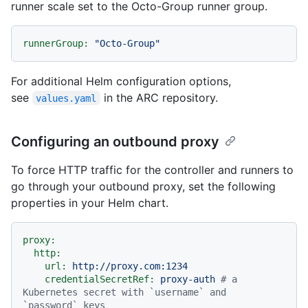
runner scale set to the Octo-Group runner group.
runnerGroup:
"Octo-Group"
For additional Helm configuration options,
see
in the ARC repository.
values.yaml
Configuring an outbound proxy
To force HTTP traffic for the controller and runners to
go through your outbound proxy, set the following
properties in your Helm chart.
proxy:
http:
url:
http://proxy.com:1234
credentialSecretRef:
proxy-auth
# a 
Kubernetes secret with `username` and 
`password` keys