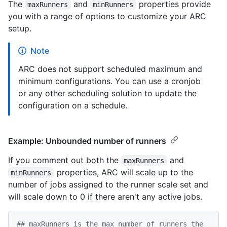
The
and
properties provide
maxRunners
minRunners
you with a range of options to customize your ARC
setup.
Note
ARC does not support scheduled maximum and
minimum configurations. You can use a cronjob
or any other scheduling solution to update the
configuration on a schedule.
Example: Unbounded number of runners
If you comment out both the
and
maxRunners
properties, ARC will scale up to the
minRunners
number of jobs assigned to the runner scale set and
will scale down to 0 if there aren't any active jobs.
## maxRunners is the max number of runners the 