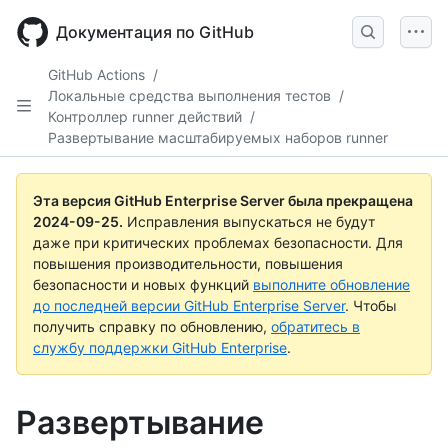
Skip
to
Документация по GitHub
main
content
GitHub Actions
/
Локальные средства выполнения тестов
/
Контроллер runner действий
/
Развертывание масштабируемых наборов runner
Эта версия GitHub Enterprise Server была прекращена
2024-09-25
.
Исправления выпускаться не будут
даже при критических проблемах безопасности. Для
повышения производительности, повышения
безопасности и новых функций
выполните обновление
до последней версии GitHub Enterprise Server
. Чтобы
получить справку по обновлению,
обратитесь в
службу поддержки GitHub Enterprise
.
Развертывание