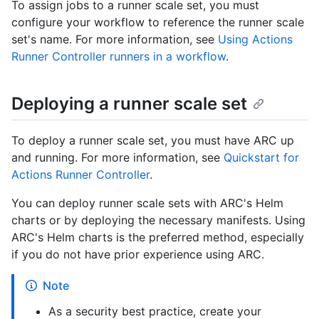
To assign jobs to a runner scale set, you must
configure your workflow to reference the runner scale
set's name. For more information, see
Using Actions
Runner Controller runners in a workflow
.
Deploying a runner scale set
To deploy a runner scale set, you must have ARC up
and running. For more information, see
Quickstart for
Actions Runner Controller
.
You can deploy runner scale sets with ARC's Helm
charts or by deploying the necessary manifests. Using
ARC's Helm charts is the preferred method, especially
if you do not have prior experience using ARC.
Note
As a security best practice, create your