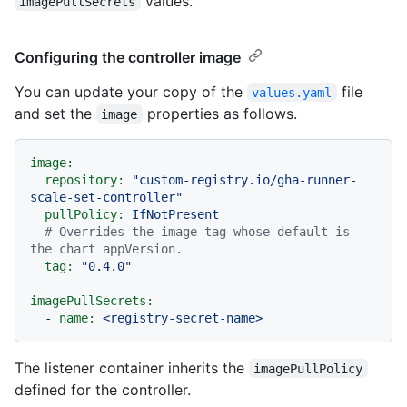
values.
imagePullSecrets
Configuring the controller image
You can update your copy of the
file
values.yaml
and set the
properties as follows.
image
image:
repository:
"custom-registry.io/gha-runner-
scale-set-controller"
pullPolicy:
IfNotPresent
# Overrides the image tag whose default is 
the chart appVersion.
tag:
"0.4.0"
imagePullSecrets:
-
name:
<registry-secret-name>
The listener container inherits the
imagePullPolicy
defined for the controller.