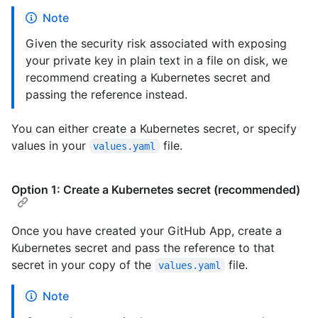
Note
Given the security risk associated with exposing
your private key in plain text in a file on disk, we
recommend creating a Kubernetes secret and
passing the reference instead.
You can either create a Kubernetes secret, or specify
values in your
file.
values.yaml
Option 1: Create a Kubernetes secret (recommended)
Once you have created your GitHub App, create a
Kubernetes secret and pass the reference to that
secret in your copy of the
file.
values.yaml
Note