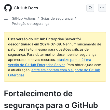
Skip
to
GitHub Docs
main
content
GitHub Actions
/
Guias de segurança
/
Proteção de segurança
Esta versão do GitHub Enterprise Server foi
descontinuada em
2024-07-09
.
Nenhum lançamento de
patch será feito, mesmo para questões críticas de
segurança. Para obter melhor desempenho, segurança
aprimorada e novos recursos,
atualize para a última
versão do GitHub Enterprise Server
. Para obter ajuda com
a atualização,
entre em contato com o suporte do GitHub
Enterprise
.
Fortalecimento de
segurança para o GitHub