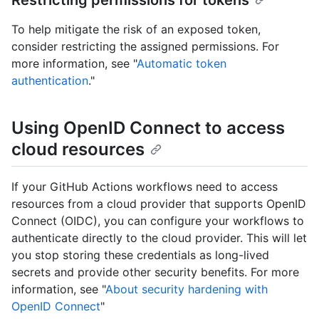
Restricting permissions for tokens
To help mitigate the risk of an exposed token,
consider restricting the assigned permissions. For
more information, see "
Automatic token
authentication
."
Using OpenID Connect to access
cloud resources
If your GitHub Actions workflows need to access
resources from a cloud provider that supports OpenID
Connect (OIDC), you can configure your workflows to
authenticate directly to the cloud provider. This will let
you stop storing these credentials as long-lived
secrets and provide other security benefits. For more
information, see "
About security hardening with
OpenID Connect
"