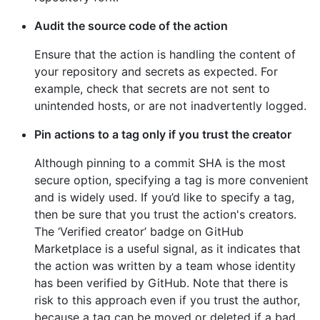
Audit the source code of the action
Ensure that the action is handling the content of
your repository and secrets as expected. For
example, check that secrets are not sent to
unintended hosts, or are not inadvertently logged.
Pin actions to a tag only if you trust the creator
Although pinning to a commit SHA is the most
secure option, specifying a tag is more convenient
and is widely used. If you’d like to specify a tag,
then be sure that you trust the action's creators.
The ‘Verified creator’ badge on GitHub
Marketplace is a useful signal, as it indicates that
the action was written by a team whose identity
has been verified by GitHub. Note that there is
risk to this approach even if you trust the author,
because a tag can be moved or deleted if a bad