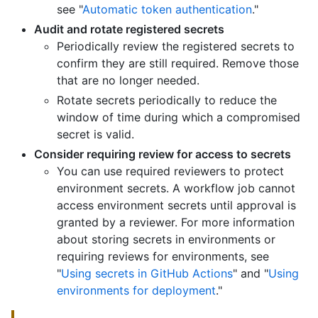
see "
Automatic token authentication
."
Audit and rotate registered secrets
Periodically review the registered secrets to
confirm they are still required. Remove those
that are no longer needed.
Rotate secrets periodically to reduce the
window of time during which a compromised
secret is valid.
Consider requiring review for access to secrets
You can use required reviewers to protect
environment secrets. A workflow job cannot
access environment secrets until approval is
granted by a reviewer. For more information
about storing secrets in environments or
requiring reviews for environments, see
"
Using secrets in GitHub Actions
" and "
Using
environments for deployment
."