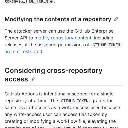
.
token=$GITHUB_TOKEN;#
Modifying the contents of a repository
The attacker server can use the GitHub Enterprise
Server API to
modify repository content
, including
releases, if the assigned permissions of
GITHUB_TOKEN
are not restricted
.
Considering cross-repository
access
GitHub Actions is intentionally scoped for a single
repository at a time. The
grants the
GITHUB_TOKEN
same level of access as a write-access user, because
any write-access user can access this token by
creating or modifying a workflow file, elevating the