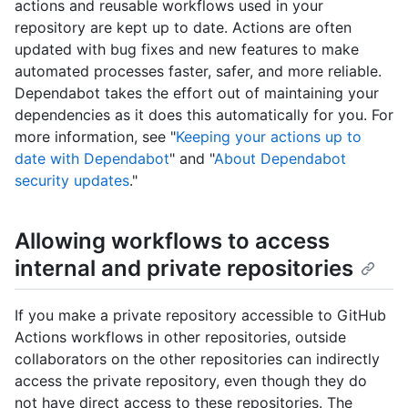
actions and reusable workflows used in your
repository are kept up to date. Actions are often
updated with bug fixes and new features to make
automated processes faster, safer, and more reliable.
Dependabot takes the effort out of maintaining your
dependencies as it does this automatically for you. For
more information, see "
Keeping your actions up to
date with Dependabot
" and "
About Dependabot
security updates
."
Allowing workflows to access
internal and private repositories
If you make a private repository accessible to GitHub
Actions workflows in other repositories, outside
collaborators on the other repositories can indirectly
access the private repository, even though they do
not have direct access to these repositories. The