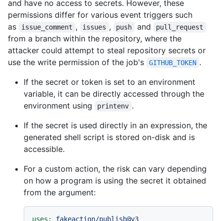
and have no access to secrets. However, these
permissions differ for various event triggers such
as
,
,
and
issue_comment
issues
push
pull_request
from a branch within the repository, where the
attacker could attempt to steal repository secrets or
use the write permission of the job's
.
GITHUB_TOKEN
If the secret or token is set to an environment
variable, it can be directly accessed through the
environment using
.
printenv
If the secret is used directly in an expression, the
generated shell script is stored on-disk and is
accessible.
For a custom action, the risk can vary depending
on how a program is using the secret it obtained
from the argument:
uses:
fakeaction/publish@v3