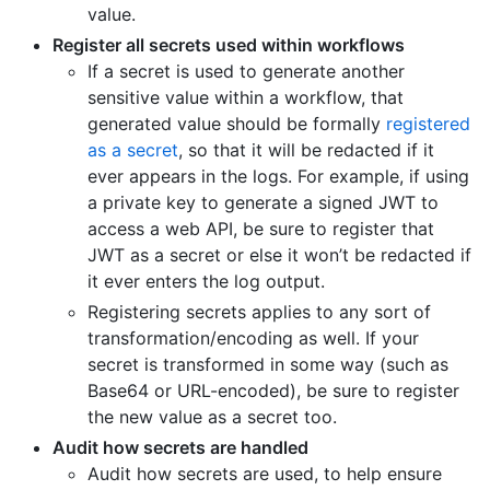
value.
Register all secrets used within workflows
If a secret is used to generate another
sensitive value within a workflow, that
generated value should be formally
registered
as a secret
, so that it will be redacted if it
ever appears in the logs. For example, if using
a private key to generate a signed JWT to
access a web API, be sure to register that
JWT as a secret or else it won’t be redacted if
it ever enters the log output.
Registering secrets applies to any sort of
transformation/encoding as well. If your
secret is transformed in some way (such as
Base64 or URL-encoded), be sure to register
the new value as a secret too.
Audit how secrets are handled
Audit how secrets are used, to help ensure