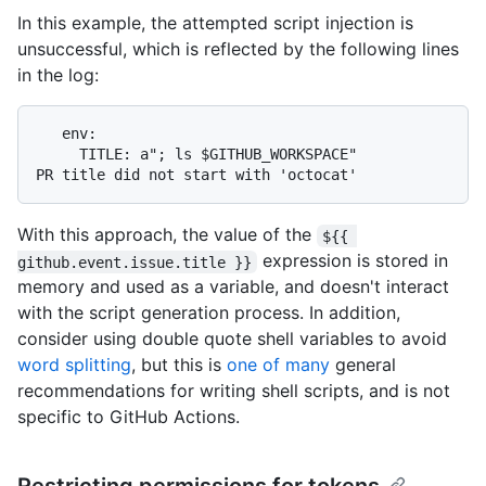
In this example, the attempted script injection is
unsuccessful, which is reflected by the following lines
in the log:
   env:

     TITLE: a"; ls $GITHUB_WORKSPACE"

With this approach, the value of the
${{ 
expression is stored in
github.event.issue.title }}
memory and used as a variable, and doesn't interact
with the script generation process. In addition,
consider using double quote shell variables to avoid
word splitting
, but this is
one of many
general
recommendations for writing shell scripts, and is not
specific to GitHub Actions.