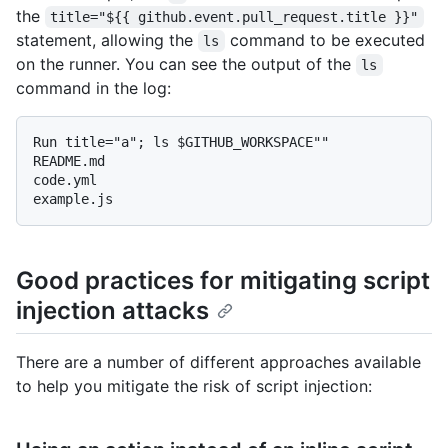
the
title="${{ github.event.pull_request.title }}"
statement, allowing the
command to be executed
ls
on the runner. You can see the output of the
ls
command in the log:
Run title="a"; ls $GITHUB_WORKSPACE""

README.md

code.yml

Good practices for mitigating script
injection attacks
There are a number of different approaches available
to help you mitigate the risk of script injection: