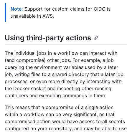
Note:
Support for custom claims for OIDC is
unavailable in AWS.
Using third-party actions
The individual jobs in a workflow can interact with
(and compromise) other jobs. For example, a job
querying the environment variables used by a later
job, writing files to a shared directory that a later job
processes, or even more directly by interacting with
the Docker socket and inspecting other running
containers and executing commands in them.
This means that a compromise of a single action
within a workflow can be very significant, as that
compromised action would have access to all secrets
configured on your repository, and may be able to use