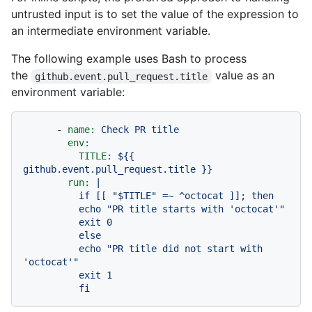
untrusted input is to set the value of the expression to
an intermediate environment variable.
The following example uses Bash to process
the
value as an
github.event.pull_request.title
environment variable:
-
name:
Check
PR
title
env:
TITLE:
${{
github.event.pull_request.title
}}
run:
|

          if [[ "$TITLE" =~ ^octocat ]]; then

          echo "PR title starts with 'octocat'"

          exit 0

          else

          echo "PR title did not start with 
'octocat'"

          exit 1
