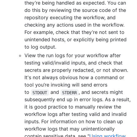
they’re being handled as expected. You can
do this by reviewing the source code of the
repository executing the workflow, and
checking any actions used in the workflow.
For example, check that they’re not sent to
unintended hosts, or explicitly being printed
to log output.
View the run logs for your workflow after
testing valid/invalid inputs, and check that
secrets are properly redacted, or not shown.
It's not always obvious how a command or
tool you’re invoking will send errors
to
and
, and secrets might
STDOUT
STDERR
subsequently end up in error logs. As a result,
it is good practice to manually review the
workflow logs after testing valid and invalid
inputs. For information on how to clean up
workflow logs that may unintentionally
contain sensitive data, see "
Using workflow