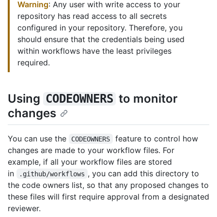
Warning
: Any user with write access to your
repository has read access to all secrets
configured in your repository. Therefore, you
should ensure that the credentials being used
within workflows have the least privileges
required.
Using
to monitor
CODEOWNERS
changes
You can use the
feature to control how
CODEOWNERS
changes are made to your workflow files. For
example, if all your workflow files are stored
in
, you can add this directory to
.github/workflows
the code owners list, so that any proposed changes to
these files will first require approval from a designated
reviewer.