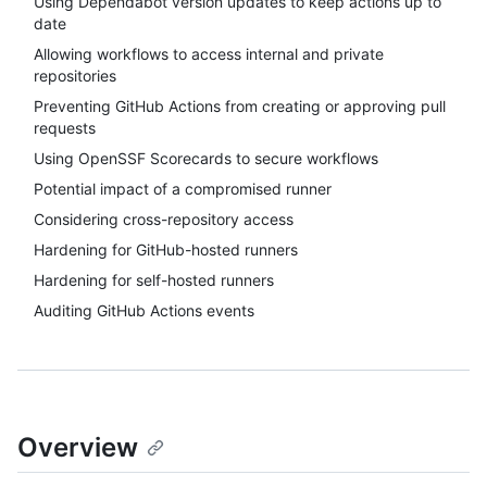
Using Dependabot version updates to keep actions up to
date
Allowing workflows to access internal and private
repositories
Preventing GitHub Actions from creating or approving pull
requests
Using OpenSSF Scorecards to secure workflows
Potential impact of a compromised runner
Considering cross-repository access
Hardening for GitHub-hosted runners
Hardening for self-hosted runners
Auditing GitHub Actions events
Overview