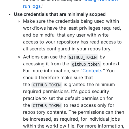
run logs
."
Use credentials that are minimally scoped
Make sure the credentials being used within
workflows have the least privileges required,
and be mindful that any user with write
access to your repository has read access to
all secrets configured in your repository.
Actions can use the
by
GITHUB_TOKEN
accessing it from the
context.
github.token
For more information, see "
Contexts
." You
should therefore make sure that
the
is granted the minimum
GITHUB_TOKEN
required permissions. It's good security
practice to set the default permission for
the
to read access only for
GITHUB_TOKEN
repository contents. The permissions can then
be increased, as required, for individual jobs
within the workflow file. For more information,