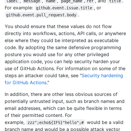
,
,
,
,
, and
.
label
message
name
page_name
ref
title
For example:
, or
github.event.issue.title
.
github.event.pull_request.body
You should ensure that these values do not flow
directly into workflows, actions, API calls, or anywhere
else where they could be interpreted as executable
code. By adopting the same defensive programming
posture you would use for any other privileged
application code, you can help security harden your
use of GitHub Actions. For information on some of the
steps an attacker could take, see "
Security hardening
for GitHub Actions
."
In addition, there are other less obvious sources of
potentially untrusted input, such as branch names and
email addresses, which can be quite flexible in terms
of their permitted content. For
example,
would be a valid
zzz";echo${IFS}"hello";#
branch name and would be a possible attack vector