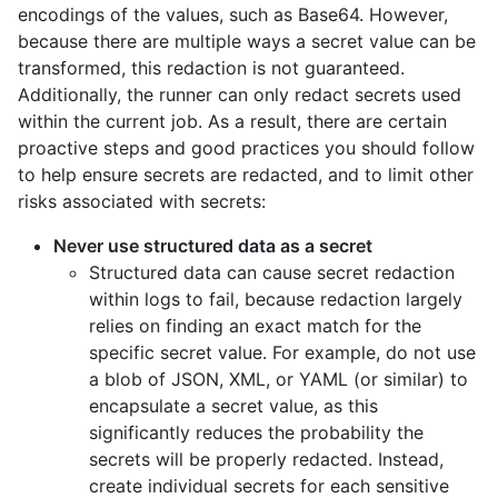
encodings of the values, such as Base64. However,
because there are multiple ways a secret value can be
transformed, this redaction is not guaranteed.
Additionally, the runner can only redact secrets used
within the current job. As a result, there are certain
proactive steps and good practices you should follow
to help ensure secrets are redacted, and to limit other
risks associated with secrets:
Never use structured data as a secret
Structured data can cause secret redaction
within logs to fail, because redaction largely
relies on finding an exact match for the
specific secret value. For example, do not use
a blob of JSON, XML, or YAML (or similar) to
encapsulate a secret value, as this
significantly reduces the probability the
secrets will be properly redacted. Instead,
create individual secrets for each sensitive