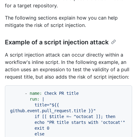
for a target repository.
The following sections explain how you can help
mitigate the risk of script injection.
Example of a script injection attack
A script injection attack can occur directly within a
workflow's inline script. In the following example, an
action uses an expression to test the validity of a pull
request title, but also adds the risk of script injection:
-
name:
Check
PR
title
run:
|

          title="${{ 
github.event.pull_request.title }}"

          if [[ $title =~ ^octocat ]]; then

          echo "PR title starts with 'octocat'"

          exit 0

          else
