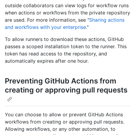
outside collaborators can view logs for workflow runs
when actions or workflows from the private repository
are used. For more information, see "
Sharing actions
and workflows with your enterprise
."
To allow runners to download these actions, GitHub
passes a scoped installation token to the runner. This
token has read access to the repository, and
automatically expires after one hour.
Preventing GitHub Actions from
creating or approving pull requests
You can choose to allow or prevent GitHub Actions
workflows from creating or approving pull requests.
Allowing workflows, or any other automation, to