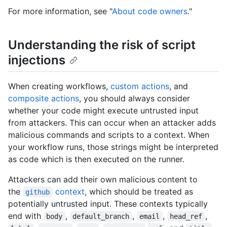
For more information, see "
About code owners
."
Understanding the risk of script
injections
When creating workflows,
custom actions
, and
composite actions
, you should always consider
whether your code might execute untrusted input
from attackers. This can occur when an attacker adds
malicious commands and scripts to a context. When
your workflow runs, those strings might be interpreted
as code which is then executed on the runner.
Attackers can add their own malicious content to
the
context
, which should be treated as
github
potentially untrusted input. These contexts typically
end with
,
,
,
,
body
default_branch
email
head_ref