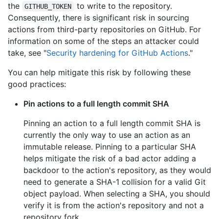
the
to write to the repository.
GITHUB_TOKEN
Consequently, there is significant risk in sourcing
actions from third-party repositories on GitHub. For
information on some of the steps an attacker could
take, see "
Security hardening for GitHub Actions
."
You can help mitigate this risk by following these
good practices:
Pin actions to a full length commit SHA
Pinning an action to a full length commit SHA is
currently the only way to use an action as an
immutable release. Pinning to a particular SHA
helps mitigate the risk of a bad actor adding a
backdoor to the action's repository, as they would
need to generate a SHA-1 collision for a valid Git
object payload. When selecting a SHA, you should
verify it is from the action's repository and not a
repository fork.