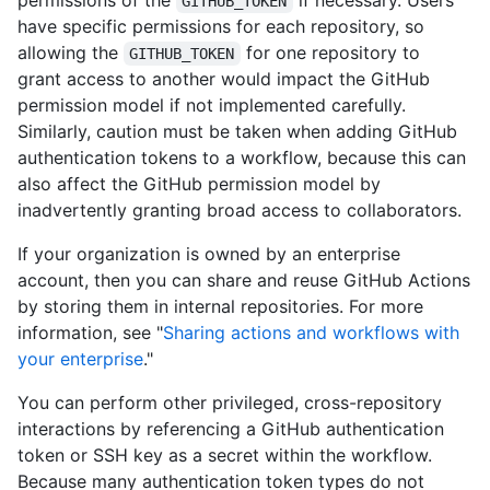
permissions of the
if necessary. Users
GITHUB_TOKEN
have specific permissions for each repository, so
allowing the
for one repository to
GITHUB_TOKEN
grant access to another would impact the GitHub
permission model if not implemented carefully.
Similarly, caution must be taken when adding GitHub
authentication tokens to a workflow, because this can
also affect the GitHub permission model by
inadvertently granting broad access to collaborators.
If your organization is owned by an enterprise
account, then you can share and reuse GitHub Actions
by storing them in internal repositories. For more
information, see "
Sharing actions and workflows with
your enterprise
."
You can perform other privileged, cross-repository
interactions by referencing a GitHub authentication
token or SSH key as a secret within the workflow.
Because many authentication token types do not