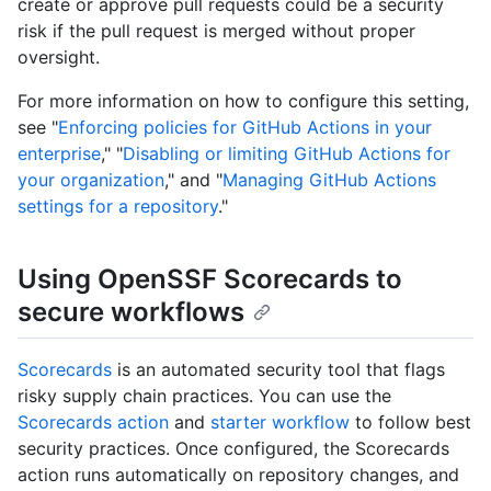
create or approve pull requests could be a security
risk if the pull request is merged without proper
oversight.
For more information on how to configure this setting,
see "
Enforcing policies for GitHub Actions in your
enterprise
," "
Disabling or limiting GitHub Actions for
your organization
," and "
Managing GitHub Actions
settings for a repository
."
Using OpenSSF Scorecards to
secure workflows
Scorecards
is an automated security tool that flags
risky supply chain practices. You can use the
Scorecards action
and
starter workflow
to follow best
security practices. Once configured, the Scorecards
action runs automatically on repository changes, and