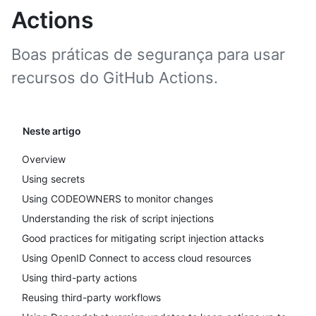
Actions
Boas práticas de segurança para usar
recursos do GitHub Actions.
Neste artigo
Overview
Using secrets
Using CODEOWNERS to monitor changes
Understanding the risk of script injections
Good practices for mitigating script injection attacks
Using OpenID Connect to access cloud resources
Using third-party actions
Reusing third-party workflows