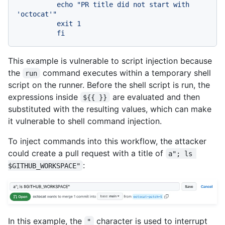
          echo "PR title did not start with 
'octocat'"

          exit 1

This example is vulnerable to script injection because
the
command executes within a temporary shell
run
script on the runner. Before the shell script is run, the
expressions inside
are evaluated and then
${{ }}
substituted with the resulting values, which can make
it vulnerable to shell command injection.
To inject commands into this workflow, the attacker
could create a pull request with a title of
a"; ls 
:
$GITHUB_WORKSPACE"
In this example, the
character is used to interrupt
"