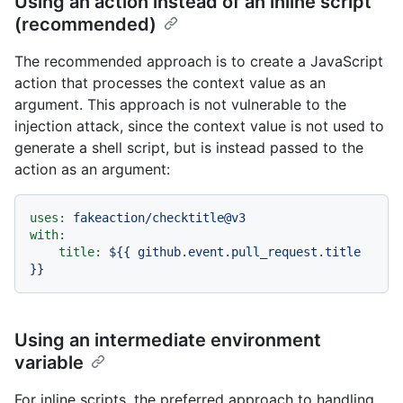
Using an action instead of an inline script
(recommended)
The recommended approach is to create a JavaScript
action that processes the context value as an
argument. This approach is not vulnerable to the
injection attack, since the context value is not used to
generate a shell script, but is instead passed to the
action as an argument:
uses:
fakeaction/checktitle@v3
with:
title:
${{
github.event.pull_request.title
}}
Using an intermediate environment
variable
For inline scripts, the preferred approach to handling