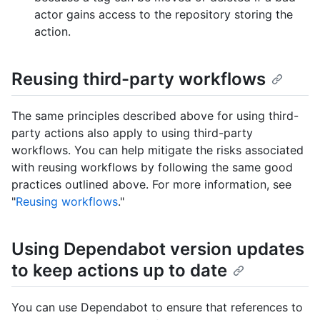
actor gains access to the repository storing the
action.
Reusing third-party workflows
The same principles described above for using third-
party actions also apply to using third-party
workflows. You can help mitigate the risks associated
with reusing workflows by following the same good
practices outlined above. For more information, see
"
Reusing workflows
."
Using Dependabot version updates
to keep actions up to date
You can use Dependabot to ensure that references to