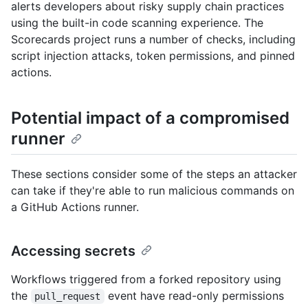
alerts developers about risky supply chain practices
using the built-in code scanning experience. The
Scorecards project runs a number of checks, including
script injection attacks, token permissions, and pinned
actions.
Potential impact of a compromised
runner
These sections consider some of the steps an attacker
can take if they're able to run malicious commands on
a GitHub Actions runner.
Accessing secrets
Workflows triggered from a forked repository using
the
event have read-only permissions
pull_request