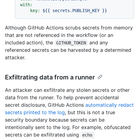
with:
key:
${{
secrets.PUBLISH_KEY
}}
Although GitHub Actions scrubs secrets from memory
that are not referenced in the workflow (or an
included action), the
and any
GITHUB_TOKEN
referenced secrets can be harvested by a determined
attacker.
Exfiltrating data from a runner
An attacker can exfiltrate any stolen secrets or other
data from the runner. To help prevent accidental
secret disclosure, GitHub Actions
automatically redact
secrets printed to the log
, but this is not a true
security boundary because secrets can be
intentionally sent to the log. For example, obfuscated
secrets can be exfiltrated using
echo 