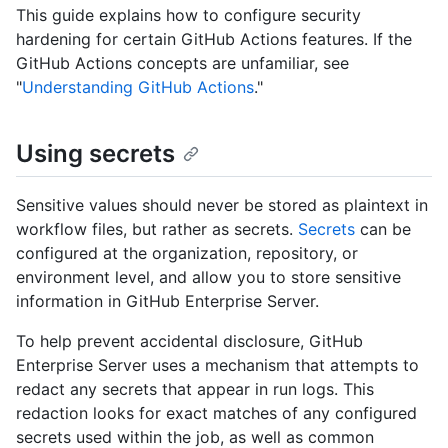
This guide explains how to configure security
hardening for certain GitHub Actions features. If the
GitHub Actions concepts are unfamiliar, see
"
Understanding GitHub Actions
."
Using secrets
Sensitive values should never be stored as plaintext in
workflow files, but rather as secrets.
Secrets
can be
configured at the organization, repository, or
environment level, and allow you to store sensitive
information in GitHub Enterprise Server.
To help prevent accidental disclosure, GitHub
Enterprise Server uses a mechanism that attempts to
redact any secrets that appear in run logs. This
redaction looks for exact matches of any configured
secrets used within the job, as well as common