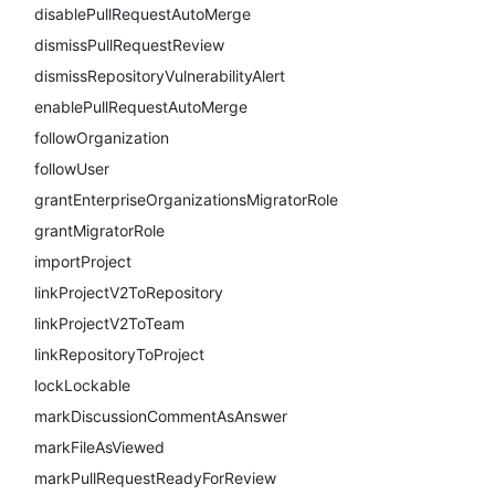
disablePullRequestAutoMerge
dismissPullRequestReview
dismissRepositoryVulnerabilityAlert
enablePullRequestAutoMerge
followOrganization
followUser
grantEnterpriseOrganizationsMigratorRole
grantMigratorRole
importProject
linkProjectV2ToRepository
linkProjectV2ToTeam
linkRepositoryToProject
lockLockable
markDiscussionCommentAsAnswer
markFileAsViewed
markPullRequestReadyForReview