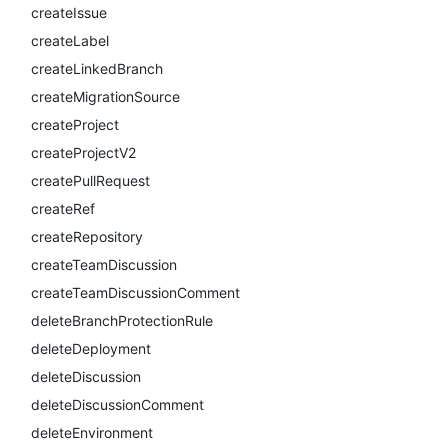
createIssue
createLabel
createLinkedBranch
createMigrationSource
createProject
createProjectV2
createPullRequest
createRef
createRepository
createTeamDiscussion
createTeamDiscussionComment
deleteBranchProtectionRule
deleteDeployment
deleteDiscussion
deleteDiscussionComment
deleteEnvironment