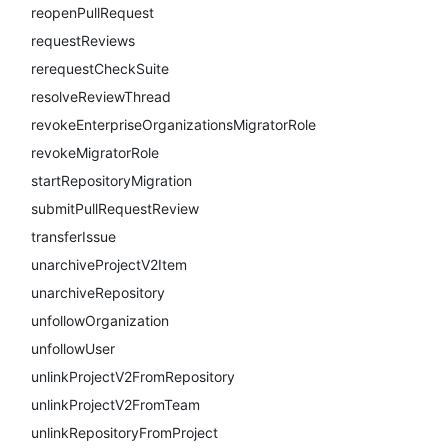
reopenPullRequest
requestReviews
rerequestCheckSuite
resolveReviewThread
revokeEnterpriseOrganizationsMigratorRole
revokeMigratorRole
startRepositoryMigration
submitPullRequestReview
transferIssue
unarchiveProjectV2Item
unarchiveRepository
unfollowOrganization
unfollowUser
unlinkProjectV2FromRepository
unlinkProjectV2FromTeam
unlinkRepositoryFromProject