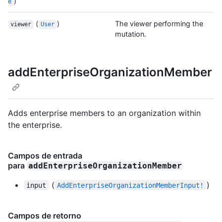
)
e
(
)
The viewer performing the
viewer
User
mutation.
addEnterpriseOrganizationMember
Adds enterprise members to an organization within
the enterprise.
Campos de entrada
para
addEnterpriseOrganizationMember
(
)
input
AddEnterpriseOrganizationMemberInput!
Campos de retorno