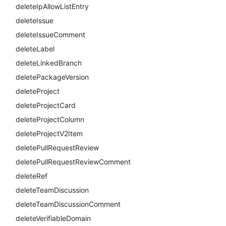
deleteIpAllowListEntry
deleteIssue
deleteIssueComment
deleteLabel
deleteLinkedBranch
deletePackageVersion
deleteProject
deleteProjectCard
deleteProjectColumn
deleteProjectV2Item
deletePullRequestReview
deletePullRequestReviewComment
deleteRef
deleteTeamDiscussion
deleteTeamDiscussionComment
deleteVerifiableDomain