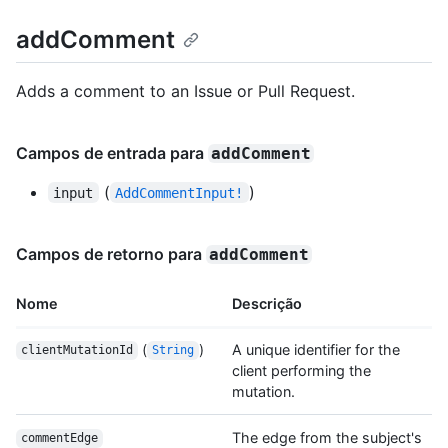
addComment
Adds a comment to an Issue or Pull Request.
Campos de entrada para
addComment
(
)
input
AddCommentInput!
Campos de retorno para
addComment
Nome
Descrição
(
)
A unique identifier for the
clientMutationId
String
client performing the
mutation.
The edge from the subject's
commentEdge