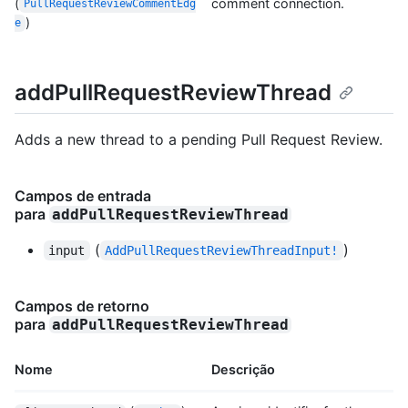
(
comment connection.
PullRequestReviewCommentEdg
)
e
addPullRequestReviewThread
Adds a new thread to a pending Pull Request Review.
Campos de entrada
para
addPullRequestReviewThread
(
)
input
AddPullRequestReviewThreadInput!
Campos de retorno
para
addPullRequestReviewThread
Nome
Descrição