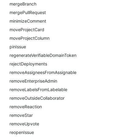
mergeBranch
mergePullRequest
minimizeComment
moveProjectCard
moveProjectColumn
pinIssue
regenerateVerifiableDomainToken
rejectDeployments
removeAssigneesFromAssignable
removeEnterpriseAdmin
removeLabelsFromLabelable
removeOutsideCollaborator
removeReaction
removeStar
removeUpvote
reopenIssue