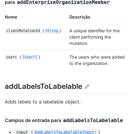
para
addEnterpriseOrganizationMember
Nome
Descrição
(
)
A unique identifier for the
clientMutationId
String
client performing the
mutation.
(
)
The users who were added
users
[User!]
to the organization.
addLabelsToLabelable
Adds labels to a labelable object.
Campos de entrada para
addLabelsToLabelable
(
)
input
AddLabelsToLabelableInput!