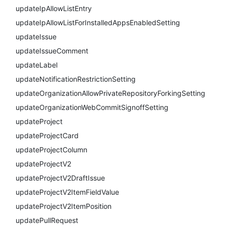
updateIpAllowListEntry
updateIpAllowListForInstalledAppsEnabledSetting
updateIssue
updateIssueComment
updateLabel
updateNotificationRestrictionSetting
updateOrganizationAllowPrivateRepositoryForkingSetting
updateOrganizationWebCommitSignoffSetting
updateProject
updateProjectCard
updateProjectColumn
updateProjectV2
updateProjectV2DraftIssue
updateProjectV2ItemFieldValue
updateProjectV2ItemPosition
updatePullRequest