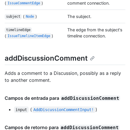
(
)
comment connection.
IssueCommentEdge
(
)
The subject.
subject
Node
The edge from the subject's
timelineEdge
(
)
timeline connection.
IssueTimelineItemEdge
addDiscussionComment
Adds a comment to a Discussion, possibly as a reply
to another comment.
Campos de entrada para
addDiscussionComment
(
)
input
AddDiscussionCommentInput!
Campos de retorno para
addDiscussionComment