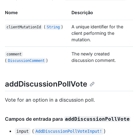
Nome
Descrição
(
)
A unique identifier for the
clientMutationId
String
client performing the
mutation.
The newly created
comment
(
)
discussion comment.
DiscussionComment
addDiscussionPollVote
Vote for an option in a discussion poll.
Campos de entrada para
addDiscussionPollVote
(
)
input
AddDiscussionPollVoteInput!