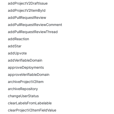
addProjectV2DraftIssue
addProjectV2ItemById
addPullRequestReview
addPullRequestReviewComment
addPullRequestReviewThread
addReaction
addStar
addUpvote
addVerifiableDomain
approveDeployments
approveVerifiableDomain
archiveProjectV2Item
archiveRepository
changeUserStatus
clearLabelsFromLabelable
clearProjectV2ItemFieldValue