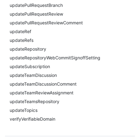
updatePullRequestBranch
updatePullRequestReview
updatePullRequestReviewComment
updateRef
updateRefs
updateRepository
updateRepositoryWebCommitSignoffSetting
updateSubscription
updateTeamDiscussion
updateTeamDiscussionComment
updateTeamReviewAssignment
updateTeamsRepository
updateTopics
verifyVerifiableDomain