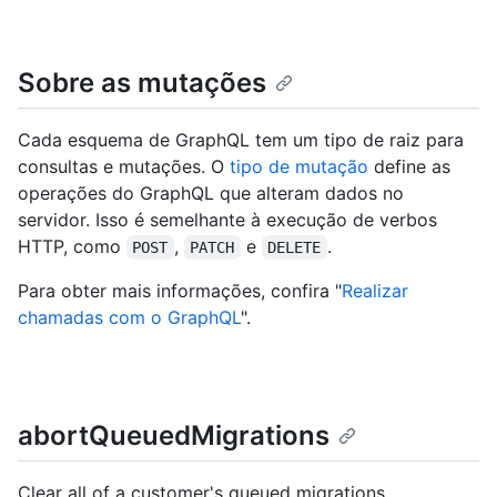
Sobre as mutações
Cada esquema de GraphQL tem um tipo de raiz para
consultas e mutações. O
tipo de mutação
define as
operações do GraphQL que alteram dados no
servidor. Isso é semelhante à execução de verbos
HTTP, como
,
e
.
POST
PATCH
DELETE
Para obter mais informações, confira "
Realizar
chamadas com o GraphQL
".
abortQueuedMigrations
Clear all of a customer's queued migrations.