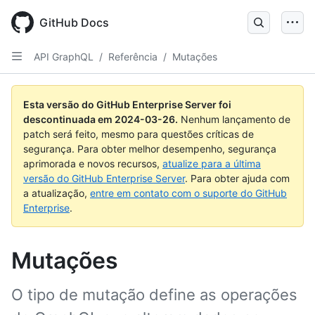
Skip
to
GitHub Docs
main
content
API GraphQL
/
Referência
/
Mutações
Esta versão do GitHub Enterprise Server foi
descontinuada em
2024-03-26
.
Nenhum lançamento de
patch será feito, mesmo para questões críticas de
segurança. Para obter melhor desempenho, segurança
aprimorada e novos recursos,
atualize para a última
versão do GitHub Enterprise Server
. Para obter ajuda com
a atualização,
entre em contato com o suporte do GitHub
Enterprise
.
Mutações
O tipo de mutação define as operações