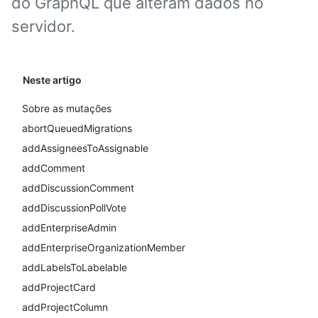
do GraphQL que alteram dados no
servidor.
Neste artigo
Sobre as mutações
abortQueuedMigrations
addAssigneesToAssignable
addComment
addDiscussionComment
addDiscussionPollVote
addEnterpriseAdmin
addEnterpriseOrganizationMember
addLabelsToLabelable
addProjectCard
addProjectColumn