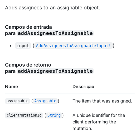
Adds assignees to an assignable object.
Campos de entrada
para
addAssigneesToAssignable
(
)
input
AddAssigneesToAssignableInput!
Campos de retorno
para
addAssigneesToAssignable
Nome
Descrição
(
)
The item that was assigned.
assignable
Assignable
(
)
A unique identifier for the
clientMutationId
String
client performing the
mutation.