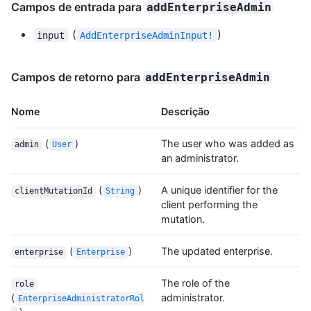
Campos de entrada para
addEnterpriseAdmin
(
)
input
AddEnterpriseAdminInput!
Campos de retorno para
addEnterpriseAdmin
Nome
Descrição
(
)
The user who was added as
admin
User
an administrator.
(
)
A unique identifier for the
clientMutationId
String
client performing the
mutation.
(
)
The updated enterprise.
enterprise
Enterprise
The role of the
role
(
administrator.
EnterpriseAdministratorRol