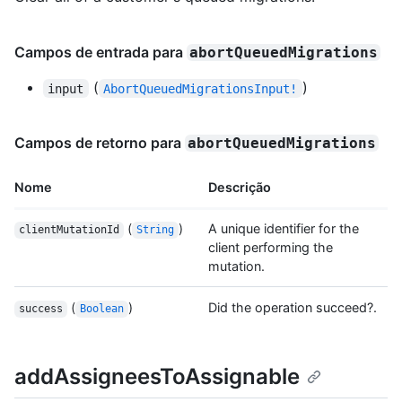
Campos de entrada para
abortQueuedMigrations
(
)
input
AbortQueuedMigrationsInput!
Campos de retorno para
abortQueuedMigrations
Nome
Descrição
(
)
A unique identifier for the
clientMutationId
String
client performing the
mutation.
(
)
Did the operation succeed?.
success
Boolean
addAssigneesToAssignable