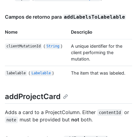
Campos de retorno para
addLabelsToLabelable
Nome
Descrição
(
)
A unique identifier for the
clientMutationId
String
client performing the
mutation.
(
)
The item that was labeled.
labelable
Labelable
addProjectCard
Adds a card to a ProjectColumn. Either
or
contentId
must be provided but
not
both.
note