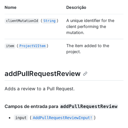
Nome
Descrição
(
)
A unique identifier for the
clientMutationId
String
client performing the
mutation.
(
)
The item added to the
item
ProjectV2Item
project.
addPullRequestReview
Adds a review to a Pull Request.
Campos de entrada para
addPullRequestReview
(
)
input
AddPullRequestReviewInput!