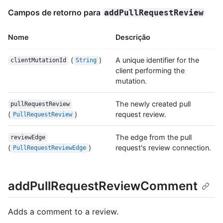
Campos de retorno para
addPullRequestReview
Nome
Descrição
(
)
A unique identifier for the
clientMutationId
String
client performing the
mutation.
The newly created pull
pullRequestReview
(
)
request review.
PullRequestReview
The edge from the pull
reviewEdge
(
)
request's review connection.
PullRequestReviewEdge
addPullRequestReviewComment
Adds a comment to a review.