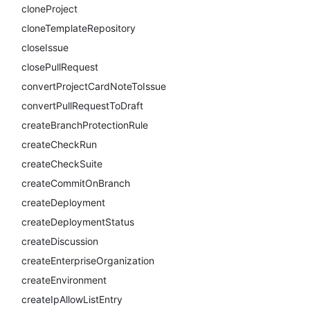
cloneProject
cloneTemplateRepository
closeIssue
closePullRequest
convertProjectCardNoteToIssue
convertPullRequestToDraft
createBranchProtectionRule
createCheckRun
createCheckSuite
createCommitOnBranch
createDeployment
createDeploymentStatus
createDiscussion
createEnterpriseOrganization
createEnvironment
createIpAllowListEntry