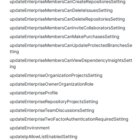
updateEnterpriseMembersCanCreateRepositoriesSetting
updateEnterpriseMembersCanDeleteIssuesSetting
updateEnterpriseMembersCanDeleteRepositoriesSetting
updateEnterpriseMembersCanInviteCollaboratorsSetting
updateEnterpriseMembersCanMakePurchasesSetting
updateEnterpriseMembersCanUpdateProtectedBranchesSe
tting
updateEnterpriseMembersCanViewDependencyInsightsSett
ing
updateEnterpriseOrganizationProjectsSetting
updateEnterpriseOwnerOrganizationRole
updateEnterpriseProfile
updateEnterpriseRepositoryProjectsSetting
updateEnterpriseTeamDiscussionsSetting
updateEnterpriseTwoFactorAuthenticationRequiredSetting
updateEnvironment
updateIpAllowListEnabledSetting