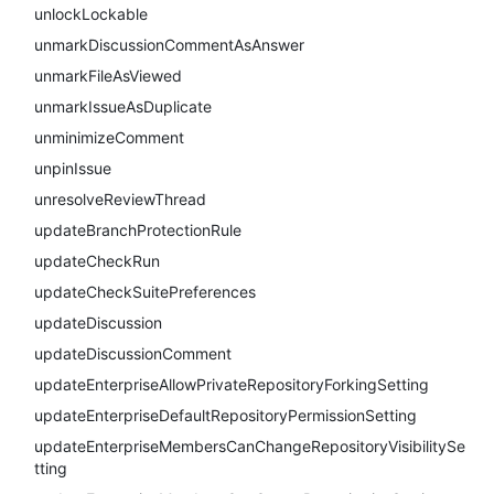
unlockLockable
unmarkDiscussionCommentAsAnswer
unmarkFileAsViewed
unmarkIssueAsDuplicate
unminimizeComment
unpinIssue
unresolveReviewThread
updateBranchProtectionRule
updateCheckRun
updateCheckSuitePreferences
updateDiscussion
updateDiscussionComment
updateEnterpriseAllowPrivateRepositoryForkingSetting
updateEnterpriseDefaultRepositoryPermissionSetting
updateEnterpriseMembersCanChangeRepositoryVisibilitySe
tting