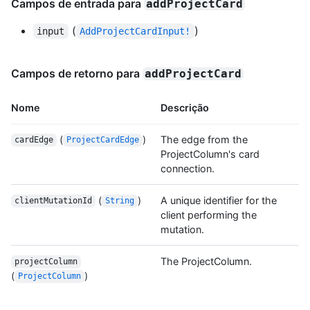
Campos de entrada para
addProjectCard
(
)
input
AddProjectCardInput!
Campos de retorno para
addProjectCard
Nome
Descrição
(
)
The edge from the
cardEdge
ProjectCardEdge
ProjectColumn's card
connection.
(
)
A unique identifier for the
clientMutationId
String
client performing the
mutation.
The ProjectColumn.
projectColumn
(
)
ProjectColumn