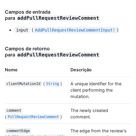
Campos de entrada
para
addPullRequestReviewComment
(
)
input
AddPullRequestReviewCommentInput!
Campos de retorno
para
addPullRequestReviewComment
Nome
Descrição
(
)
A unique identifier for the
clientMutationId
String
client performing the
mutation.
The newly created
comment
(
)
comment.
PullRequestReviewComment
The edge from the review's
commentEdge