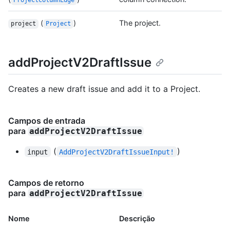
ProjectColumnEdge
(
)
The project.
project
Project
addProjectV2DraftIssue
Creates a new draft issue and add it to a Project.
Campos de entrada
para
addProjectV2DraftIssue
(
)
input
AddProjectV2DraftIssueInput!
Campos de retorno
para
addProjectV2DraftIssue
Nome
Descrição