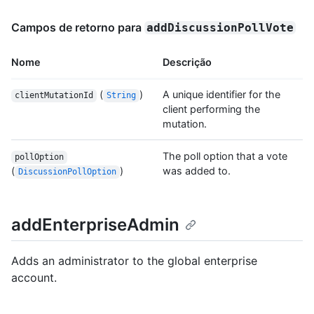
Campos de retorno para
addDiscussionPollVote
Nome
Descrição
(
)
A unique identifier for the
clientMutationId
String
client performing the
mutation.
The poll option that a vote
pollOption
(
)
was added to.
DiscussionPollOption
addEnterpriseAdmin
Adds an administrator to the global enterprise
account.