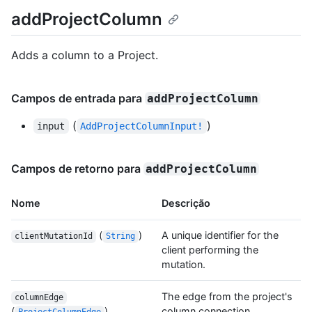
addProjectColumn
Adds a column to a Project.
Campos de entrada para
addProjectColumn
(
)
input
AddProjectColumnInput!
Campos de retorno para
addProjectColumn
Nome
Descrição
(
)
A unique identifier for the
clientMutationId
String
client performing the
mutation.
The edge from the project's
columnEdge
(
)
column connection.