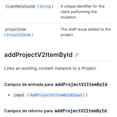
(
)
A unique identifier for the
clientMutationId
String
client performing the
mutation.
The draft issue added to the
projectItem
(
)
project.
ProjectV2Item
addProjectV2ItemById
Links an existing content instance to a Project.
Campos de entrada para
addProjectV2ItemById
(
)
input
AddProjectV2ItemByIdInput!
Campos de retorno para
addProjectV2ItemById