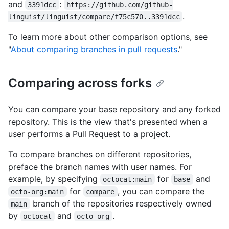
and
:
3391dcc
https://github.com/github-
.
linguist/linguist/compare/f75c570..3391dcc
To learn more about other comparison options, see
"
About comparing branches in pull requests
."
Comparing across forks
You can compare your base repository and any forked
repository. This is the view that's presented when a
user performs a Pull Request to a project.
To compare branches on different repositories,
preface the branch names with user names. For
example, by specifying
for
and
octocat:main
base
for
, you can compare the
octo-org:main
compare
branch of the repositories respectively owned
main
by
and
.
octocat
octo-org