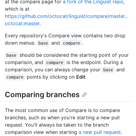
at the compare page for
a fork of the Linguist repo
,
which is at
https://github.com/octocat/linguist/compare/master...
octocat:master
.
Every repository's Compare view contains two drop
down menus:
and
.
base
compare
should be considered the starting point of your
base
comparison, and
is the endpoint. During a
compare
comparison, you can always change your
and
base
points by clicking on
Edit
.
compare
Comparing branches
The most common use of Compare is to compare
branches, such as when you're starting a new pull
request. You'll always be taken to the branch
comparison view when starting
a new pull request
.