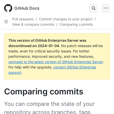
Skip
to
GitHub Docs
main
content
Pull requests
/
Commit changes to your project
/
View & compare commits
/
Comparing commits
This version of GitHub Enterprise Server was
discontinued on
2024-01-04
.
No patch releases will be
made, even for critical security issues. For better
performance, improved security, and new features,
upgrade to the latest version of GitHub Enterprise Server
.
For help with the upgrade,
contact GitHub Enterprise
support
.
Comparing commits
You can compare the state of your
repository across branches, tags,