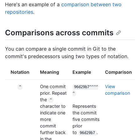
Here's an example of a
comparison between two
repositories
.
Comparisons across commits
You can compare a single commit in Git to the
commit's predecessors using two types of notation.
Notation
Meaning
Example
Comparison
One commit
View
^
96d29b7^^^^
prior. Repeat
comparison
^
the
^
character to
Represents
indicate one
the commit
more
five commits
commit
prior
further back
to
.
96d29b7
in the