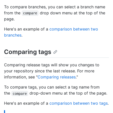
To compare branches, you can select a branch name
from the
drop down menu at the top of the
compare
page.
Here's an example of a
comparison between two
branches
.
Comparing tags
Comparing release tags will show you changes to
your repository since the last release. For more
information, see "
Comparing releases
."
To compare tags, you can select a tag name from
the
drop-down menu at the top of the page.
compare
Here's an example of a
comparison between two tags
.