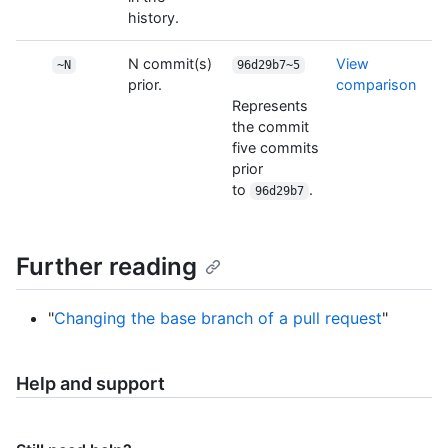
history.
N commit(s)
View
~N
96d29b7~5
prior.
comparison
Represents
the commit
five commits
prior
to
.
96d29b7
Further reading
"
Changing the base branch of a pull request
"
Help and support