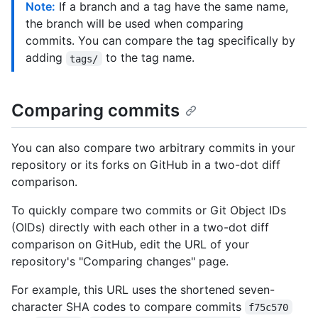
Note:
If a branch and a tag have the same name,
the branch will be used when comparing
commits. You can compare the tag specifically by
adding
to the tag name.
tags/
Comparing commits
You can also compare two arbitrary commits in your
repository or its forks on GitHub in a two-dot diff
comparison.
To quickly compare two commits or Git Object IDs
(OIDs) directly with each other in a two-dot diff
comparison on GitHub, edit the URL of your
repository's "Comparing changes" page.
For example, this URL uses the shortened seven-
character SHA codes to compare commits
f75c570