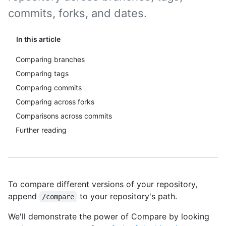
commits, forks, and dates.
In this article
Comparing branches
Comparing tags
Comparing commits
Comparing across forks
Comparisons across commits
Further reading
To compare different versions of your repository,
append
to your repository's path.
/compare
We'll demonstrate the power of Compare by looking