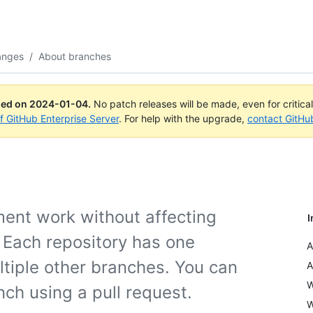
anges
/
About branches
ued on
2024-01-04
.
No patch releases will be made, even for critica
of GitHub Enterprise Server
. For help with the upgrade,
contact GitHu
ment work without affecting
I
. Each repository has one
A
tiple other branches. You can
A
W
ch using a pull request.
W