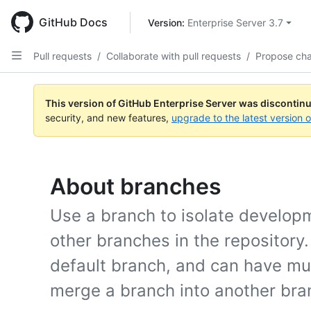
Skip
to
GitHub Docs
Version: 
Enterprise Server 3.7
main
content
Pull requests
/
Collaborate with pull requests
/
Propose ch
This version of GitHub Enterprise Server was discontin
security, and new features,
upgrade to the latest version 
About branches
Use a branch to isolate develop
other branches in the repository
default branch, and can have mul
merge a branch into another bran