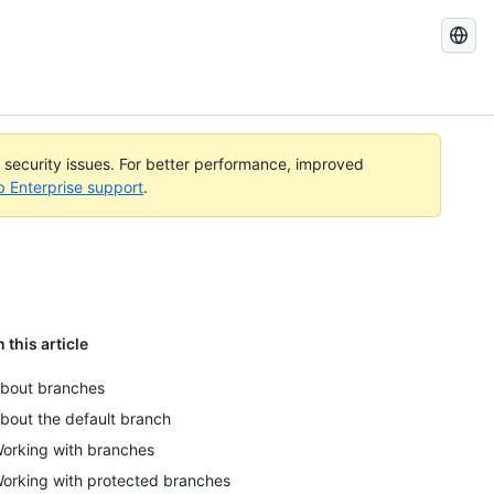
Search
GitHub
Docs
l security issues. For better performance, improved
b Enterprise support
.
n this article
bout branches
bout the default branch
orking with branches
orking with protected branches