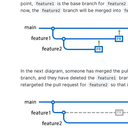
point,
is the base branch for
feature1
feature2
now, the
branch will be merged into
feature2
f
In the next diagram, someone has merged the pul
branch, and they have deleted the
bran
feature1
retargeted the pull request for
so that 
feature2