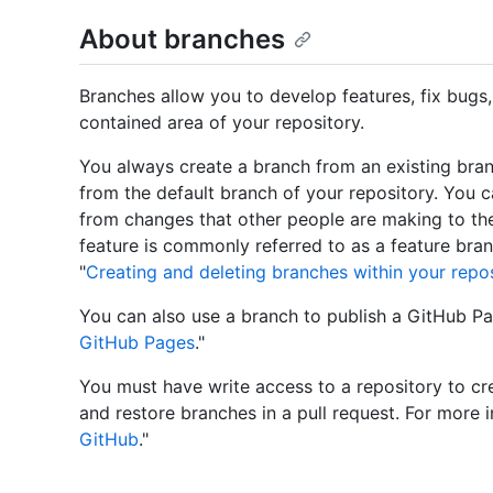
About branches
Branches allow you to develop features, fix bugs,
contained area of your repository.
You always create a branch from an existing bran
from the default branch of your repository. You c
from changes that other people are making to the
feature is commonly referred to as a feature bran
"
Creating and deleting branches within your repo
You can also use a branch to publish a GitHub Pag
GitHub Pages
."
You must have write access to a repository to cre
and restore branches in a pull request. For more i
GitHub
."