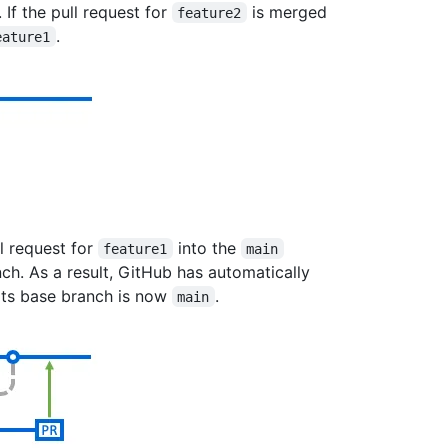
. If the pull request for
is merged
feature2
.
eature1
l request for
into the
feature1
main
ch. As a result, GitHub has automatically
its base branch is now
.
main