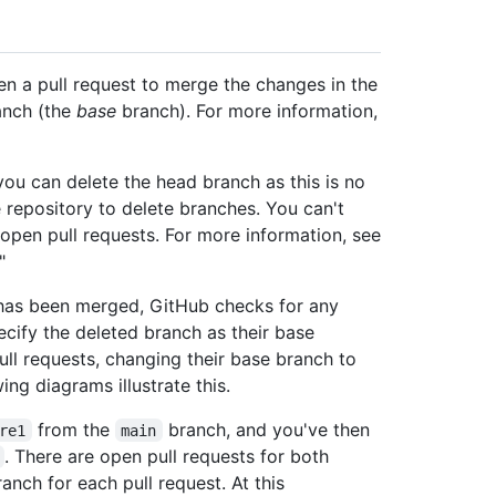
en a pull request to merge the changes in the
anch (the
base
branch). For more information,
you can delete the head branch as this is no
 repository to delete branches. You can't
 open pull requests. For more information, see
"
t has been merged, GitHub checks for any
ecify the deleted branch as their base
ll requests, changing their base branch to
ng diagrams illustrate this.
from the
branch, and you've then
re1
main
. There are open pull requests for both
anch for each pull request. At this