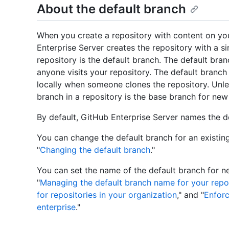
About the default branch
When you create a repository with content on yo
Enterprise Server creates the repository with a sin
repository is the default branch. The default bra
anyone visits your repository. The default branch i
locally when someone clones the repository. Unles
branch in a repository is the base branch for ne
By default, GitHub Enterprise Server names the 
You can change the default branch for an existing
"
Changing the default branch
."
You can set the name of the default branch for n
"
Managing the default branch name for your repos
for repositories in your organization
," and "
Enforc
enterprise
."