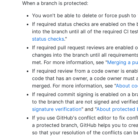
When a branch is protected:
You won't be able to delete or force push to 
If required status checks are enabled on the
into the branch until all of the required CI te
status checks
."
If required pull request reviews are enabled
changes into the branch until all requirement
met. For more information, see "
Merging a pu
If required review from a code owner is enab
code that has an owner, a code owner must a
merged. For more information, see "
About co
If required commit signing is enabled on a b
to the branch that are not signed and verified
signature verification
" and "
About protected 
If you use GitHub's conflict editor to fix conf
a protected branch, GitHub helps you to creat
so that your resolution of the conflicts can 