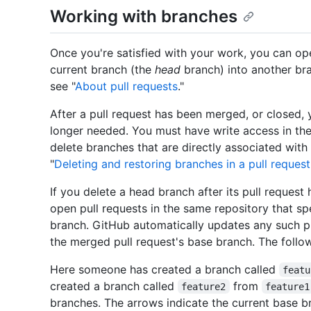
Working with branches
Once you're satisfied with your work, you can op
current branch (the
head
branch) into another br
see "
About pull requests
."
After a pull request has been merged, or closed, 
longer needed. You must have write access in the
delete branches that are directly associated with
"
Deleting and restoring branches in a pull request
If you delete a head branch after its pull reques
open pull requests in the same repository that sp
branch. GitHub automatically updates any such pu
the merged pull request's base branch. The followi
Here someone has created a branch called
featu
created a branch called
from
feature2
feature1
branches. The arrows indicate the current base br