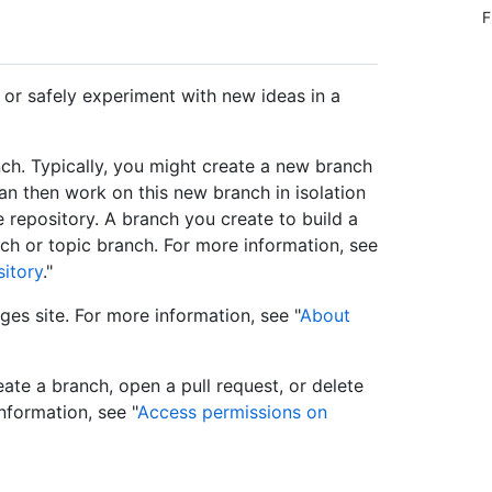
F
 or safely experiment with new ideas in a
ch. Typically, you might create a new branch
an then work on this new branch in isolation
 repository. A branch you create to build a
ch or topic branch. For more information, see
sitory
."
es site. For more information, see "
About
ate a branch, open a pull request, or delete
nformation, see "
Access permissions on