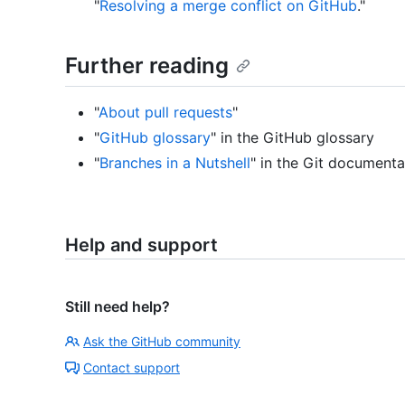
"
Resolving a merge conflict on GitHub
."
Further reading
"
About pull requests
"
"
GitHub glossary
" in the GitHub glossary
"
Branches in a Nutshell
" in the Git documenta
Help and support
Still need help?
Ask the GitHub community
Contact support