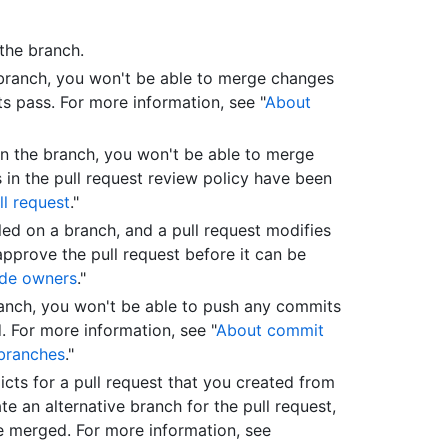
the branch.
 branch, you won't be able to merge changes
sts pass. For more information, see "
About
 on the branch, you won't be able to merge
s in the pull request review policy have been
ll request
."
led on a branch, and a pull request modifies
pprove the pull request before it can be
de owners
."
ranch, you won't be able to push any commits
. For more information, see "
About commit
branches
."
licts for a pull request that you created from
e an alternative branch for the pull request,
be merged. For more information, see