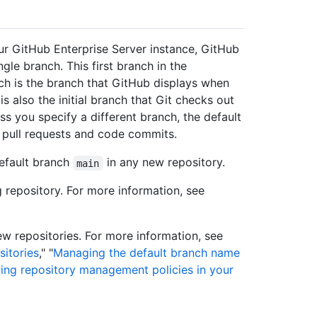
ur GitHub Enterprise Server instance, GitHub
gle branch. This first branch in the
nch is the branch that GitHub displays when
s also the initial branch that Git checks out
s you specify a different branch, the default
w pull requests and code commits.
default branch
in any new repository.
main
 repository. For more information, see
ew repositories. For more information, see
itories
," "
Managing the default branch name
ing repository management policies in your