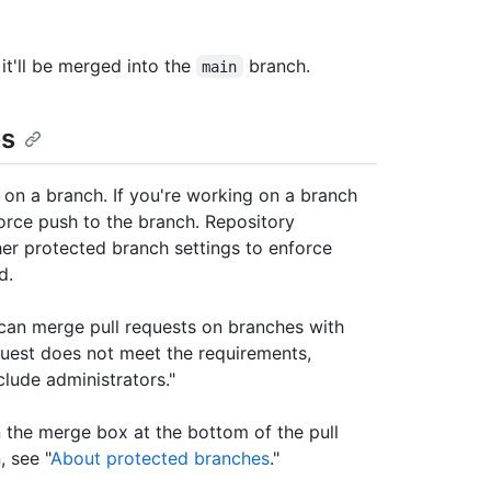
 it'll be merged into the
branch.
main
es
 on a branch. If you're working on a branch
force push to the branch. Repository
her protected branch settings to enforce
d.
 can merge pull requests on branches with
quest does not meet the requirements,
clude administrators."
n the merge box at the bottom of the pull
, see "
About protected branches
."