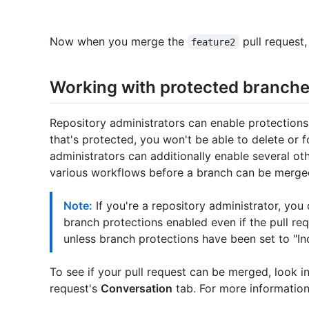
Now when you merge the
pull request,
feature2
Working with protected branch
Repository administrators can enable protections
that's protected, you won't be able to delete or 
administrators can additionally enable several ot
various workflows before a branch can be merge
Note:
If you're a repository administrator, you
branch protections enabled even if the pull re
unless branch protections have been set to "In
To see if your pull request can be merged, look i
request's
Conversation
tab. For more information