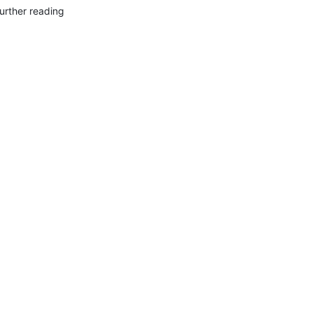
urther reading