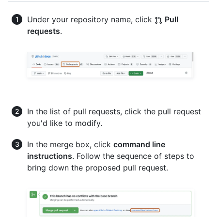
Under your repository name, click
Pull
requests
.
In the list of pull requests, click the pull request
you'd like to modify.
In the merge box, click
command line
instructions
. Follow the sequence of steps to
bring down the proposed pull request.