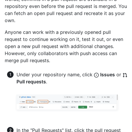
repository even before the pull request is merged. You
can fetch an open pull request and recreate it as your
own.
Anyone can work with a previously opened pull
request to continue working on it, test it out, or even
open a new pull request with additional changes.
However, only collaborators with push access can
merge pull requests.
Under your repository name, click
Issues
or
Pull requests
.
In the "Pull Requests" list, click the pull request