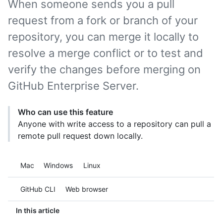
When someone sends you a pull
request from a fork or branch of your
repository, you can merge it locally to
resolve a merge conflict or to test and
verify the changes before merging on
GitHub Enterprise Server.
Who can use this feature
Anyone with write access to a repository can pull a
remote pull request down locally.
Platform navigation
Mac
Windows
Linux
Tool navigation
GitHub CLI
Web browser
In this article