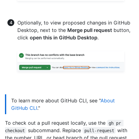
Optionally, to view proposed changes in GitHub
Desktop, next to the
Merge pull request
button,
click
open this in GitHub Desktop
.
To learn more about GitHub CLI, see "
About
GitHub CLI
."
To check out a pull request locally, use the
gh pr 
subcommand. Replace
with
checkout
pull-request
the number, URL, or head branch of the pull request.