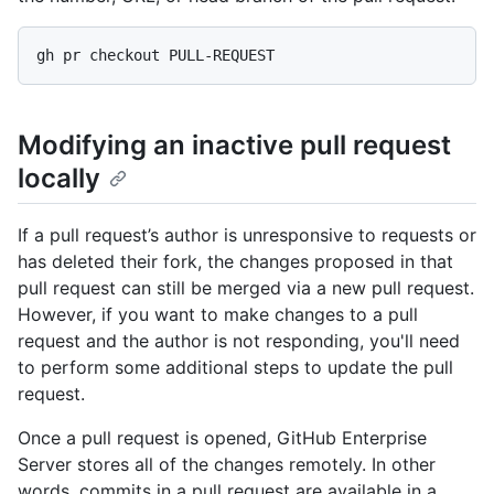
Modifying an inactive pull request
locally
If a pull request’s author is unresponsive to requests or
has deleted their fork, the changes proposed in that
pull request can still be merged via a new pull request.
However, if you want to make changes to a pull
request and the author is not responding, you'll need
to perform some additional steps to update the pull
request.
Once a pull request is opened, GitHub Enterprise
Server stores all of the changes remotely. In other
words, commits in a pull request are available in a