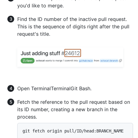
you'd like to merge.
Find the ID number of the inactive pull request.
This is the sequence of digits right after the pull
request's title.
Open
Terminal
Terminal
Git Bash
.
Fetch the reference to the pull request based on
its ID number, creating a new branch in the
process.