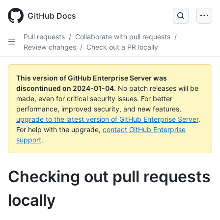
Skip
to
GitHub Docs
main
content
Pull requests
/
Collaborate with pull requests
/
Review changes
/
Check out a PR locally
This version of GitHub Enterprise Server was
discontinued on
2024-01-04
.
No patch releases will be
made, even for critical security issues. For better
performance, improved security, and new features,
upgrade to the latest version of GitHub Enterprise Server
.
For help with the upgrade,
contact GitHub Enterprise
support
.
Checking out pull requests
locally