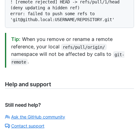
! [remote rejected] HEAD -> refs/pull/1/head 
(deny updating a hidden ref)

error: failed to push some refs to 
Tip:
When you remove or rename a remote
reference, your local
refs/pull/origin/
namespace will not be affected by calls to
git-
.
remote
Help and support
Still need help?
Ask the GitHub community
Contact support