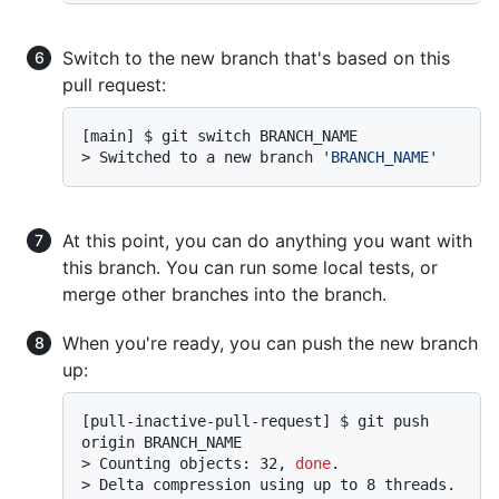
Switch to the new branch that's based on this
pull request:
> 
Switched to a new branch 
'BRANCH_NAME'
At this point, you can do anything you want with
this branch. You can run some local tests, or
merge other branches into the branch.
When you're ready, you can push the new branch
up:
[pull-inactive-pull-request] $ git push 
> 
Counting objects: 32, 
done
.
> 
Delta compression using up to 8 threads.