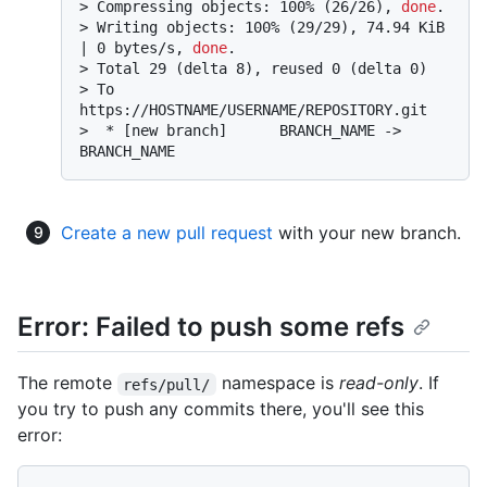
> 
Compressing objects: 100% (26/26), 
done
.
> 
Writing objects: 100% (29/29), 74.94 KiB 
| 0 bytes/s, 
done
.
> 
Total 29 (delta 8), reused 0 (delta 0)
> 
To 
https://HOSTNAME/USERNAME/REPOSITORY.git
> 
 * [new branch]      BRANCH_NAME -> 
BRANCH_NAME
Create a new pull request
with your new branch.
Error: Failed to push some refs
The remote
namespace is
read-only
. If
refs/pull/
you try to push any commits there, you'll see this
error: