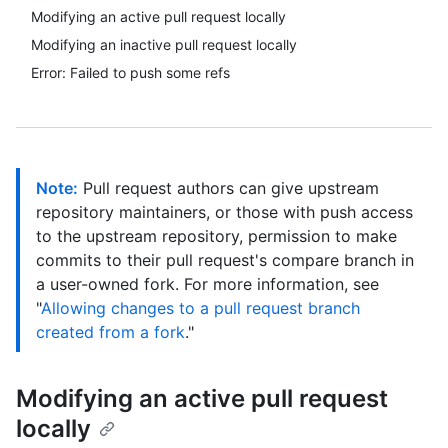
Modifying an active pull request locally
Modifying an inactive pull request locally
Error: Failed to push some refs
Note:
Pull request authors can give upstream
repository maintainers, or those with push access
to the upstream repository, permission to make
commits to their pull request's compare branch in
a user-owned fork. For more information, see
"
Allowing changes to a pull request branch
created from a fork
."
Modifying an active pull request
locally