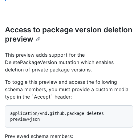
Access to package version deletion
preview
This preview adds support for the
DeletePackageVersion mutation which enables
deletion of private package versions.
To toggle this preview and access the following
schema members, you must provide a custom media
type in the `Accept` header:
application/vnd.github.package-deletes-
preview+json
Previewed schema members
: