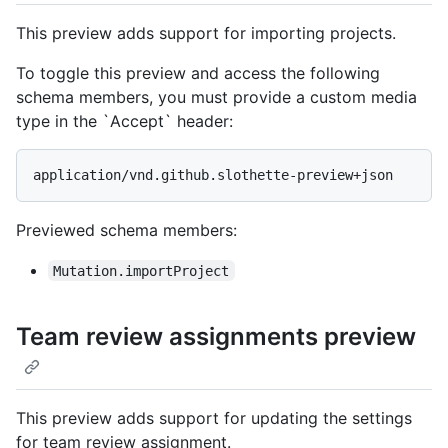
This preview adds support for importing projects.
To toggle this preview and access the following
schema members, you must provide a custom media
type in the `Accept` header:
application/vnd.github.slothette-preview+json
Previewed schema members
:
Mutation.importProject
Team review assignments preview
This preview adds support for updating the settings
for team review assignment.