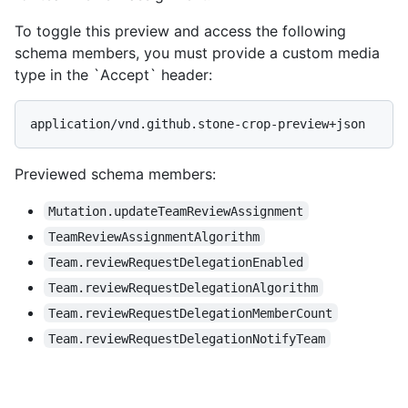
To toggle this preview and access the following
schema members, you must provide a custom media
type in the `Accept` header:
application/vnd.github.stone-crop-preview+json
Previewed schema members
:
Mutation.updateTeamReviewAssignment
TeamReviewAssignmentAlgorithm
Team.reviewRequestDelegationEnabled
Team.reviewRequestDelegationAlgorithm
Team.reviewRequestDelegationMemberCount
Team.reviewRequestDelegationNotifyTeam