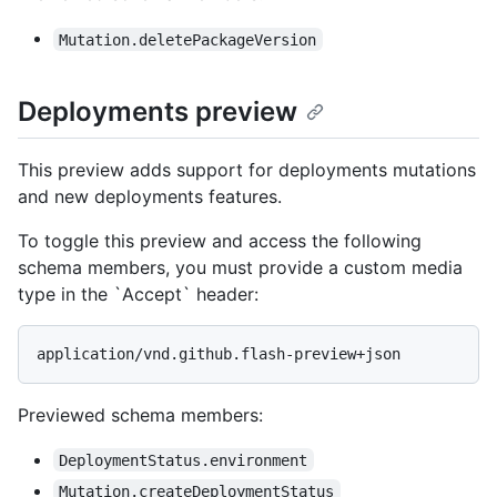
Mutation.deletePackageVersion
Deployments preview
This preview adds support for deployments mutations
and new deployments features.
To toggle this preview and access the following
schema members, you must provide a custom media
type in the `Accept` header:
application/vnd.github.flash-preview+json
Previewed schema members
:
DeploymentStatus.environment
Mutation.createDeploymentStatus