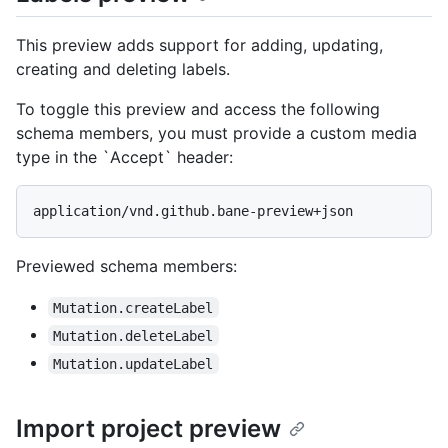
This preview adds support for adding, updating,
creating and deleting labels.
To toggle this preview and access the following
schema members, you must provide a custom media
type in the `Accept` header:
application/vnd.github.bane-preview+json
Previewed schema members
:
Mutation.createLabel
Mutation.deleteLabel
Mutation.updateLabel
Import project preview