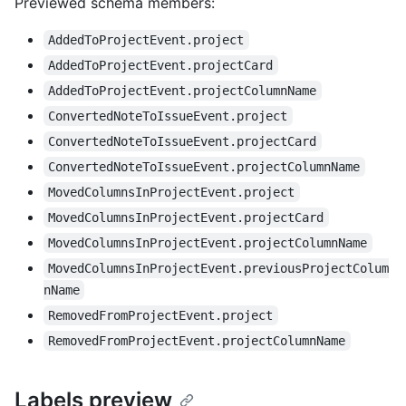
Previewed schema members
:
AddedToProjectEvent.project
AddedToProjectEvent.projectCard
AddedToProjectEvent.projectColumnName
ConvertedNoteToIssueEvent.project
ConvertedNoteToIssueEvent.projectCard
ConvertedNoteToIssueEvent.projectColumnName
MovedColumnsInProjectEvent.project
MovedColumnsInProjectEvent.projectCard
MovedColumnsInProjectEvent.projectColumnName
MovedColumnsInProjectEvent.previousProjectColum
nName
RemovedFromProjectEvent.project
RemovedFromProjectEvent.projectColumnName
Labels preview