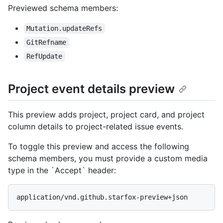
Previewed schema members
:
Mutation.updateRefs
GitRefname
RefUpdate
Project event details preview
This preview adds project, project card, and project
column details to project-related issue events.
To toggle this preview and access the following
schema members, you must provide a custom media
type in the `Accept` header:
application/vnd.github.starfox-preview+json