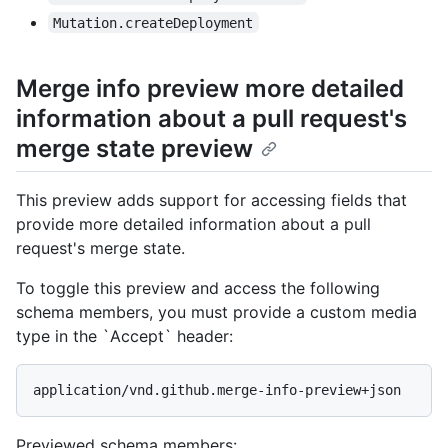
Mutation.createDeployment
Merge info preview more detailed
information about a pull request's
merge state preview
This preview adds support for accessing fields that
provide more detailed information about a pull
request's merge state.
To toggle this preview and access the following
schema members, you must provide a custom media
type in the `Accept` header:
application/vnd.github.merge-info-preview+json
Previewed schema members
: