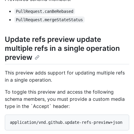
PullRequest.canBeRebased
PullRequest.mergeStateStatus
Update refs preview update
multiple refs in a single operation
preview
This preview adds support for updating multiple refs
in a single operation.
To toggle this preview and access the following
schema members, you must provide a custom media
type in the `Accept` header:
application/vnd.github.update-refs-preview+json