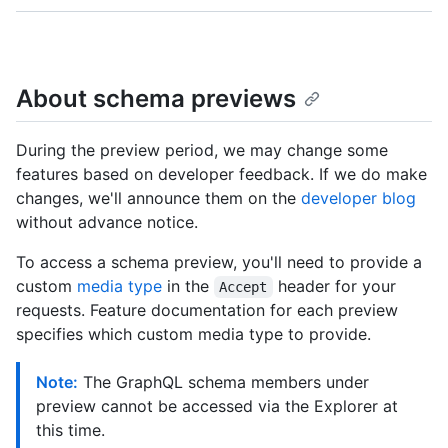
About schema previews
During the preview period, we may change some
features based on developer feedback. If we do make
changes, we'll announce them on the
developer blog
without advance notice.
To access a schema preview, you'll need to provide a
custom
media type
in the
header for your
Accept
requests. Feature documentation for each preview
specifies which custom media type to provide.
Note:
The GraphQL schema members under
preview cannot be accessed via the Explorer at
this time.