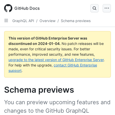
Skip
to
GitHub Docs
main
content
GraphQL API
/
Overview
/
Schema previews
This version of GitHub Enterprise Server was
discontinued on
2024-01-04
.
No patch releases will be
made, even for critical security issues. For better
performance, improved security, and new features,
upgrade to the latest version of GitHub Enterprise Server
.
For help with the upgrade,
contact GitHub Enterprise
support
.
Schema previews
You can preview upcoming features and
changes to the GitHub GraphQL