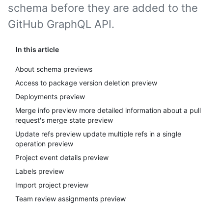
schema before they are added to the
GitHub GraphQL API.
In this article
About schema previews
Access to package version deletion preview
Deployments preview
Merge info preview more detailed information about a pull
request's merge state preview
Update refs preview update multiple refs in a single
operation preview
Project event details preview
Labels preview
Import project preview
Team review assignments preview