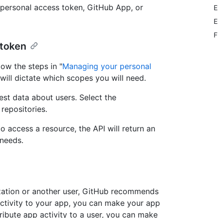
 personal access token, GitHub App, or
E
E
F
 token
low the steps in "
Managing your personal
 will dictate which scopes you will need.
est data about users. Select the
repositories.
o access a resource, the API will return an
 needs.
ization or another user, GitHub recommends
activity to your app, you can make your app
tribute app activity to a user, you can make