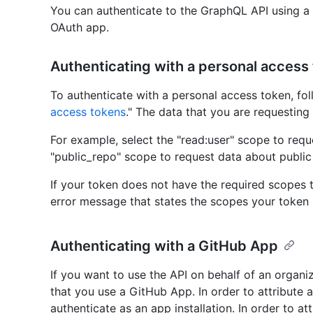
You can authenticate to the GraphQL API using a
OAuth app.
Authenticating with a personal access
To authenticate with a personal access token, fol
access tokens
." The data that you are requesting
For example, select the "read:user" scope to requ
"public_repo" scope to request data about public 
If your token does not have the required scopes t
error message that states the scopes your token
Authenticating with a GitHub App
If you want to use the API on behalf of an organ
that you use a GitHub App. In order to attribute 
authenticate as an app installation. In order to at