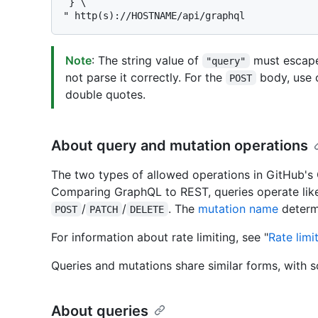
 } \

Note
: The string value of
must escape
"query"
not parse it correctly. For the
body, use 
POST
double quotes.
About query and mutation operations
The two types of allowed operations in GitHub'
Comparing GraphQL to REST, queries operate li
/
/
. The
mutation name
determi
POST
PATCH
DELETE
For information about rate limiting, see "
Rate limi
Queries and mutations share similar forms, with 
About queries