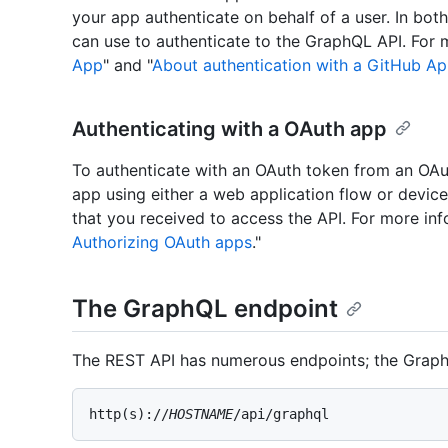
your app authenticate on behalf of a user. In bot
can use to authenticate to the GraphQL API. For 
App
" and "
About authentication with a GitHub A
Authenticating with a OAuth app
To authenticate with an OAuth token from an OAu
app using either a web application flow or devic
that you received to access the API. For more inf
Authorizing OAuth apps
."
The GraphQL endpoint
The REST API has numerous endpoints; the GraphQ
http(s)://
HOSTNAME
/api/graphql