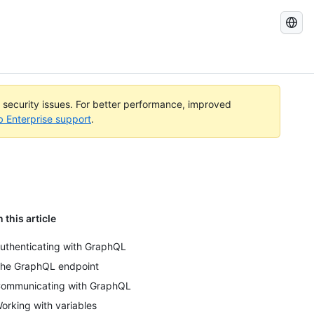
Search
GitHub
Docs
l security issues. For better performance, improved
b Enterprise support
.
n this article
uthenticating with GraphQL
he GraphQL endpoint
ommunicating with GraphQL
orking with variables