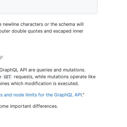
 newline characters or the schema will
outer double quotes and escaped inner
s GraphQL API are
queries
and
mutations
.
ke
requests, while mutations operate like
GET
nes which modification is executed.
ts and node limits for the GraphQL API
."
some important differences.