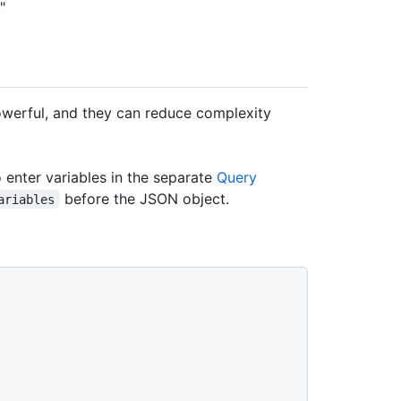
."
erful, and they can reduce complexity
o enter variables in the separate
Query
before the JSON object.
ariables