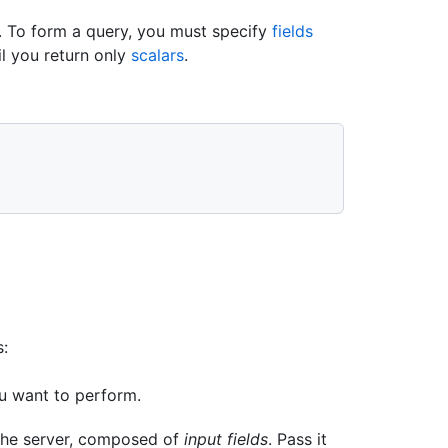
. To form a query, you must specify
fields
il you return only
scalars
.
s:
ou want to perform.
 the server, composed of
input fields
. Pass it