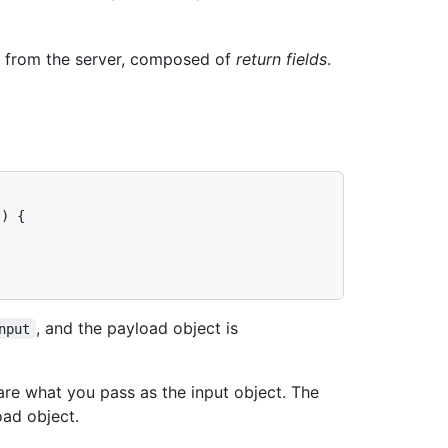
n from the server, composed of
return fields
.
) {

, and the payload object is
nput
re what you pass as the input object. The
ad object.