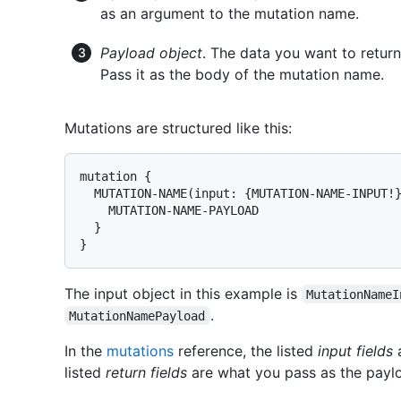
as an argument to the mutation name.
Payload object
. The data you want to retur
Pass it as the body of the mutation name.
Mutations are structured like this:
mutation {

  MUTATION-NAME(input: {MUTATION-NAME-INPUT!}
    MUTATION-NAME-PAYLOAD

  }

}
The input object in this example is
MutationNameI
.
MutationNamePayload
In the
mutations
reference, the listed
input fields
a
listed
return fields
are what you pass as the paylo