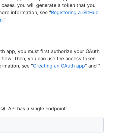
h cases, you will generate a token that you
more information, see "
Registering a GitHub
pp
."
th app, you must first authorize your OAuth
e flow. Then, you can use the access token
ormation, see "
Creating an OAuth app
" and "
L API has a single endpoint: