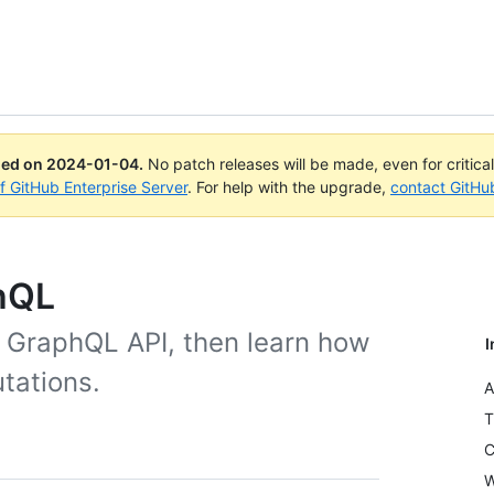
ued on
2024-01-04
.
No patch releases will be made, even for critica
of GitHub Enterprise Server
. For help with the upgrade,
contact GitHu
phQL
e GraphQL API, then learn how
I
tations.
A
T
C
W