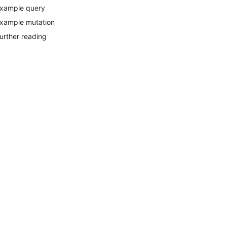
xample query
xample mutation
urther reading