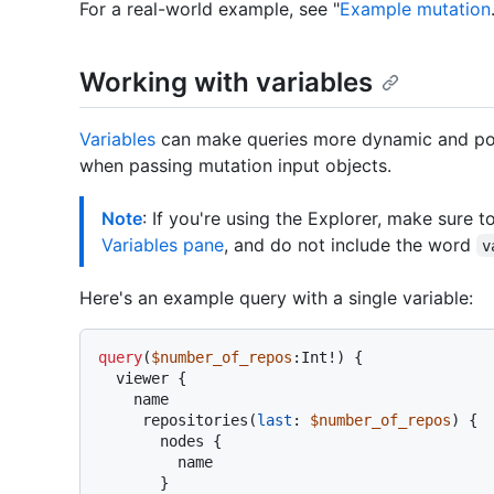
For a real-world example, see "
Example mutation
Working with variables
Variables
can make queries more dynamic and pow
when passing mutation input objects.
Note
: If you're using the Explorer, make sure t
Variables pane
, and do not include the word
v
Here's an example query with a single variable:
query
(
$number_of_repos
:Int
!
)
{
  viewer 
{
    name

     repositories
(
last
:
$number_of_repos
) 
{
       nodes 
{
         name

}