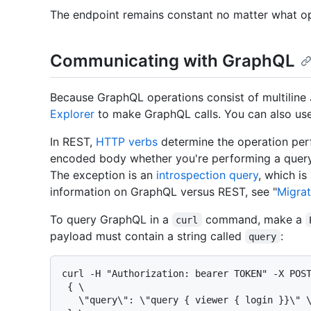
The endpoint remains constant no matter what o
Communicating with GraphQL
Because GraphQL operations consist of multilin
Explorer
to make GraphQL calls. You can also us
In REST,
HTTP verbs
determine the operation per
encoded body whether you're performing a query
The exception is an
introspection query
, which is
information on GraphQL versus REST, see "
Migra
To query GraphQL in a
command, make a
curl
payload must contain a string called
:
query
curl -H "Authorization: bearer TOKEN" -X POST
 { \

   \"query\": \"query { viewer { login }}\" \
