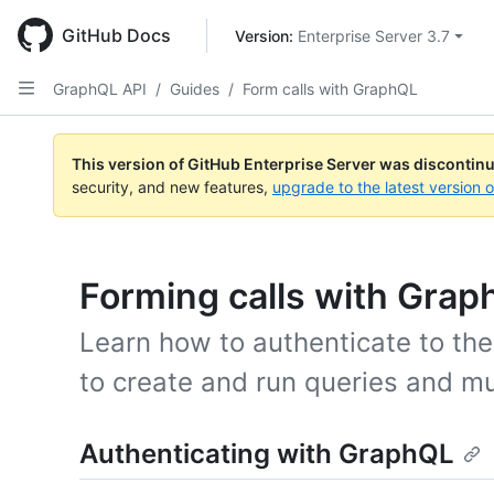
Skip
to
GitHub Docs
Version: 
Enterprise Server 3.7
main
content
GraphQL API
/
Guides
/
Form calls with GraphQL
This version of GitHub Enterprise Server was discontin
security, and new features,
upgrade to the latest version 
Forming calls with Gra
Learn how to authenticate to th
to create and run queries and mu
Authenticating with GraphQL