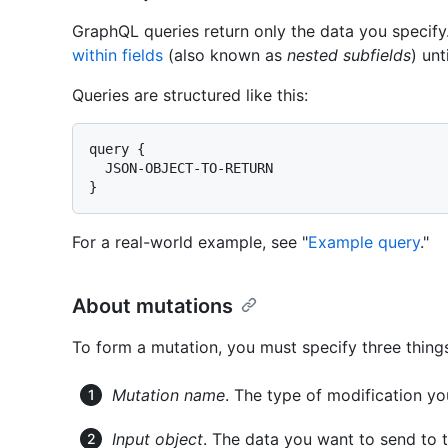
GraphQL queries return only the data you specify
within fields
(also known as
nested subfields
) unt
Queries are structured like this:
query {

  JSON-OBJECT-TO-RETURN

}
For a real-world example, see "
Example query
."
About mutations
To form a mutation, you must specify three thing
Mutation name
. The type of modification y
Input object
. The data you want to send to