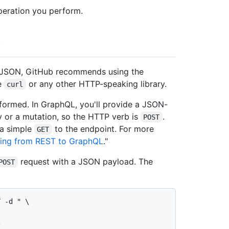
peration you perform.
e JSON, GitHub recommends using the
e
or any other HTTP-speaking library.
curl
formed. In GraphQL, you'll provide a JSON-
 or a mutation, so the HTTP verb is
.
POST
 a simple
to the endpoint. For more
GET
ting from REST to GraphQL
."
request with a JSON payload. The
POST
 -d " \
