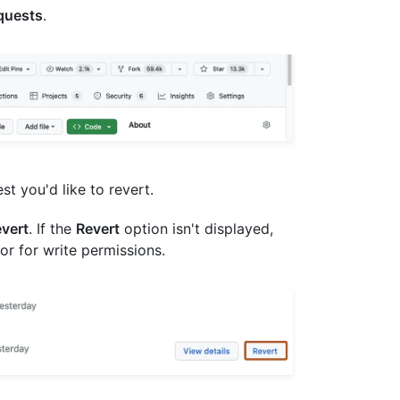
equests
.
est you'd like to revert.
vert
. If the
Revert
option isn't displayed,
or for write permissions.