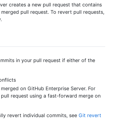
ver creates a new pull request that contains
merged pull request. To revert pull requests,
.
mits in your pull request if either of the
nflicts
ly merged on GitHub Enterprise Server. For
ull request using a fast-forward merge on
lly revert individual commits, see
Git revert