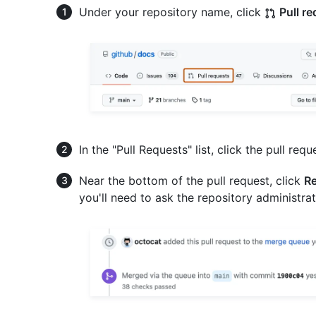
Under your repository name, click
Pull r
In the "Pull Requests" list, click the pull requ
Near the bottom of the pull request, click
Re
you'll need to ask the repository administrat