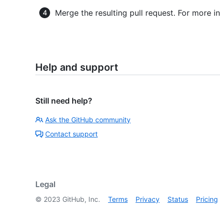
Merge the resulting pull request. For more i
Help and support
Still need help?
Ask the GitHub community
Contact support
Legal
©
2023
GitHub, Inc.
Terms
Privacy
Status
Pricing