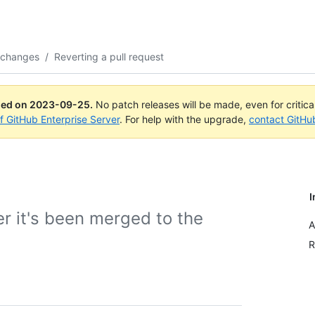
 changes
/
Reverting a pull request
ued on
2023-09-25
.
No patch releases will be made, even for critic
of GitHub Enterprise Server
. For help with the upgrade,
contact GitHu
I
er it's been merged to the
A
R