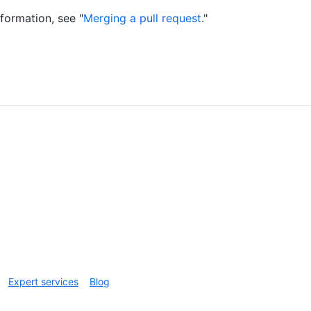
nformation, see "
Merging a pull request
."
Expert services
Blog