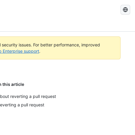
Search
GitHub
Docs
al security issues. For better performance, improved
b Enterprise support
.
n this article
bout reverting a pull request
everting a pull request