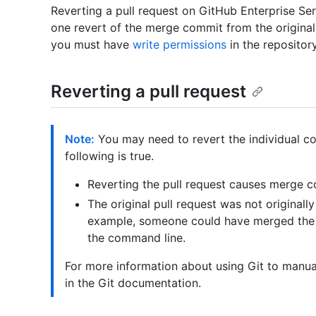
Reverting a pull request on GitHub Enterprise Ser
one revert of the merge commit from the original 
you must have
write permissions
in the repository
Reverting a pull request
Note:
You may need to revert the individual com
following is true.
Reverting the pull request causes merge co
The original pull request was not original
example, someone could have merged the p
the command line.
For more information about using Git to manua
in the Git documentation.