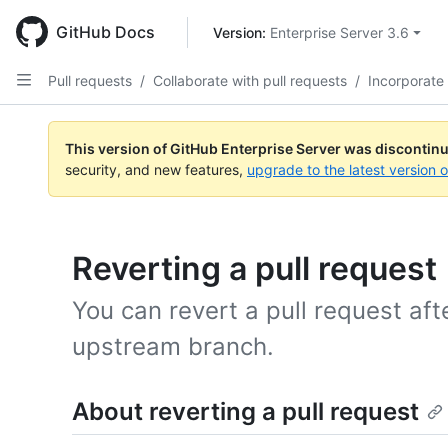
Skip
to
GitHub Docs
Version: 
Enterprise Server 3.6
main
content
Pull requests
/
Collaborate with pull requests
/
Incorporate
This version of GitHub Enterprise Server was discontin
security, and new features,
upgrade to the latest version 
Reverting a pull request
You can revert a pull request aft
upstream branch.
About reverting a pull request