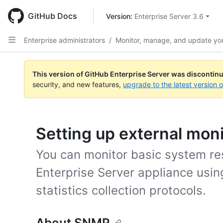
Skip
to
GitHub Docs
Version: 
Enterprise Server 3.6
main
content
Enterprise administrators
/
Monitor, manage, and update you
This version of GitHub Enterprise Server was discontin
security, and new features,
upgrade to the latest version 
Setting up external moni
You can monitor basic system re
Enterprise Server appliance usin
statistics collection protocols.
About SNMP