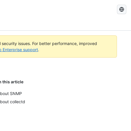
Search
GitHub
Docs
al security issues. For better performance, improved
b Enterprise support
.
n this article
bout SNMP
bout collectd