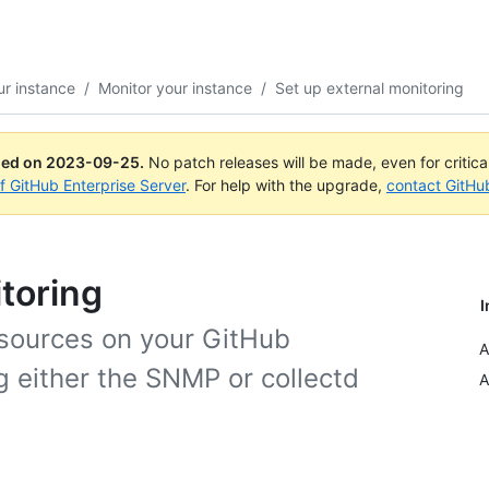
r instance
/
Monitor your instance
/
Set up external monitoring
ued on
2023-09-25
.
No patch releases will be made, even for critic
of GitHub Enterprise Server
. For help with the upgrade,
contact GitHu
toring
I
sources on your GitHub
A
g either the SNMP or collectd
A