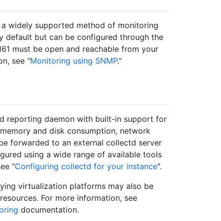
a widely supported method of monitoring
y default but can be configured through the
161 must be open and reachable from your
n, see "
Monitoring using SNMP
."
nd reporting daemon with built-in support for
on, memory and disk consumption, network
 be forwarded to an external collectd server
gured using a wide range of available tools
ee "
Configuring collectd for your instance
".
rlying virtualization platforms may also be
 resources. For more information, see
oring
documentation.