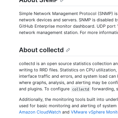
Simple Network Management Protocol (SNMP) is 
network devices and servers. SNMP is disabled b
GitHub Enterprise monitor dashboard. UDP port 
network management station. For more informatio
About collectd
collectd is an open source statistics collection a
writing to RRD files. Statistics on CPU utilizati
interface traffic and errors, and system load can
where graphs, analysis, and alerting may be confi
and plugins. To configure
forwarding, s
collectd
Additionally, the monitoring tools built into unde
used for basic monitoring and alerting of system
Amazon CloudWatch
and
VMware vSphere Monit