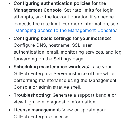
Configuring authentication policies for the
Management Console
: Set rate limits for login
attempts, and the lockout duration if someone
exceeds the rate limit. For more information, see
"
Managing access to the Management Console
."
Configuring basic settings for your instance
:
Configure DNS, hostname, SSL, user
authentication, email, monitoring services, and log
forwarding on the Settings page.
Scheduling maintenance windows
: Take your
GitHub Enterprise Server instance offline while
performing maintenance using the Management
Console or administrative shell.
Troubleshooting
: Generate a support bundle or
view high level diagnostic information.
License management
: View or update your
GitHub Enterprise license.