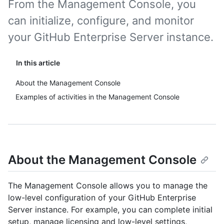
From the Management Console, you
can initialize, configure, and monitor
your GitHub Enterprise Server instance.
In this article
About the Management Console
Examples of activities in the Management Console
About the Management Console
The Management Console allows you to manage the
low-level configuration of your GitHub Enterprise
Server instance. For example, you can complete initial
setup, manage licensing and low-level settings,