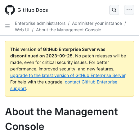
Skip
to
GitHub Docs
main
content
Enterprise administrators
/
Administer your instance
/
Web UI
/
About the Management Console
This version of GitHub Enterprise Server was
discontinued on
2023-09-25
.
No patch releases will be
made, even for critical security issues. For better
performance, improved security, and new features,
upgrade to the latest version of GitHub Enterprise Server
.
For help with the upgrade,
contact GitHub Enterprise
support
.
About the Management
Console