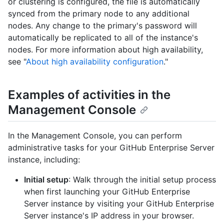
or clustering is configured, the file is automatically
synced from the primary node to any additional
nodes. Any change to the primary's password will
automatically be replicated to all of the instance's
nodes. For more information about high availability,
see "
About high availability configuration
."
Examples of activities in the
Management Console
In the Management Console, you can perform
administrative tasks for your GitHub Enterprise Server
instance, including:
Initial setup
: Walk through the initial setup process
when first launching your GitHub Enterprise
Server instance by visiting your GitHub Enterprise
Server instance's IP address in your browser.