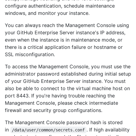
configure authentication, schedule maintenance
windows, and monitor your instance.
You can always reach the Management Console using
your GitHub Enterprise Server instance's IP address,
even when the instance is in maintenance mode, or
there is a critical application failure or hostname or
SSL misconfiguration.
To access the Management Console, you must use the
administrator password established during initial setup
of your GitHub Enterprise Server instance. You must
also be able to connect to the virtual machine host on
port 8443. If you're having trouble reaching the
Management Console, please check intermediate
firewall and security group configurations.
The Management Console password hash is stored
in
. If high availability
/data/user/common/secrets.conf