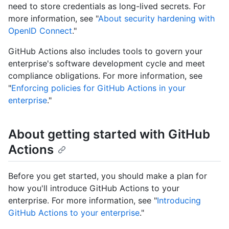
need to store credentials as long-lived secrets. For
more information, see "
About security hardening with
OpenID Connect
."
GitHub Actions also includes tools to govern your
enterprise's software development cycle and meet
compliance obligations. For more information, see
"
Enforcing policies for GitHub Actions in your
enterprise
."
About getting started with GitHub
Actions
Before you get started, you should make a plan for
how you'll introduce GitHub Actions to your
enterprise. For more information, see "
Introducing
GitHub Actions to your enterprise
."