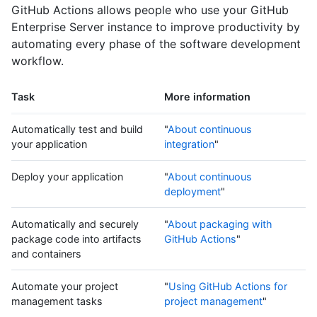
GitHub Actions allows people who use your GitHub
Enterprise Server instance to improve productivity by
automating every phase of the software development
workflow.
Task
More information
Automatically test and build
"
About continuous
your application
integration
"
Deploy your application
"
About continuous
deployment
"
Automatically and securely
"
About packaging with
package code into artifacts
GitHub Actions
"
and containers
Automate your project
"
Using GitHub Actions for
management tasks
project management
"