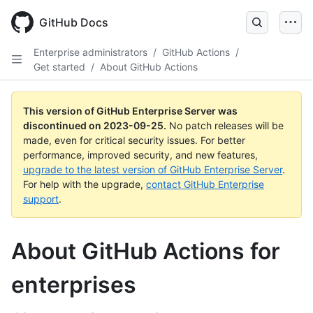
Skip
to
GitHub Docs
main
content
Enterprise administrators
/
GitHub Actions
/
Get started
/
About GitHub Actions
This version of GitHub Enterprise Server was
discontinued on
2023-09-25
.
No patch releases will be
made, even for critical security issues. For better
performance, improved security, and new features,
upgrade to the latest version of GitHub Enterprise Server
.
For help with the upgrade,
contact GitHub Enterprise
support
.
About GitHub Actions for
enterprises