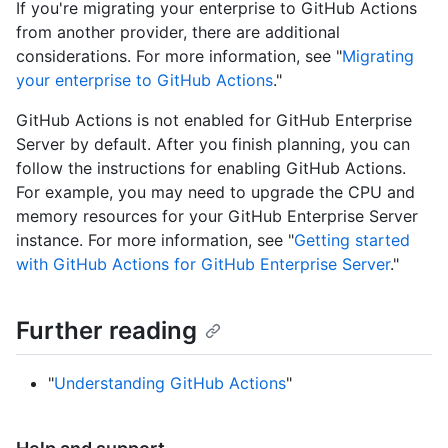
If you're migrating your enterprise to GitHub Actions
from another provider, there are additional
considerations. For more information, see "
Migrating
your enterprise to GitHub Actions
."
GitHub Actions is not enabled for GitHub Enterprise
Server by default. After you finish planning, you can
follow the instructions for enabling GitHub Actions.
For example, you may need to upgrade the CPU and
memory resources for your GitHub Enterprise Server
instance. For more information, see "
Getting started
with GitHub Actions for GitHub Enterprise Server
."
Further reading
"
Understanding GitHub Actions
"