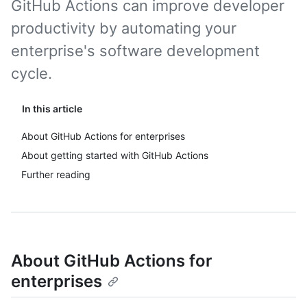
GitHub Actions can improve developer
productivity by automating your
enterprise's software development
cycle.
In this article
About GitHub Actions for enterprises
About getting started with GitHub Actions
Further reading
About GitHub Actions for
enterprises