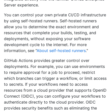
Server experience.
You can control your own private CI/CD infrastructure
by using self-hosted runners. Self-hosted runners
allow you to determine the exact environment and
resources that complete your builds, testing, and
deployments, without exposing your software
development cycle to the internet. For more
information, see "
About self-hosted runners
."
GitHub Actions provides greater control over
deployments. For example, you can use environments
to require approval for a job to proceed, restrict
which branches can trigger a workflow, or limit access
to secrets. If your workflows need to access
resources from a cloud provider that supports OpenID
Connect (OIDC), you can configure your workflows to
authenticate directly to the cloud provider. OIDC
provides security benefits such as eliminating the