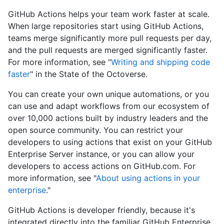
GitHub Actions helps your team work faster at scale.
When large repositories start using GitHub Actions,
teams merge significantly more pull requests per day,
and the pull requests are merged significantly faster.
For more information, see "
Writing and shipping code
faster
" in the State of the Octoverse.
You can create your own unique automations, or you
can use and adapt workflows from our ecosystem of
over 10,000 actions built by industry leaders and the
open source community. You can restrict your
developers to using actions that exist on your GitHub
Enterprise Server instance, or you can allow your
developers to access actions on GitHub.com. For
more information, see "
About using actions in your
enterprise
."
GitHub Actions is developer friendly, because it's
integrated directly into the familiar GitHub Enterprise