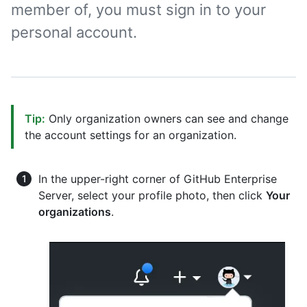
member of, you must sign in to your
personal account.
Tip:
Only organization owners can see and change
the account settings for an organization.
In the upper-right corner of GitHub Enterprise
Server, select your profile photo, then click
Your
organizations
.