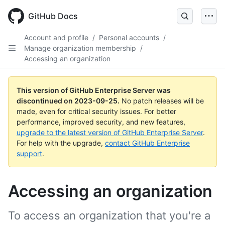
Skip
to
GitHub Docs
main
content
Account and profile
/
Personal accounts
/
Manage organization membership
/
Accessing an organization
This version of GitHub Enterprise Server was
discontinued on
2023-09-25
.
No patch releases will be
made, even for critical security issues. For better
performance, improved security, and new features,
upgrade to the latest version of GitHub Enterprise Server
.
For help with the upgrade,
contact GitHub Enterprise
support
.
Accessing an organization
To access an organization that you're a