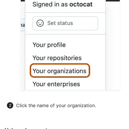
Click the name of your organization.