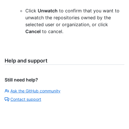
Click
Unwatch
to confirm that you want to
unwatch the repositories owned by the
selected user or organization, or click
Cancel
to cancel.
Help and support
Still need help?
Ask the GitHub community
Contact support