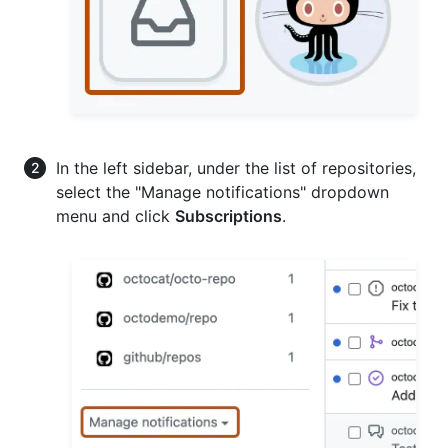
In the left sidebar, under the list of repositories,
select the "Manage notifications" dropdown
menu and click
Subscriptions
.