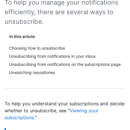
To help you manage your notifications
efficiently, there are several ways to
unsubscribe.
In this article
Choosing how to unsubscribe
Unsubscribing from notifications in your inbox
Unsubscribing from notifications on the subscriptions page
Unwatching repositories
To help you understand your subscriptions and decide
whether to unsubscribe, see "
Viewing your
subscriptions
."