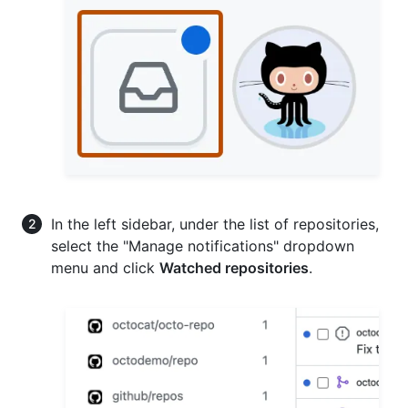
In the left sidebar, under the list of repositories,
select the "Manage notifications" dropdown
menu and click
Watched repositories
.