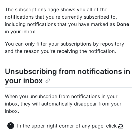
The subscriptions page shows you all of the
notifications that you're currently subscribed to,
including notifications that you have marked as
Done
in your inbox.
You can only filter your subscriptions by repository
and the reason you're receiving the notification.
Unsubscribing from notifications in
your inbox
When you unsubscribe from notifications in your
inbox, they will automatically disappear from your
inbox.
In the upper-right corner of any page, click
.