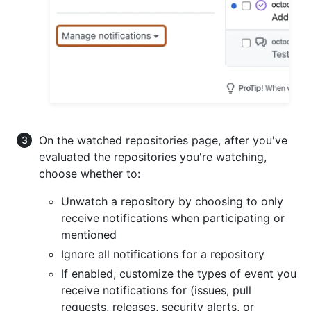
On the watched repositories page, after you've
evaluated the repositories you're watching,
choose whether to:
Unwatch a repository by choosing to only
receive notifications when participating or
mentioned
Ignore all notifications for a repository
If enabled, customize the types of event you
receive notifications for (issues, pull
requests, releases, security alerts, or