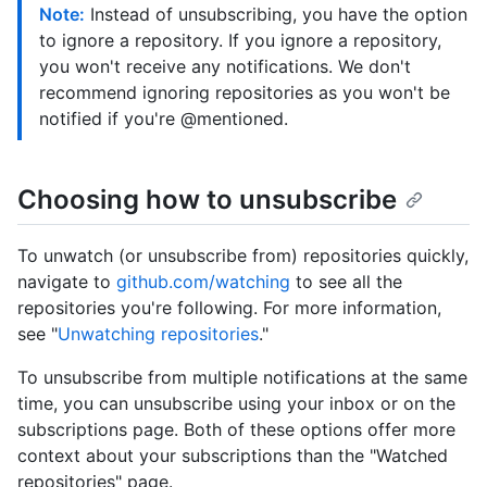
Note:
Instead of unsubscribing, you have the option
to ignore a repository. If you ignore a repository,
you won't receive any notifications. We don't
recommend ignoring repositories as you won't be
notified if you're @mentioned.
Choosing how to unsubscribe
To unwatch (or unsubscribe from) repositories quickly,
navigate to
github.com/watching
to see all the
repositories you're following. For more information,
see "
Unwatching repositories
."
To unsubscribe from multiple notifications at the same
time, you can unsubscribe using your inbox or on the
subscriptions page. Both of these options offer more
context about your subscriptions than the "Watched
repositories" page.