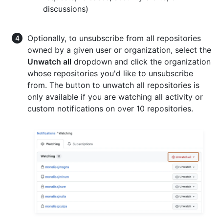
discussions)
Optionally, to unsubscribe from all repositories
owned by a given user or organization, select the
Unwatch all
dropdown and click the organization
whose repositories you'd like to unsubscribe
from. The button to unwatch all repositories is
only available if you are watching all activity or
custom notifications on over 10 repositories.