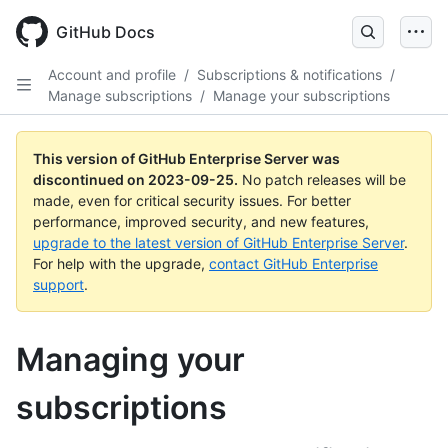
Skip
to
GitHub Docs
main
content
Account and profile
/
Subscriptions & notifications
/
Manage subscriptions
/
Manage your subscriptions
This version of GitHub Enterprise Server was
discontinued on
2023-09-25
.
No patch releases will be
made, even for critical security issues. For better
performance, improved security, and new features,
upgrade to the latest version of GitHub Enterprise Server
.
For help with the upgrade,
contact GitHub Enterprise
support
.
Managing your
subscriptions