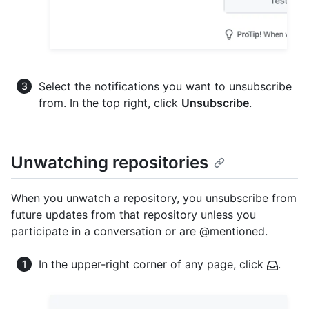
Select the notifications you want to unsubscribe
from. In the top right, click
Unsubscribe
.
Unwatching repositories
When you unwatch a repository, you unsubscribe from
future updates from that repository unless you
participate in a conversation or are @mentioned.
In the upper-right corner of any page, click
.