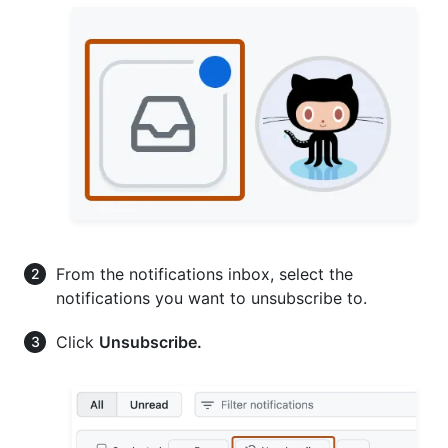
From the notifications inbox, select the
notifications you want to unsubscribe to.
Click
Unsubscribe.