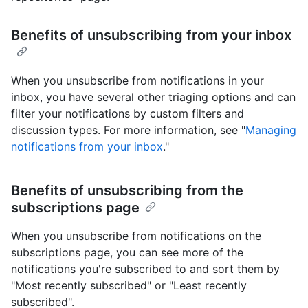
Benefits of unsubscribing from your inbox
When you unsubscribe from notifications in your
inbox, you have several other triaging options and can
filter your notifications by custom filters and
discussion types. For more information, see "
Managing
notifications from your inbox
."
Benefits of unsubscribing from the
subscriptions page
When you unsubscribe from notifications on the
subscriptions page, you can see more of the
notifications you're subscribed to and sort them by
"Most recently subscribed" or "Least recently
subscribed".