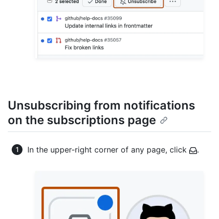
Unsubscribing from notifications
on the subscriptions page
In the upper-right corner of any page, click
.