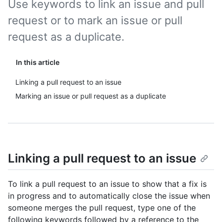
Use keywords to link an issue and pull
request or to mark an issue or pull
request as a duplicate.
In this article
Linking a pull request to an issue
Marking an issue or pull request as a duplicate
Linking a pull request to an issue
To link a pull request to an issue to show that a fix is
in progress and to automatically close the issue when
someone merges the pull request, type one of the
following keywords followed by a reference to the