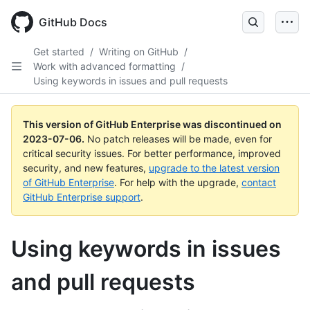
GitHub Docs
Get started
/
Writing on GitHub
/
Work with advanced formatting
/
Using keywords in issues and pull requests
This version of GitHub Enterprise was discontinued on
2023-07-06
.
No patch releases will be made, even for
critical security issues. For better performance, improved
security, and new features,
upgrade to the latest version
of GitHub Enterprise
. For help with the upgrade,
contact
GitHub Enterprise support
.
Using keywords in issues
and pull requests