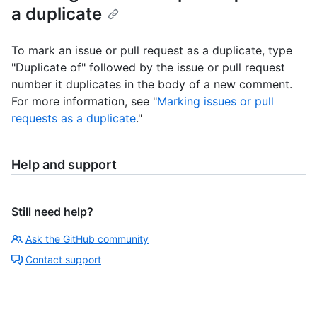
a duplicate
To mark an issue or pull request as a duplicate, type
"Duplicate of" followed by the issue or pull request
number it duplicates in the body of a new comment.
For more information, see "
Marking issues or pull
requests as a duplicate
."
Help and support
Still need help?
Ask the GitHub community
Contact support