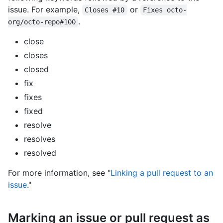
issue. For example,
or
Closes #10
Fixes octo-
.
org/octo-repo#100
close
closes
closed
fix
fixes
fixed
resolve
resolves
resolved
For more information, see "
Linking a pull request to an
issue
."
Marking an issue or pull request as