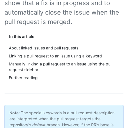
show that a fix is in progress and to
automatically close the issue when the
pull request is merged.
In this article
About linked issues and pull requests
Linking a pull request to an issue using a keyword
Manually linking a pull request to an issue using the pull
request sidebar
Further reading
Note:
The special keywords in a pull request description
are interpreted when the pull request targets the
repository's
default
branch. However, if the PR's base is