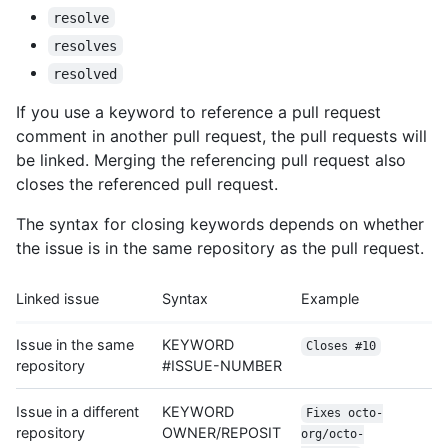
resolve
resolves
resolved
If you use a keyword to reference a pull request
comment in another pull request, the pull requests will
be linked. Merging the referencing pull request also
closes the referenced pull request.
The syntax for closing keywords depends on whether
the issue is in the same repository as the pull request.
Linked issue
Syntax
Example
Issue in the same
KEYWORD
Closes #10
repository
#ISSUE-NUMBER
Issue in a different
KEYWORD
Fixes octo-
repository
OWNER/REPOSIT
org/octo-