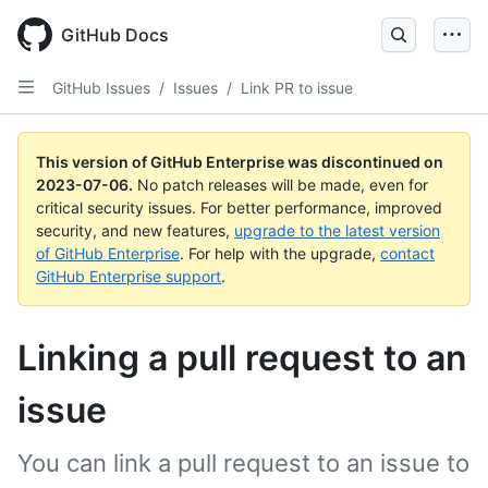
GitHub Docs
GitHub Issues
/
Issues
/
Link PR to issue
This version of GitHub Enterprise was discontinued on
2023-07-06
.
No patch releases will be made, even for
critical security issues. For better performance, improved
security, and new features,
upgrade to the latest version
of GitHub Enterprise
. For help with the upgrade,
contact
GitHub Enterprise support
.
Linking a pull request to an
issue
You can link a pull request to an issue to