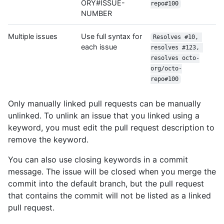
ORY#ISSUE-
repo#100
NUMBER
Multiple issues
Use full syntax for
Resolves #10, 
each issue
resolves #123, 
resolves octo-
org/octo-
repo#100
Only manually linked pull requests can be manually
unlinked. To unlink an issue that you linked using a
keyword, you must edit the pull request description to
remove the keyword.
You can also use closing keywords in a commit
message. The issue will be closed when you merge the
commit into the default branch, but the pull request
that contains the commit will not be listed as a linked
pull request.