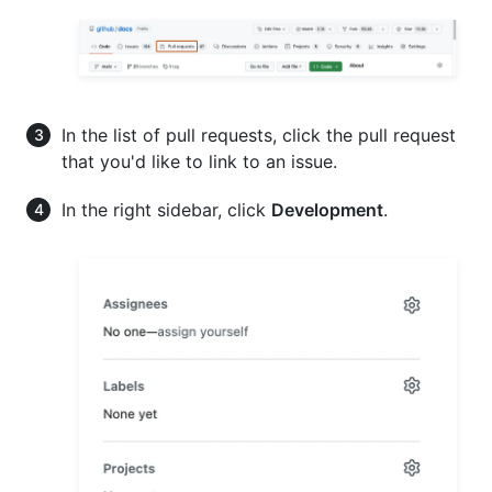
In the list of pull requests, click the pull request
that you'd like to link to an issue.
In the right sidebar, click
Development
.