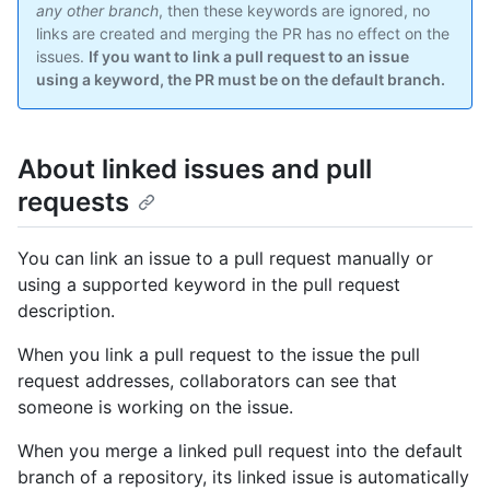
any other branch
, then these keywords are ignored, no
links are created and merging the PR has no effect on the
issues.
If you want to link a pull request to an issue
using a keyword, the PR must be on the default branch.
About linked issues and pull
requests
You can link an issue to a pull request manually or
using a supported keyword in the pull request
description.
When you link a pull request to the issue the pull
request addresses, collaborators can see that
someone is working on the issue.
When you merge a linked pull request into the default
branch of a repository, its linked issue is automatically