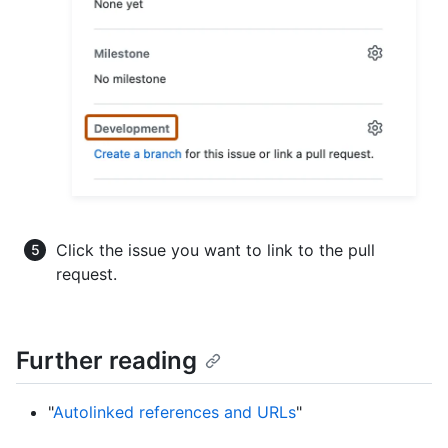
Click the issue you want to link to the pull
request.
Further reading
"
Autolinked references and URLs
"