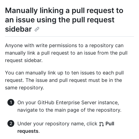
Manually linking a pull request to
an issue using the pull request
sidebar
Anyone with write permissions to a repository can
manually link a pull request to an issue from the pull
request sidebar.
You can manually link up to ten issues to each pull
request. The issue and pull request must be in the
same repository.
On your GitHub Enterprise Server instance,
navigate to the main page of the repository.
Under your repository name, click
Pull
requests
.