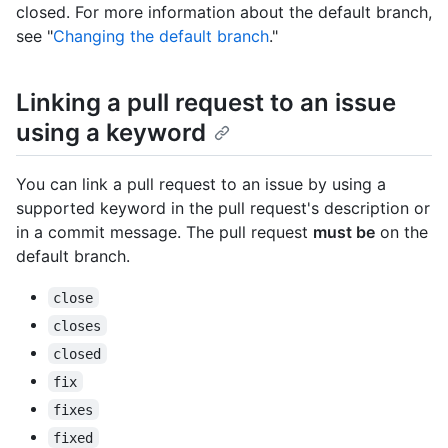
closed. For more information about the default branch,
see "
Changing the default branch
."
Linking a pull request to an issue
using a keyword
You can link a pull request to an issue by using a
supported keyword in the pull request's description or
in a commit message. The pull request
must be
on the
default branch.
close
closes
closed
fix
fixes
fixed