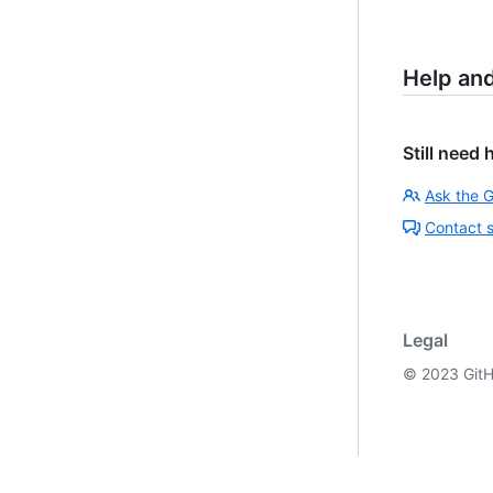
Help an
Still need 
Ask the 
Contact 
Legal
©
2023
GitH