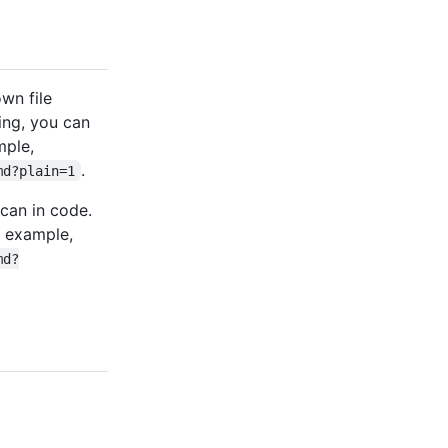
wn file
ing, you can
mple,
.
md?plain=1
 can in code.
r example,
md?