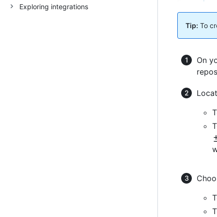
Exploring integrations
Tip:
To cre
On yo
repos
Locat
T
T
w
Choos
T
T