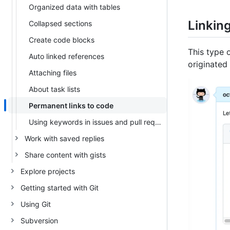
Organized data with tables
Linkin
Collapsed sections
Create code blocks
This type o
Auto linked references
originated 
Attaching files
About task lists
Permanent links to code
Using keywords in issues and pull requests
Work with saved replies
Share content with gists
Explore projects
Getting started with Git
Using Git
Subversion