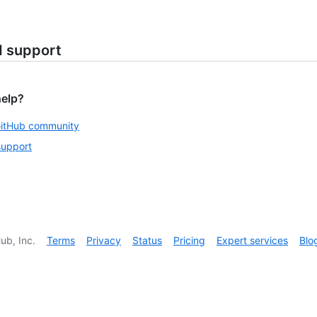
d support
help?
GitHub community
support
ub, Inc.
Terms
Privacy
Status
Pricing
Expert services
Blo