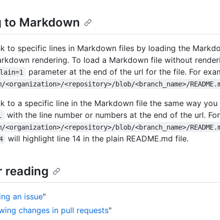
g to Markdown
nk to specific lines in Markdown files by loading the Markdo
rkdown rendering. To load a Markdown file without render
parameter at the end of the url for the file. For exa
lain=1
m/<organization>/<repository>/blob/<branch_name>/README.
nk to a specific line in the Markdown file the same way you
with the line number or numbers at the end of the url. Fo
L
m/<organization>/<repository>/blob/<branch_name>/README.
will highlight line 14 in the plain README.md file.
4
r reading
ing an issue
"
wing changes in pull requests
"