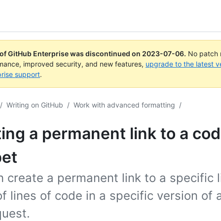
 of GitHub Enterprise was discontinued on
2023-07-06
.
No patch r
rmance, improved security, and new features,
upgrade to the latest v
rise support
.
/
Writing on GitHub
/
Work with advanced formatting
/
ing a permanent link to a co
pet
 create a permanent link to a specific l
f lines of code in a specific version of a
quest.