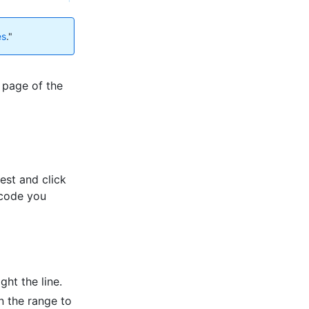
es
."
 page of the
est and click
 code you
ght the line.
in the range to