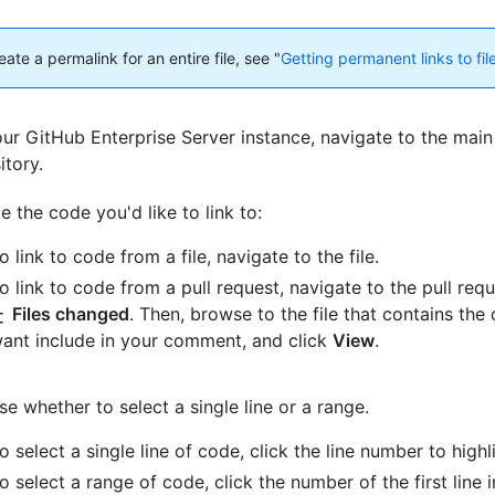
ate a permalink for an entire file, see "
Getting permanent links to fil
ur GitHub Enterprise Server instance, navigate to the main
itory.
e the code you'd like to link to:
o link to code from a file, navigate to the file.
o link to code from a pull request, navigate to the pull requ
Files changed
. Then, browse to the file that contains the
ant include in your comment, and click
View
.
e whether to select a single line or a range.
o select a single line of code, click the line number to highli
o select a range of code, click the number of the first line 