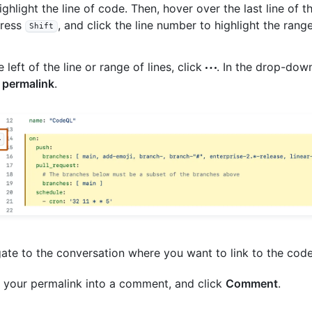
ighlight the line of code. Then, hover over the last line of 
ress
, and click the line number to highlight the range
Shift
e left of the line or range of lines, click
. In the drop-dow
 permalink
.
ate to the conversation where you want to link to the code
 your permalink into a comment, and click
Comment
.