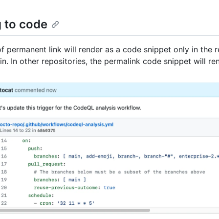
g to code
f permanent link will render as a code snippet only in the r
in. In other repositories, the permalink code snippet will re