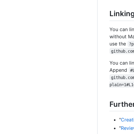
Linkin
You can li
without Ma
use the
?p
github.co
You can li
Append
#
github.co
plain=1#L1
Furthe
"
Creat
"
Revie