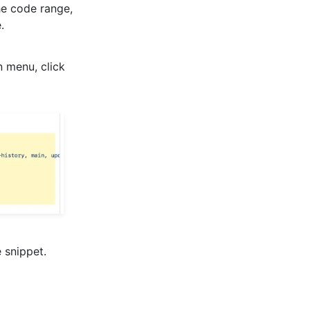
the code range,
.
n menu, click
 snippet.