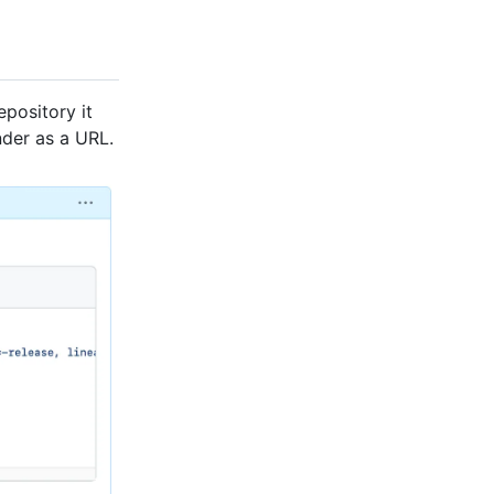
epository it
nder as a URL.