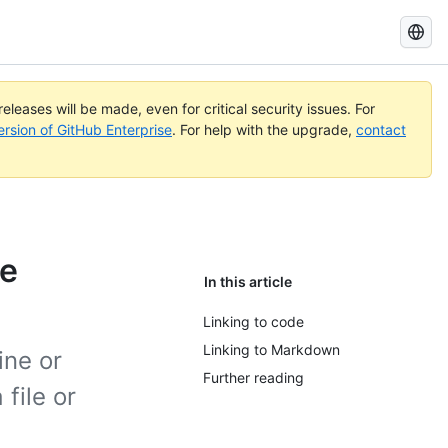
Search
GitHub
Docs
eleases will be made, even for critical security issues. For
ersion of GitHub Enterprise
. For help with the upgrade,
contact
de
In this article
Linking to code
Linking to Markdown
ine or
Further reading
 file or