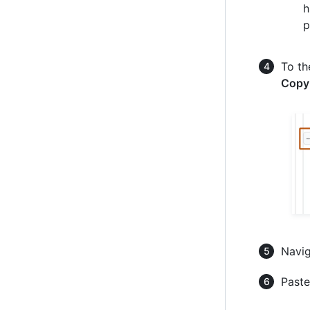
h
p
To th
Copy
Navig
Paste