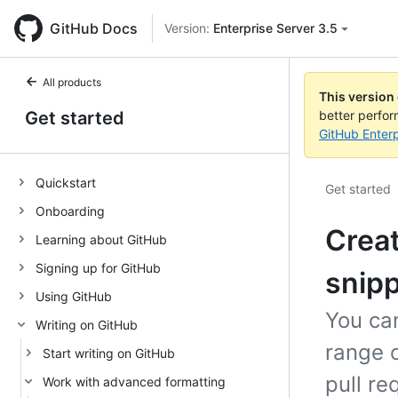
GitHub Docs
Version:
Enterprise Server 3.5
All products
This version
Get started
better perfo
GitHub Enterp
Quickstart
Get started
Onboarding
Creat
Learning about GitHub
Signing up for GitHub
snip
Using GitHub
You can
Writing on GitHub
range o
Start writing on GitHub
pull re
Work with advanced formatting