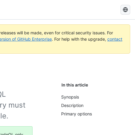
Search
GitHub
Docs
eleases will be made, even for critical security issues. For
ersion of GitHub Enterprise
. For help with the upgrade,
contact
In this article
QL
Synopsis
ory must
Description
Primary options
le.
 CodeQL only