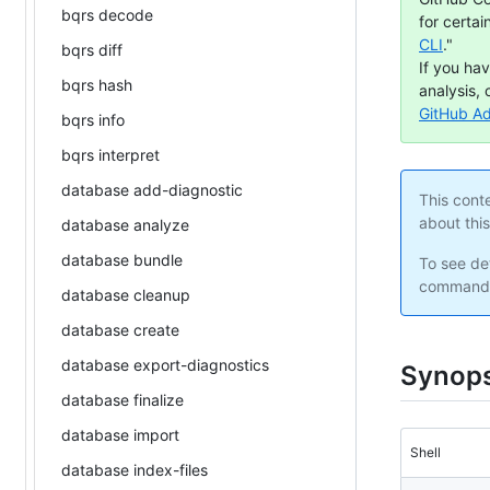
bqrs decode
for certai
CLI
."
bqrs diff
If you ha
bqrs hash
analysis, 
GitHub A
bqrs info
bqrs interpret
database add-diagnostic
This cont
about thi
database analyze
database bundle
To see det
command 
database cleanup
database create
database export-diagnostics
Synops
database finalize
database import
Shell
database index-files