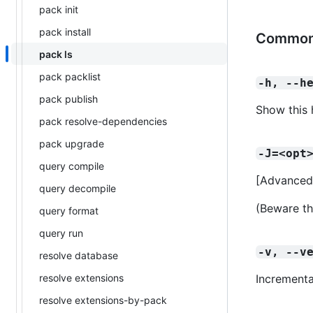
pack init
pack install
Common
pack ls
pack packlist
-h, --h
pack publish
Show this 
pack resolve-dependencies
pack upgrade
-J=<opt
query compile
[Advanced
query decompile
(Beware th
query format
query run
-v, --v
resolve database
resolve extensions
Incrementa
resolve extensions-by-pack