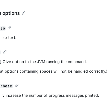
 options
elp
help text.
>
] Give option to the JVM running the command.
at options containing spaces will not be handled correctly.
erbose
lly increase the number of progress messages printed.