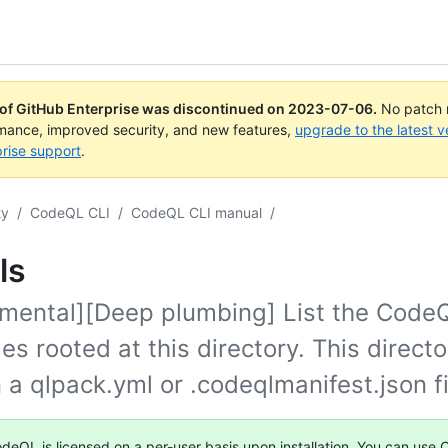
 of GitHub Enterprise was discontinued on
2023-07-06
.
No patch r
rmance, improved security, and new features,
upgrade to the latest v
rise support
.
ty
/
CodeQL CLI
/
CodeQL CLI manual
/
ls
imental][Deep plumbing] List the Code
s rooted at this directory. This direct
 a qlpack.yml or .codeqlmanifest.json fi
deQL is licensed on a per-user basis upon installation. You can use