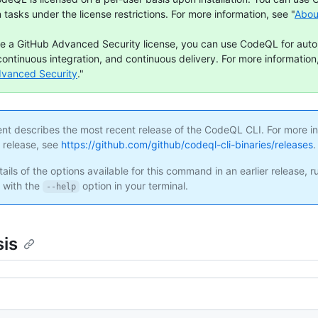
n tasks under the license restrictions. For more information, see "
Abou
ve a GitHub Advanced Security license, you can use CodeQL for aut
continuous integration, and continuous delivery. For more information,
dvanced Security
."
ent describes the most recent release of the CodeQL CLI. For more i
s release, see
https://github.com/github/codeql-cli-binaries/releases
.
ails of the options available for this command in an earlier release, r
with the
option in your terminal.
--help
is