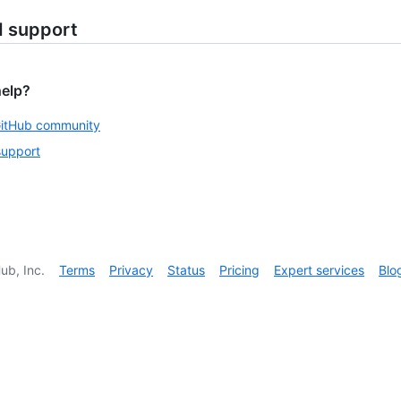
d support
help?
GitHub community
support
ub, Inc.
Terms
Privacy
Status
Pricing
Expert services
Blo