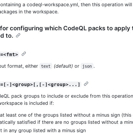
containing a codeql-workspace.yml, then this operation will 
ckages in the workspace.
for configuring which CodeQL packs to apply 
 to.
t=<fmt>
put format, either
(default)
or
.
text
json
s=[-]<group>[,[-]<group>...]
deQL pack groups to include or exclude from this operation
workspace is included if:
n at least one of the groups listed without a minus sign (this
tically satisfied if there are no groups listed without a min
not in any group listed with a minus sign