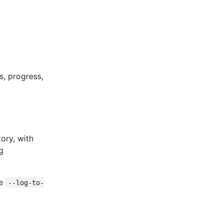
s, progress,
ory, with
g
ve
--log-to-