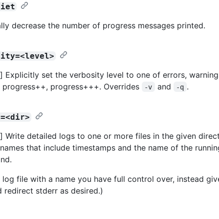
uiet
lly decrease the number of progress messages printed.
sity=<level>
Explicitly set the verbosity level to one of errors, warning
, progress++, progress+++. Overrides
and
.
-v
-q
r=<dir>
 Write detailed logs to one or more files in the given direct
names that include timestamps and the name of the runnin
nd.
 log file with a name you have full control over, instead gi
 redirect stderr as desired.)