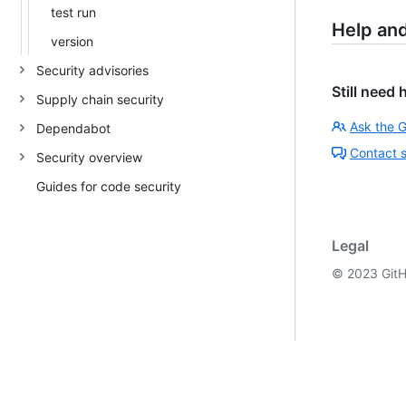
test run
Help an
version
Security advisories
Still need 
Supply chain security
Ask the 
Dependabot
Contact 
Security overview
Guides for code security
Legal
©
2023
GitH