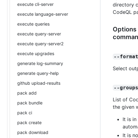
execute cli-server
directory 
CodeQL pa
execute language-server
execute queries
Options 
execute query-server
command
execute query-server2
execute upgrades
--forma
generate log-summary
Select out
generate query-help
github upload-results
--group
pack add
List of Co
pack bundle
the given 
pack ci
It is i
pack create
automa
pack download
It is 