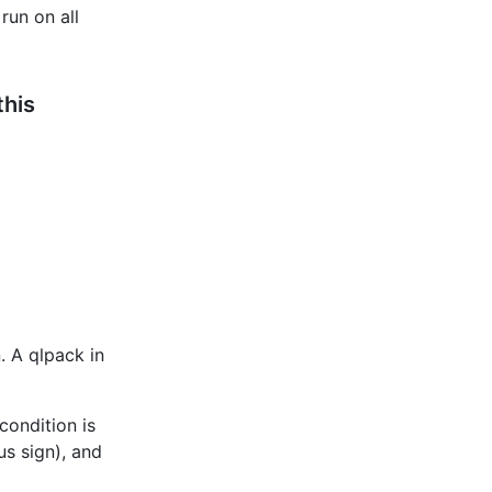
run on all
this
. A qlpack in
 condition is
us sign), and