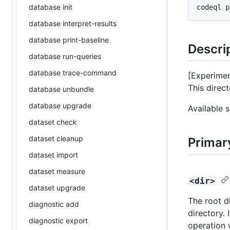
database init
database interpret-results
database print-baseline
Descri
database run-queries
database trace-command
[Experimen
This direc
database unbundle
database upgrade
Available 
dataset check
dataset cleanup
Primar
dataset import
dataset measure
<dir>
dataset upgrade
The root d
diagnostic add
directory. 
diagnostic export
operation 