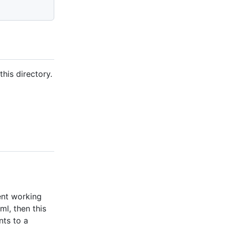
his directory.
ent working
ml, then this
nts to a