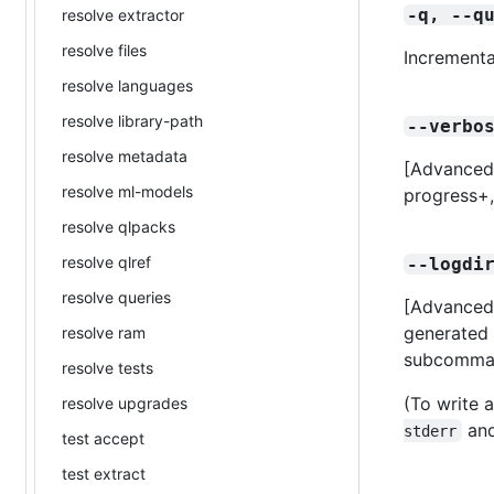
-q, --q
resolve extractor
resolve files
Incrementa
resolve languages
resolve library-path
--verbo
resolve metadata
[Advanced] 
resolve ml-models
progress+
resolve qlpacks
resolve qlref
--logdi
resolve queries
[Advanced]
generated 
resolve ram
subcomma
resolve tests
(To write a
resolve upgrades
and
stderr
test accept
test extract