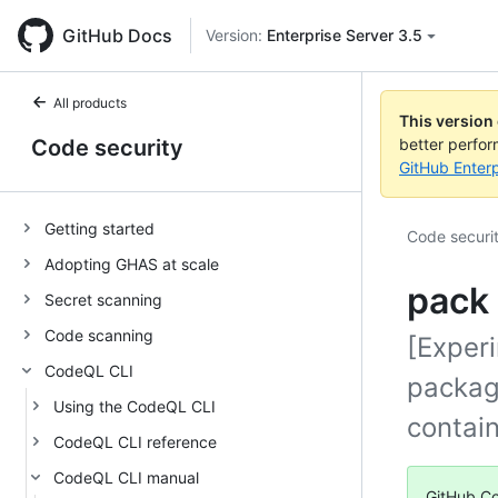
GitHub Docs
Version:
Enterprise Server 3.5
All products
This version
Code security
better perfo
GitHub Enterp
Getting started
Code securi
Adopting GHAS at scale
pack 
Secret scanning
Code scanning
[Exper
CodeQL CLI
package
Using the CodeQL CLI
contain
CodeQL CLI reference
CodeQL CLI manual
GitHub Co