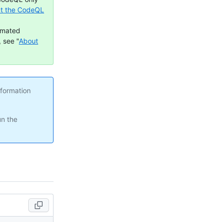
t the CodeQL
omated
 see "
About
nformation
un the