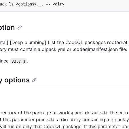
ption
tal] [Deep plumbing] List the CodeQL packages rooted at t
tory must contain a qlpack.yml or .codeqlmanifest.json file.
since
.
v2.7.1
y options
irectory of the package or workspace, defaults to the curr
If this parameter points to a directory containing a qlpack.y
will run on only that CodeQL package. If this parameter poi