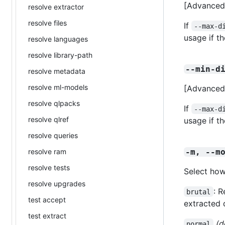
[Advanced]
resolve extractor
resolve files
If
--max-d
usage if t
resolve languages
resolve library-path
--min-d
resolve metadata
resolve ml-models
[Advanced]
resolve qlpacks
If
--max-d
resolve qlref
usage if t
resolve queries
resolve ram
-m, --m
resolve tests
Select how
resolve upgrades
: 
brutal
test accept
extracted 
test extract
(d
normal