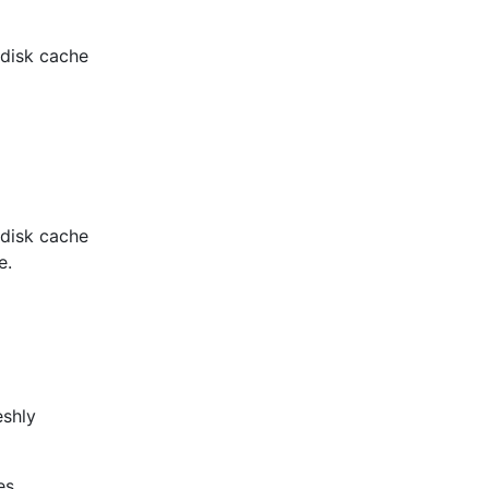
l disk cache
l disk cache
e.
eshly
es.