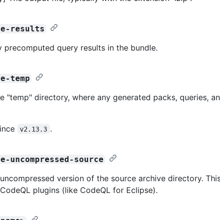
de-results
y precomputed query results in the bundle.
de-temp
he "temp" directory, where any generated packs, queries, an
since
.
v2.13.3
de-uncompressed-source
 uncompressed version of the source archive directory. Thi
 CodeQL plugins (like CodeQL for Eclipse).