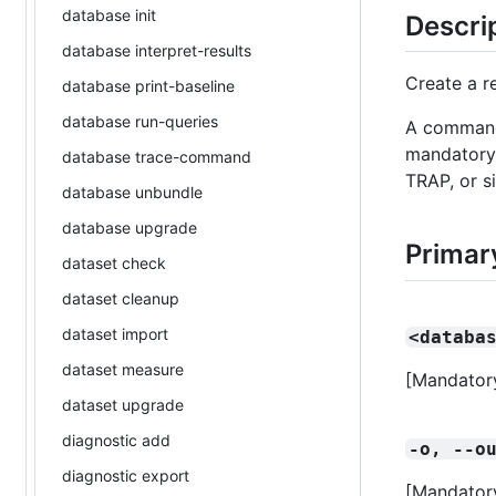
database init
Descri
database interpret-results
Create a r
database print-baseline
database run-queries
A command 
mandatory 
database trace-command
TRAP, or s
database unbundle
database upgrade
Primar
dataset check
dataset cleanup
dataset import
<databa
dataset measure
[Mandatory
dataset upgrade
diagnostic add
-o, --o
diagnostic export
[Mandatory]