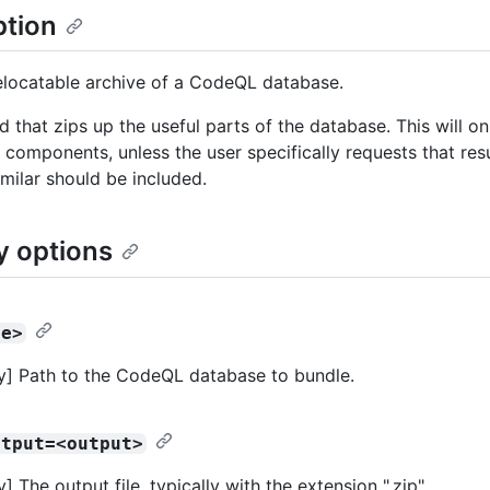
ption
elocatable archive of a CodeQL database.
that zips up the useful parts of the database. This will on
components, unless the user specifically requests that resul
imilar should be included.
y options
se>
] Path to the CodeQL database to bundle.
utput=<output>
 The output file, typically with the extension ".zip".