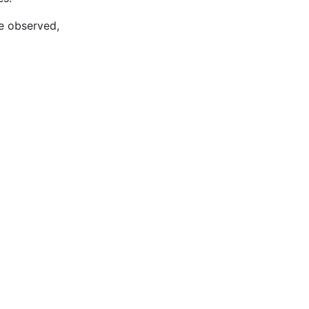
re observed,