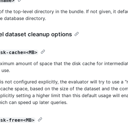
<name>
 the top-level directory in the bundle. If not given, it defa
e database directory.
l dataset cleanup options
isk-cache=<MB>
ximum amount of space that the disk cache for intermedia
 use.
e is not configured explicitly, the evaluator will try to use a 
cache space, based on the size of the dataset and the com
plicitly setting a higher limit than this default usage will en
ich can speed up later queries.
isk-free=<MB>