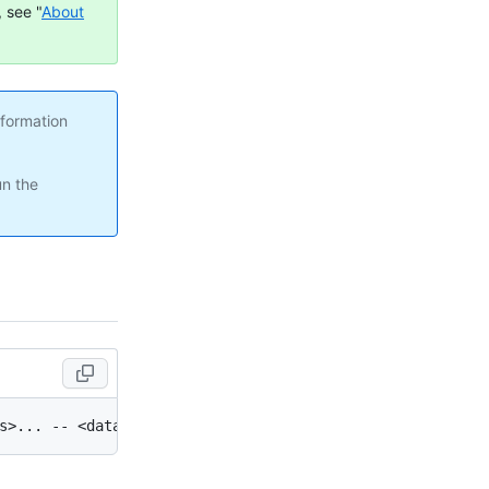
 see "
About
nformation
un the