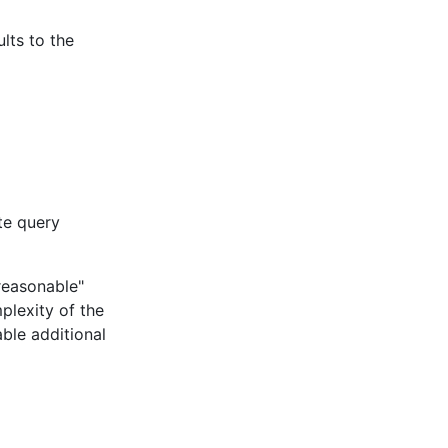
ults to the
te query
"reasonable"
plexity of the
able additional