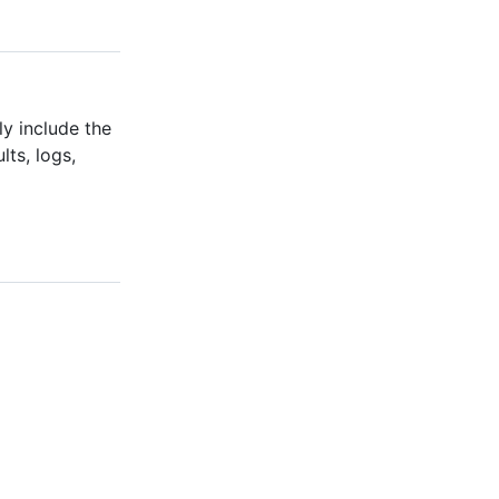
ly include the
ts, logs,