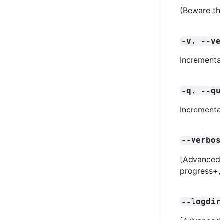
(Beware th
-v, --v
Incrementa
-q, --q
Incrementa
--verbo
[Advanced] 
progress+
--logdi