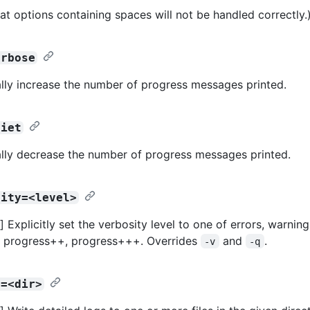
at options containing spaces will not be handled correctly.
erbose
lly increase the number of progress messages printed.
uiet
lly decrease the number of progress messages printed.
sity=<level>
Explicitly set the verbosity level to one of errors, warning
, progress++, progress+++. Overrides
and
.
-v
-q
r=<dir>