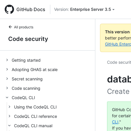
GitHub Docs
Version:
Enterprise Server 3.5
All products
This version
Code security
better perfo
GitHub Enterp
Getting started
Code securi
Adopting GHAS at scale
data
Secret scanning
Code scanning
Create
CodeQL CLI
Using the CodeQL CLI
GitHub Co
for certai
CodeQL CLI reference
CLI
."
CodeQL CLI manual
If you ha