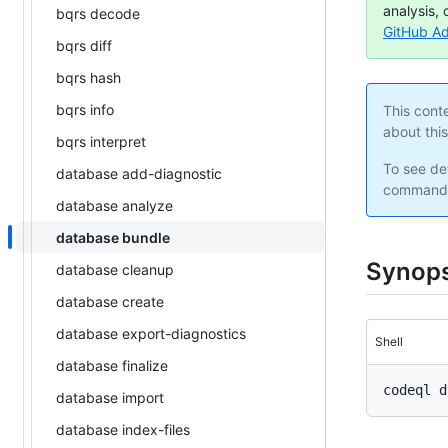
analysis, 
bqrs decode
GitHub A
bqrs diff
bqrs hash
bqrs info
This cont
about thi
bqrs interpret
To see det
database add-diagnostic
command 
database analyze
database bundle
Synops
database cleanup
database create
database export-diagnostics
Shell
database finalize
database import
database index-files