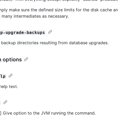
mply make sure the defined size limits for the disk cache a
s many intermediates as necessary.
up-upgrade-backups
 backup directories resulting from database upgrades.
 options
elp
help text.
>
] Give option to the JVM running the command.