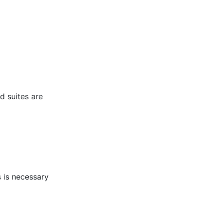
d suites are
s is necessary