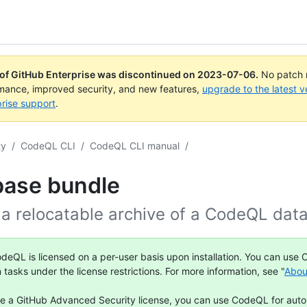
 of GitHub Enterprise was discontinued on
2023-07-06
.
No patch r
rmance, improved security, and new features,
upgrade to the latest v
rise support
.
ty
/
CodeQL CLI
/
CodeQL CLI manual
/
base bundle
 a relocatable archive of a CodeQL dat
deQL is licensed on a per-user basis upon installation. You can use
n tasks under the license restrictions. For more information, see "
Abou
ve a GitHub Advanced Security license, you can use CodeQL for aut