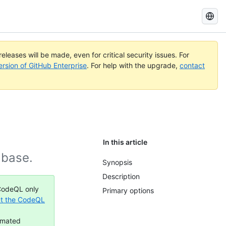
Search
GitHub
Docs
eleases will be made, even for critical security issues. For
ersion of GitHub Enterprise
. For help with the upgrade,
contact
In this article
abase.
Synopsis
Description
 CodeQL only
Primary options
t the CodeQL
omated