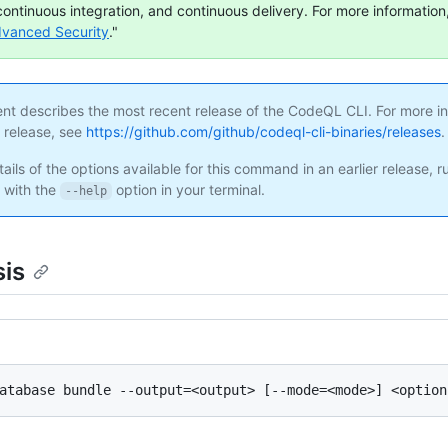
continuous integration, and continuous delivery. For more information,
dvanced Security
."
ent describes the most recent release of the CodeQL CLI. For more i
s release, see
https://github.com/github/codeql-cli-binaries/releases
.
ails of the options available for this command in an earlier release, r
with the
option in your terminal.
--help
is