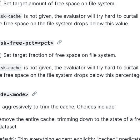
 Set target amount of free space on file system.
is not given, the evaluator will try hard to curtai
isk-cache
he free space on the file system drops below this value.
isk-free-pct=<pct>
 Set target fraction of free space on file system.
is not given, the evaluator will try hard to curtai
isk-cache
he free space on the file system drops below this percentag
ode=<mode>
 aggressively to trim the cache. Choices include:
Remove the entire cache, trimming down to the state of a fr
dataset
efault)
: Trim everything except explicitly "cached" predicat