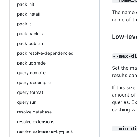
--name=
pack init
The name of
pack install
name of th
pack ls
pack packlist
Low-leve
pack publish
pack resolve-dependencies
--max-d
pack upgrade
Set the ma
query compile
results can
query decompile
If this siz
query format
amount of 
queries. Ex
query run
caching wh
resolve database
resolve extensions
--min-d
resolve extensions-by-pack