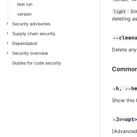
test run
: Si
light
version
deleting a
Security advisories
Supply chain security
--clean
Dependabot
Delete any
Security overview
Guides for code security
Common
-h, --h
Show this 
-J=<opt
[Advanced