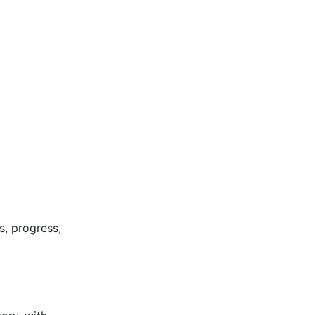
)
s, progress,