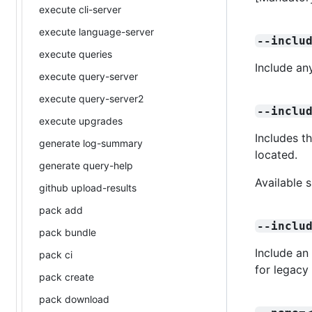
execute cli-server
execute language-server
--inclu
execute queries
Include an
execute query-server
execute query-server2
--inclu
execute upgrades
Includes t
generate log-summary
located.
generate query-help
Available 
github upload-results
pack add
--inclu
pack bundle
Include an
pack ci
for legacy
pack create
pack download