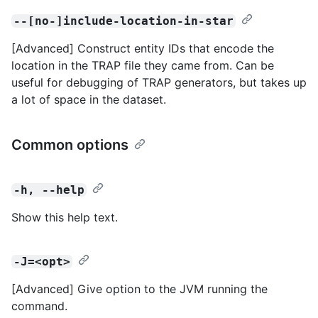
--[no-]include-location-in-star
[Advanced] Construct entity IDs that encode the
location in the TRAP file they came from. Can be
useful for debugging of TRAP generators, but takes up
a lot of space in the dataset.
Common options
-h, --help
Show this help text.
-J=<opt>
[Advanced] Give option to the JVM running the
command.