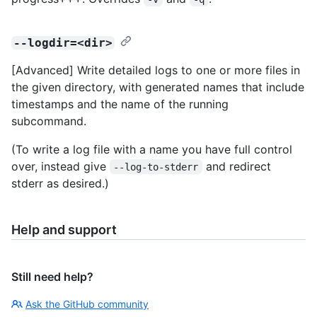
--logdir=<dir>
[Advanced] Write detailed logs to one or more files in
the given directory, with generated names that include
timestamps and the name of the running
subcommand.
(To write a log file with a name you have full control
over, instead give
and redirect
--log-to-stderr
stderr as desired.)
Help and support
Still need help?
Ask the GitHub community