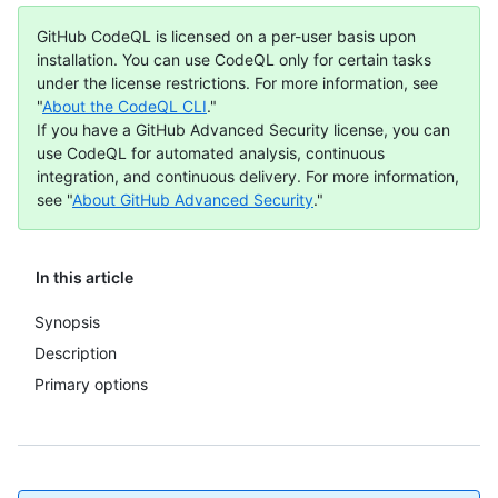
GitHub CodeQL is licensed on a per-user basis upon
installation. You can use CodeQL only for certain tasks
under the license restrictions. For more information, see
"
About the CodeQL CLI
."
If you have a GitHub Advanced Security license, you can
use CodeQL for automated analysis, continuous
integration, and continuous delivery. For more information,
see "
About GitHub Advanced Security
."
In this article
Synopsis
Description
Primary options