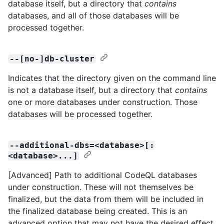
database itself, but a directory that
contains
databases, and all of those databases will be
processed together.
--[no-]db-cluster
Indicates that the directory given on the command line
is not a database itself, but a directory that
contains
one or more databases under construction. Those
databases will be processed together.
--additional-dbs=<database>[:
<database>...]
[Advanced] Path to additional CodeQL databases
under construction. These will not themselves be
finalized, but the data from them will be included in
the finalized database being created. This is an
advanced option that may not have the desired effect