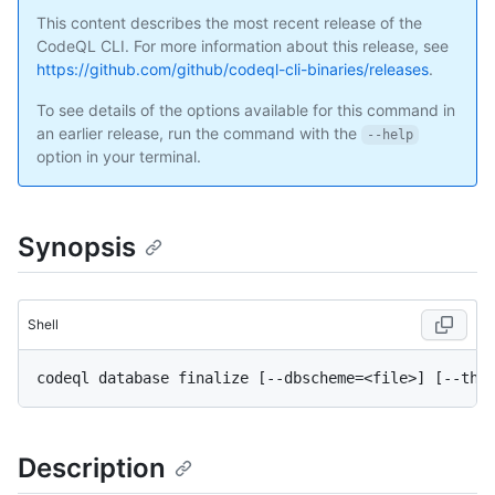
This content describes the most recent release of the
CodeQL CLI. For more information about this release, see
https://github.com/github/codeql-cli-binaries/releases
.
To see details of the options available for this command in
an earlier release, run the command with the
--help
option in your terminal.
Synopsis
Shell
Description