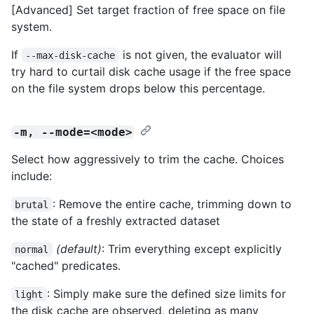
[Advanced] Set target fraction of free space on file
system.
If
is not given, the evaluator will
--max-disk-cache
try hard to curtail disk cache usage if the free space
on the file system drops below this percentage.
-m, --mode=<mode>
Select how aggressively to trim the cache. Choices
include:
: Remove the entire cache, trimming down to
brutal
the state of a freshly extracted dataset
(default)
: Trim everything except explicitly
normal
"cached" predicates.
: Simply make sure the defined size limits for
light
the disk cache are observed, deleting as many