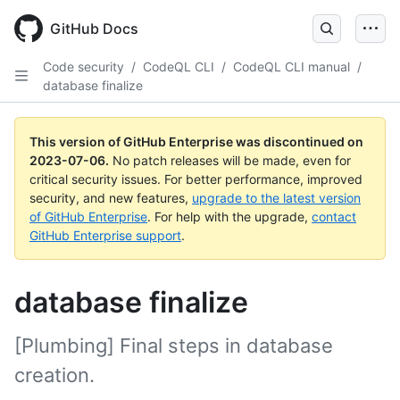
GitHub Docs
Code security
/
CodeQL CLI
/
CodeQL CLI manual
/
database finalize
This version of GitHub Enterprise was discontinued on
2023-07-06
.
No patch releases will be made, even for
critical security issues. For better performance, improved
security, and new features,
upgrade to the latest version
of GitHub Enterprise
. For help with the upgrade,
contact
GitHub Enterprise support
.
database finalize
[Plumbing] Final steps in database
creation.