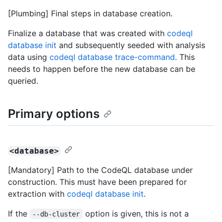
[Plumbing] Final steps in database creation.
Finalize a database that was created with
codeql
database init
and subsequently seeded with analysis
data using
codeql database trace-command
. This
needs to happen before the new database can be
queried.
Primary options
<database>
[Mandatory] Path to the CodeQL database under
construction. This must have been prepared for
extraction with
codeql database init
.
If the
option is given, this is not a
--db-cluster