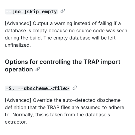
--[no-]skip-empty
[Advanced] Output a warning instead of failing if a
database is empty because no source code was seen
during the build. The empty database will be left
unfinalized.
Options for controlling the TRAP import
operation
-S, --dbscheme=<file>
[Advanced] Override the auto-detected dbscheme
definition that the TRAP files are assumed to adhere
to. Normally, this is taken from the database's
extractor.