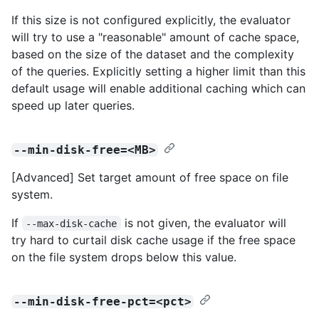
If this size is not configured explicitly, the evaluator
will try to use a "reasonable" amount of cache space,
based on the size of the dataset and the complexity
of the queries. Explicitly setting a higher limit than this
default usage will enable additional caching which can
speed up later queries.
--min-disk-free=<MB>
[Advanced] Set target amount of free space on file
system.
If
is not given, the evaluator will
--max-disk-cache
try hard to curtail disk cache usage if the free space
on the file system drops below this value.
--min-disk-free-pct=<pct>