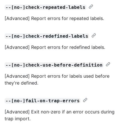
--[no-]check-repeated-labels
[Advanced] Report errors for repeated labels.
--[no-]check-redefined-labels
[Advanced] Report errors for redefined labels.
--[no-]check-use-before-definition
[Advanced] Report errors for labels used before
they're defined.
--[no-]fail-on-trap-errors
[Advanced] Exit non-zero if an error occurs during
trap import.