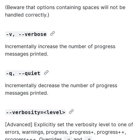
(Beware that options containing spaces will not be
handled correctly.)
-v, --verbose
Incrementally increase the number of progress
messages printed.
-q, --quiet
Incrementally decrease the number of progress
messages printed.
--verbosity=<level>
[Advanced] Explicitly set the verbosity level to one of
errors, warnings, progress, progress+, progress++,
progress+++. Overrides
and
.
-v
-q