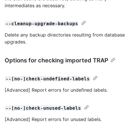
intermediates as necessary.
--cleanup-upgrade-backups
Delete any backup directories resulting from database
upgrades.
Options for checking imported TRAP
--[no-]check-undefined-labels
[Advanced] Report errors for undefined labels.
--[no-]check-unused-labels
[Advanced] Report errors for unused labels.