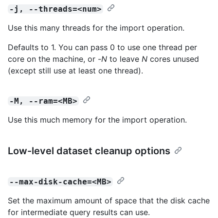
-j, --threads=<num>
Use this many threads for the import operation.
Defaults to 1. You can pass 0 to use one thread per
core on the machine, or -
N
to leave
N
cores unused
(except still use at least one thread).
-M, --ram=<MB>
Use this much memory for the import operation.
Low-level dataset cleanup options
--max-disk-cache=<MB>
Set the maximum amount of space that the disk cache
for intermediate query results can use.