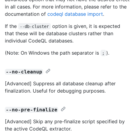
in all cases. For more information, please refer to the
documentation of
codeql database import
.
If the
option is given, it is expected
--db-cluster
that these will be database clusters rather than
individual CodeQL databases.
(Note: On Windows the path separator is
).
;
--no-cleanup
[Advanced] Suppress all database cleanup after
finalization. Useful for debugging purposes.
--no-pre-finalize
[Advanced] Skip any pre-finalize script specified by
the active CodeQL extractor.