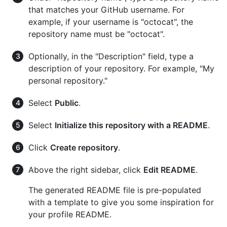
that matches your GitHub username. For
example, if your username is "octocat", the
repository name must be "octocat".
Optionally, in the "Description" field, type a
description of your repository. For example, "My
personal repository."
Select
Public
.
Select
Initialize this repository with a README
.
Click
Create repository
.
Above the right sidebar, click
Edit README
.
The generated README file is pre-populated
with a template to give you some inspiration for
your profile README.