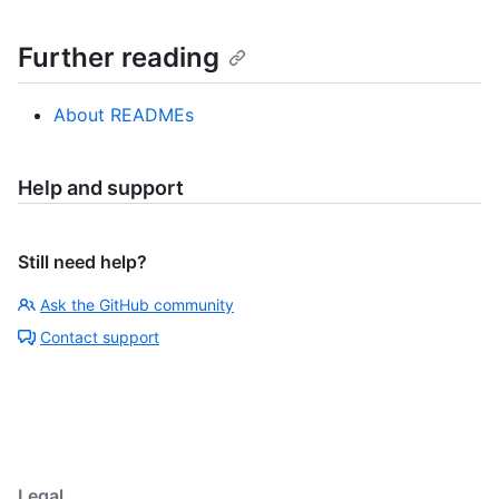
Further reading
About READMEs
Help and support
Still need help?
Ask the GitHub community
Contact support
Legal