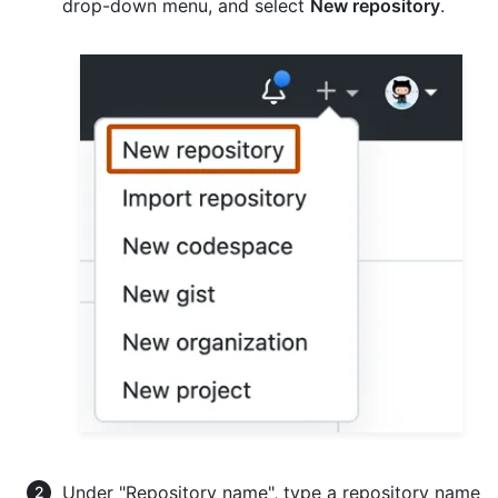
drop-down menu, and select
New repository
.
Under "Repository name", type a repository name