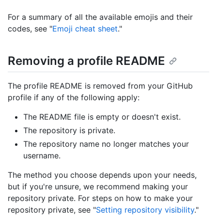
For a summary of all the available emojis and their
codes, see "
Emoji cheat sheet
."
Removing a profile README
The profile README is removed from your GitHub
profile if any of the following apply:
The README file is empty or doesn't exist.
The repository is private.
The repository name no longer matches your
username.
The method you choose depends upon your needs,
but if you're unsure, we recommend making your
repository private. For steps on how to make your
repository private, see "
Setting repository visibility
."