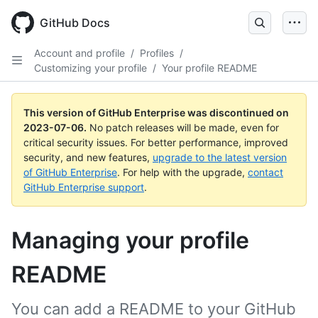
GitHub Docs
Account and profile
/
Profiles
/
Customizing your profile
/
Your profile README
This version of GitHub Enterprise was discontinued on
2023-07-06
.
No patch releases will be made, even for
critical security issues. For better performance, improved
security, and new features,
upgrade to the latest version
of GitHub Enterprise
. For help with the upgrade,
contact
GitHub Enterprise support
.
Managing your profile
README
You can add a README to your GitHub