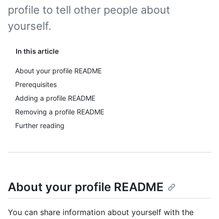
profile to tell other people about
yourself.
In this article
About your profile README
Prerequisites
Adding a profile README
Removing a profile README
Further reading
About your profile README
You can share information about yourself with the