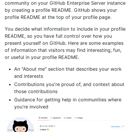
community on your GitHub Enterprise Server instance
by creating a profile README. GitHub shows your
profile README at the top of your profile page.
You decide what information to include in your profile
README, so you have full control over how you
present yourself on GitHub. Here are some examples
of information that visitors may find interesting, fun,
or useful in your profile README.
An "About me" section that describes your work
and interests
Contributions you're proud of, and context about
those contributions
Guidance for getting help in communities where
you're involved