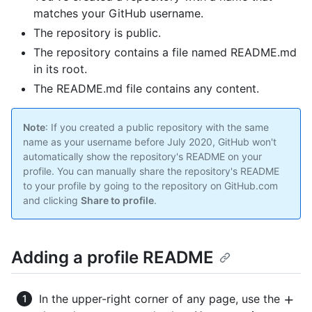
matches your GitHub username.
The repository is public.
The repository contains a file named README.md
in its root.
The README.md file contains any content.
Note
: If you created a public repository with the same
name as your username before July 2020, GitHub won't
automatically show the repository's README on your
profile. You can manually share the repository's README
to your profile by going to the repository on GitHub.com
and clicking
Share to profile
.
Adding a profile README
In the upper-right corner of any page, use the