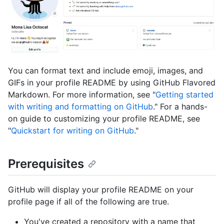
You can format text and include emoji, images, and
GIFs in your profile README by using GitHub Flavored
Markdown. For more information, see "
Getting started
with writing and formatting on GitHub
." For a hands-
on guide to customizing your profile README, see
"
Quickstart for writing on GitHub
."
Prerequisites
GitHub will display your profile README on your
profile page if all of the following are true.
You've created a repository with a name that