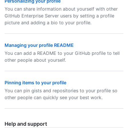
Personalizing your profile
You can share information about yourself with other
GitHub Enterprise Server users by setting a profile
picture and adding a bio to your profile.
Managing your profile README
You can add a README to your GitHub profile to tell
other people about yourself.
Pinning items to your profile
You can pin gists and repositories to your profile so
other people can quickly see your best work.
Help and support