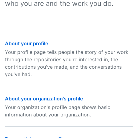
who you are and the work you do.
About your profile
Your profile page tells people the story of your work
through the repositories you're interested in, the
contributions you've made, and the conversations
you've had.
About your organization's profile
Your organization's profile page shows basic
information about your organization.