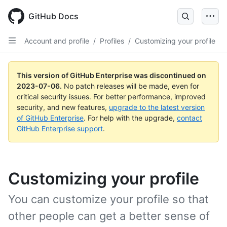
GitHub Docs
Account and profile
/
Profiles
/
Customizing your profile
This version of GitHub Enterprise was discontinued on
2023-07-06
.
No patch releases will be made, even for
critical security issues. For better performance, improved
security, and new features,
upgrade to the latest version
of GitHub Enterprise
. For help with the upgrade,
contact
GitHub Enterprise support
.
Customizing your profile
You can customize your profile so that
other people can get a better sense of