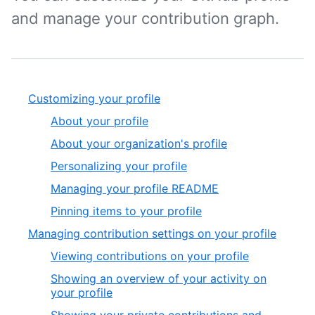
and manage your contribution graph.
Customizing your profile
About your profile
About your organization's profile
Personalizing your profile
Managing your profile README
Pinning items to your profile
Managing contribution settings on your profile
Viewing contributions on your profile
Showing an overview of your activity on
your profile