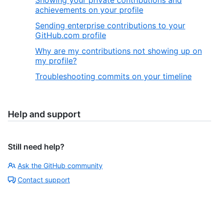
Showing your private contributions and
achievements on your profile
Sending enterprise contributions to your
GitHub.com profile
Why are my contributions not showing up on
my profile?
Troubleshooting commits on your timeline
Help and support
Still need help?
Ask the GitHub community
Contact support