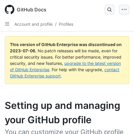
GitHub Docs
Account and profile
/
Profiles
This version of GitHub Enterprise was discontinued on
2023-07-06
.
No patch releases will be made, even for
critical security issues. For better performance, improved
security, and new features,
upgrade to the latest version
of GitHub Enterprise
. For help with the upgrade,
contact
GitHub Enterprise support
.
Setting up and managing
your GitHub profile
You can customize your GitHub profile