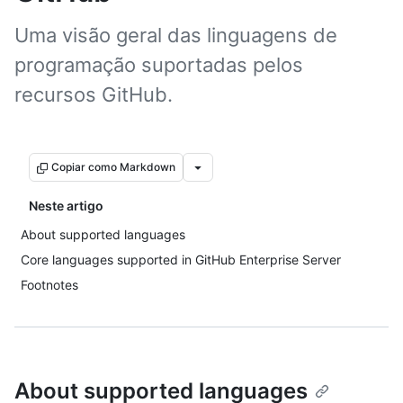
Uma visão geral das linguagens de
programação suportadas pelos
recursos GitHub.
Copiar como Markdown
Neste artigo
About supported languages
Core languages supported in GitHub Enterprise Server
Footnotes
About supported languages