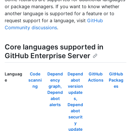
or package managers. If you want to know whether
another language is supported for a feature or to
request support for a language, visit
GitHub
Community discussions
.
Core languages supported in
GitHub Enterprise Server
Languag
Code
Depend
Depend
GitHub
GitHub
e
scanni
ency
abot
Actions
Packag
ng
graph,
version
es
Depend
update
abot
s,
alerts
Depend
abot
securit
y
update