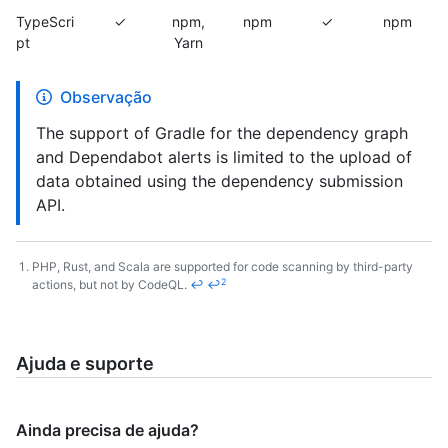
TypeScri
✓
npm,
npm
✓
npm
pt
Yarn
Observação
The support of Gradle for the dependency graph
and Dependabot alerts is limited to the upload of
data obtained using the dependency submission
API.
PHP, Rust, and Scala are supported for code scanning by third-party
2
actions, but not by CodeQL.
↩
↩
Footnotes
Ajuda e suporte
Ainda precisa de ajuda?