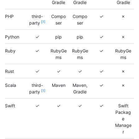
Gradle
Gradle
Gradle
PHP
third-
Compo
Compo
✓
✗
1
party
ser
ser
Python
✓
pip
pip
✓
✗
Ruby
✓
RubyGe
RubyGe
✓
RubyGe
ms
ms
ms
Rust
✓
✓
✓
✓
✗
Scala
third-
Maven
Maven,
✓
✗
1
party
Gradle
Swift
✓
✓
✓
✓
Swift
Packag
e
Manage
r