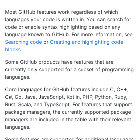
Most GitHub features work regardless of which
languages your code is written in. You can search for
code or enable syntax highlighting based on any
language known to GitHub. For more information, see
Searching code
or
Creating and highlighting code
blocks
.
Some GitHub products have features that are
currently only supported for a subset of programming
languages.
Core languages for GitHub features include C, C++,
C#, Go, Java, JavaScript, Kotlin, PHP, Python, Ruby,
Rust, Scala, and TypeScript. For features that support
package managers, the currently supported package
managers are included in the table with their relevant
languages.
Some features are supported for additional languages