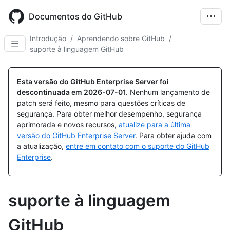
Skip
to
Documentos do GitHub
main
content
Introdução
/
Aprendendo sobre GitHub
/
suporte à linguagem GitHub
Esta versão do GitHub Enterprise Server foi
descontinuada em
2026-07-01
.
Nenhum lançamento de
patch será feito, mesmo para questões críticas de
segurança. Para obter melhor desempenho, segurança
aprimorada e novos recursos,
atualize para a última
versão do GitHub Enterprise Server
. Para obter ajuda com
a atualização,
entre em contato com o suporte do GitHub
Enterprise
.
suporte à linguagem
GitHub