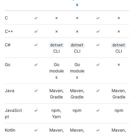
s
C
✓
✗
✗
✓
✗
C++
✓
✗
✗
✓
✗
C#
✓
✓
dotnet
dotnet
dotnet
CLI
CLI
CLI
Go
✓
Go
Go
✓
✗
module
module
s
s
Java
✓
Maven,
Maven,
✓
Maven,
Gradle
Gradle
Gradle
JavaScri
✓
npm,
npm
✓
npm
pt
Yarn
Kotlin
✓
Maven,
Maven,
✓
Maven,