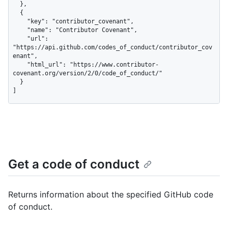
  },

  {

    "key": "contributor_covenant",

    "name": "Contributor Covenant",

    "url": 
"https://api.github.com/codes_of_conduct/contributor_cov
enant",

    "html_url": "https://www.contributor-
covenant.org/version/2/0/code_of_conduct/"

  }

]
Get a code of conduct
Returns information about the specified GitHub code
of conduct.