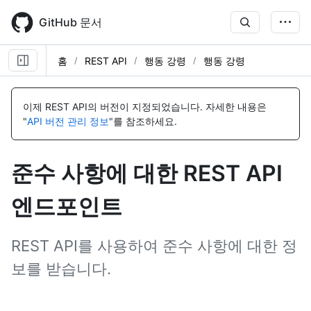
Skip
to
GitHub 문서
main
content
홈
REST API
행동 강령
행동 강령
이
이
름,
름,
이제 REST API의 버전이 지정되었습니다.
자세한 내용은
유
유
"
API 버전 관리 정보
"를 참조하세요.
형,
형,
설
설
명
명
준수 사항에 대한 REST API
엔드포인트
REST API를 사용하여 준수 사항에 대한 정
보를 받습니다.