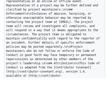
representative at an online or offline event. 
Representation of a project may be further defined and 
clarified by project maintainers.\n\n## 
Enforcement\n\nInstances of abusive, harassing, or 
otherwise unacceptable behavior may be reported by 
contacting the project team at [EMAIL]. The project 
team will review and investigate all complaints, and 
will respond in a way that it deems appropriate to the 
circumstances. The project team is obligated to 
maintain confidentiality with regard to the reporter of 
an incident. Further details of specific enforcement 
policies may be posted separately.\n\nProject 
maintainers who do not follow or enforce the Code of 
Conduct in good faith may face temporary or permanent 
repercussions as determined by other members of the 
project's leadership.\n\n## Attribution\n\nThis Code of 
Conduct is adapted from the [Contributor Covenant]
(http://contributor-covenant.org), version 1.4, 
available at [http://contributor-
covenant.org/version/1/4](http://contributor-
covenant.org/version/1/4/).\n",

  "html_url": "http://contributor-
covenant.org/version/1/4/"

}