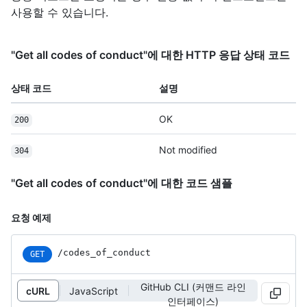
사용할 수 있습니다.
"Get all codes of conduct"에 대한 HTTP 응답 상태 코드
상태 코드
설명
OK
200
Not modified
304
"Get all codes of conduct"에 대한 코드 샘플
요청 예제
/codes_of_conduct
GET
GitHub CLI (커맨드 라인
cURL
JavaScript
인터페이스)