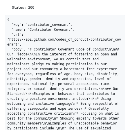
Status: 200
{

  "key": "contributor_covenant",

  "name": "Contributor Covenant",

  "url": 
"https://api.github.com/codes_of_conduct/contributor_cov
enant",

  "body": "# Contributor Covenant Code of Conduct\n\n## 
Our Pledge\n\nIn the interest of fostering an open and 
welcoming environment, we as contributors and 
maintainers pledge to making participation in our 
project and our community a harassment-free experience 
for everyone, regardless of age, body size, disability, 
ethnicity, gender identity and expression, level of 
experience, nationality, personal appearance, race, 
religion, or sexual identity and orientation.\n\n## Our 
Standards\n\nExamples of behavior that contributes to 
creating a positive environment include:\n\n* Using 
welcoming and inclusive language\n* Being respectful of 
differing viewpoints and experiences\n* Gracefully 
accepting constructive criticism\n* Focusing on what is 
best for the community\n* Showing empathy towards other 
community members\n\nExamples of unacceptable behavior 
by participants include:\n\n* The use of sexualized 