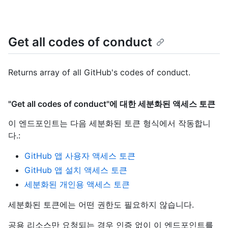
Get all codes of conduct
Returns array of all GitHub's codes of conduct.
"Get all codes of conduct"에 대한 세분화된 액세스 토큰
이 엔드포인트는 다음 세분화된 토큰 형식에서 작동합니
다.
:
GitHub 앱 사용자 액세스 토큰
GitHub 앱 설치 액세스 토큰
세분화된 개인용 액세스 토큰
세분화된 토큰에는 어떤 권한도 필요하지 않습니다.
공용 리소스만 요청되는 경우 인증 없이 이 엔드포인트를