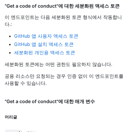
"Get a code of conduct"에 대한 세분화된 액세스 토큰
이 엔드포인트는 다음 세분화된 토큰 형식에서 작동합니
다.
:
GitHub 앱 사용자 액세스 토큰
GitHub 앱 설치 액세스 토큰
세분화된 개인용 액세스 토큰
세분화된 토큰에는 어떤 권한도 필요하지 않습니다.
공용 리소스만 요청되는 경우 인증 없이 이 엔드포인트를
사용할 수 있습니다.
"Get a code of conduct"에 대한 매개 변수
머리글