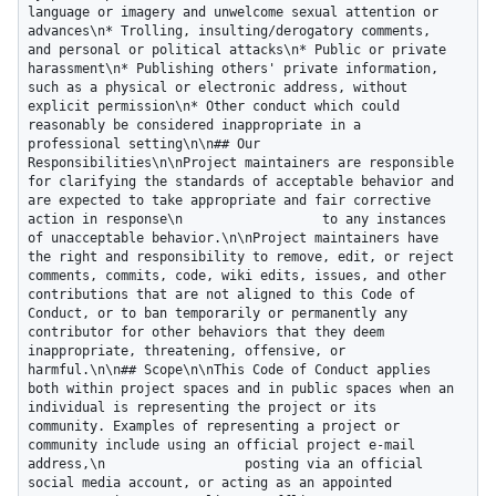
language or imagery and unwelcome sexual attention or 
advances\n* Trolling, insulting/derogatory comments, 
and personal or political attacks\n* Public or private 
harassment\n* Publishing others' private information, 
such as a physical or electronic address, without 
explicit permission\n* Other conduct which could 
reasonably be considered inappropriate in a 
professional setting\n\n## Our 
Responsibilities\n\nProject maintainers are responsible 
for clarifying the standards of acceptable behavior and 
are expected to take appropriate and fair corrective 
action in response\n                  to any instances 
of unacceptable behavior.\n\nProject maintainers have 
the right and responsibility to remove, edit, or reject 
comments, commits, code, wiki edits, issues, and other 
contributions that are not aligned to this Code of 
Conduct, or to ban temporarily or permanently any 
contributor for other behaviors that they deem 
inappropriate, threatening, offensive, or 
harmful.\n\n## Scope\n\nThis Code of Conduct applies 
both within project spaces and in public spaces when an 
individual is representing the project or its 
community. Examples of representing a project or 
community include using an official project e-mail 
address,\n                  posting via an official 
social media account, or acting as an appointed 