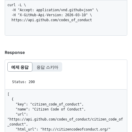
curl -L \

  -H "Accept: application/vnd.github+json" \

  -H "X-GitHub-Api-Version: 2026-03-10" \

  https://api.github.com/codes_of_conduct
Response
예제 응답
응답 스키마
Status: 200
[

  {

    "key": "citizen_code_of_conduct",

    "name": "Citizen Code of Conduct",

    "url": 
"https://api.github.com/codes_of_conduct/citizen_code_of
_conduct",

    "html_url": "http://citizencodeofconduct.org/"
