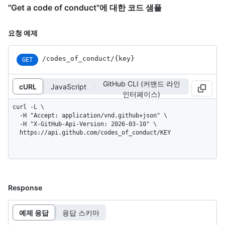
"Get a code of conduct"에 대한 코드 샘플
요청 예제
/codes_of_conduct/{key}
GET
GitHub CLI (커맨드 라인
cURL
JavaScript
인터페이스)
curl -L \

  -H "Accept: application/vnd.github+json" \

  -H "X-GitHub-Api-Version: 2026-03-10" \

  https://api.github.com/codes_of_conduct/KEY
Response
예제 응답
응답 스키마