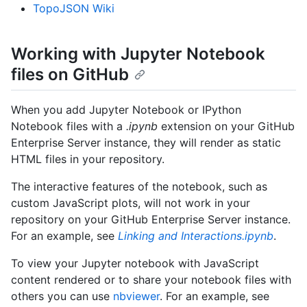
TopoJSON Wiki
Working with Jupyter Notebook
files on GitHub
When you add Jupyter Notebook or IPython
Notebook files with a
.ipynb
extension on your GitHub
Enterprise Server instance, they will render as static
HTML files in your repository.
The interactive features of the notebook, such as
custom JavaScript plots, will not work in your
repository on your GitHub Enterprise Server instance.
For an example, see
Linking and Interactions.ipynb
.
To view your Jupyter notebook with JavaScript
content rendered or to share your notebook files with
others you can use
nbviewer
. For an example, see