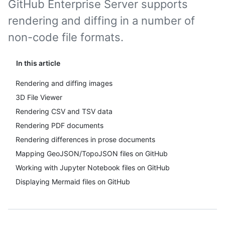
GitHub Enterprise Server supports
rendering and diffing in a number of
non-code file formats.
In this article
Rendering and diffing images
3D File Viewer
Rendering CSV and TSV data
Rendering PDF documents
Rendering differences in prose documents
Mapping GeoJSON/TopoJSON files on GitHub
Working with Jupyter Notebook files on GitHub
Displaying Mermaid files on GitHub