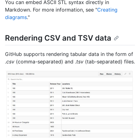
You can embed ASCII STL syntax directly in
Markdown. For more information, see "
Creating
diagrams
."
Rendering CSV and TSV data
GitHub supports rendering tabular data in the form of
.csv
(comma-separated) and .
tsv
(tab-separated) files.