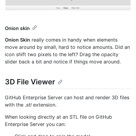
Onion skin
Onion Skin
really comes in handy when elements
move around by small, hard to notice amounts. Did an
icon shift two pixels to the left? Drag the opacity
slider back a bit and notice if things move around.
3D File Viewer
GitHub Enterprise Server can host and render 3D files
with the
.stl
extension.
When looking directly at an STL file on GitHub
Enterprise Server you can: