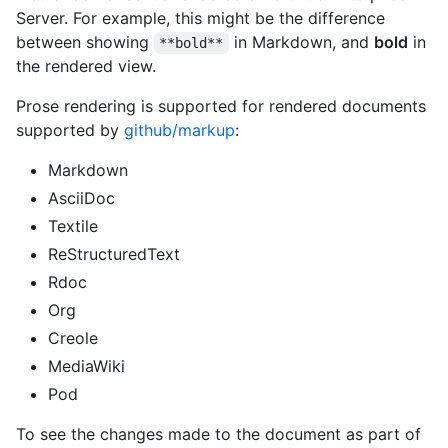
Server. For example, this might be the difference
between showing
in Markdown, and
bold
in
**bold**
the rendered view.
Prose rendering is supported for rendered documents
supported by
github/markup
:
Markdown
AsciiDoc
Textile
ReStructuredText
Rdoc
Org
Creole
MediaWiki
Pod
To see the changes made to the document as part of