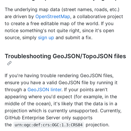
The underlying map data (street names, roads, etc.)
are driven by
OpenStreetMap
, a collaborative project
to create a free editable map of the world. If you
notice something's not quite right, since it's open
source, simply
sign up
and submit a fix.
Troubleshooting GeoJSON/TopoJSON files
If you're having trouble rendering GeoJSON files,
ensure you have a valid GeoJSON file by running it
through a
GeoJSON linter
. If your points aren't
appearing where you'd expect (for example, in the
middle of the ocean), it's likely that the data is in a
projection which is currently unsupported. Currently,
GitHub Enterprise Server only supports
the
projection.
urn:ogc:def:crs:OGC:1.3:CRS84