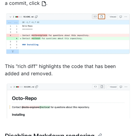
a commit, click
.
This "rich diff" highlights the code that has been
added and removed.