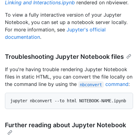
Linking and Interactions.ipynb
rendered on nbviewer.
To view a fully interactive version of your Jupyter
Notebook, you can set up a notebook server locally.
For more information, see
Jupyter's official
documentation
.
Troubleshooting Jupyter Notebook files
If you're having trouble rendering Jupyter Notebook
files in static HTML, you can convert the file locally on
the command line by using the
command
:
nbconvert
Further reading about Jupyter Notebook