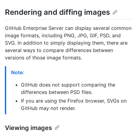
Rendering and diffing images
GitHub Enterprise Server can display several common
image formats, including PNG, JPG, GIF, PSD, and
SVG. In addition to simply displaying them, there are
several ways to compare differences between
versions of those image formats.
Note:
GitHub does not support comparing the
differences between PSD files.
If you are using the Firefox browser, SVGs on
GitHub may not render.
Viewing images