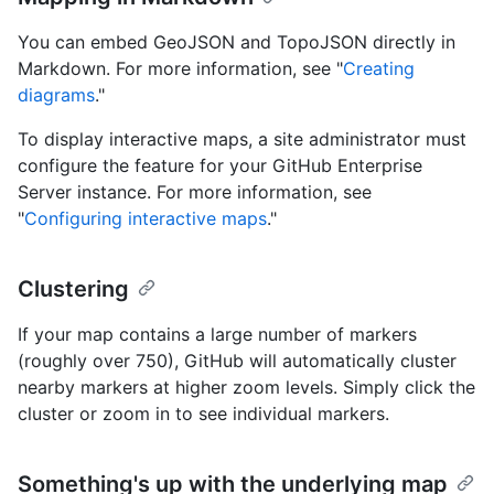
You can embed GeoJSON and TopoJSON directly in
Markdown. For more information, see "
Creating
diagrams
."
To display interactive maps, a site administrator must
configure the feature for your GitHub Enterprise
Server instance. For more information, see
"
Configuring interactive maps
."
Clustering
If your map contains a large number of markers
(roughly over 750), GitHub will automatically cluster
nearby markers at higher zoom levels. Simply click the
cluster or zoom in to see individual markers.
Something's up with the underlying map