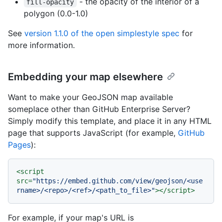
- the opacity of the interior of a
fill-opacity
polygon (0.0-1.0)
See
version 1.1.0 of the open simplestyle spec
for
more information.
Embedding your map elsewhere
Want to make your GeoJSON map available
someplace other than GitHub Enterprise Server?
Simply modify this template, and place it in any HTML
page that supports JavaScript (for example,
GitHub
Pages
):
<
script
src
=
"https://embed.github.com/view/geojson/<use
rname>/<repo>/<ref>/<path_to_file>"
>
</
script
>
For example, if your map's URL is