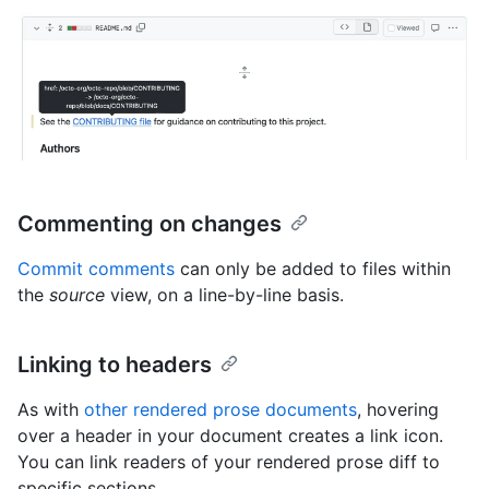
Commenting on changes
Commit comments
can only be added to files within
the
source
view, on a line-by-line basis.
Linking to headers
As with
other rendered prose documents
, hovering
over a header in your document creates a link icon.
You can link readers of your rendered prose diff to
specific sections.