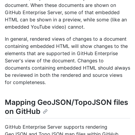
document. When these documents are shown on
GitHub Enterprise Server, some of that embedded
HTML can be shown in a preview, while some (like an
embedded YouTube video) cannot.
In general, rendered views of changes to a document
containing embedded HTML will show changes to the
elements that are supported in GitHub Enterprise
Server's view of the document. Changes to
documents containing embedded HTML should always
be reviewed in both the rendered and source views
for completeness.
Mapping GeoJSON/TopoJSON files
on GitHub
GitHub Enterprise Server supports rendering
GeoJSON and TopoJSON map files within GitHub