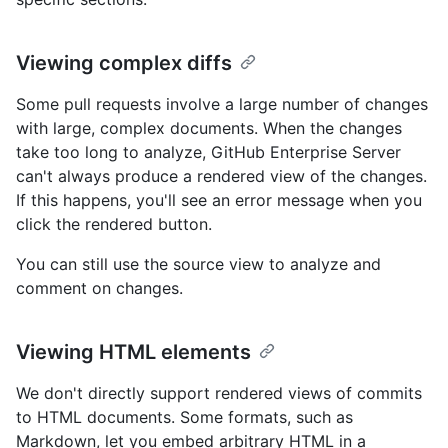
Viewing complex diffs
Some pull requests involve a large number of changes
with large, complex documents. When the changes
take too long to analyze, GitHub Enterprise Server
can't always produce a rendered view of the changes.
If this happens, you'll see an error message when you
click the rendered button.
You can still use the source view to analyze and
comment on changes.
Viewing HTML elements
We don't directly support rendered views of commits
to HTML documents. Some formats, such as
Markdown, let you embed arbitrary HTML in a