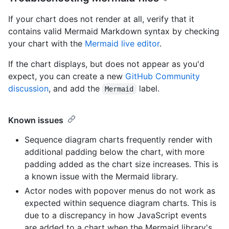
If your chart does not render at all, verify that it
contains valid Mermaid Markdown syntax by checking
your chart with the
Mermaid live editor
.
If the chart displays, but does not appear as you'd
expect, you can create a new
GitHub Community
discussion
, and add the
label.
Mermaid
Known issues
Sequence diagram charts frequently render with
additional padding below the chart, with more
padding added as the chart size increases. This is
a known issue with the Mermaid library.
Actor nodes with popover menus do not work as
expected within sequence diagram charts. This is
due to a discrepancy in how JavaScript events
are added to a chart when the Mermaid library's