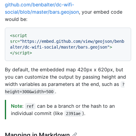
github.com/benbalter/dc-wifi-
social/blob/master/bars.geojson
, your embed code
would be:
<
script
src
=
"https://embed.github.com/view/geojson/benb
alter/dc-wifi-social/master/bars.geojson"
>
</
script
>
By default, the embedded map 420px x 620px, but
you can customize the output by passing height and
width variables as parameters at the end, such as
?
.
height=300&width=500
Note
:
can be a branch or the hash to an
ref
individual commit (like
).
2391ae
Mapping in Markdown