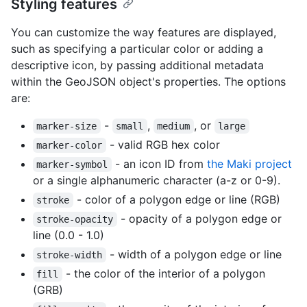
Styling features
You can customize the way features are displayed,
such as specifying a particular color or adding a
descriptive icon, by passing additional metadata
within the GeoJSON object's properties. The options
are:
-
,
, or
marker-size
small
medium
large
- valid RGB hex color
marker-color
- an icon ID from
the Maki project
marker-symbol
or a single alphanumeric character (a-z or 0-9).
- color of a polygon edge or line (RGB)
stroke
- opacity of a polygon edge or
stroke-opacity
line (0.0 - 1.0)
- width of a polygon edge or line
stroke-width
- the color of the interior of a polygon
fill
(GRB)