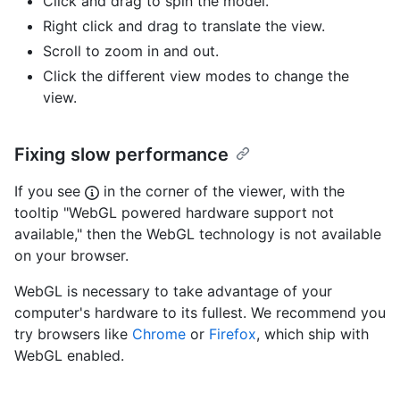
Click and drag to spin the model.
Right click and drag to translate the view.
Scroll to zoom in and out.
Click the different view modes to change the
view.
Fixing slow performance
If you see
in the corner of the viewer, with the
tooltip "WebGL powered hardware support not
available," then the WebGL technology is not available
on your browser.
WebGL is necessary to take advantage of your
computer's hardware to its fullest. We recommend you
try browsers like
Chrome
or
Firefox
, which ship with
WebGL enabled.