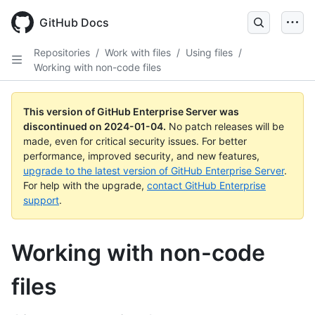
Skip
to
GitHub Docs
main
content
Repositories
/
Work with files
/
Using files
/
Working with non-code files
This version of GitHub Enterprise Server was
discontinued on
2024-01-04
.
No patch releases will be
made, even for critical security issues. For better
performance, improved security, and new features,
upgrade to the latest version of GitHub Enterprise Server
.
For help with the upgrade,
contact GitHub Enterprise
support
.
Working with non-code
files