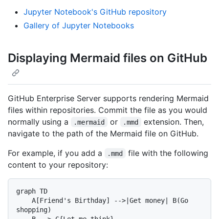
Jupyter Notebook's GitHub repository
Gallery of Jupyter Notebooks
Displaying Mermaid files on GitHub
GitHub Enterprise Server supports rendering Mermaid
files within repositories. Commit the file as you would
normally using a
or
extension. Then,
.mermaid
.mmd
navigate to the path of the Mermaid file on GitHub.
For example, if you add a
file with the following
.mmd
content to your repository:
graph TD

    A[Friend's Birthday] -->|Get money| B(Go 
shopping)

    B --> C{Let me think}
