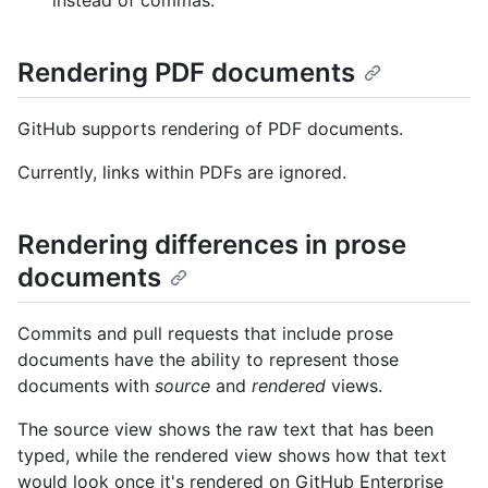
Rendering PDF documents
GitHub supports rendering of PDF documents.
Currently, links within PDFs are ignored.
Rendering differences in prose
documents
Commits and pull requests that include prose
documents have the ability to represent those
documents with
source
and
rendered
views.
The source view shows the raw text that has been
typed, while the rendered view shows how that text
would look once it's rendered on GitHub Enterprise