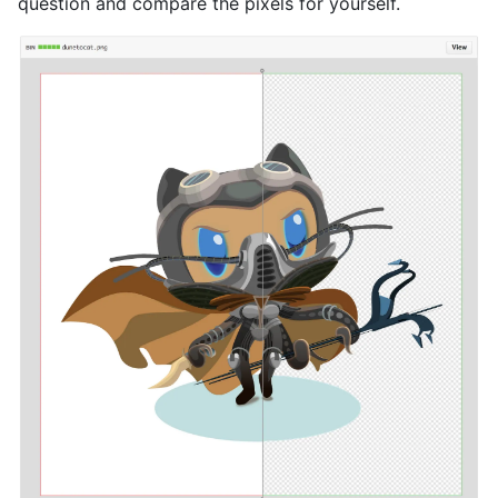
question and compare the pixels for yourself.