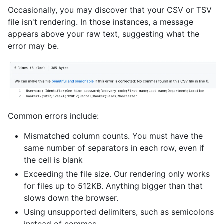
Occasionally, you may discover that your CSV or TSV
file isn't rendering. In those instances, a message
appears above your raw text, suggesting what the
error may be.
Common errors include:
Mismatched column counts. You must have the
same number of separators in each row, even if
the cell is blank
Exceeding the file size. Our rendering only works
for files up to 512KB. Anything bigger than that
slows down the browser.
Using unsupported delimiters, such as semicolons
instead of commas.