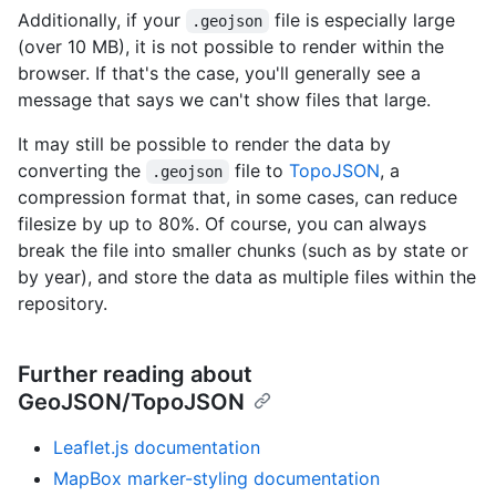
Additionally, if your
file is especially large
.geojson
(over 10 MB), it is not possible to render within the
browser. If that's the case, you'll generally see a
message that says we can't show files that large.
It may still be possible to render the data by
converting the
file to
TopoJSON
, a
.geojson
compression format that, in some cases, can reduce
filesize by up to 80%. Of course, you can always
break the file into smaller chunks (such as by state or
by year), and store the data as multiple files within the
repository.
Further reading about
GeoJSON/TopoJSON
Leaflet.js documentation
MapBox marker-styling documentation