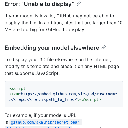
Error: "Unable to display"
If your model is invalid, GitHub may not be able to
display the file. In addition, files that are larger than 10
MB are too big for GitHub to display.
Embedding your model elsewhere
To display your 3D file elsewhere on the internet,
modify this template and place it on any HTML page
that supports JavaScript:
<
script
src
=
"https://embed.github.com/view/3d/<username
>/<repo>/<ref>/<path_to_file>"
>
</
script
>
For example, if your model's URL
is
github.com/skalnik/secret-bear-