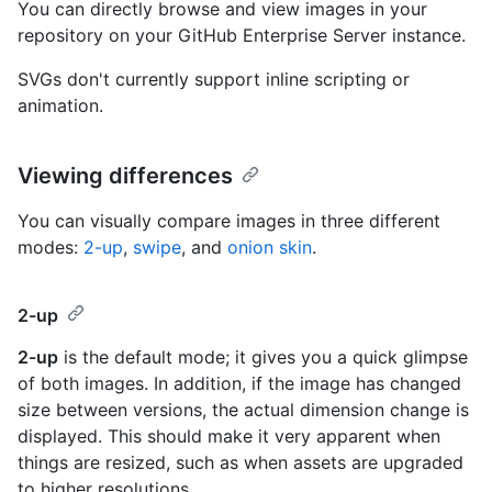
You can directly browse and view images in your
repository on your GitHub Enterprise Server instance.
SVGs don't currently support inline scripting or
animation.
Viewing differences
You can visually compare images in three different
modes:
2-up
,
swipe
, and
onion skin
.
2-up
2-up
is the default mode; it gives you a quick glimpse
of both images. In addition, if the image has changed
size between versions, the actual dimension change is
displayed. This should make it very apparent when
things are resized, such as when assets are upgraded
to higher resolutions.