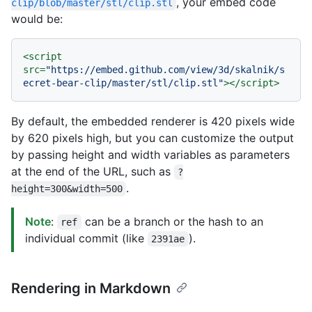
, your embed code
clip/blob/master/stl/clip.stl
would be:
<
script
src
=
"https://embed.github.com/view/3d/skalnik/s
ecret-bear-clip/master/stl/clip.stl"
>
</
script
>
By default, the embedded renderer is 420 pixels wide
by 620 pixels high, but you can customize the output
by passing height and width variables as parameters
at the end of the URL, such as
?
.
height=300&width=500
Note
:
can be a branch or the hash to an
ref
individual commit (like
).
2391ae
Rendering in Markdown