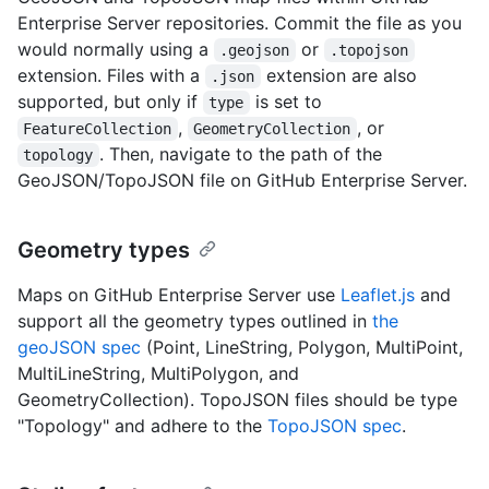
Enterprise Server repositories. Commit the file as you
would normally using a
or
.geojson
.topojson
extension. Files with a
extension are also
.json
supported, but only if
is set to
type
,
, or
FeatureCollection
GeometryCollection
. Then, navigate to the path of the
topology
GeoJSON/TopoJSON file on GitHub Enterprise Server.
Geometry types
Maps on GitHub Enterprise Server use
Leaflet.js
and
support all the geometry types outlined in
the
geoJSON spec
(Point, LineString, Polygon, MultiPoint,
MultiLineString, MultiPolygon, and
GeometryCollection). TopoJSON files should be type
"Topology" and adhere to the
TopoJSON spec
.