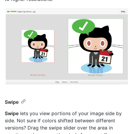
Swipe
Swipe
lets you view portions of your image side by
side. Not sure if colors shifted between different
versions? Drag the swipe slider over the area in