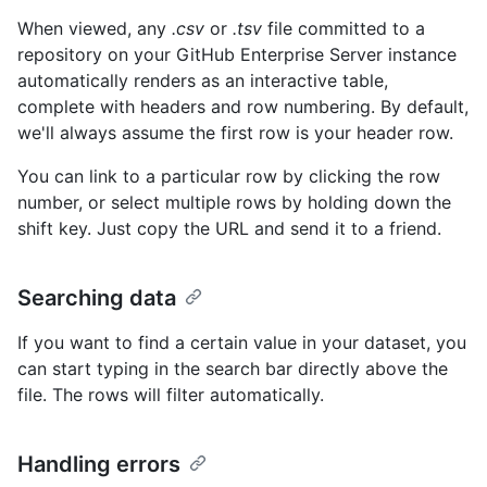
When viewed, any
.csv
or
.tsv
file committed to a
repository on your GitHub Enterprise Server instance
automatically renders as an interactive table,
complete with headers and row numbering. By default,
we'll always assume the first row is your header row.
You can link to a particular row by clicking the row
number, or select multiple rows by holding down the
shift key. Just copy the URL and send it to a friend.
Searching data
If you want to find a certain value in your dataset, you
can start typing in the search bar directly above the
file. The rows will filter automatically.
Handling errors