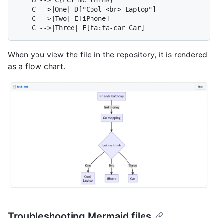
    C -->|One| D["Cool <br> Laptop"]

    C -->|Two| E[iPhone]

When you view the file in the repository, it is rendered
as a flow chart.
Troubleshooting Mermaid files