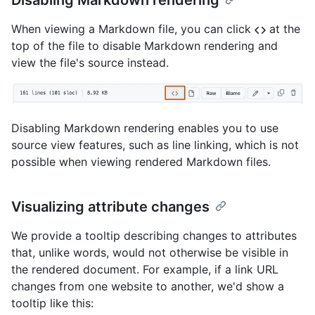
Disabling Markdown rendering
When viewing a Markdown file, you can click
at the
top of the file to disable Markdown rendering and
view the file's source instead.
Disabling Markdown rendering enables you to use
source view features, such as line linking, which is not
possible when viewing rendered Markdown files.
Visualizing attribute changes
We provide a tooltip describing changes to attributes
that, unlike words, would not otherwise be visible in
the rendered document. For example, if a link URL
changes from one website to another, we'd show a
tooltip like this: