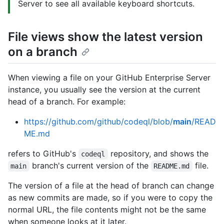
Server to see all available keyboard shortcuts.
File views show the latest version
on a branch
When viewing a file on your GitHub Enterprise Server
instance, you usually see the version at the current
head of a branch. For example:
https://github.com/github/codeql/blob/
main
/READ
ME.md
refers to GitHub's
repository, and shows the
codeql
branch's current version of the
file.
main
README.md
The version of a file at the head of branch can change
as new commits are made, so if you were to copy the
normal URL, the file contents might not be the same
when someone looks at it later.