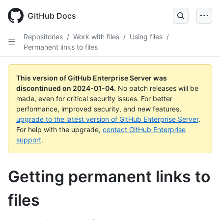
Skip
to
GitHub Docs
main
content
Repositories
/
Work with files
/
Using files
/
Permanent links to files
This version of GitHub Enterprise Server was
discontinued on
2024-01-04
.
No patch releases will be
made, even for critical security issues. For better
performance, improved security, and new features,
upgrade to the latest version of GitHub Enterprise Server
.
For help with the upgrade,
contact GitHub Enterprise
support
.
Getting permanent links to
files