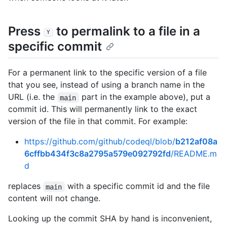
Press
to permalink to a file in a
Y
specific commit
For a permanent link to the specific version of a file
that you see, instead of using a branch name in the
URL (i.e. the
part in the example above), put a
main
commit id. This will permanently link to the exact
version of the file in that commit. For example:
https://github.com/github/codeql/blob/
b212af08a
6cffbb434f3c8a2795a579e092792fd
/README.m
d
replaces
with a specific commit id and the file
main
content will not change.
Looking up the commit SHA by hand is inconvenient,