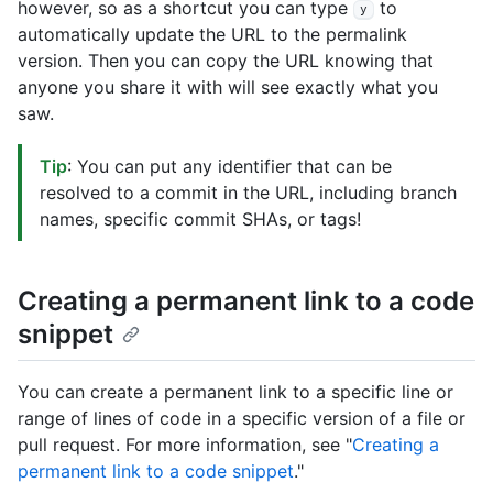
however, so as a shortcut you can type
to
y
automatically update the URL to the permalink
version. Then you can copy the URL knowing that
anyone you share it with will see exactly what you
saw.
Tip
: You can put any identifier that can be
resolved to a commit in the URL, including branch
names, specific commit SHAs, or tags!
Creating a permanent link to a code
snippet
You can create a permanent link to a specific line or
range of lines of code in a specific version of a file or
pull request. For more information, see "
Creating a
permanent link to a code snippet
."