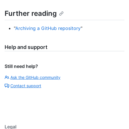
Further reading
"
Archiving a GitHub repository
"
Help and support
Still need help?
Ask the GitHub community
Contact support
Legal