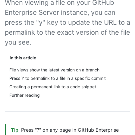
When viewing a file on your GitHub
Enterprise Server instance, you can
press the "y" key to update the URL to a
permalink to the exact version of the file
you see.
In this article
File views show the latest version on a branch
Press Y to permalink to a file in a specific commit
Creating a permanent link to a code snippet
Further reading
Tip
: Press "?" on any page in GitHub Enterprise