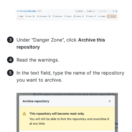
Under "Danger Zone", click
Archive this
repository
Read the warnings.
In the text field, type the name of the repository
you want to archive.