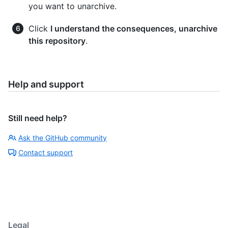
you want to unarchive.
Click
I understand the consequences, unarchive
this repository
.
Help and support
Still need help?
Ask the GitHub community
Contact support
Legal