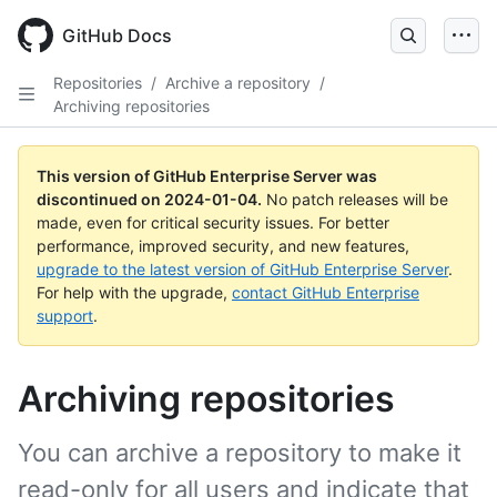
Skip
to
GitHub Docs
main
content
Repositories
/
Archive a repository
/
Archiving repositories
This version of GitHub Enterprise Server was
discontinued on
2024-01-04
.
No patch releases will be
made, even for critical security issues. For better
performance, improved security, and new features,
upgrade to the latest version of GitHub Enterprise Server
.
For help with the upgrade,
contact GitHub Enterprise
support
.
Archiving repositories
You can archive a repository to make it
read-only for all users and indicate that