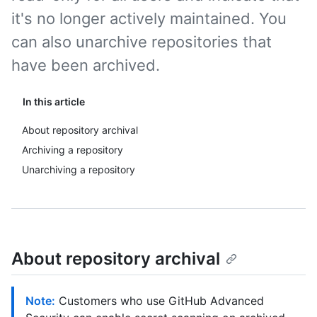
it's no longer actively maintained. You
can also unarchive repositories that
have been archived.
In this article
About repository archival
Archiving a repository
Unarchiving a repository
About repository archival
Note:
Customers who use GitHub Advanced