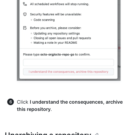
Click
I understand the consequences, archive
this repository
.