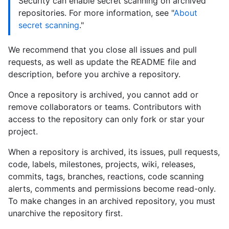
Security can enable secret scanning on archived
repositories. For more information, see "
About
secret scanning
."
We recommend that you close all issues and pull
requests, as well as update the README file and
description, before you archive a repository.
Once a repository is archived, you cannot add or
remove collaborators or teams. Contributors with
access to the repository can only fork or star your
project.
When a repository is archived, its issues, pull requests,
code, labels, milestones, projects, wiki, releases,
commits, tags, branches, reactions, code scanning
alerts, comments and permissions become read-only.
To make changes in an archived repository, you must
unarchive the repository first.