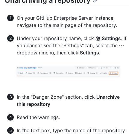
Unarchiving a repository
On your GitHub Enterprise Server instance,
navigate to the main page of the repository.
Under your repository name, click
Settings
. If
you cannot see the "Settings" tab, select the
dropdown menu, then click
Settings
.
In the "Danger Zone" section, click
Unarchive
this repository
Read the warnings.
In the text box, type the name of the repository