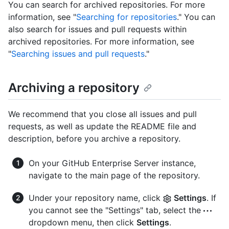
You can search for archived repositories. For more
information, see "
Searching for repositories
." You can
also search for issues and pull requests within
archived repositories. For more information, see
"
Searching issues and pull requests
."
Archiving a repository
We recommend that you close all issues and pull
requests, as well as update the README file and
description, before you archive a repository.
On your GitHub Enterprise Server instance,
navigate to the main page of the repository.
Under your repository name, click
Settings
. If
you cannot see the "Settings" tab, select the
dropdown menu, then click
Settings
.