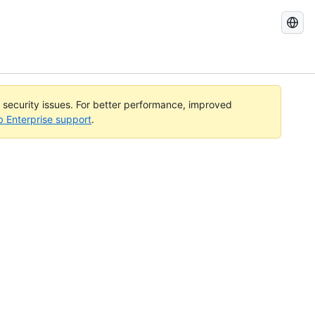
Search
GitHub
Docs
l security issues. For better performance, improved
b Enterprise support
.