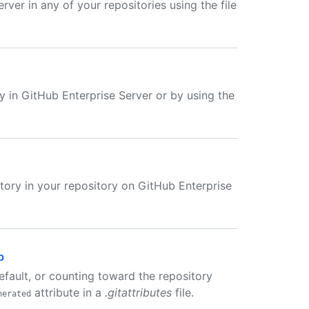
rver in any of your repositories using the file
ly in GitHub Enterprise Server or by using the
ectory in your repository on GitHub Enterprise
b
default, or counting toward the repository
attribute in a
.gitattributes
file.
nerated