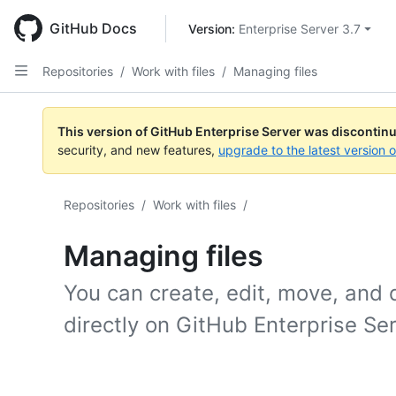
Skip
to
GitHub Docs
Version: 
Enterprise Server 3.7
main
content
Repositories
/
Work with files
/
Managing files
This version of GitHub Enterprise Server was discontin
security, and new features,
upgrade to the latest version 
Repositories
/
Work with files
/
Managing files
You can create, edit, move, and de
directly on GitHub Enterprise Se