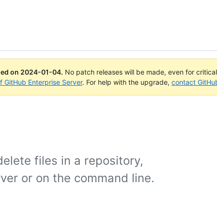
ued on
2024-01-04
.
No patch releases will be made, even for critica
of GitHub Enterprise Server
. For help with the upgrade,
contact GitHu
lete files in a repository,
rver or on the command line.