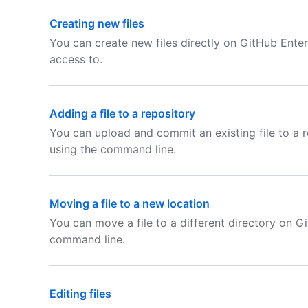
Creating new files
You can create new files directly on GitHub Enter
access to.
Adding a file to a repository
You can upload and commit an existing file to a 
using the command line.
Moving a file to a new location
You can move a file to a different directory on G
command line.
Editing files