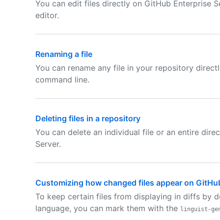
You can edit files directly on GitHub Enterprise Se
editor.
Renaming a file
You can rename any file in your repository direct
command line.
Deleting files in a repository
You can delete an individual file or an entire dir
Server.
Customizing how changed files appear on GitHu
To keep certain files from displaying in diffs by 
language, you can mark them with the
linguist-ge