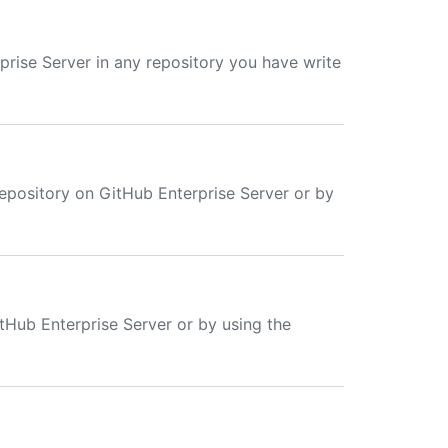
prise Server in any repository you have write
repository on GitHub Enterprise Server or by
itHub Enterprise Server or by using the