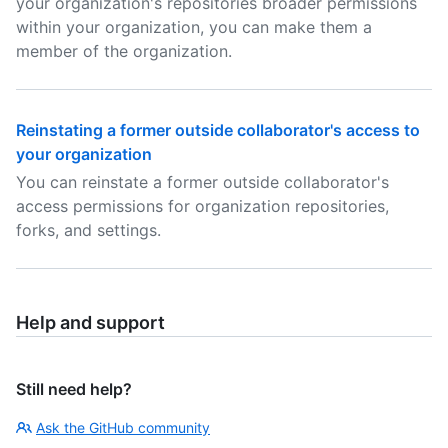
your organization's repositories broader permissions
within your organization, you can make them a
member of the organization.
Reinstating a former outside collaborator's access to
your organization
You can reinstate a former outside collaborator's
access permissions for organization repositories,
forks, and settings.
Help and support
Still need help?
Ask the GitHub community