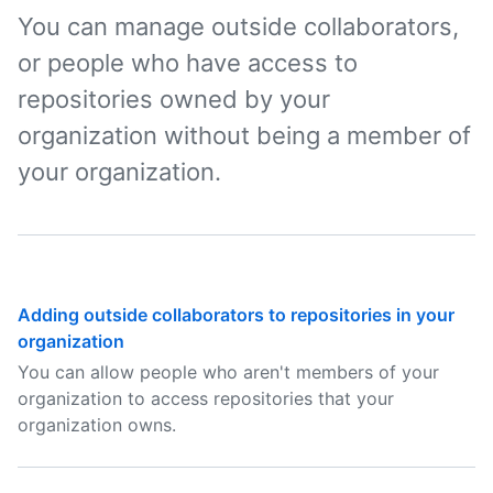
You can manage outside collaborators,
or people who have access to
repositories owned by your
organization without being a member of
your organization.
Adding outside collaborators to repositories in your
organization
You can allow people who aren't members of your
organization to access repositories that your
organization owns.