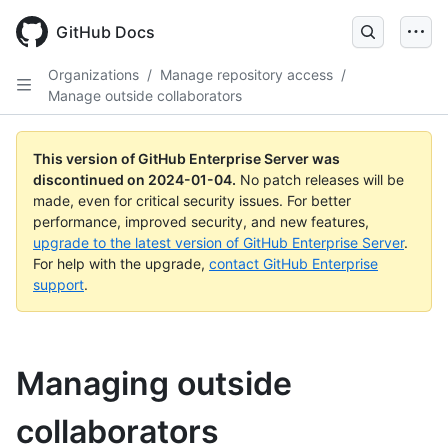
Skip
to
GitHub Docs
main
content
Organizations
/
Manage repository access
/
Manage outside collaborators
This version of GitHub Enterprise Server was
discontinued on
2024-01-04
.
No patch releases will be
made, even for critical security issues. For better
performance, improved security, and new features,
upgrade to the latest version of GitHub Enterprise Server
.
For help with the upgrade,
contact GitHub Enterprise
support
.
Managing outside
collaborators