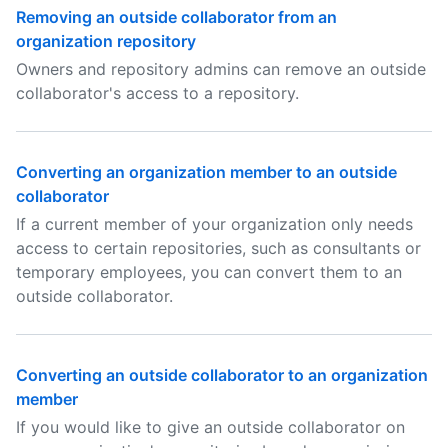
Removing an outside collaborator from an
organization repository
Owners and repository admins can remove an outside
collaborator's access to a repository.
Converting an organization member to an outside
collaborator
If a current member of your organization only needs
access to certain repositories, such as consultants or
temporary employees, you can convert them to an
outside collaborator.
Converting an outside collaborator to an organization
member
If you would like to give an outside collaborator on