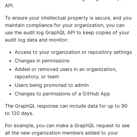
API.
To ensure your intellectual property is secure, and you
maintain compliance for your organization, you can
use the audit log GraphQL API to keep copies of your
audit log data and monitor:
Access to your organization or repository settings
Changes in permissions
Added or removed users in an organization,
repository, or team
Users being promoted to admin
Changes to permissions of a GitHub App
The GraphQL response can include data for up to 90
to 120 days.
For example, you can make a GraphQL request to see
all the new organization members added to your