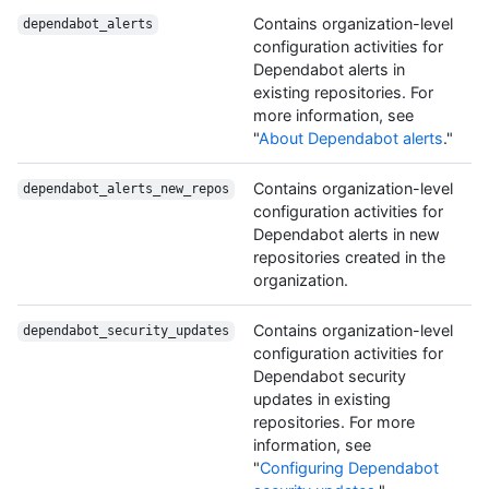
Contains organization-level
dependabot_alerts
configuration activities for
Dependabot alerts in
existing repositories. For
more information, see
"
About Dependabot alerts
."
Contains organization-level
dependabot_alerts_new_repos
configuration activities for
Dependabot alerts in new
repositories created in the
organization.
Contains organization-level
dependabot_security_updates
configuration activities for
Dependabot security
updates in existing
repositories. For more
information, see
"
Configuring Dependabot