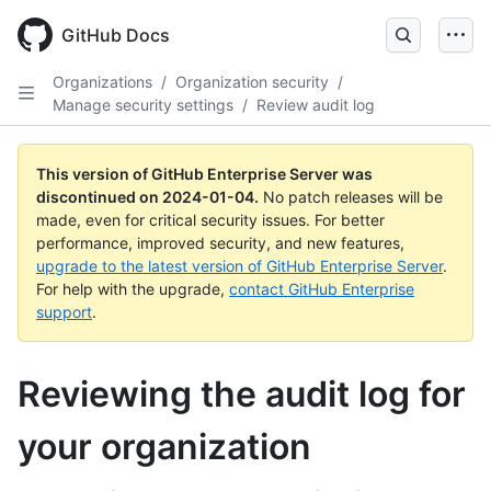
Skip
to
GitHub Docs
main
content
Organizations
/
Organization security
/
Manage security settings
/
Review audit log
This version of GitHub Enterprise Server was
discontinued on
2024-01-04
.
No patch releases will be
made, even for critical security issues. For better
performance, improved security, and new features,
upgrade to the latest version of GitHub Enterprise Server
.
For help with the upgrade,
contact GitHub Enterprise
support
.
Reviewing the audit log for
your organization