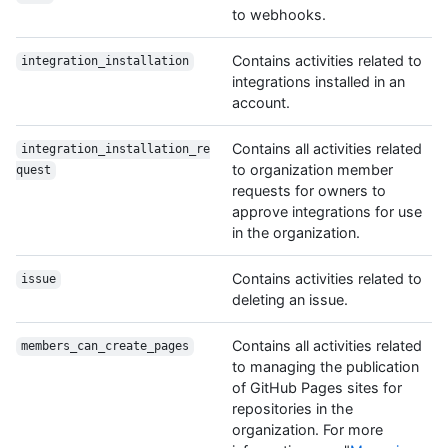
to webhooks.
Contains activities related to
integration_installation
integrations installed in an
account.
Contains all activities related
integration_installation_re
to organization member
quest
requests for owners to
approve integrations for use
in the organization.
Contains activities related to
issue
deleting an issue.
Contains all activities related
members_can_create_pages
to managing the publication
of GitHub Pages sites for
repositories in the
organization. For more