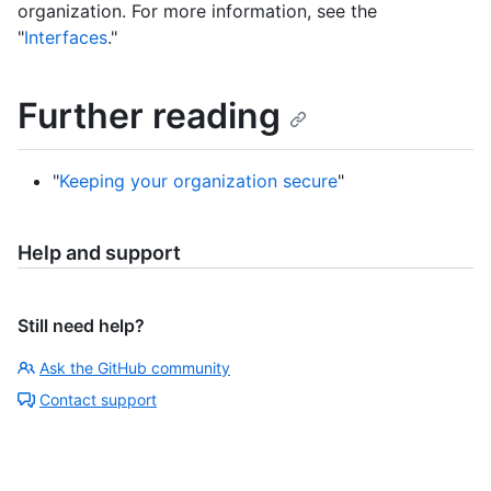
organization. For more information, see the
"
Interfaces
."
Further reading
"
Keeping your organization secure
"
Help and support
Still need help?
Ask the GitHub community
Contact support