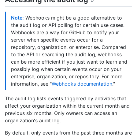
Note:
Webhooks might be a good alternative to
the audit log or API polling for certain use cases.
Webhooks are a way for GitHub to notify your
server when specific events occur for a
repository, organization, or enterprise. Compared
to the API or searching the audit log, webhooks
can be more efficient if you just want to learn and
possibly log when certain events occur on your
enterprise, organization, or repository. For more
information, see "
Webhooks documentation
."
The audit log lists events triggered by activities that
affect your organization within the current month and
previous six months. Only owners can access an
organization's audit log.
By default, only events from the past three months are