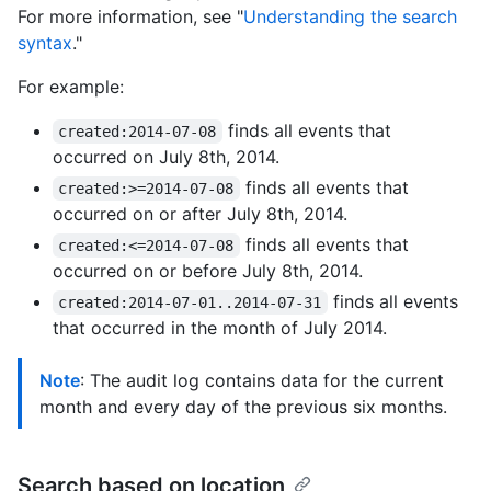
For more information, see "
Understanding the search
syntax
."
For example:
finds all events that
created:2014-07-08
occurred on July 8th, 2014.
finds all events that
created:>=2014-07-08
occurred on or after July 8th, 2014.
finds all events that
created:<=2014-07-08
occurred on or before July 8th, 2014.
finds all events
created:2014-07-01..2014-07-31
that occurred in the month of July 2014.
Note
: The audit log contains data for the current
month and every day of the previous six months.
Search based on location