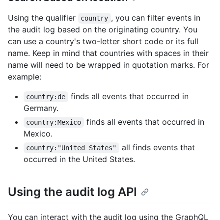
Using the qualifier
, you can filter events in
country
the audit log based on the originating country. You
can use a country's two-letter short code or its full
name. Keep in mind that countries with spaces in their
name will need to be wrapped in quotation marks. For
example:
finds all events that occurred in
country:de
Germany.
finds all events that occurred in
country:Mexico
Mexico.
all finds events that
country:"United States"
occurred in the United States.
Using the audit log API
You can interact with the audit log using the GraphQL