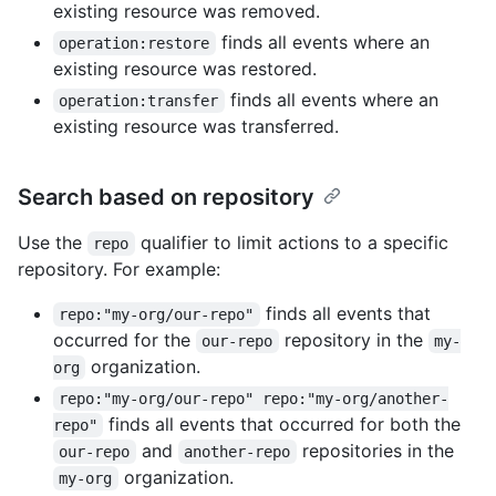
existing resource was removed.
finds all events where an
operation:restore
existing resource was restored.
finds all events where an
operation:transfer
existing resource was transferred.
Search based on repository
Use the
qualifier to limit actions to a specific
repo
repository. For example:
finds all events that
repo:"my-org/our-repo"
occurred for the
repository in the
our-repo
my-
organization.
org
repo:"my-org/our-repo" repo:"my-org/another-
finds all events that occurred for both the
repo"
and
repositories in the
our-repo
another-repo
organization.
my-org