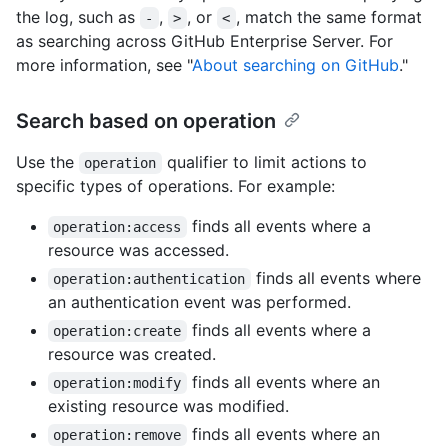
the log, such as
,
, or
, match the same format
-
>
<
as searching across GitHub Enterprise Server. For
more information, see "
About searching on GitHub
."
Search based on operation
Use the
qualifier to limit actions to
operation
specific types of operations. For example:
finds all events where a
operation:access
resource was accessed.
finds all events where
operation:authentication
an authentication event was performed.
finds all events where a
operation:create
resource was created.
finds all events where an
operation:modify
existing resource was modified.
finds all events where an
operation:remove