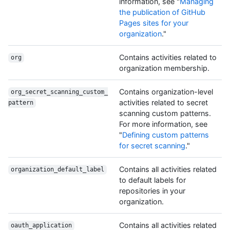
information, see "
Managing
the publication of GitHub
Pages sites for your
organization
."
Contains activities related to
org
organization membership.
Contains organization-level
org_secret_scanning_custom_
activities related to secret
pattern
scanning custom patterns.
For more information, see
"
Defining custom patterns
for secret scanning
."
Contains all activities related
organization_default_label
to default labels for
repositories in your
organization.
Contains all activities related
oauth_application