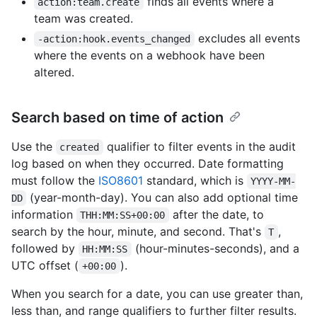
finds all events where a
action:team.create
team was created.
excludes all events
-action:hook.events_changed
where the events on a webhook have been
altered.
Search based on time of action
Use the
qualifier to filter events in the audit
created
log based on when they occurred. Date formatting
must follow the
ISO8601
standard, which is
YYYY-MM-
(year-month-day). You can also add optional time
DD
information
after the date, to
THH:MM:SS+00:00
search by the hour, minute, and second. That's
,
T
followed by
(hour-minutes-seconds), and a
HH:MM:SS
UTC offset (
).
+00:00
When you search for a date, you can use greater than,
less than, and range qualifiers to further filter results.