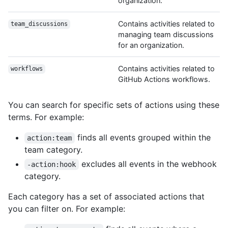
organization.
Contains activities related to
team_discussions
managing team discussions
for an organization.
Contains activities related to
workflows
GitHub Actions workflows.
You can search for specific sets of actions using these
terms. For example:
finds all events grouped within the
action:team
team category.
excludes all events in the webhook
-action:hook
category.
Each category has a set of associated actions that
you can filter on. For example: