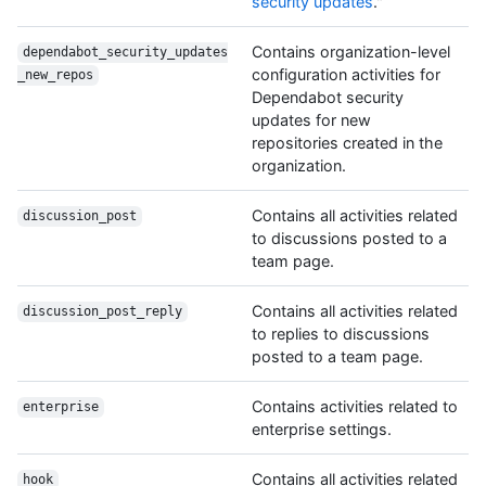
security updates
."
Contains organization-level
dependabot_security_updates
configuration activities for
_new_repos
Dependabot security
updates for new
repositories created in the
organization.
Contains all activities related
discussion_post
to discussions posted to a
team page.
Contains all activities related
discussion_post_reply
to replies to discussions
posted to a team page.
Contains activities related to
enterprise
enterprise settings.
Contains all activities related
hook