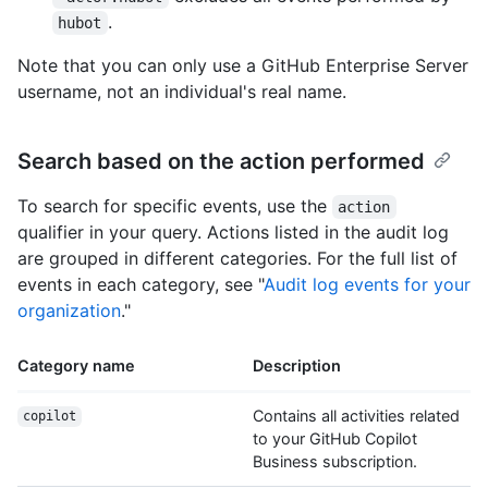
.
hubot
Note that you can only use a GitHub Enterprise Server
username, not an individual's real name.
Search based on the action performed
To search for specific events, use the
action
qualifier in your query. Actions listed in the audit log
are grouped in different categories. For the full list of
events in each category, see "
Audit log events for your
organization
."
Category name
Description
Contains all activities related
copilot
to your GitHub Copilot
Business subscription.