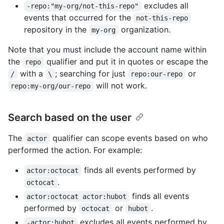
excludes all
-repo:"my-org/not-this-repo"
events that occurred for the
not-this-repo
repository in the
organization.
my-org
Note that you must include the account name within
the
qualifier and put it in quotes or escape the
repo
with a
; searching for just
or
/
\
repo:our-repo
will not work.
repo:my-org/our-repo
Search based on the user
The
qualifier can scope events based on who
actor
performed the action. For example:
finds all events performed by
actor:octocat
.
octocat
finds all events
actor:octocat actor:hubot
performed by
or
.
octocat
hubot
excludes all events performed by
-actor:hubot