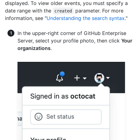
displayed. To view older events, you must specify a
date range with the
parameter. For more
created
information, see "
Understanding the search syntax
."
In the upper-right corner of GitHub Enterprise
Server, select your profile photo, then click
Your
organizations
.