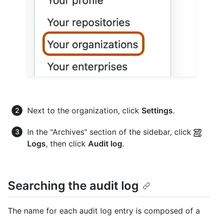
Next to the organization, click
Settings
.
In the "Archives" section of the sidebar, click
Logs
, then click
Audit log
.
Searching the audit log
The name for each audit log entry is composed of a