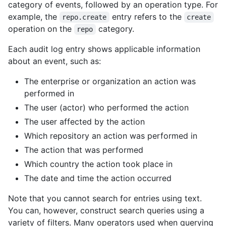
category of events, followed by an operation type. For
example, the
entry refers to the
repo.create
create
operation on the
category.
repo
Each audit log entry shows applicable information
about an event, such as:
The enterprise or organization an action was
performed in
The user (actor) who performed the action
The user affected by the action
Which repository an action was performed in
The action that was performed
Which country the action took place in
The date and time the action occurred
Note that you cannot search for entries using text.
You can, however, construct search queries using a
variety of filters. Many operators used when querying