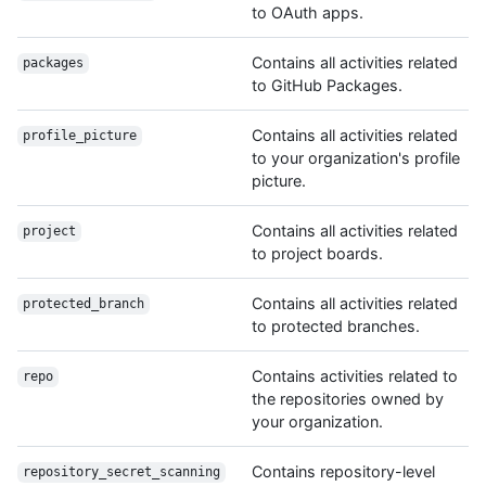
to OAuth apps.
Contains all activities related
packages
to GitHub Packages.
Contains all activities related
profile_picture
to your organization's profile
picture.
Contains all activities related
project
to project boards.
Contains all activities related
protected_branch
to protected branches.
Contains activities related to
repo
the repositories owned by
your organization.
Contains repository-level
repository_secret_scanning