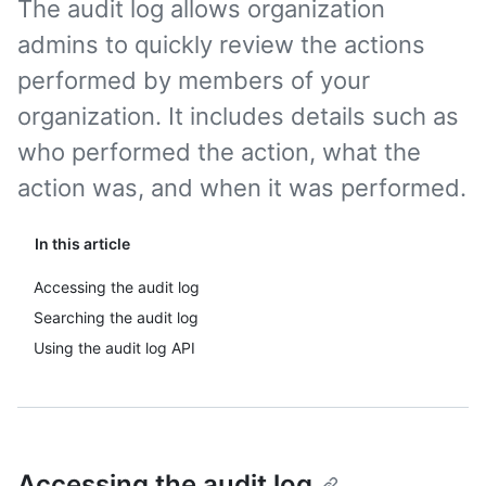
The audit log allows organization
admins to quickly review the actions
performed by members of your
organization. It includes details such as
who performed the action, what the
action was, and when it was performed.
In this article
Accessing the audit log
Searching the audit log
Using the audit log API
Accessing the audit log