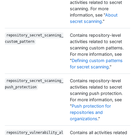
activities related to secret
scanning. For more
information, see "
About
secret scanning
."
Contains repository-level
repository_secret_scanning_
activities related to secret
custom_pattern
scanning custom patterns.
For more information, see
"
Defining custom patterns
for secret scanning
."
Contains repository-level
repository_secret_scanning_
activities related to secret
push_protection
scanning push protection.
For more information, see
"
Push protection for
repositories and
organizations
."
Contains all activities related
repository_vulnerability_al