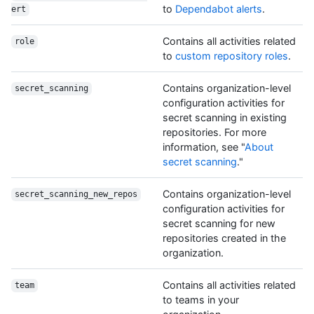
to
Dependabot alerts
.
ert
Contains all activities related
role
to
custom repository roles
.
Contains organization-level
secret_scanning
configuration activities for
secret scanning in existing
repositories. For more
information, see "
About
secret scanning
."
Contains organization-level
secret_scanning_new_repos
configuration activities for
secret scanning for new
repositories created in the
organization.
Contains all activities related
team
to teams in your